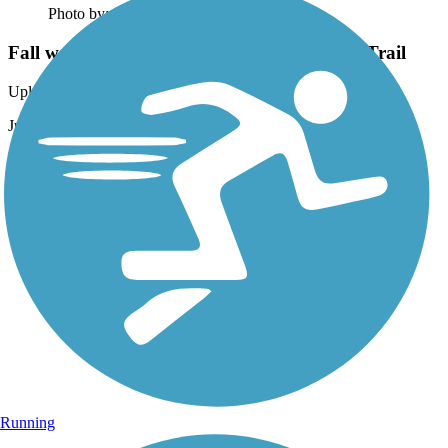
Photo by:
eli.brownell
Fall walk along the East Lake Sammamish Trail
Uploaded: 2/3/2017
Just south of Marymoor
Running