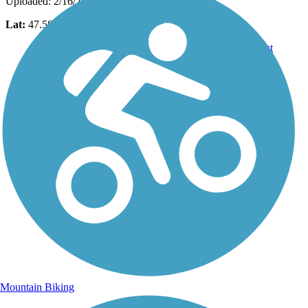
Uploaded: 2/16/2017
Lat:
47.58058
Long:
-122.07657
Mountain Biking