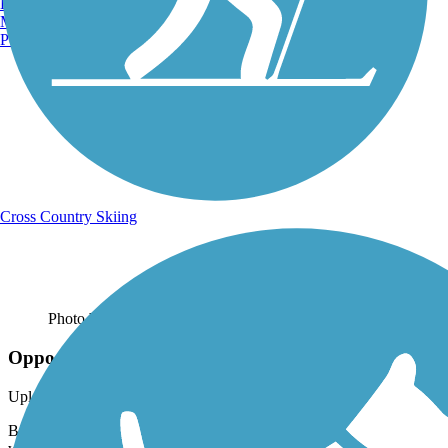
Burlington, VT
Manchester, NH
Portland, ME
Cross Country Skiing
Photo by:
stevelee73
Opposite Directions
Uploaded: 5/27/2021
Bikers ride on the northern end of the East Lake Sammamish Trail