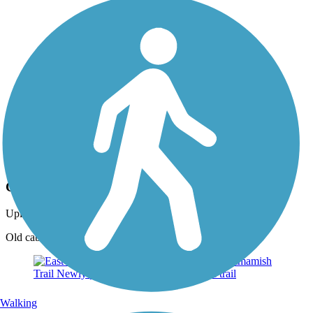
Photo by:
eckart
Caboose at trail head
Uploaded: 6/25/2013
Old caboose at trail head now serves as a barber shop
Walking