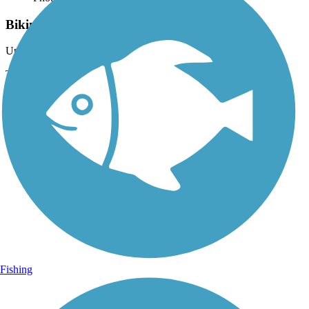
Biking on the East Lake Sammamish Trail
Uploaded: 5/27/2021
The southern part of the trail is unpaved and goes by many
residential areas.
Fishing