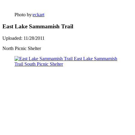
Photo by:
eckart
East Lake Sammamish Trail
Uploaded: 11/28/2011
North Picnic Shelter