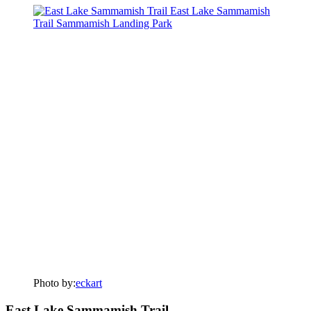
Photo by:
eckart
East Lake Sammamish Trail