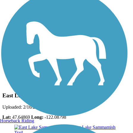
Photo by:
mark.whiteside
East Lake Sammamish Trail
Uploaded: 2/16/2017
Lat:
47.64869
Long:
-122.08798
Horseback Riding