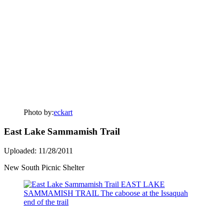
Photo by:
eckart
East Lake Sammamish Trail
Uploaded: 11/28/2011
New South Picnic Shelter