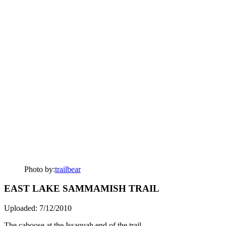
Photo by:
trailbear
EAST LAKE SAMMAMISH TRAIL
Uploaded: 7/12/2010
The caboose at the Issaquah end of the trail