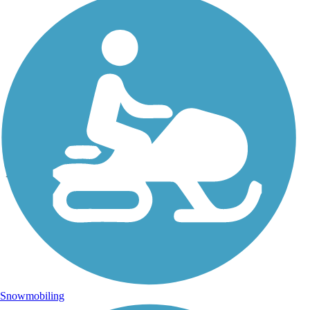
Photo by:
eckart
E. Lake Sammamish Trail
Uploaded: 6/25/2013
Southern trail head of newly paved E. Lake Sammamish Trail in
Issaquah
Snowmobiling