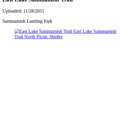
Uploaded: 11/28/2011
Sammamish Landing Park