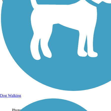
which is wide and paved.
Dog Walking
Photo by:
stevelee73