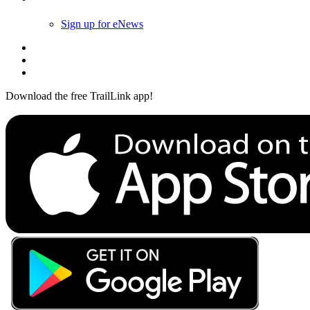
Sign up for eNews
Download the free TrailLink app!