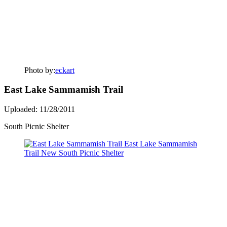
Photo by:
eckart
East Lake Sammamish Trail
Uploaded: 11/28/2011
South Picnic Shelter