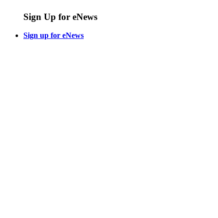
Sign Up for eNews
Sign up for eNews