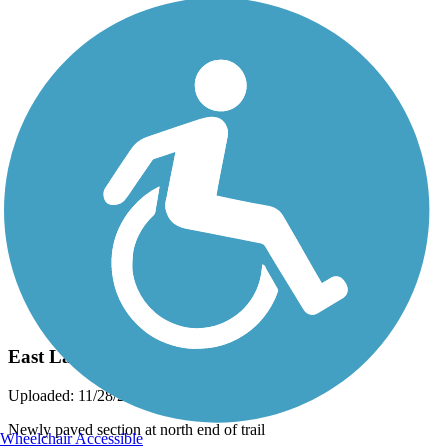
Photo by:
eckart
East Lake Sammamish Trail
Uploaded: 11/28/2011
Newly paved section at north end of trail
Wheelchair Accessible