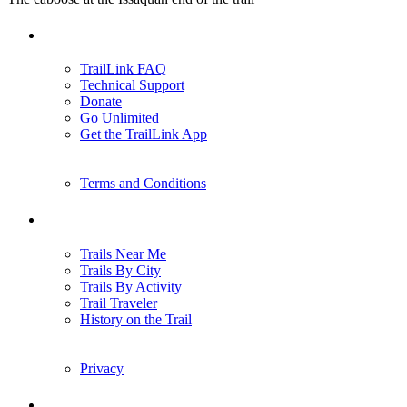
Support
TrailLink FAQ
Technical Support
Donate
Go Unlimited
Get the TrailLink App
Terms and Conditions
Trails
Trails Near Me
Trails By City
Trails By Activity
Trail Traveler
History on the Trail
Privacy
Follow Us