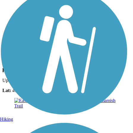
Photo by:
mark.whiteside
paved to gravel transition
Uploaded: 2/19/2017
Lat:
47.62344
Long:
-122.07098
Hiking