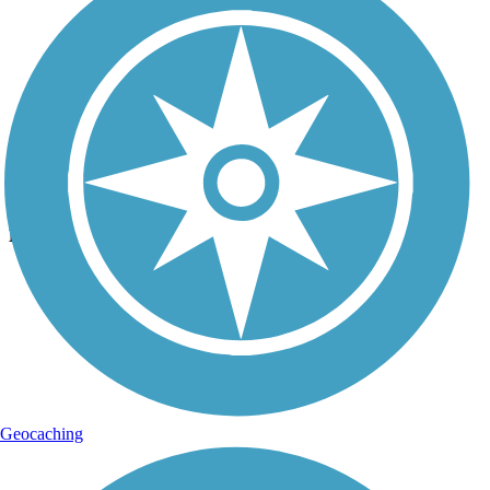
Photo by:
mark.whiteside
East Lake Sammamish Trail
Uploaded: 2/19/2017
Lat:
47.64756
Long:
-122.08676
Geocaching