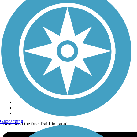
Terms and Conditions
Trails
Trails Near Me
Trails By City
Trails By Activity
Trail Traveler
History on the Trail
Privacy
Follow Us
Sign up for eNews
Geocaching
Download the free TrailLink app!