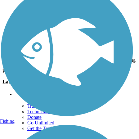
Photo by:
laurastark
Margaret's Pond trailhead in Westminster
Uploaded: 7/3/2020
There's a small parking area here. There was a woodchip path along
the canal, but the right trail is the paved one along Legacy Ridge
Parkway.
Lat:
39.88678
Long:
-105.04356
Support
TrailLink FAQ
Technical Support
Donate
Fishing
Go Unlimited
Get the TrailLink App