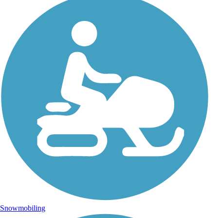
Snowmobiling