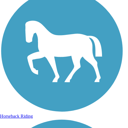
Horseback Riding