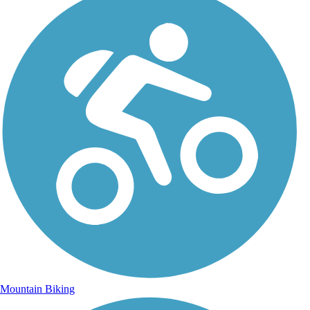
Mountain Biking