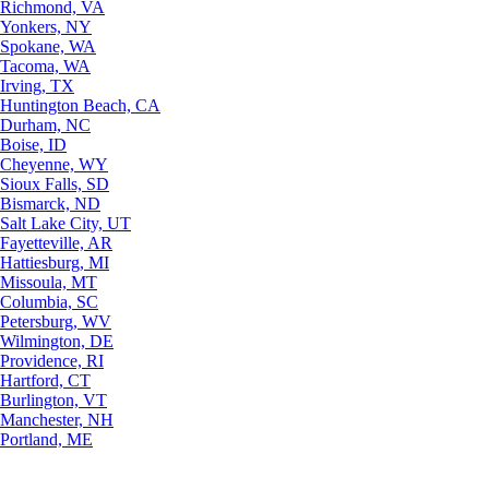
Richmond, VA
Yonkers, NY
Spokane, WA
Tacoma, WA
Irving, TX
Huntington Beach, CA
Durham, NC
Boise, ID
Cheyenne, WY
Sioux Falls, SD
Bismarck, ND
Salt Lake City, UT
Fayetteville, AR
Hattiesburg, MI
Missoula, MT
Columbia, SC
Petersburg, WV
Wilmington, DE
Providence, RI
Hartford, CT
Burlington, VT
Manchester, NH
Portland, ME