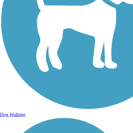
The trail paralleled the roadway through a pleasant residential area.
Lat:
39.89232
Long:
-105.03390
Dog Walking