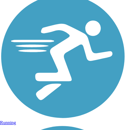
Running