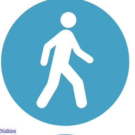
Walking