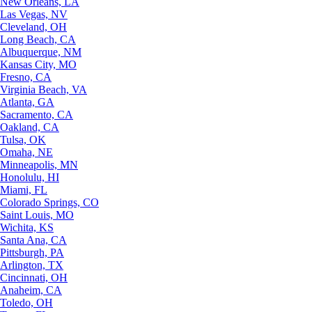
New Orleans, LA
Las Vegas, NV
Cleveland, OH
Long Beach, CA
Albuquerque, NM
Kansas City, MO
Fresno, CA
Virginia Beach, VA
Atlanta, GA
Sacramento, CA
Oakland, CA
Tulsa, OK
Omaha, NE
Minneapolis, MN
Honolulu, HI
Miami, FL
Colorado Springs, CO
Saint Louis, MO
Wichita, KS
Santa Ana, CA
Pittsburgh, PA
Arlington, TX
Cincinnati, OH
Anaheim, CA
Toledo, OH