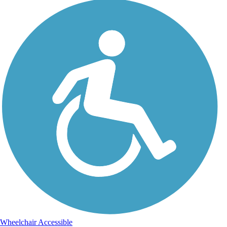
Wheelchair Accessible