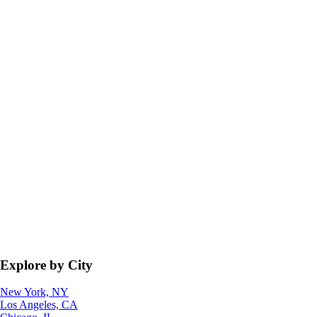
Explore by City
New York, NY
Los Angeles, CA