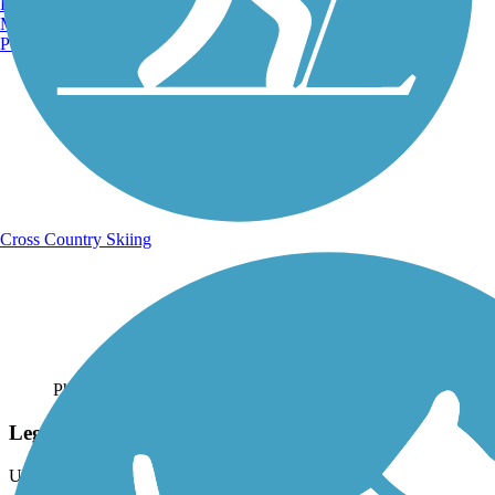
Burlington, VT
Manchester, NH
Portland, ME
Cross Country Skiing
Photo by:
laurastark
Legacy Ridge Parkway in Westminster
Uploaded: 7/3/2020