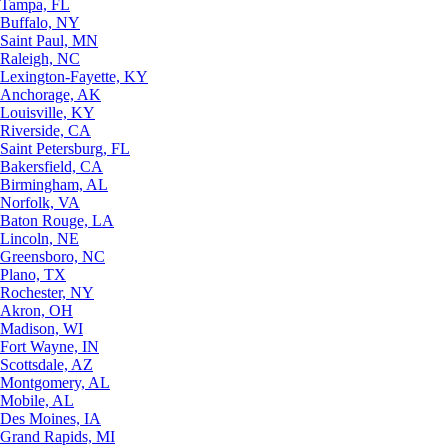
Tampa, FL
Buffalo, NY
Saint Paul, MN
Raleigh, NC
Lexington-Fayette, KY
Anchorage, AK
Louisville, KY
Riverside, CA
Saint Petersburg, FL
Bakersfield, CA
Birmingham, AL
Norfolk, VA
Baton Rouge, LA
Lincoln, NE
Greensboro, NC
Plano, TX
Rochester, NY
Akron, OH
Madison, WI
Fort Wayne, IN
Scottsdale, AZ
Montgomery, AL
Mobile, AL
Des Moines, IA
Grand Rapids, MI