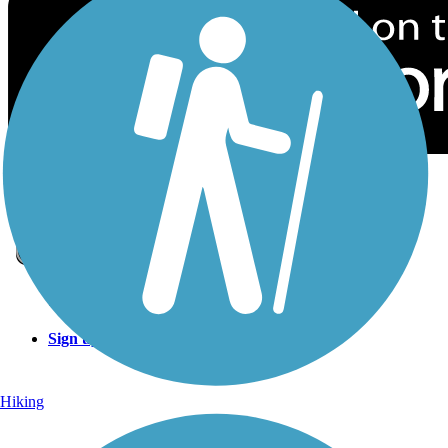
Sign Up for eNews
Sign up for eNews
Hiking