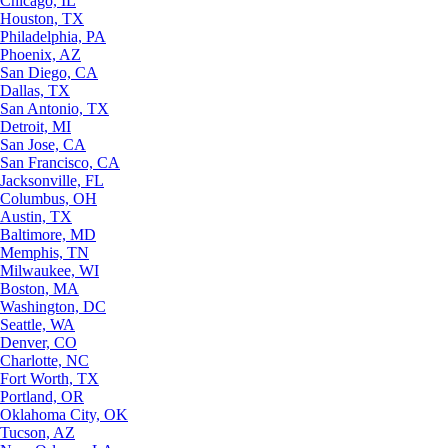
Chicago, IL
Houston, TX
Philadelphia, PA
Phoenix, AZ
San Diego, CA
Dallas, TX
San Antonio, TX
Detroit, MI
San Jose, CA
San Francisco, CA
Jacksonville, FL
Columbus, OH
Austin, TX
Baltimore, MD
Memphis, TN
Milwaukee, WI
Boston, MA
Washington, DC
Seattle, WA
Denver, CO
Charlotte, NC
Fort Worth, TX
Portland, OR
Oklahoma City, OK
Tucson, AZ