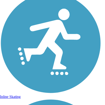
Inline Skating