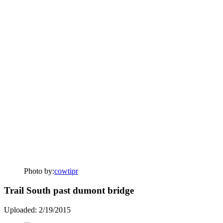
Photo by:
cowtipr
Trail South past dumont bridge
Uploaded: 2/19/2015