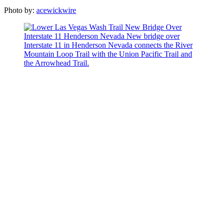
Photo by:
acewickwire