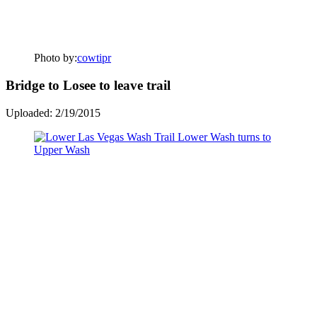
Photo by:
cowtipr
Bridge to Losee to leave trail
Uploaded: 2/19/2015