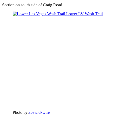
Section on south side of Craig Road.
Photo by:
acewickwire