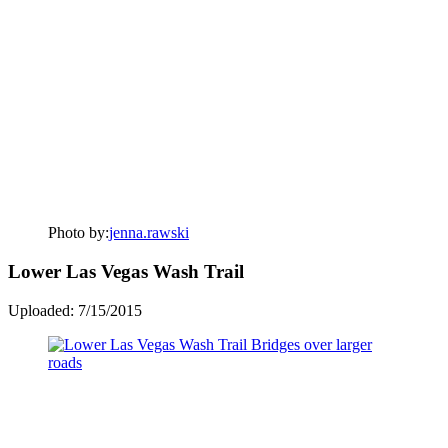
Photo by:
jenna.rawski
Lower Las Vegas Wash Trail
Uploaded: 7/15/2015