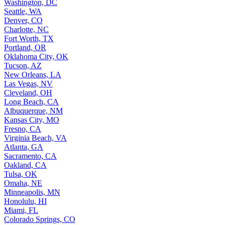
Washington, DC
Seattle, WA
Denver, CO
Charlotte, NC
Fort Worth, TX
Portland, OR
Oklahoma City, OK
Tucson, AZ
New Orleans, LA
Las Vegas, NV
Cleveland, OH
Long Beach, CA
Albuquerque, NM
Kansas City, MO
Fresno, CA
Virginia Beach, VA
Atlanta, GA
Sacramento, CA
Oakland, CA
Tulsa, OK
Omaha, NE
Minneapolis, MN
Honolulu, HI
Miami, FL
Colorado Springs, CO