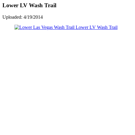
Lower LV Wash Trail
Uploaded: 4/19/2014