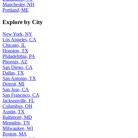
Manchester, NH
Portland, ME
Explore by City
New York, NY
Los Angeles, CA
Chicago, IL
Houston, TX
Philadelphia, PA
Phoenix, AZ
San Diego, CA
Dallas, TX
San Antonio, TX
Detroit, MI
San Jose, CA
San Francisco, CA
Jacksonville, FL
Columbus, OH
Austin, TX
Baltimore, MD
Memphis, TN
Milwaukee, WI
Boston, MA