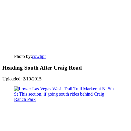
Photo by:
cowtipr
Heading South After Craig Road
Uploaded: 2/19/2015