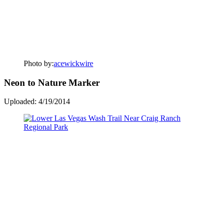
Photo by:
acewickwire
Neon to Nature Marker
Uploaded: 4/19/2014