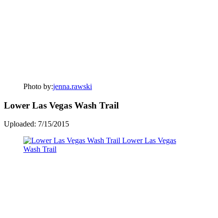
Photo by:
jenna.rawski
Lower Las Vegas Wash Trail
Uploaded: 7/15/2015