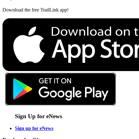
Download the free TrailLink app!
Sign Up for eNews
Sign up for eNews