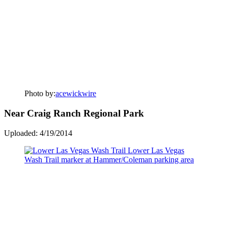
Photo by:
acewickwire
Near Craig Ranch Regional Park
Uploaded: 4/19/2014