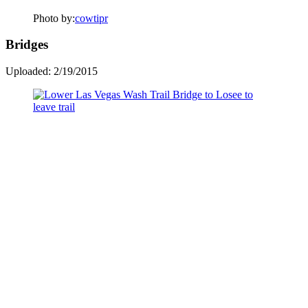
Photo by:
cowtipr
Bridges
Uploaded: 2/19/2015