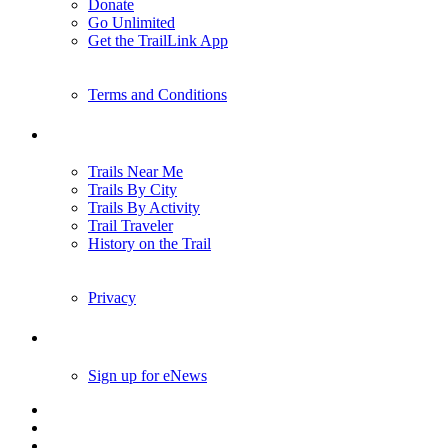
Donate
Go Unlimited
Get the TrailLink App
Terms and Conditions
Trails
Trails Near Me
Trails By City
Trails By Activity
Trail Traveler
History on the Trail
Privacy
Follow Us
Sign up for eNews