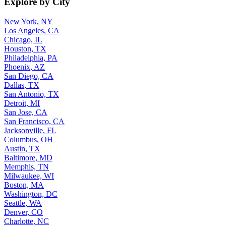
Explore by City
New York, NY
Los Angeles, CA
Chicago, IL
Houston, TX
Philadelphia, PA
Phoenix, AZ
San Diego, CA
Dallas, TX
San Antonio, TX
Detroit, MI
San Jose, CA
San Francisco, CA
Jacksonville, FL
Columbus, OH
Austin, TX
Baltimore, MD
Memphis, TN
Milwaukee, WI
Boston, MA
Washington, DC
Seattle, WA
Denver, CO
Charlotte, NC