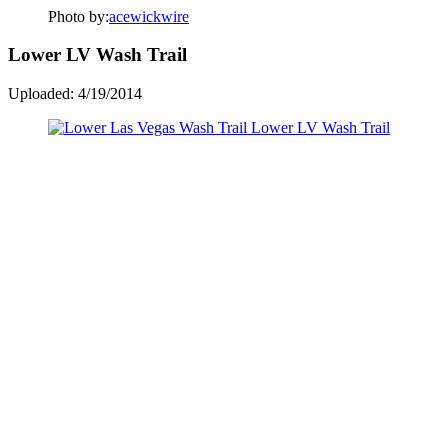
Photo by:
acewickwire
Lower LV Wash Trail
Uploaded: 4/19/2014