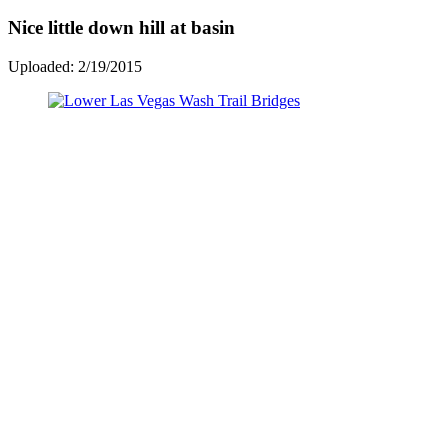
Nice little down hill at basin
Uploaded: 2/19/2015