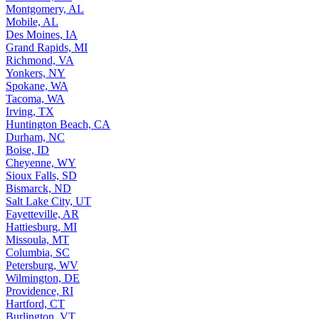
Montgomery, AL
Mobile, AL
Des Moines, IA
Grand Rapids, MI
Richmond, VA
Yonkers, NY
Spokane, WA
Tacoma, WA
Irving, TX
Huntington Beach, CA
Durham, NC
Boise, ID
Cheyenne, WY
Sioux Falls, SD
Bismarck, ND
Salt Lake City, UT
Fayetteville, AR
Hattiesburg, MI
Missoula, MT
Columbia, SC
Petersburg, WV
Wilmington, DE
Providence, RI
Hartford, CT
Burlington, VT