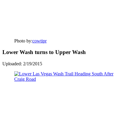
Photo by:
cowtipr
Lower Wash turns to Upper Wash
Uploaded: 2/19/2015