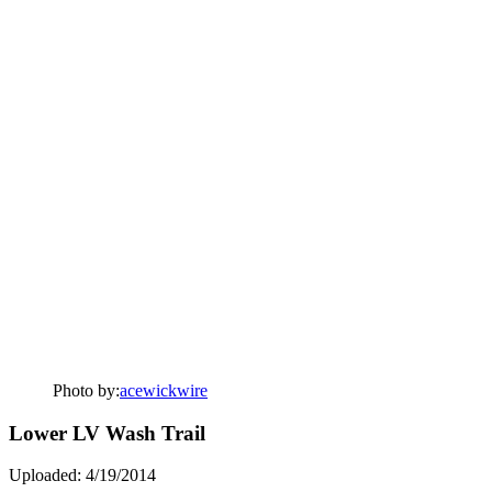
Photo by:
acewickwire
Lower LV Wash Trail
Uploaded: 4/19/2014