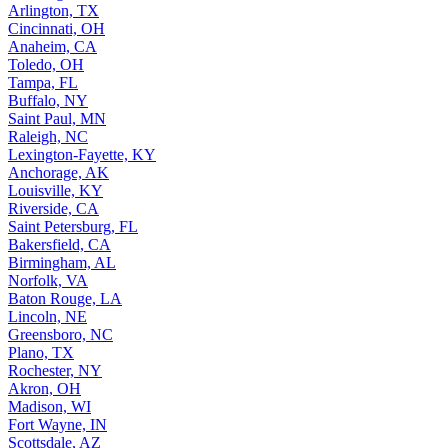
Arlington, TX
Cincinnati, OH
Anaheim, CA
Toledo, OH
Tampa, FL
Buffalo, NY
Saint Paul, MN
Raleigh, NC
Lexington-Fayette, KY
Anchorage, AK
Louisville, KY
Riverside, CA
Saint Petersburg, FL
Bakersfield, CA
Birmingham, AL
Norfolk, VA
Baton Rouge, LA
Lincoln, NE
Greensboro, NC
Plano, TX
Rochester, NY
Akron, OH
Madison, WI
Fort Wayne, IN
Scottsdale, AZ