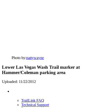
Photo by:
pattywayne
Lower Las Vegas Wash Trail marker at
Hammer/Coleman parking area
Uploaded: 11/22/2012
Support
TrailLink FAQ
Technical Support