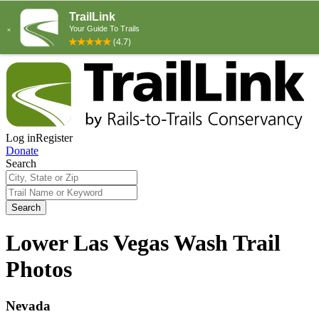
Log in
Register
Donate
Search
Search
Lower Las Vegas Wash Trail
Photos
Nevada