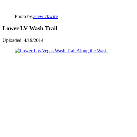
Photo by:
acewickwire
Lower LV Wash Trail
Uploaded: 4/19/2014