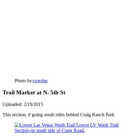
Photo by:
cowtipr
Trail Marker at N. 5th St
Uploaded: 2/19/2015
This section, if going south rides behind Craig Ranch Park