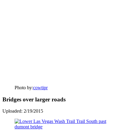
Photo by:
cowtipr
Bridges over larger roads
Uploaded: 2/19/2015