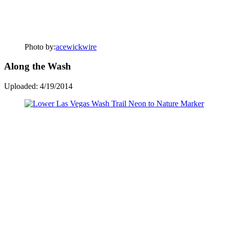
Photo by:
acewickwire
Along the Wash
Uploaded: 4/19/2014