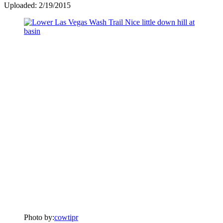
Uploaded: 2/19/2015
Photo by:
cowtipr