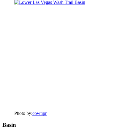
Photo by:
cowtipr
Basin