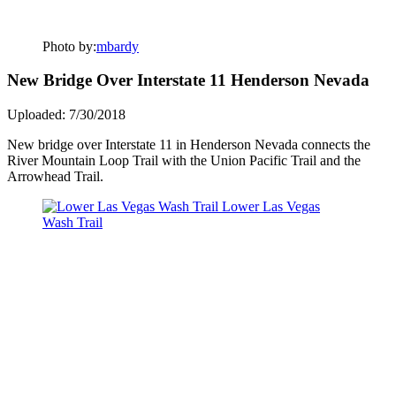
Photo by:
mbardy
New Bridge Over Interstate 11 Henderson Nevada
Uploaded: 7/30/2018
New bridge over Interstate 11 in Henderson Nevada connects the
River Mountain Loop Trail with the Union Pacific Trail and the
Arrowhead Trail.