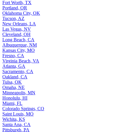
Fort Worth, TX
Portland, OR
Oklahoma City, OK
Tucson, AZ
New Orleans, LA
Las Vegas, NV
Cleveland, OH
Long Beach, CA
Albuquerque, NM
Kansas City, MO
Fresno, CA
Virginia Beach, VA
Atlanta, GA
Sacramento, CA
Oakland, CA
Tulsa, OK
Omaha, NE
Minneapolis, MN
Honolulu, HI
Miami, FL
Colorado Springs, CO
Saint Louis, MO
Wichita, KS
Santa Ana, CA
Pittsburgh, PA