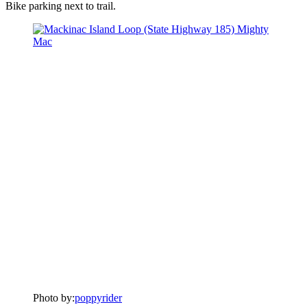
Bike parking next to trail.
Photo by:
poppyrider