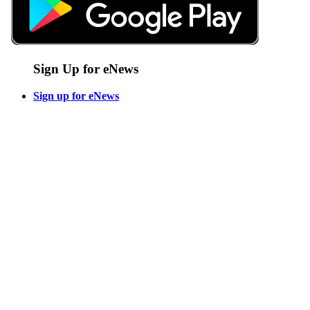
Sign Up for eNews
Sign up for eNews