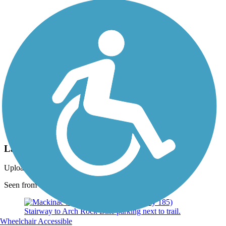
Photo by:
barry ladwig
Lake Huron
Uploaded: 4/24/2021
Seen from the trail.
Wheelchair Accessible