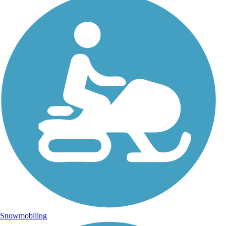
Photo by:
jackie_rafter
The Mackinac Island bike loop
Uploaded: 9/15/2024
Snowmobiling