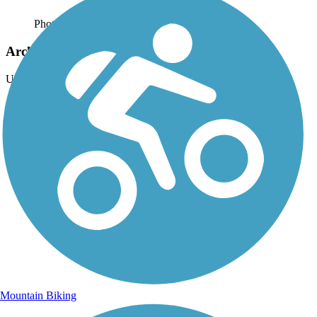
Photo by:
jackie_rafter
Arch rock from the trail view
Uploaded: 9/15/2024
Mountain Biking