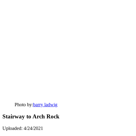
Photo by:
barry ladwig
Stairway to Arch Rock
Uploaded: 4/24/2021