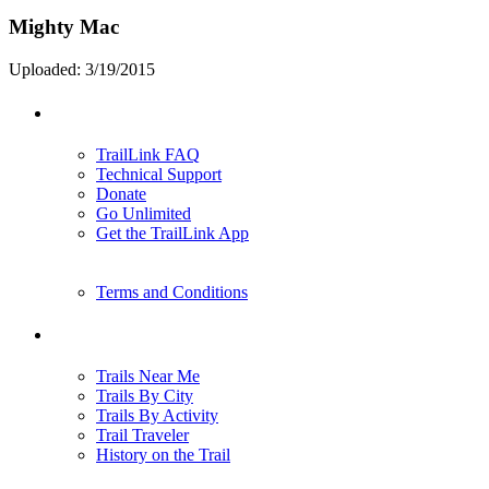
Mighty Mac
Uploaded: 3/19/2015
Support
TrailLink FAQ
Technical Support
Donate
Go Unlimited
Get the TrailLink App
Terms and Conditions
Trails
Trails Near Me
Trails By City
Trails By Activity
Trail Traveler
History on the Trail