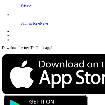
Privacy
Follow Us
Sign up for eNews
Download the free TrailLink app!