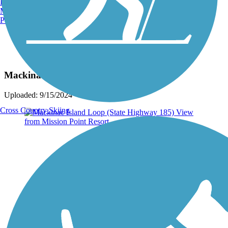
Burlington, VT
Manchester, NH
Portland, ME
Photo by:
jackie_rafter
Mackinac Island
Uploaded: 9/15/2024
Cross Country Skiing