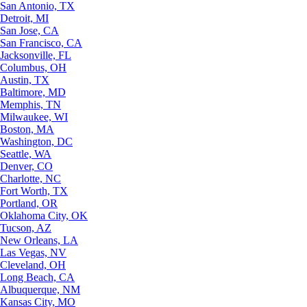
San Antonio, TX
Detroit, MI
San Jose, CA
San Francisco, CA
Jacksonville, FL
Columbus, OH
Austin, TX
Baltimore, MD
Memphis, TN
Milwaukee, WI
Boston, MA
Washington, DC
Seattle, WA
Denver, CO
Charlotte, NC
Fort Worth, TX
Portland, OR
Oklahoma City, OK
Tucson, AZ
New Orleans, LA
Las Vegas, NV
Cleveland, OH
Long Beach, CA
Albuquerque, NM
Kansas City, MO