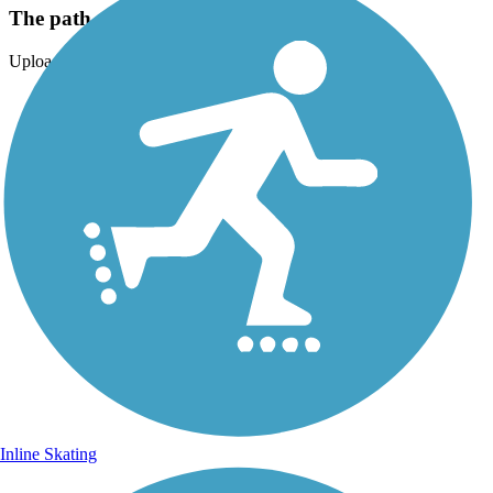
The path around Mackinac Island
Uploaded: 9/15/2024
Inline Skating