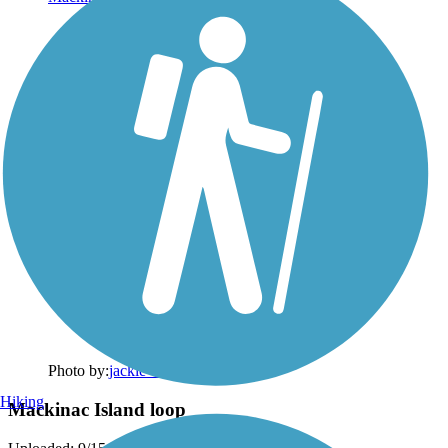
Photo by:
jackie_rafter
Hiking
Mackinac Island loop