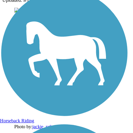
Uploaded: 9/15/2024
Horseback Riding
Photo by:
jackie_rafter