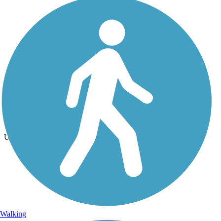
Photo by:
jackie_rafter
Mackinac Island Loop road
Uploaded: 9/15/2024
Walking