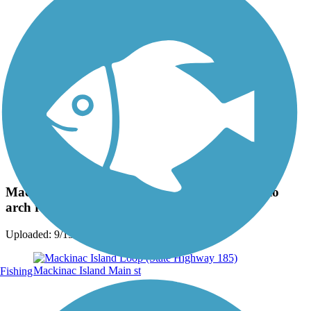
Photo by:
jackie_rafter
Mackinac Island, inside path loop on the way to
arch rock atop the island
Uploaded: 9/15/2024
Fishing