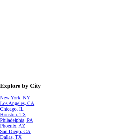
Explore by City
New York, NY
Los Angeles, CA
Chicago, IL
Houston, TX
Philadelphia, PA
Phoenix, AZ
San Diego, CA
Dallas, TX