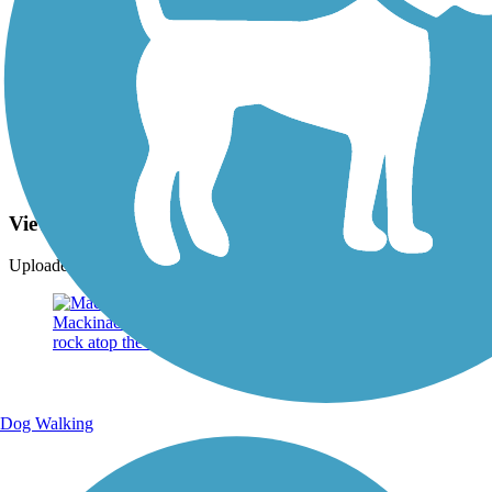
Photo by:
jackie_rafter
View from Mission Point Resort
Uploaded: 9/15/2024
Dog Walking