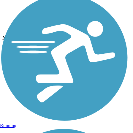
Photo by:
jackie_rafter
Mackinac straights
Uploaded: 9/15/2024
Running