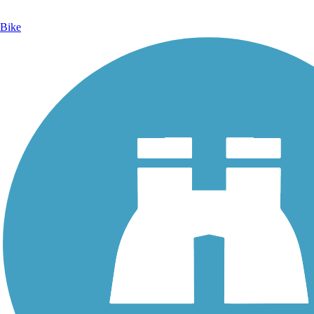
Bike
Photo by:
rcpat