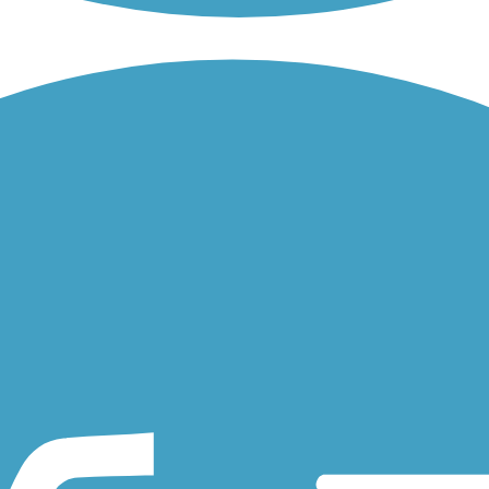
a beautiful view of the ever changing Philadelphia Skyline.