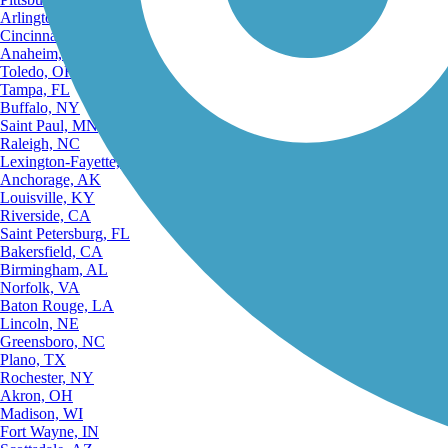
Arlington, TX
Cincinnati, OH
Anaheim, CA
Toledo, OH
Tampa, FL
Buffalo, NY
Saint Paul, MN
Raleigh, NC
Lexington-Fayette, KY
Anchorage, AK
Louisville, KY
Riverside, CA
Saint Petersburg, FL
Bakersfield, CA
Birmingham, AL
Norfolk, VA
Baton Rouge, LA
Lincoln, NE
Greensboro, NC
Plano, TX
Rochester, NY
Akron, OH
Madison, WI
Fort Wayne, IN