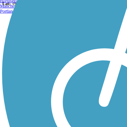
Burlington, VT
Lat:
39.96726
Long:
-75.18793
Manchester, NH
Portland, ME