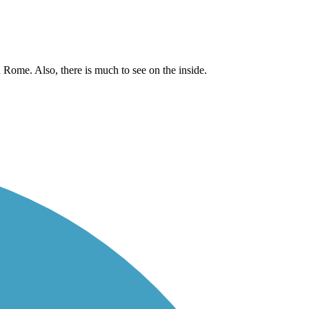
d Rome. Also, there is much to see on the inside.