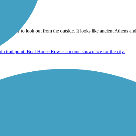
at facility to look out from the outside. It looks like ancient Athens an