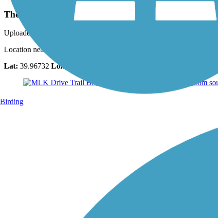
The Philadelphia Art Museum
Uploaded: 4/19/2018
Location near the south end trail point. Taken July 2,2017. Another gre
Lat:
39.96732
Long:
-75.18794
Birding