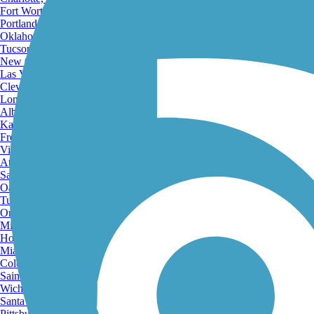
Fort Worth, TX
Portland, OR
Oklahoma City, OK
Tucson, AZ
New Orleans, LA
Las Vegas, NV
Cleveland, OH
Long Beach, CA
Albuquerque, NM
Kansas City, MO
Fresno, CA
Virginia Beach, VA
Atlanta, GA
Sacramento, CA
Oakland, CA
Tulsa, OK
Omaha, NE
Minneapolis, MN
Honolulu, HI
Miami, FL
Colorado Springs, CO
Saint Louis, MO
Wichita, KS
Santa Ana, CA
Pittsburgh, PA