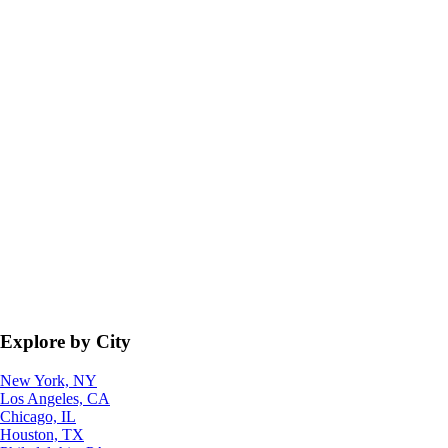
Explore by City
New York, NY
Los Angeles, CA
Chicago, IL
Houston, TX