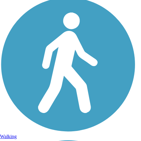
Walking