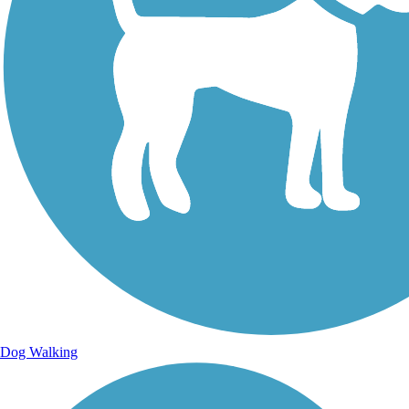
Dog Walking