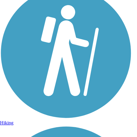
Hiking