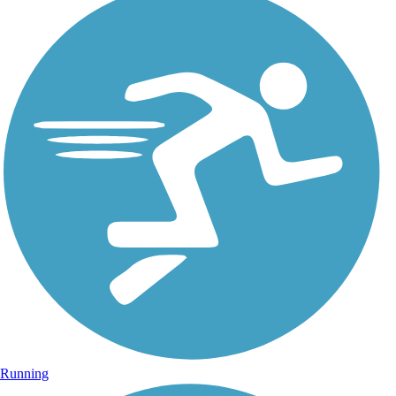
Running