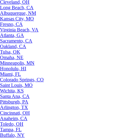
Cleveland, OH
Long Beach, CA
Albuquerque, NM
Kansas City, MO
Fresno, CA
Virginia Beach, VA
Atlanta, GA
Sacramento, CA
Oakland, CA
Tulsa, OK
Omaha, NE
Minneapolis, MN
Honolulu, HI
Miami, FL
Colorado Springs, CO
Saint Louis, MO
Wichita, KS
Santa Ana, CA
Pittsburgh, PA
Arlington, TX
Cincinnati, OH
Anaheim, CA
Toledo, OH
Tampa, FL
Buffalo, NY