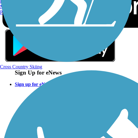
Burlington, VT
Manchester, NH
Portland, ME
Cross Country Skiing
Sign Up for eNews
Sign up for eNews