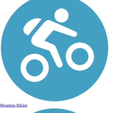
Mountain Biking