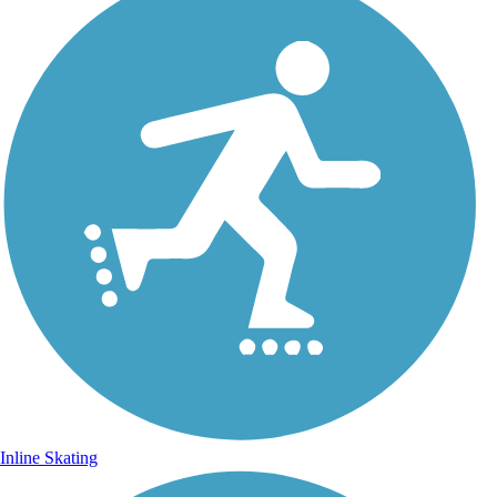
Inline Skating