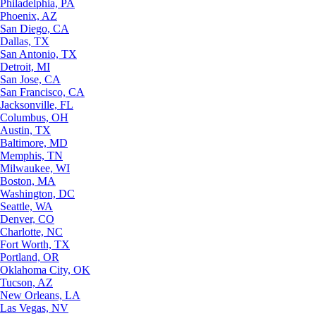
Philadelphia, PA
Phoenix, AZ
San Diego, CA
Dallas, TX
San Antonio, TX
Detroit, MI
San Jose, CA
San Francisco, CA
Jacksonville, FL
Columbus, OH
Austin, TX
Baltimore, MD
Memphis, TN
Milwaukee, WI
Boston, MA
Washington, DC
Seattle, WA
Denver, CO
Charlotte, NC
Fort Worth, TX
Portland, OR
Oklahoma City, OK
Tucson, AZ
New Orleans, LA
Las Vegas, NV