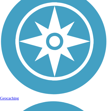
Geocaching