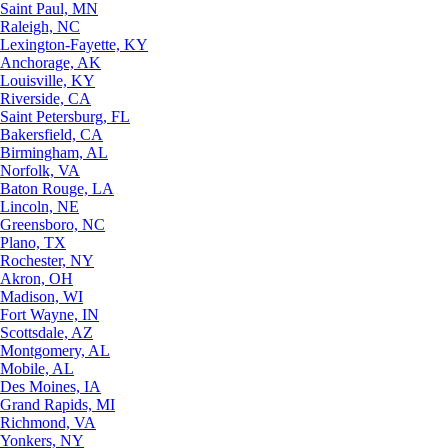
Saint Paul, MN
Raleigh, NC
Lexington-Fayette, KY
Anchorage, AK
Louisville, KY
Riverside, CA
Saint Petersburg, FL
Bakersfield, CA
Birmingham, AL
Norfolk, VA
Baton Rouge, LA
Lincoln, NE
Greensboro, NC
Plano, TX
Rochester, NY
Akron, OH
Madison, WI
Fort Wayne, IN
Scottsdale, AZ
Montgomery, AL
Mobile, AL
Des Moines, IA
Grand Rapids, MI
Richmond, VA
Yonkers, NY