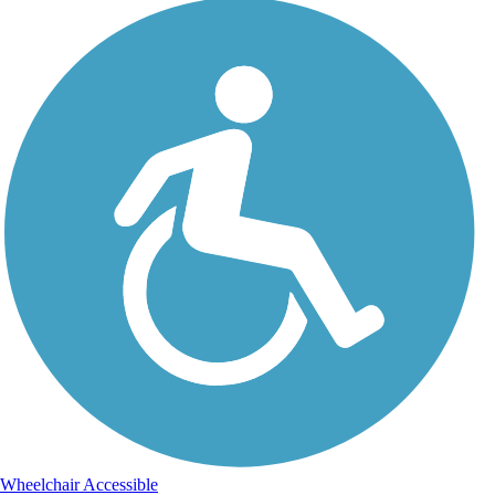
Wheelchair Accessible