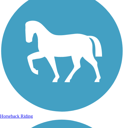
Horseback Riding