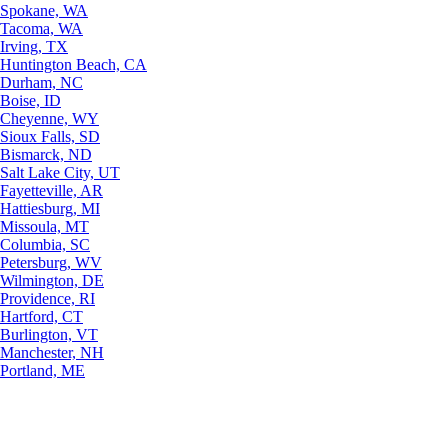
Spokane, WA
Tacoma, WA
Irving, TX
Huntington Beach, CA
Durham, NC
Boise, ID
Cheyenne, WY
Sioux Falls, SD
Bismarck, ND
Salt Lake City, UT
Fayetteville, AR
Hattiesburg, MI
Missoula, MT
Columbia, SC
Petersburg, WV
Wilmington, DE
Providence, RI
Hartford, CT
Burlington, VT
Manchester, NH
Portland, ME