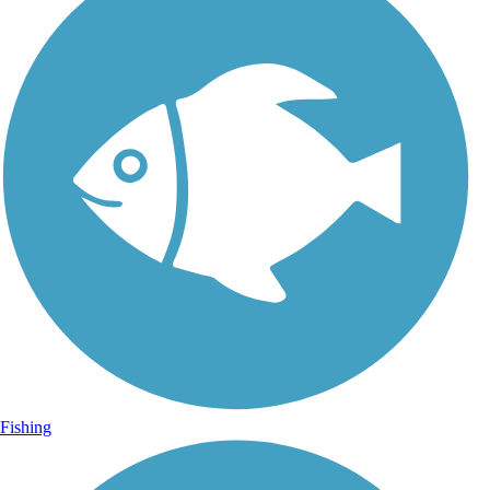
Fishing