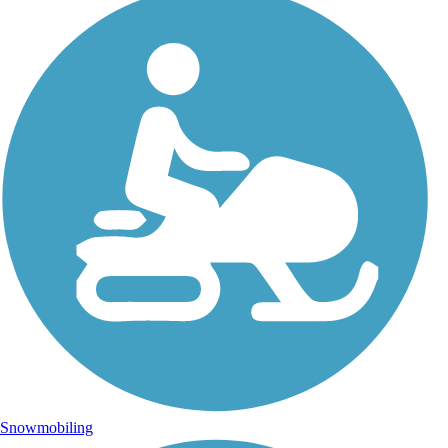
Snowmobiling