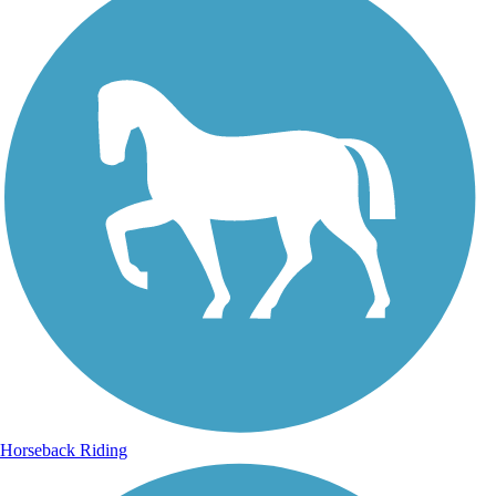
Horseback Riding