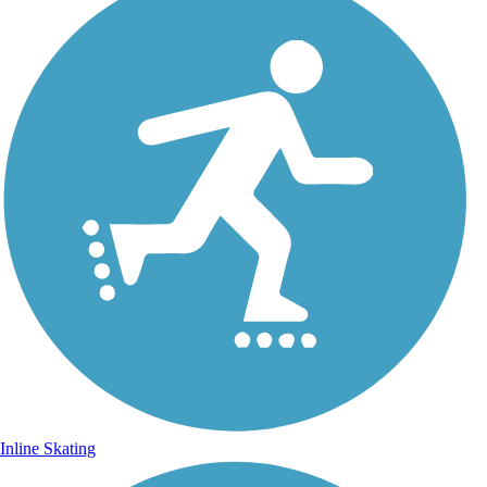
Inline Skating