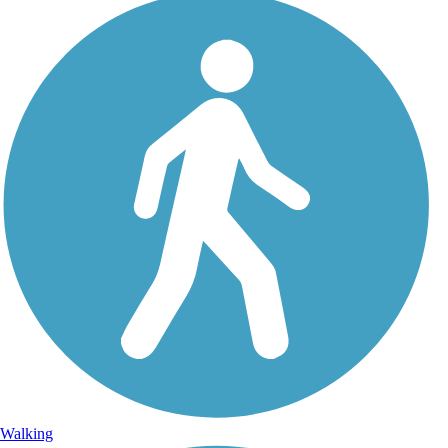
Walking