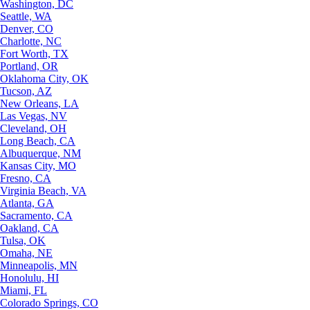
Washington, DC
Seattle, WA
Denver, CO
Charlotte, NC
Fort Worth, TX
Portland, OR
Oklahoma City, OK
Tucson, AZ
New Orleans, LA
Las Vegas, NV
Cleveland, OH
Long Beach, CA
Albuquerque, NM
Kansas City, MO
Fresno, CA
Virginia Beach, VA
Atlanta, GA
Sacramento, CA
Oakland, CA
Tulsa, OK
Omaha, NE
Minneapolis, MN
Honolulu, HI
Miami, FL
Colorado Springs, CO