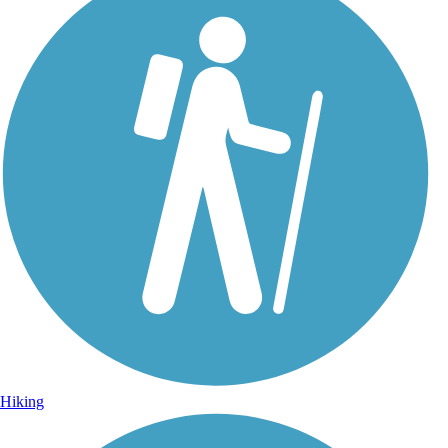
Hiking