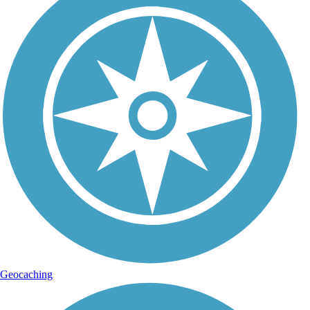
Geocaching