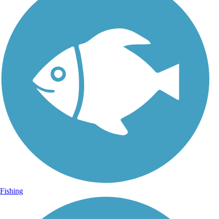
Fishing