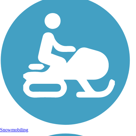
Snowmobiling