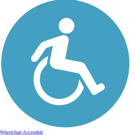
Wheelchair Accessible