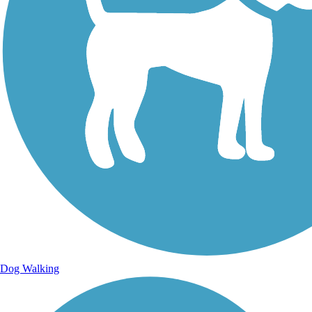
Sign Up for eNews
Sign up for eNews
Dog Walking