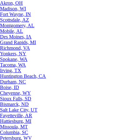
Akron, OH
Madison, WI
Fort Wayne, IN
Scottsdale, AZ
Montgomery, AL
Mobile, AL
Des Moines, IA
Grand Rapids, MI
Richmond, VA
Yonkers, NY
Spokane, WA
Tacoma, WA
Irving, TX
Huntington Beach, CA
Durham, NC
Boise, ID
Cheyenne, WY
Sioux Falls, SD
Bismarck, ND
Salt Lake City, UT
Fayetteville, AR
Hattiesburg, MI
Missoula, MT
Columbia, SC
Petersburg, WV