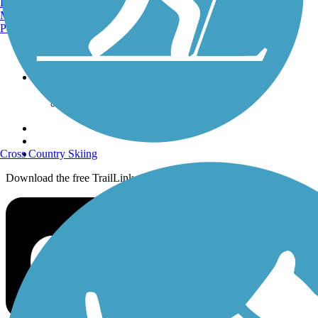
Burlington, VT
History on the Trail
Manchester, NH
Portland, ME
Privacy
Follow Us
Sign up for eNews
Cross Country Skiing
Download the free TrailLink app!