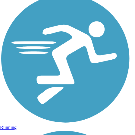
Running