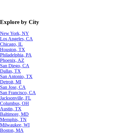
Explore by City
New York, NY
Los Angeles, CA
Chicago, IL
Houston, TX
Philadelphia, PA
Phoenix, AZ
San Diego, CA
Dallas, TX
San Antonio, TX
Detroit, MI
San Jose, CA
San Francisco, CA
Jacksonville, FL
Columbus, OH
Austin, TX
Baltimore, MD
Memphis, TN
Milwaukee, WI
Boston, MA