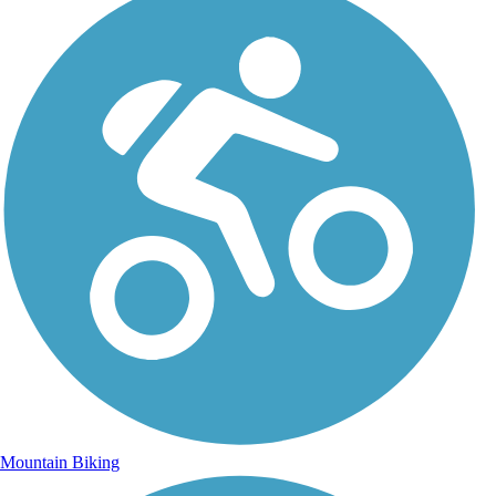
Mountain Biking