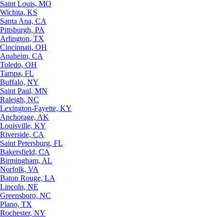
Saint Louis, MO
Wichita, KS
Santa Ana, CA
Pittsburgh, PA
Arlington, TX
Cincinnati, OH
Anaheim, CA
Toledo, OH
Tampa, FL
Buffalo, NY
Saint Paul, MN
Raleigh, NC
Lexington-Fayette, KY
Anchorage, AK
Louisville, KY
Riverside, CA
Saint Petersburg, FL
Bakersfield, CA
Birmingham, AL
Norfolk, VA
Baton Rouge, LA
Lincoln, NE
Greensboro, NC
Plano, TX
Rochester, NY