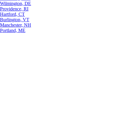
Wilmington, DE
Providence, RI
Hartford, CT
Burlington, VT
Manchester, NH
Portland, ME