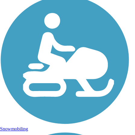
Snowmobiling