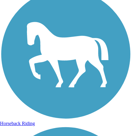
Horseback Riding