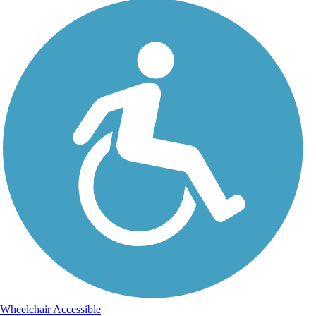
Wheelchair Accessible