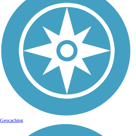
Geocaching