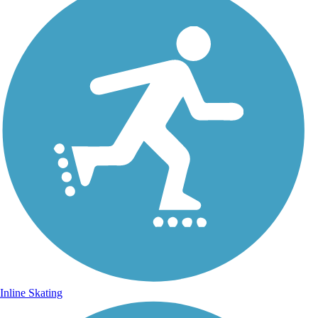
Inline Skating