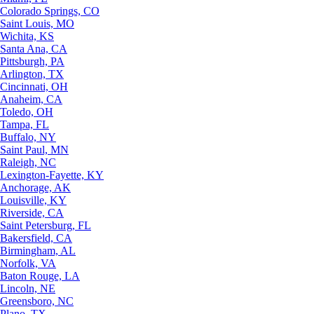
Colorado Springs, CO
Saint Louis, MO
Wichita, KS
Santa Ana, CA
Pittsburgh, PA
Arlington, TX
Cincinnati, OH
Anaheim, CA
Toledo, OH
Tampa, FL
Buffalo, NY
Saint Paul, MN
Raleigh, NC
Lexington-Fayette, KY
Anchorage, AK
Louisville, KY
Riverside, CA
Saint Petersburg, FL
Bakersfield, CA
Birmingham, AL
Norfolk, VA
Baton Rouge, LA
Lincoln, NE
Greensboro, NC
Plano, TX