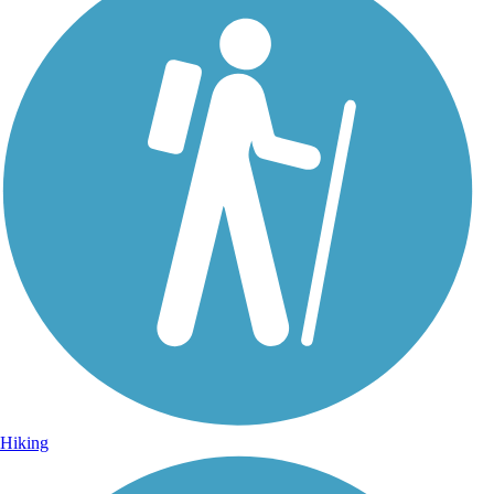
Hiking