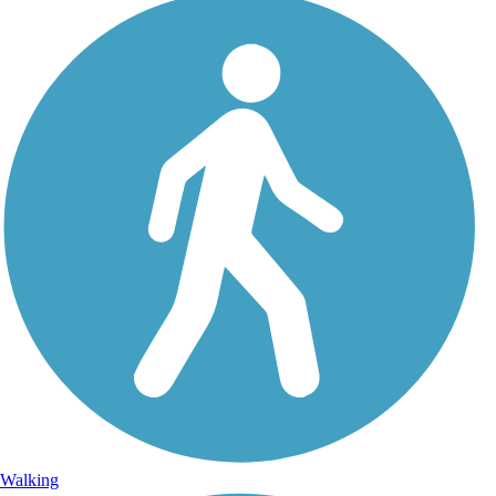
Walking