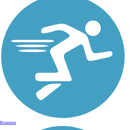
Running