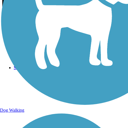
Sign Up for eNews
Sign up for eNews
Dog Walking