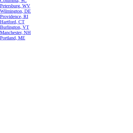
Columbia, SC
Petersburg, WV
Wilmington, DE
Providence, RI
Hartford, CT
Burlington, VT
Manchester, NH
Portland, ME