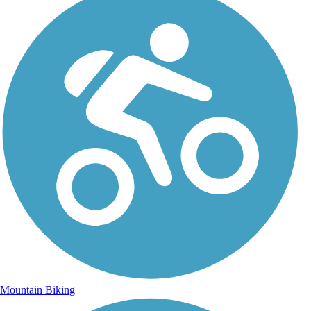
Mountain Biking