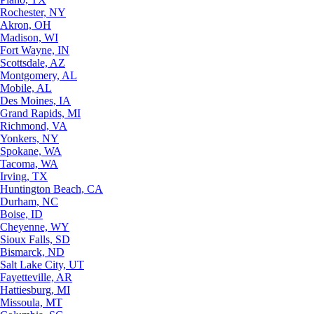
Rochester, NY
Akron, OH
Madison, WI
Fort Wayne, IN
Scottsdale, AZ
Montgomery, AL
Mobile, AL
Des Moines, IA
Grand Rapids, MI
Richmond, VA
Yonkers, NY
Spokane, WA
Tacoma, WA
Irving, TX
Huntington Beach, CA
Durham, NC
Boise, ID
Cheyenne, WY
Sioux Falls, SD
Bismarck, ND
Salt Lake City, UT
Fayetteville, AR
Hattiesburg, MI
Missoula, MT