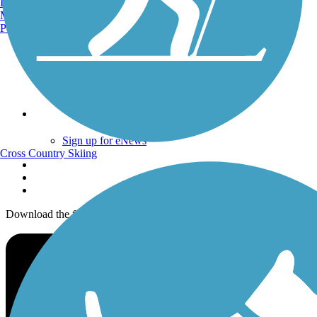
Burlington, VT
Trails By City
Manchester, NH
Trails By Activity
Portland, ME
Trail Traveler
History on the Trail
Privacy
Follow Us
Sign up for eNews
Cross Country Skiing
Download the free TrailLink app!