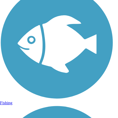
Fishing