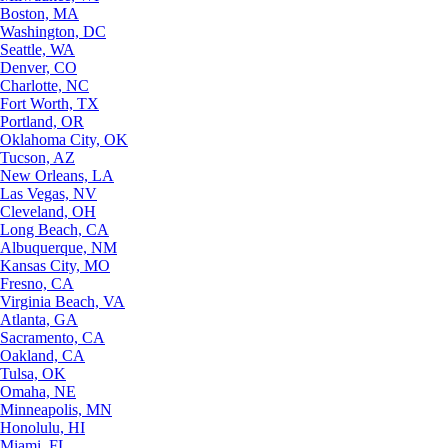
Boston, MA
Washington, DC
Seattle, WA
Denver, CO
Charlotte, NC
Fort Worth, TX
Portland, OR
Oklahoma City, OK
Tucson, AZ
New Orleans, LA
Las Vegas, NV
Cleveland, OH
Long Beach, CA
Albuquerque, NM
Kansas City, MO
Fresno, CA
Virginia Beach, VA
Atlanta, GA
Sacramento, CA
Oakland, CA
Tulsa, OK
Omaha, NE
Minneapolis, MN
Honolulu, HI
Miami, FL