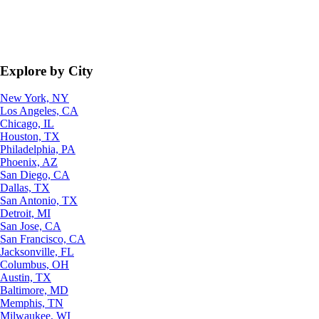
Explore by City
New York, NY
Los Angeles, CA
Chicago, IL
Houston, TX
Philadelphia, PA
Phoenix, AZ
San Diego, CA
Dallas, TX
San Antonio, TX
Detroit, MI
San Jose, CA
San Francisco, CA
Jacksonville, FL
Columbus, OH
Austin, TX
Baltimore, MD
Memphis, TN
Milwaukee, WI