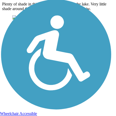
Plenty of shade in this area. heading towards the lake. Very little
shade around the lake area. But has an awesome veiw.
Wheelchair Accessible