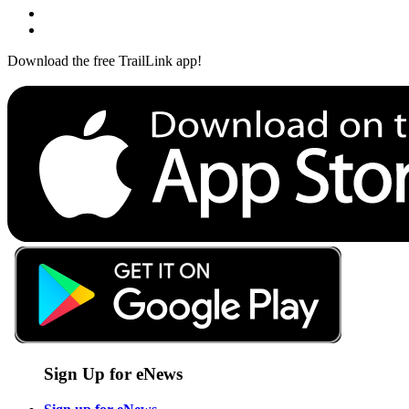
Download the free TrailLink app!
Sign Up for eNews