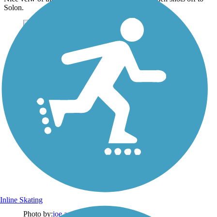
Solon.
Inline Skating
Photo by:
joe and becky