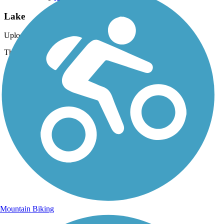
Lake
Uploaded: 6/23/2012
The lake comes into veiw, What a sight. ¿
Mountain Biking