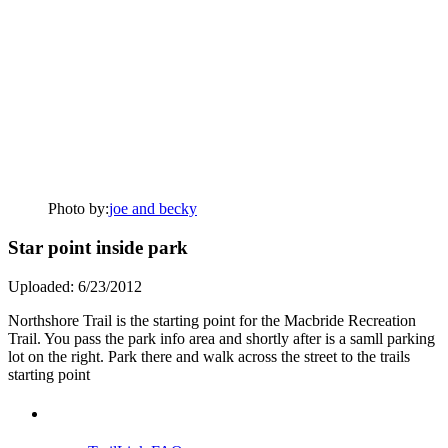
Photo by:
joe and becky
Star point inside park
Uploaded: 6/23/2012
Northshore Trail is the starting point for the Macbride Recreation
Trail. You pass the park info area and shortly after is a samll parking
lot on the right. Park there and walk across the street to the trails
starting point
Support