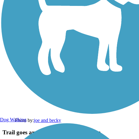
Dog Walking
Photo by:
joe and becky
Trail goes around railroad bridge area.