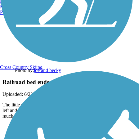
Burlington, VT
Manchester, NH
Portland, ME
Cross Country Skiing
Photo by:
joe and becky
Railroad bed ends
Uploaded: 6/23/2012
The little red flags are the first sign that the end is near. you can turn
left and follow the trail another 1/4 mile to the houses. The grass is
much taller in the photo.