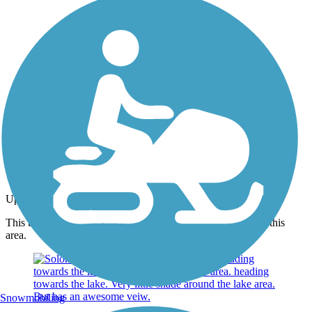
Photo by:
joe and becky
Ground
Uploaded: 6/23/2012
This trail is pea gravel, Seems to be maintained very well in this
area.
Snowmobiling