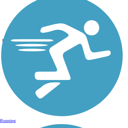
Photo by:
joe and becky
sign
Uploaded: 6/23/2012
One of the info signs placed along the trail. this one for bird lovers.
Running