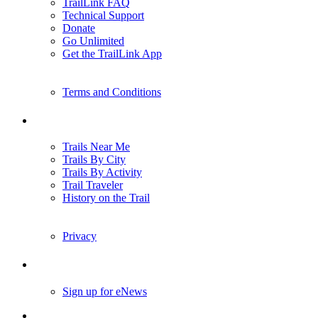
TrailLink FAQ
Technical Support
Donate
Go Unlimited
Get the TrailLink App
Terms and Conditions
Trails
Trails Near Me
Trails By City
Trails By Activity
Trail Traveler
History on the Trail
Privacy
Follow Us
Sign up for eNews