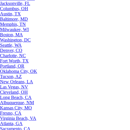
Jacksonville, FL
Columbus, OH
Austin, TX
Baltimore, MD
Memphis, TN
Milwaukee, WI
Boston, MA
Washington, DC
Seattle, WA
Denver, CO
Charlotte, NC
Fort Worth, TX
Portland, OR
Oklahoma City, OK
Tucson, AZ
New Orleans, LA
Las Vegas, NV
Cleveland, OH
Long Beach, CA
Albuquerque, NM
Kansas City, MO
Fresno, CA
Virginia Beach, VA
Atlanta, GA
Sacramento, CA