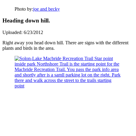
Photo by:
joe and becky
Heading down hill.
Uploaded: 6/23/2012
Right away you head down hill. There are signs with the different
plants and birds in the area.