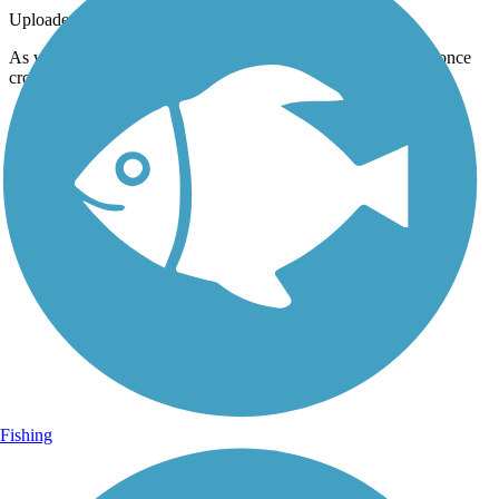
Uploaded: 6/23/2012
As we cross the bridge I can see were the old railroad bridge once
crossed the creek.
Fishing