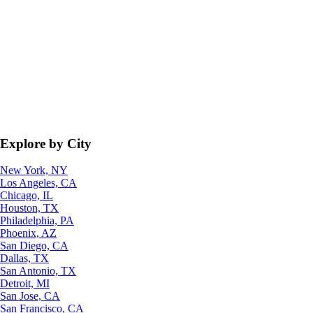
Explore by City
New York, NY
Los Angeles, CA
Chicago, IL
Houston, TX
Philadelphia, PA
Phoenix, AZ
San Diego, CA
Dallas, TX
San Antonio, TX
Detroit, MI
San Jose, CA
San Francisco, CA