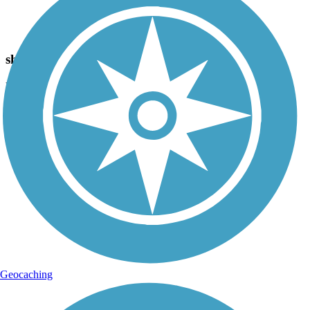
Photo by:
joe and becky
shade, Bridge
Uploaded: 6/23/2012
Some shade in this area. Level trail. Nice veiws.
Geocaching