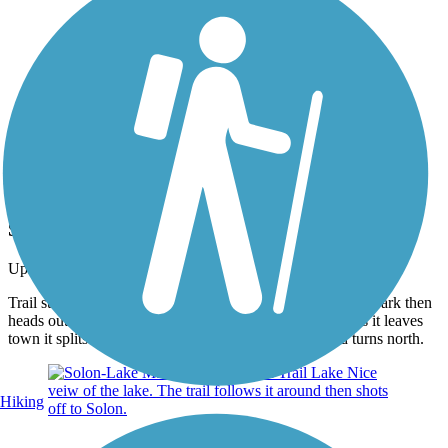
Photo by:
joe and becky
Solon Starting point
Uploaded: 6/23/2012
Trail starts in Solon Recreational park. It runs through the park then
heads out of town. This area is on an old railroad bed, As it leaves
town it splits off. Trail runs towards park, The rail bed turns north.
Hiking