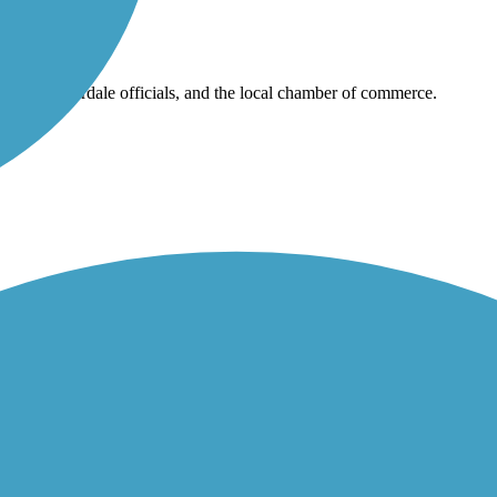
rails, Porterdale officials, and the local chamber of commerce.