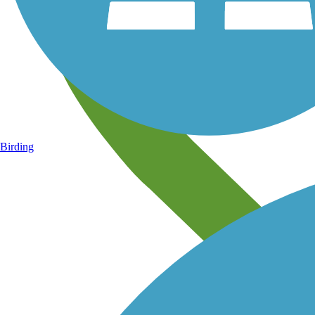
Birding