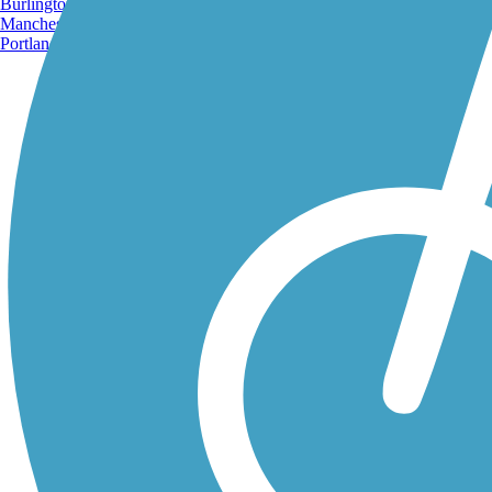
Burlington, VT
Manchester, NH
Portland, ME