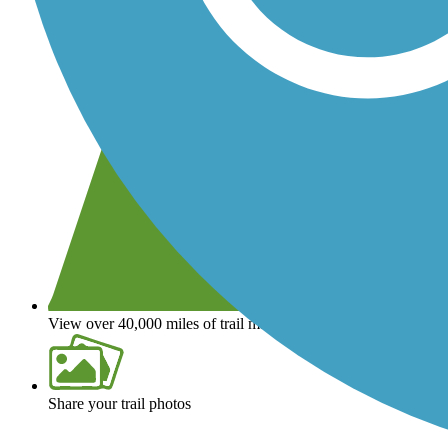
View over 40,000 miles of trail maps
Share your trail photos