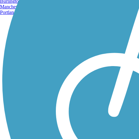
Burlington, VT
Manchester, NH
Portland, ME