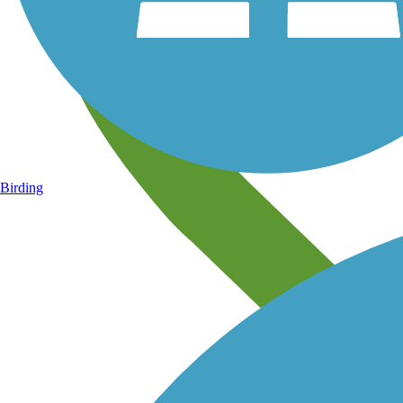
Birding