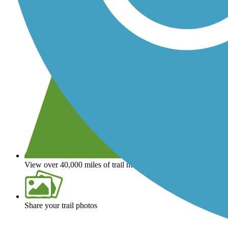
View over 40,000 miles of trail maps
Share your trail photos