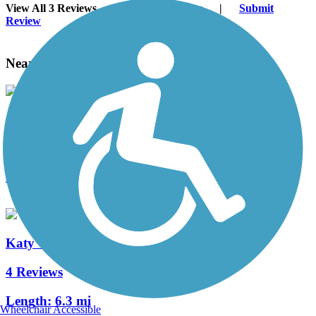
View All 3 Reviews
See Fewer Reviews
|
Submit
Review
Nearby Trails
Oklahoma River Trails
11 Reviews
Length:
13 mi
Katy Trail (Oklahoma City)
4 Reviews
Length:
6.3 mi
Wheelchair Accessible