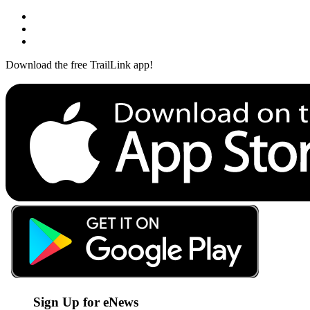
Download the free TrailLink app!
Sign Up for eNews