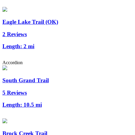
Eagle Lake Trail (OK)
2 Reviews
Length:
2 mi
Accordion
South Grand Trail
5 Reviews
Length:
10.5 mi
Brock Creek Trail