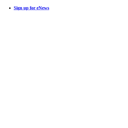
Sign up for eNews