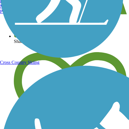
Burlington, VT
Manchester, NH
Portland, ME
View over 40,000 miles of trail maps
Share your trail photos
Cross Country Skiing