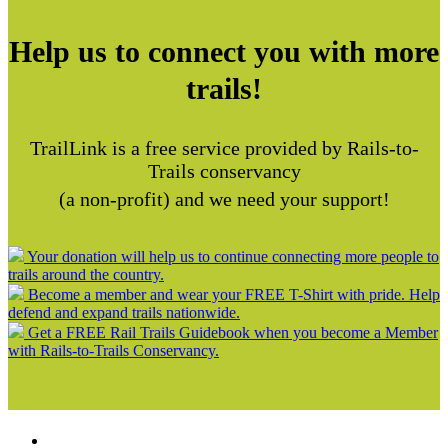
Help us to connect you with more
trails!
TrailLink is a free service provided by Rails-to-
Trails conservancy
(a non-profit) and we need your support!
Your donation will help us to continue connecting more people to
trails around the country.
Become a member and wear your FREE T-Shirt with pride. Help
defend and expand trails nationwide.
Get a FREE Rail Trails Guidebook when you become a Member
with Rails-to-Trails Conservancy.
Support