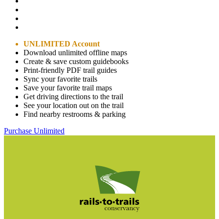
UNLIMITED Account
Download unlimited offline maps
Create & save custom guidebooks
Print-friendly PDF trail guides
Sync your favorite trails
Save your favorite trail maps
Get driving directions to the trail
See your location out on the trail
Find nearby restrooms & parking
Purchase Unlimited