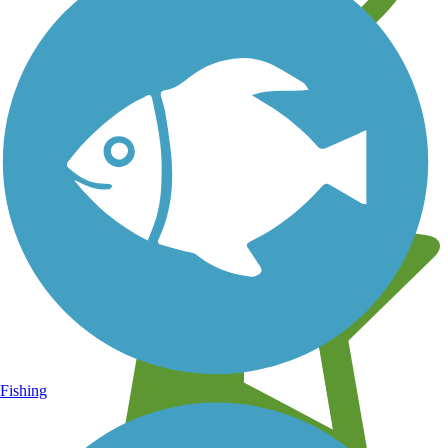
Learn about new trails near you
Fishing