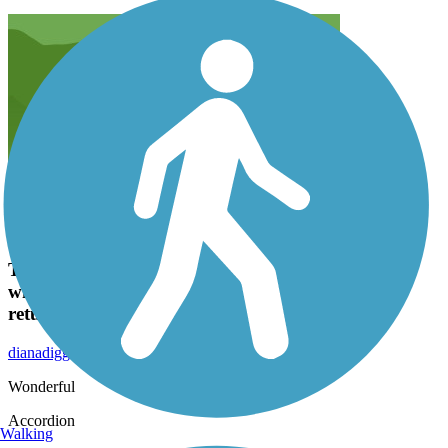
This was the first trail my husband and I walked
when we moved here 4 months ago, and have
returned several times since .
dianadiggs2004
October 2015
Wonderful
Accordion
Walking