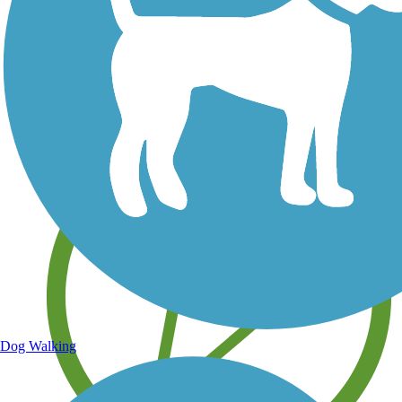
Save your own favorite trails
Dog Walking