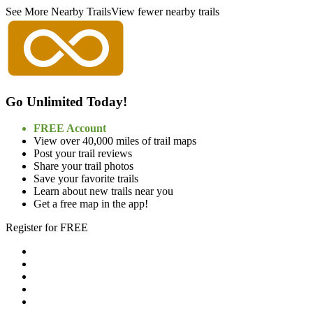
See More Nearby Trails
View fewer nearby trails
Go Unlimited Today!
FREE Account
View over 40,000 miles of trail maps
Post your trail reviews
Share your trail photos
Save your favorite trails
Learn about new trails near you
Get a free map in the app!
Register for FREE