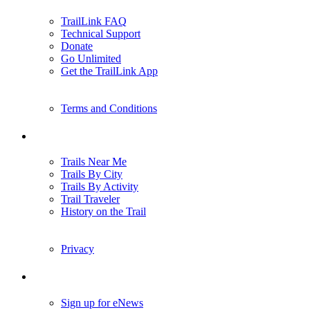
TrailLink FAQ
Technical Support
Donate
Go Unlimited
Get the TrailLink App
Terms and Conditions
Trails
Trails Near Me
Trails By City
Trails By Activity
Trail Traveler
History on the Trail
Privacy
Follow Us
Sign up for eNews