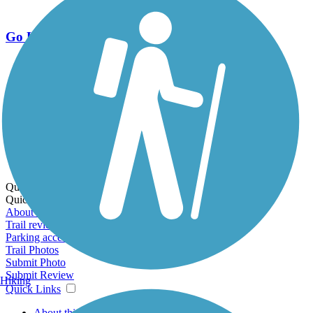
Go Unlimited
Export to Trail Guide
Create Guidebook
Download GPX
Print Friendly Map
Quick Links:
Quick Links:
About this trail
Trail reviews
Parking access
Trail Photos
Submit Photo
Submit Review
Hiking
Quick Links
About this trail