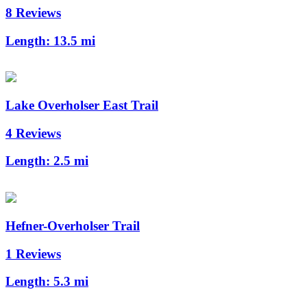
8 Reviews
Length:
13.5 mi
Lake Overholser East Trail
4 Reviews
Length:
2.5 mi
Hefner-Overholser Trail
1 Reviews
Length:
5.3 mi