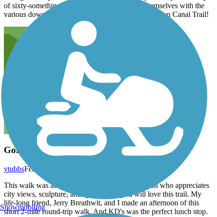
of sixty-somethings from SoCal to familiarize themselves with the
various downtown sections of OKC and its Bricktown Canal Trail!
Gorgeous!
vtubbs
February 2016
This walk was absolutely beautiful. For the person who appreciates
city views, sculpture, and. good food, you will love this trail. My
life-long friend, Jerry Breathwit, and I made an afternoon of this
Snowmobiling
short 2-mile round-trip walk. And KD's was the perfect lunch stop.