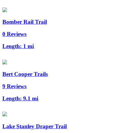
Bomber Rail Trail
0 Reviews
Length:
1 mi
Bert Cooper Trails
9 Reviews
Length:
9.1 mi
Lake Stanley Draper Trail