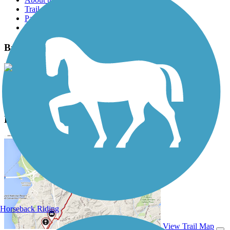
Trail reviews
Parking access
Trail Photos
Bricktown Canal Trail Photos
View Classic Gallery
|
Submit Photo
Bricktown Canal Trail Description
Horseback Riding
View Trail Map