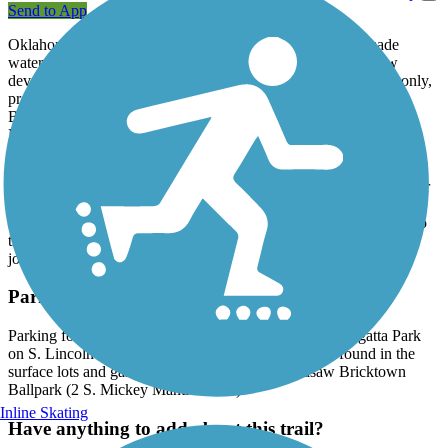
Send to App
Oklahoma City’s Bricktown Canal Trail follows the manmade
waterway south through a historic warehouse district and new
development. The trail, which is designated for pedestrian use only,
provides easy access to the shops and restaurants of the vibrant
Bricktown District. Just off the path is the Chickasaw Bricktown
Ballpark, home to the OKC Dodgers, the city's minor league
baseball team.
A recent extension to the pedestrian pathway takes trail users under
a newly-constructed portion of Interstate 40 and an active railroad
line to Regatta Park and the Oklahoma River. Here, a direct link to
the
Oklahoma River Trails
allows trail users to continue their
journey westward along the river.
Parking and Trail Access
Parking for the Bricktown Canal Trail is available at Regatta Park
on S. Lincoln Boulevard. Additional parking can be found in the
surface lots and garages surrounding the Chickasaw Bricktown
Ballpark (2 S. Mickey Mantle Drive).
Inline Skating
Have anything to add about this trail?