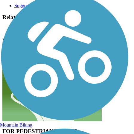
Suggest an Edit
Related Content:
City of Oklahoma City
Bricktown Canal Trail Reviews
Submit Review
Mountain Biking
FOR PEDESTRIANS ONLY?