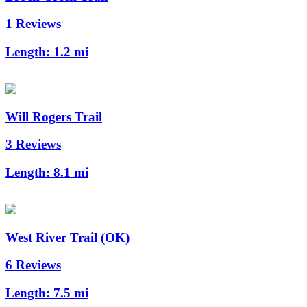
1 Reviews
Length:
1.2 mi
Will Rogers Trail
3 Reviews
Length:
8.1 mi
West River Trail (OK)
6 Reviews
Length:
7.5 mi