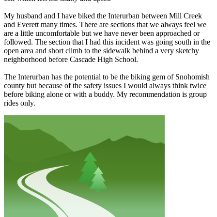
My husband and I have biked the Interurban between Mill Creek
and Everett many times. There are sections that we always feel we
are a little uncomfortable but we have never been approached or
followed. The section that I had this incident was going south in the
open area and short climb to the sidewalk behind a very sketchy
neighborhood before Cascade High School.
The Interurban has the potential to be the biking gem of Snohomish
county but because of the safety issues I would always think twice
before biking alone or with a buddy. My recommendation is group
rides only.