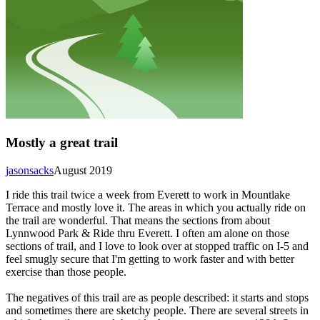
Mostly a great trail
jasonsacks
August 2019
I ride this trail twice a week from Everett to work in Mountlake
Terrace and mostly love it. The areas in which you actually ride on
the trail are wonderful. That means the sections from about
Lynnwood Park & Ride thru Everett. I often am alone on those
sections of trail, and I love to look over at stopped traffic on I-5 and
feel smugly secure that I'm getting to work faster and with better
exercise than those people.
The negatives of this trail are as people described: it starts and stops
and sometimes there are sketchy people. There are several streets in