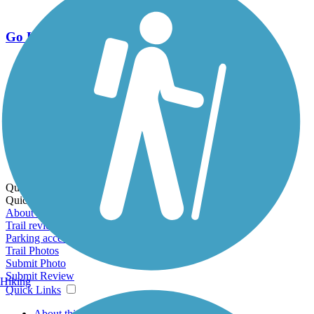
Go Unlimited
Export to Trail Guide
Create Guidebook
Download GPX
Print Friendly Map
Quick Links:
Quick Links:
About this trail
Trail reviews
Parking access
Trail Photos
Submit Photo
Submit Review
Hiking
Quick Links
About this trail