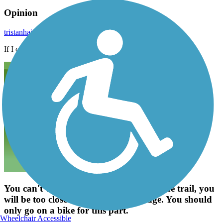
Opinion
tristanhaije
October 2022
If I can walk anywhere, I can go anywhere
You can't walk the maple road part of the trail, you
will be too close to traffic on the bridge. You should
only go on a bike for this part.
Wheelchair Accessible