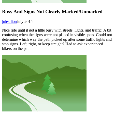
Busy And Signs Not Clearly Marked/Unmarked
julesrlion
July 2015
Nice ride until it got a little busy with streets, lights, and traffic. A bit
confusing when the signs were not placed in visible spots. Could not
determine which way the path picked up after some traffic lights and
stop signs. Left, right, or keep straight? Had to ask experienced
bikers on the path.