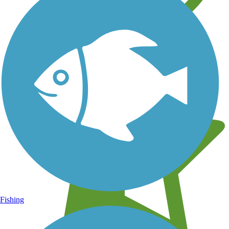
Learn about new trails near you
Fishing