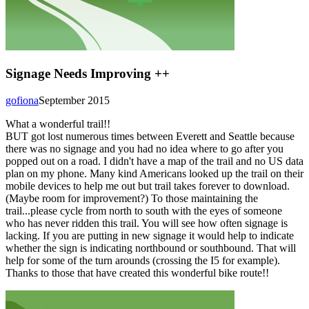
Signage Needs Improving ++
gofiona
September 2015
What a wonderful trail!!
BUT got lost numerous times between Everett and Seattle because
there was no signage and you had no idea where to go after you
popped out on a road. I didn't have a map of the trail and no US data
plan on my phone. Many kind Americans looked up the trail on their
mobile devices to help me out but trail takes forever to download.
(Maybe room for improvement?) To those maintaining the
trail...please cycle from north to south with the eyes of someone
who has never ridden this trail. You will see how often signage is
lacking. If you are putting in new signage it would help to indicate
whether the sign is indicating northbound or southbound. That will
help for some of the turn arounds (crossing the I5 for example).
Thanks to those that have created this wonderful bike route!!