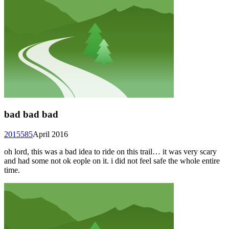
bad bad bad
2015585
April 2016
oh lord, this was a bad idea to ride on this trail… it was very scary
and had some not ok eople on it. i did not feel safe the whole entire
time.