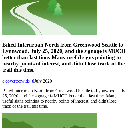
Biked Interurban North from Greenwood Seattle to
Lynnwood, July 25, 2020, and the signage is MUCH
better than last time. Many useful signs pointing to
nearby points of interest, and didn't lose track of the
trail this time.
c.covertbowlds_tl
July 2020
Biked Interurban North from Greenwood Seattle to Lynnwood, July
25, 2020, and the signage is MUCH better than last time. Many
useful signs pointing to nearby points of interest, and didn't lose
track of the trail this time.