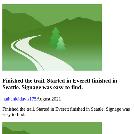
Finished the trail. Started in Everett finished in
Seattle. Signage was easy to find.
nathanieldavis175
August 2021
Finished the trail. Started in Everett finished in Seattle. Signage was
easy to find.