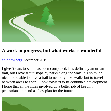
A work in progress, but what works is wonderful
enidnewberg
December 2019
I give 5 stars to what has been completed. It is definitely an urban
trail, but I love that it stops by parks along the way. It is so much
nicer to be able to have a trail to not only take walks but to travel
between areas to shop. I look forward to its continued development.
I hope that all the cities involved do a better job of keeping
pedestrians in mind as they plan for the future.