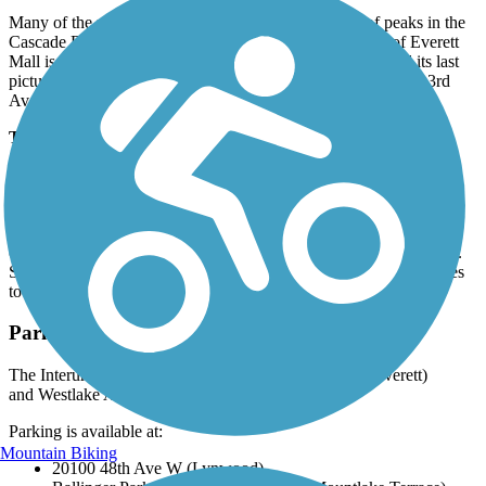
Many of the pedestrian crossings offer scenic views of peaks in the
Cascade Range to the east. One trailside curiosity south of Everett
Mall is the abandoned Puget Park Drive-In, which featured its last
picture show in 2009. The trail reaches its northern end att N 3rd
Ave. in Everett.
Trail History
The corridor for the Seattle-Everett Traction Company was
considered remote when it launched service in 1910. As growth
mushroomed after World War I, commuter and mercantile traffic
switched to cars and trucks on new roads, and the railway (then
owned by Puget Sound Power & Light Company) folded in 1939.
Snohomish County, Lynnwood, and Everett pooled their resources
to create the first 11.8 miles of trail in the mid-1990s.
Parking and Trail Access
The Interurban Trail North runs between S 3rd Ave. (Everett)
and Westlake Ave. (Seattle).
Parking is available at:
Mountain Biking
20100 48th Ave W (Lynwood)