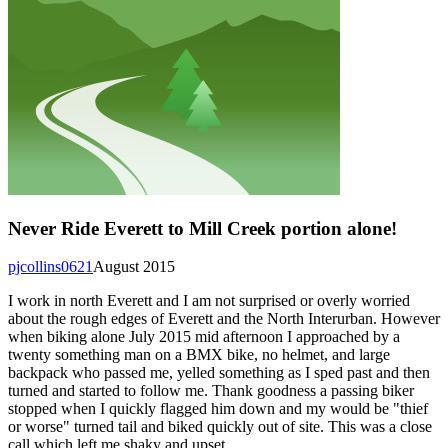
Never Ride Everett to Mill Creek portion alone!
pjcollins0621
August 2015
I work in north Everett and I am not surprised or overly worried
about the rough edges of Everett and the North Interurban. However
when biking alone July 2015 mid afternoon I approached by a
twenty something man on a BMX bike, no helmet, and large
backpack who passed me, yelled something as I sped past and then
turned and started to follow me. Thank goodness a passing biker
stopped when I quickly flagged him down and my would be "thief
or worse" turned tail and biked quickly out of site. This was a close
call which left me shaky and upset.