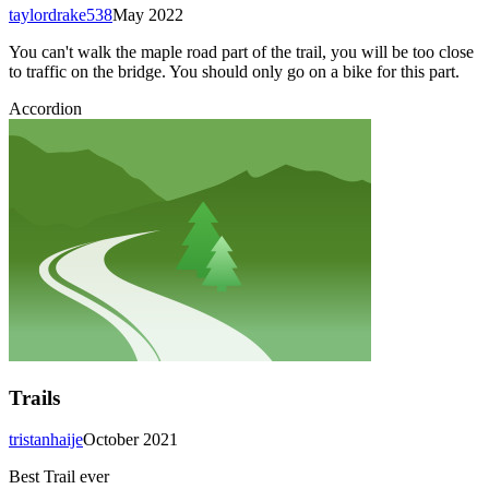
taylordrake538
May 2022
You can't walk the maple road part of the trail, you will be too close
to traffic on the bridge. You should only go on a bike for this part.
Accordion
Trails
tristanhaije
October 2021
Best Trail ever