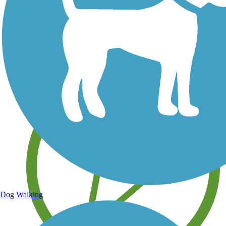
Save your own favorite trails
Dog Walking