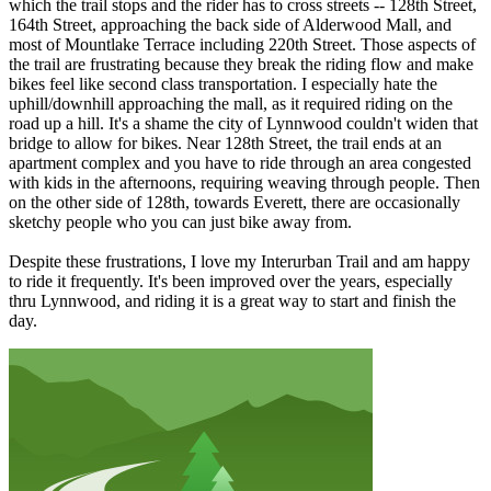
which the trail stops and the rider has to cross streets -- 128th Street,
164th Street, approaching the back side of Alderwood Mall, and
most of Mountlake Terrace including 220th Street. Those aspects of
the trail are frustrating because they break the riding flow and make
bikes feel like second class transportation. I especially hate the
uphill/downhill approaching the mall, as it required riding on the
road up a hill. It's a shame the city of Lynnwood couldn't widen that
bridge to allow for bikes. Near 128th Street, the trail ends at an
apartment complex and you have to ride through an area congested
with kids in the afternoons, requiring weaving through people. Then
on the other side of 128th, towards Everett, there are occasionally
sketchy people who you can just bike away from.
Despite these frustrations, I love my Interurban Trail and am happy
to ride it frequently. It's been improved over the years, especially
thru Lynnwood, and riding it is a great way to start and finish the
day.