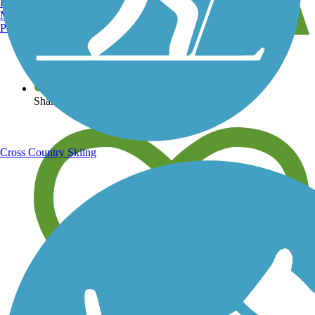
Burlington, VT
Manchester, NH
Portland, ME
View over 40,000 miles of trail maps
Share your trail photos
Cross Country Skiing