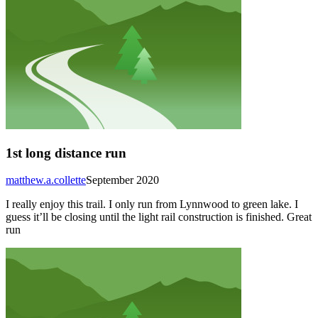
1st long distance run
matthew.a.collette
September 2020
I really enjoy this trail. I only run from Lynnwood to green lake. I
guess it’ll be closing until the light rail construction is finished. Great
run