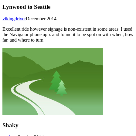
Lynwood to Seattle
vikingdriver
December 2014
Excellent ride however signage is non-existent in some areas. I used
the Navigator phone app. and found it to be spot on with when, how
far, and where to turn.
Shaky