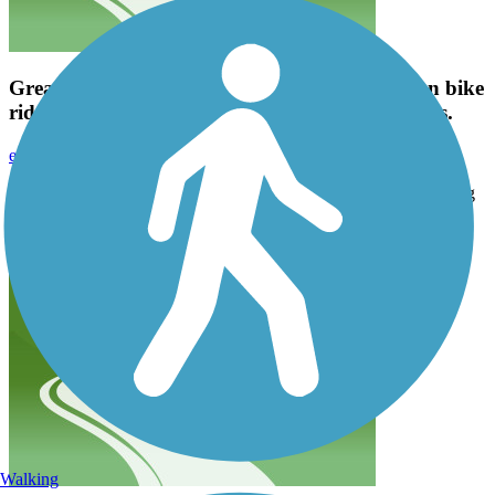
Great trail! Signage is pretty clear and it's a fun bike
ride. I'm going to try some longer trails after this.
emavinil
October 2023
Great trail! Signage is pretty clear and it's a fun bike ride. I'm going
to try some longer trails after this.
Walking