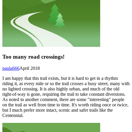
Too many road crossings!
paula666
April 2018
I am happy that this trail exists, but it is hard to get in a rhythm
riding it, as every mile or so the trail crosses a busy street, many with
no lighted crossing. It is also highly urban, and much of the old
right-of-way is gone, requiring the trail to take constant diversions.
As noted in another comment, there are some "interesting" people
on the trail as well from time to time. It's worth riding once or twice,
but I much prefer more intact, scenic and safer trails like the
Centennial.