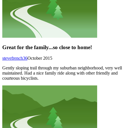
Great for the family...so close to home!
stevefrench36
October 2015
Gently sloping trail through my suburban neighborhood, very well
maintained. Had a nice family ride along with other friendly and
courteous bicyclists.