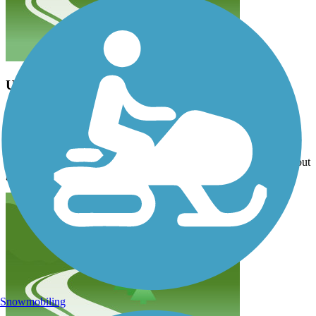
Updates to the map needed
terri92
April 2026
Drove down from Anacortes to try the trail, but 13004 Meridian St
which is designated on the map as a trailhead is an apartment
complex and there is no parking available. Tried another location but
gave up after we could not find any parking. Very disappointed.
Snowmobiling