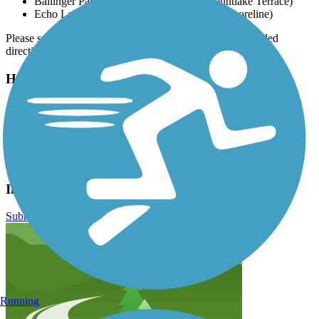
Ballinger Park, 23000 Lakeview Dr. (Mountlake Terrace)
Echo Lake Park, 19901 Ashworth Ave N (Shoreline)
Please see
TrailLink Map
for all parking options and detailed
directions.
Have anything to add about this trail?
Suggest an Edit
Related Content:
Snohomish County Parks and Recreation
Interurban Trail North Reviews
Submit Review
Running