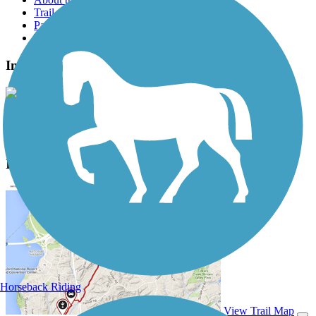
Trail reviews
Parking access
Trail Photos
Interurban Trail North Photos
View Classic Gallery
|
Submit Photo
Interurban Trail North Description
Horseback Riding
View Trail Map