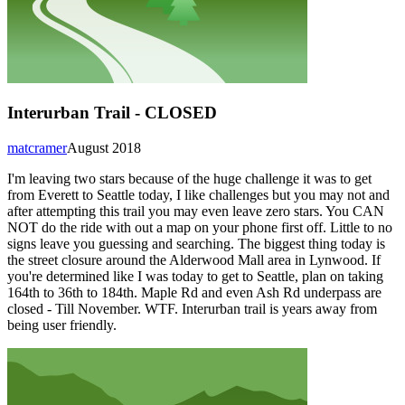
Interurban Trail - CLOSED
matcramer
August 2018
I'm leaving two stars because of the huge challenge it was to get
from Everett to Seattle today, I like challenges but you may not and
after attempting this trail you may even leave zero stars. You CAN
NOT do the ride with out a map on your phone first off. Little to no
signs leave you guessing and searching. The biggest thing today is
the street closure around the Alderwood Mall area in Lynwood. If
you're determined like I was today to get to Seattle, plan on taking
164th to 36th to 184th. Maple Rd and even Ash Rd underpass are
closed - Till November. WTF. Interurban trail is years away from
being user friendly.