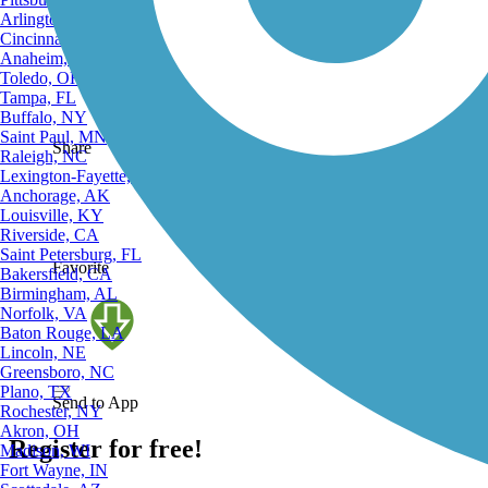
Complete
Arlington, TX
Cincinnati, OH
Anaheim, CA
Toledo, OH
Tampa, FL
Buffalo, NY
Saint Paul, MN
Share
Raleigh, NC
Lexington-Fayette, KY
Anchorage, AK
Louisville, KY
Riverside, CA
Saint Petersburg, FL
Favorite
Bakersfield, CA
Birmingham, AL
Norfolk, VA
Baton Rouge, LA
Lincoln, NE
Greensboro, NC
Plano, TX
Send to App
Rochester, NY
Akron, OH
Register for free!
Madison, WI
Fort Wayne, IN