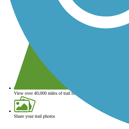
View over 40,000 miles of trail maps
Share your trail photos