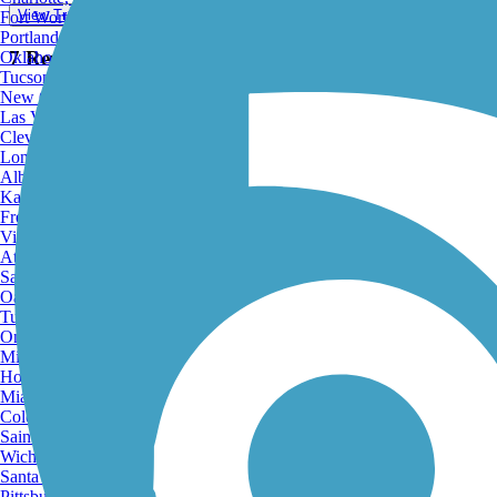
View Trail Map
Fort Worth, TX
Portland, OR
7 Reviews
Oklahoma City, OK
Tucson, AZ
New Orleans, LA
Las Vegas, NV
Cleveland, OH
Long Beach, CA
Albuquerque, NM
Kansas City, MO
Fresno, CA
View Trail Map
Virginia Beach, VA
View Map
Atlanta, GA
Sacramento, CA
Oakland, CA
Tulsa, OK
Omaha, NE
Minneapolis, MN
Honolulu, HI
Print
Miami, FL
Colorado Springs, CO
Saint Louis, MO
Wichita, KS
Santa Ana, CA
Pittsburgh, PA