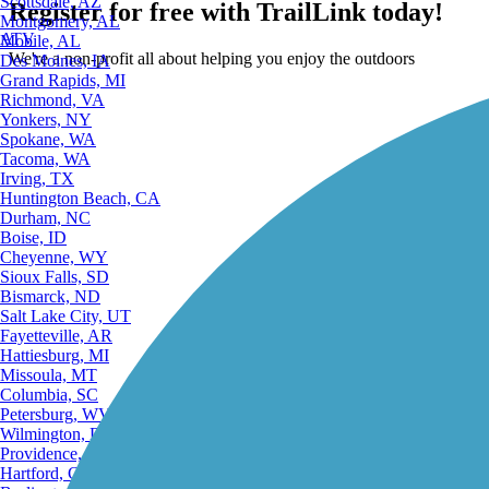
Scottsdale, AZ
Register for free with TrailLink today!
Montgomery, AL
ATV
Mobile, AL
We're a non-profit all about helping you enjoy the outdoors
Des Moines, IA
Grand Rapids, MI
Richmond, VA
Yonkers, NY
Spokane, WA
Tacoma, WA
Irving, TX
Huntington Beach, CA
Durham, NC
Boise, ID
Cheyenne, WY
Sioux Falls, SD
Bismarck, ND
Salt Lake City, UT
Fayetteville, AR
Hattiesburg, MI
Missoula, MT
Columbia, SC
Petersburg, WV
Wilmington, DE
Providence, RI
Hartford, CT