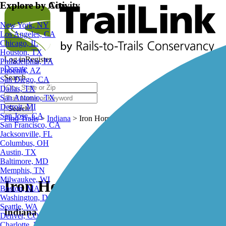
Explore by City
Explore by Activity
New York, NY
Los Angeles, CA
Chicago, IL
Houston, TX
Log in
Register
Philadelphia, PA
Donate
Phoenix, AZ
Search
San Diego, CA
Dallas, TX
San Antonio, TX
Detroit, MI
Search
San Jose, CA
Find Trails
>
Indiana
>
Iron Horse Heritage Trail
San Francisco, CA
Jacksonville, FL
Columbus, OH
Austin, TX
Baltimore, MD
Memphis, TN
Milwaukee, WI
Iron Horse Heritage Trail
Boston, MA
Washington, DC
Seattle, WA
Indiana
Denver, CO
Charlotte, NC