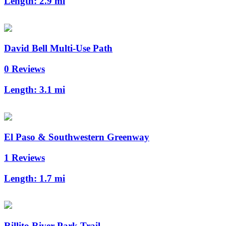
Length:
2.9 mi
David Bell Multi-Use Path
0 Reviews
Length:
3.1 mi
El Paso & Southwestern Greenway
1 Reviews
Length:
1.7 mi
Rillito River Park Trail