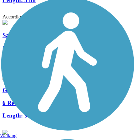
Length:
5 mi
Accordion
Santa Cruz Loop
8 Reviews
Length:
41.8 mi
Golf Links-Aviation Path
6 Reviews
Length:
9.4 mi
Walking