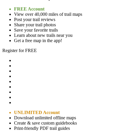
FREE Account
View over 40,000 miles of trail maps
Post your trail reviews
Share your trail photos
Save your favorite trails
Learn about new trails near you
Get a free map in the app!
Register for FREE
UNLIMITED Account
Download unlimited offline maps
Create & save custom guidebooks
Print-friendly PDF trail guides