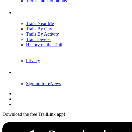
Terms and Conditions
Trails
Trails Near Me
Trails By City
Trails By Activity
Trail Traveler
History on the Trail
Privacy
Follow Us
Sign up for eNews
Download the free TrailLink app!