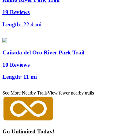
19 Reviews
Length:
22.4 mi
Cañada del Oro River Park Trail
10 Reviews
Length:
11 mi
See More Nearby Trails
View fewer nearby trails
Go Unlimited Today!