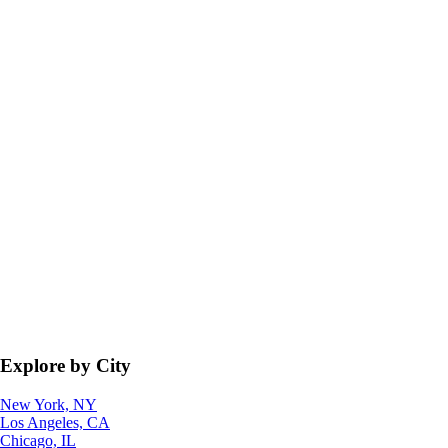
Explore by City
New York, NY
Los Angeles, CA
Chicago, IL