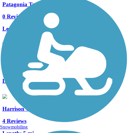
Patagonia Train Track Trail
0 Reviews
Length:
2 mi
Julian Wash Greenway
9 Reviews
Length:
18 mi
Harrison Greenway
4 Reviews
Snowmobiling