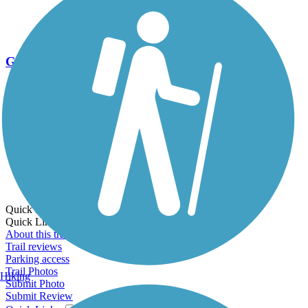
Go Unlimited
Export to Trail Guide
Create Guidebook
Download GPX
Print Friendly Map
Quick Links:
Quick Links:
About this trail
Trail reviews
Parking access
Trail Photos
Hiking
Submit Photo
Submit Review