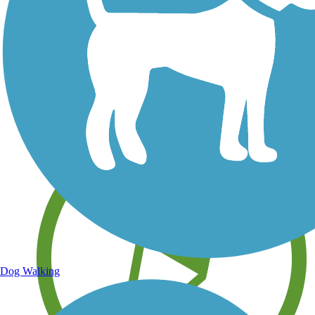
Save your own favorite trails
Dog Walking