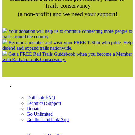
Trails conservancy
(a non-profit) and we need your support!
Your donation will help us to continue connecting more people to
trails around the country.
Become a member and wear your FREE T-Shirt with pride. Help
defend and expand trails nationwide.
Get a FREE Rail Trails Guidebook when you become a Member
with Rails-to-Trails Conservancy.
Support
TrailLink FAQ
Technical Support
Donate
Go Unlimited
Get the TrailLink App