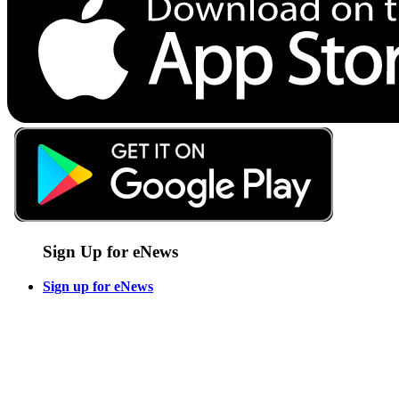
Sign Up for eNews
Sign up for eNews