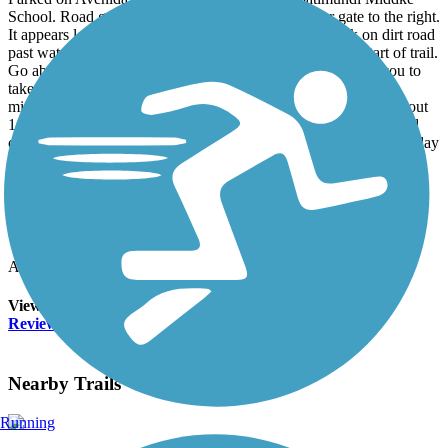
School. Road gate is locked but there is a passenger gate to the right.
It appears locked but is just held closed by a wire. Walk on dirt road
past water tank on right thru another road gate to sign at start of trail.
Go about .5 miles from school to second trail sign that tells you to
take right trail. You will cross the Sonoita Creek bed. Trail is a
mixture of dirt road, sand, packed earth and gravel. We went about
1.6 miles where we couldn’t find a secure way to cross creek and
continue on trail so we headed back to car. Bird-wise it was mid-day
so not a lot of activity. We did see a Northern Flicker, Gila
Woodpecker, Yellow Rump Warbler, Vermillion Flycatcher and
Chipping Sparrow. Trail could be better marked as there were
numerous cow paths. Beautiful desert scenery and a very peaceful
quiet.
Accordion
View All 1 Reviews
See Fewer Reviews
|
Submit
Review
Nearby Trails
Running