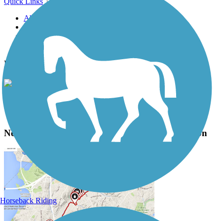
Quick Links
About this trail
Trail reviews
Parking access
Trail Photos
New Mexico & Arizona Railroad Trail Photos
View Classic Gallery
|
Submit Photo
New Mexico & Arizona Railroad Trail Description
Horseback Riding