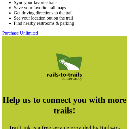
Sync your favorite trails
Save your favorite trail maps
Get driving directions to the trail
See your location out on the trail
Find nearby restrooms & parking
Purchase Unlimited
Help us to connect you with more
trails!
TrailLink is a free service provided by Rails-to-