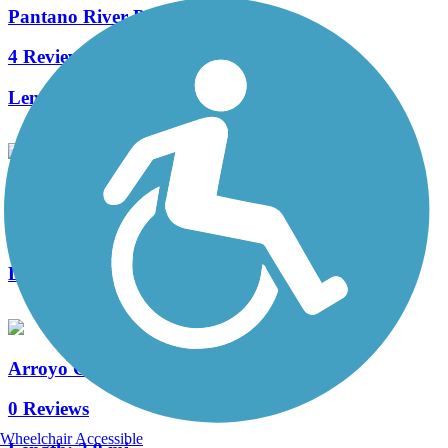
Pantano River Park Trail
4 Reviews
Length:
6 mi
Dan Yersavich Memorial Bikeway
2 Reviews
Length:
5.7 mi
Arroyo Chico Greenway
0 Reviews
Wheelchair Accessible