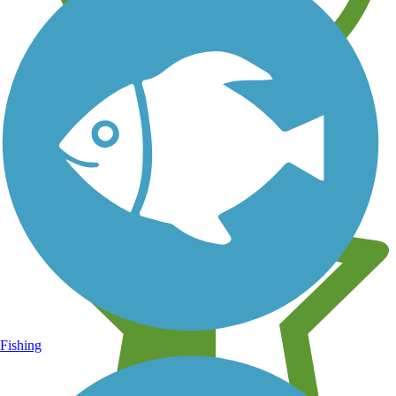
Learn about new trails near you
Fishing