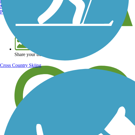
Burlington, VT
Manchester, NH
Portland, ME
View over 40,000 miles of trail maps
Share your trail photos
Cross Country Skiing