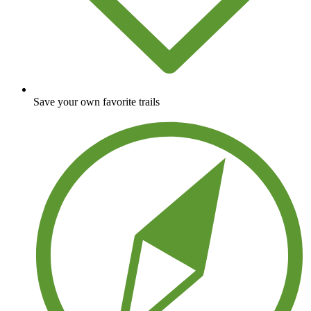
Save your own favorite trails