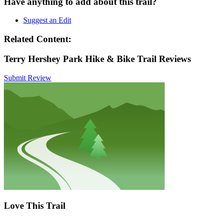
Have anything to add about this trail?
Suggest an Edit
Related Content:
Terry Hershey Park Hike & Bike Trail Reviews
Submit Review
Love This Trail