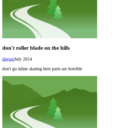
don't roller blade on the hills
davuzi
July 2014
don't go inline skating here parts are horrible