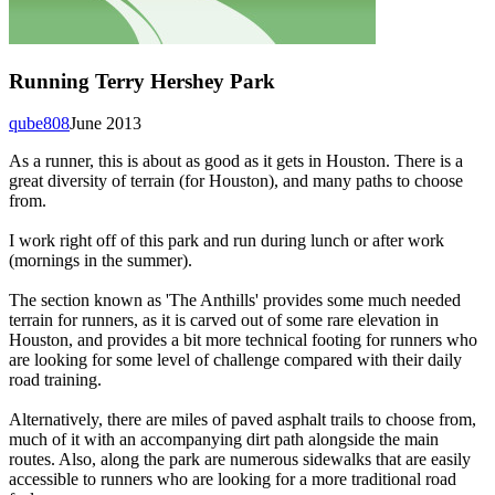
Running Terry Hershey Park
qube808
June 2013
As a runner, this is about as good as it gets in Houston. There is a
great diversity of terrain (for Houston), and many paths to choose
from.
I work right off of this park and run during lunch or after work
(mornings in the summer).
The section known as 'The Anthills' provides some much needed
terrain for runners, as it is carved out of some rare elevation in
Houston, and provides a bit more technical footing for runners who
are looking for some level of challenge compared with their daily
road training.
Alternatively, there are miles of paved asphalt trails to choose from,
much of it with an accompanying dirt path alongside the main
routes. Also, along the park are numerous sidewalks that are easily
accessible to runners who are looking for a more traditional road