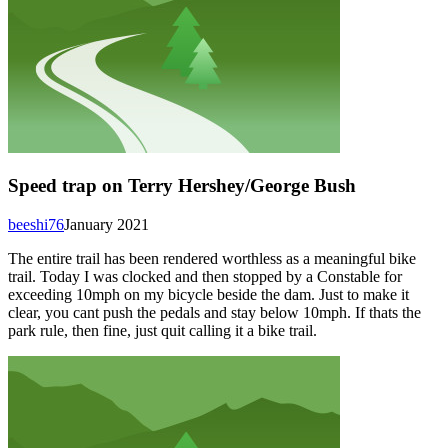
Speed trap on Terry Hershey/George Bush
beeshi76
January 2021
The entire trail has been rendered worthless as a meaningful bike
trail. Today I was clocked and then stopped by a Constable for
exceeding 10mph on my bicycle beside the dam. Just to make it
clear, you cant push the pedals and stay below 10mph. If thats the
park rule, then fine, just quit calling it a bike trail.