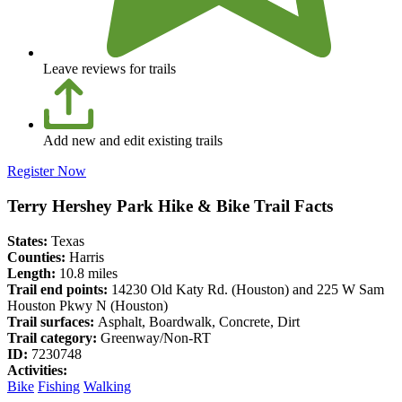
Leave reviews for trails
Add new and edit existing trails
Register Now
Terry Hershey Park Hike & Bike Trail Facts
States:
Texas
Counties:
Harris
Length:
10.8 miles
Trail end points:
14230 Old Katy Rd. (Houston) and 225 W Sam
Houston Pkwy N (Houston)
Trail surfaces:
Asphalt, Boardwalk, Concrete, Dirt
Trail category:
Greenway/Non-RT
ID:
7230748
Activities:
Bike
Fishing
Walking