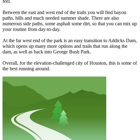
feel.
Between the east and west end of the trails you will find bayou
paths, hills and much needed summer shade. There are also
numerous side paths, some asphalt some dirt, so that you can mix up
your routine from day-to-day.
At the far west end of the park is an easy transition to Addicks Dam,
which opens up many more options and trails that run along the
dam, as well as back into George Bush Park.
Overall, for the elevation-challenged city of Houston, this is some of
the best running around.