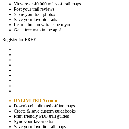
View over 40,000 miles of trail maps
Post your trail reviews
Share your trail photos
Save your favorite trails
Learn about new trails near you
Get a free map in the app!
Register for FREE
UNLIMITED Account
Download unlimited offline maps
Create & save custom guidebooks
Print-friendly PDF trail guides
Sync your favorite trails
Save your favorite trail maps