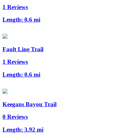
1 Reviews
Length:
0.6 mi
Fault Line Trail
1 Reviews
Length:
0.6 mi
Keegans Bayou Trail
0 Reviews
Length:
3.92 mi