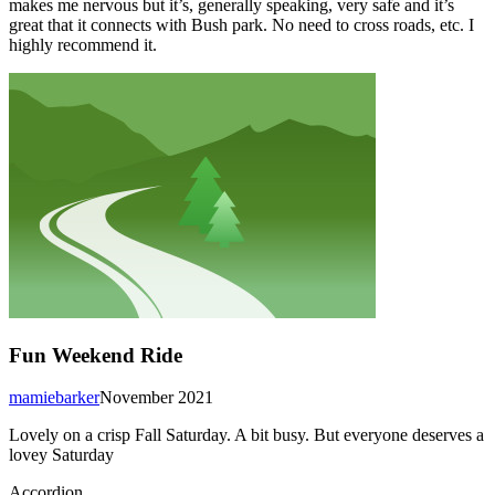
makes me nervous but it’s, generally speaking, very safe and it’s
great that it connects with Bush park. No need to cross roads, etc. I
highly recommend it.
Fun Weekend Ride
mamiebarker
November 2021
Lovely on a crisp Fall Saturday. A bit busy. But everyone deserves a
lovey Saturday
Accordion