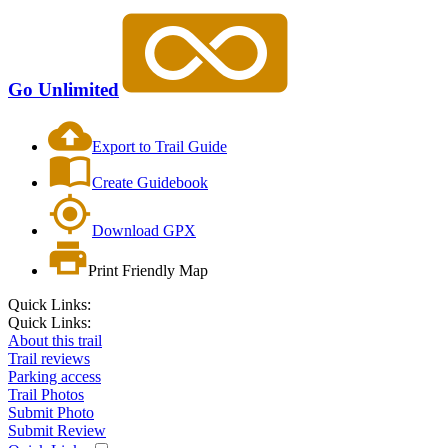
Go Unlimited
Export to Trail Guide
Create Guidebook
Download GPX
Print Friendly Map
Quick Links:
Quick Links:
About this trail
Trail reviews
Parking access
Trail Photos
Submit Photo
Submit Review