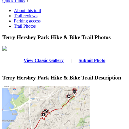
Quick Links
About this trail
Trail reviews
Parking access
Trail Photos
Terry Hershey Park Hike & Bike Trail Photos
View Classic Gallery
|
Submit Photo
Terry Hershey Park Hike & Bike Trail Description