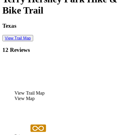
Bike Trail
Texas
View Trail Map
12 Reviews
View Trail Map
View Map