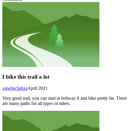
I bike this trail a lot
x4w6w5pbxs
April 2021
Very good trail, you can start at beltway 8 and bike pretty far. There
are many paths for all types of riders.