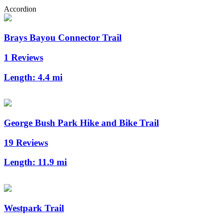
Accordion
Brays Bayou Connector Trail
1 Reviews
Length:
4.4 mi
George Bush Park Hike and Bike Trail
19 Reviews
Length:
11.9 mi
Westpark Trail