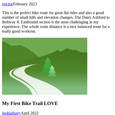
rnickie
February 2023
This is the perfect bike route for great flat rides and also a good
number of small hills and elevation changes. The Dairy Ashford to
Beltway 8, Eastbound section is the most challenging in my
experience. The whole route distance is a nice balanced route for a
really good workout.
My First Bike Trail LOVE
fushiaflurry
April 2022