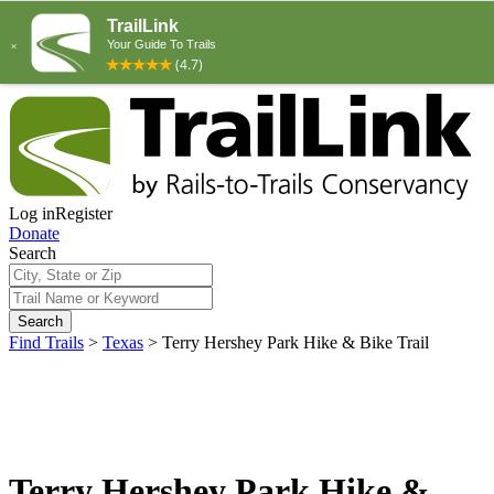
Log in
Register
Donate
Search
Search
Find Trails
>
Texas
>
Terry Hershey Park Hike & Bike Trail
Terry Hershey Park Hike &