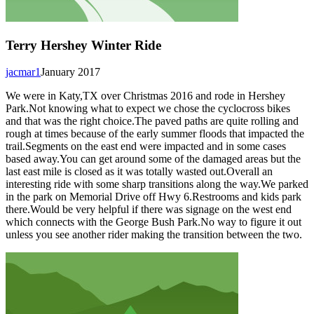
Terry Hershey Winter Ride
jacmar1
January 2017
We were in Katy,TX over Christmas 2016 and rode in Hershey
Park.Not knowing what to expect we chose the cyclocross bikes
and that was the right choice.The paved paths are quite rolling and
rough at times because of the early summer floods that impacted the
trail.Segments on the east end were impacted and in some cases
based away.You can get around some of the damaged areas but the
last east mile is closed as it was totally wasted out.Overall an
interesting ride with some sharp transitions along the way.We parked
in the park on Memorial Drive off Hwy 6.Restrooms and kids park
there.Would be very helpful if there was signage on the west end
which connects with the George Bush Park.No way to figure it out
unless you see another rider making the transition between the two.