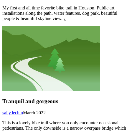
My first and all time favorite bike trail in Houston. Public art
installations along the path, water features, dog park, beautiful
people & beautiful skyline view. ¿
Tranquil and gorgeous
sally.lechin
March 2022
This is a lovely bike trail where you only encounter occasional
pedestrians. The only downside is a narrow overpass bridge which