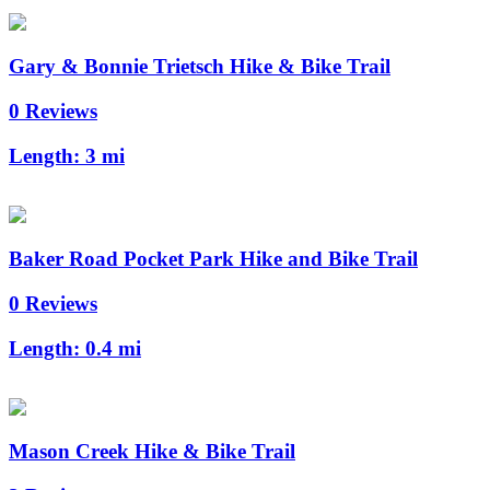
Gary & Bonnie Trietsch Hike & Bike Trail
0 Reviews
Length:
3 mi
Baker Road Pocket Park Hike and Bike Trail
0 Reviews
Length:
0.4 mi
Mason Creek Hike & Bike Trail