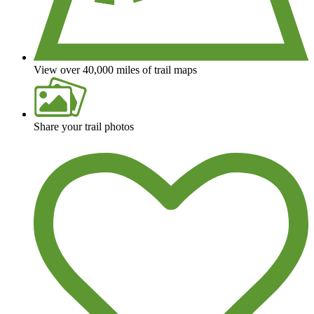
View over 40,000 miles of trail maps
Share your trail photos