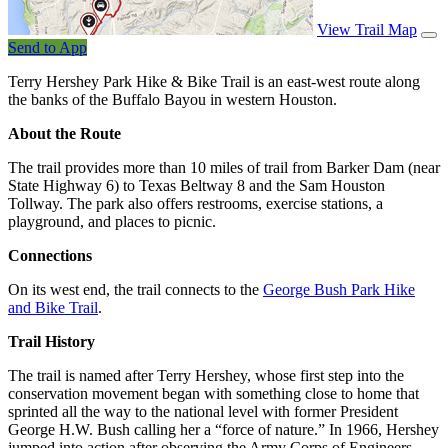
View Trail Map
Send to App
Terry Hershey Park Hike & Bike Trail is an east-west route along
the banks of the Buffalo Bayou in western Houston.
About the Route
The trail provides more than 10 miles of trail from Barker Dam (near
State Highway 6) to Texas Beltway 8 and the Sam Houston
Tollway. The park also offers restrooms, exercise stations, a
playground, and places to picnic.
Connections
On its west end, the trail connects to the
George Bush Park Hike
and Bike Trail
.
Trail History
The trail is named after Terry Hershey, whose first step into the
conservation movement began with something close to home that
sprinted all the way to the national level with former President
George H.W. Bush calling her a “force of nature.” In 1966, Hershey
jumped into action after observing the Army Corps of Engineers