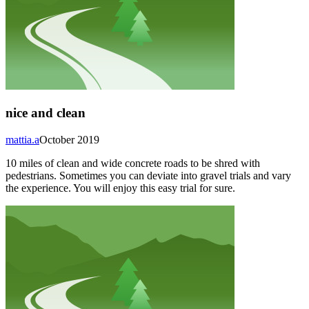
nice and clean
mattia.a
October 2019
10 miles of clean and wide concrete roads to be shred with
pedestrians. Sometimes you can deviate into gravel trials and vary
the experience. You will enjoy this easy trial for sure.