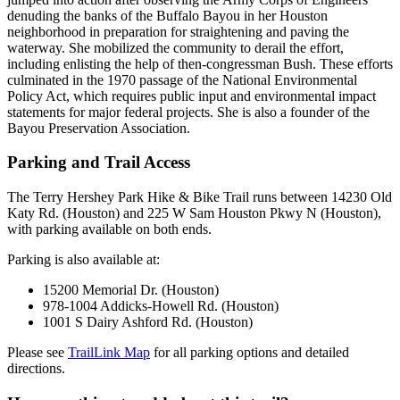
denuding the banks of the Buffalo Bayou in her Houston
neighborhood in preparation for straightening and paving the
waterway. She mobilized the community to derail the effort,
including enlisting the help of then-congressman Bush. These efforts
culminated in the 1970 passage of the National Environmental
Policy Act, which requires public input and environmental impact
statements for major federal projects. She is also a founder of the
Bayou Preservation Association.
Parking and Trail Access
The Terry Hershey Park Hike & Bike Trail runs between 14230 Old
Katy Rd. (Houston) and 225 W Sam Houston Pkwy N (Houston),
with parking available on both ends.
Parking is also available at:
15200 Memorial Dr. (Houston)
978-1004 Addicks-Howell Rd. (Houston)
1001 S Dairy Ashford Rd. (Houston)
Please see
TrailLink Map
for all parking options and detailed
directions.