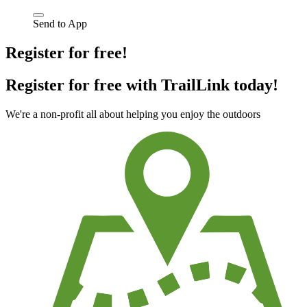
Send to App
Register for free!
Register for free with TrailLink today!
We're a non-profit all about helping you enjoy the outdoors