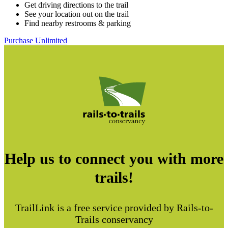
Get driving directions to the trail
See your location out on the trail
Find nearby restrooms & parking
Purchase Unlimited
Help us to connect you with more
trails!
TrailLink is a free service provided by Rails-to-
Trails conservancy