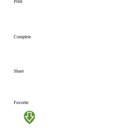
Print
Complete
Share
Favorite