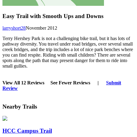
Easy Trail with Smooth Ups and Downs
larryshort28
November 2012
Terry Hershey Park is not a challenging bike trail, but it has lots of
pathway diversity. You travel under road bridges, over several small
creek bridges, and the trip includes a lot of nice park benches where
you can find respite. Riding with small children? There are several
spots along the path that may present danger for them to ride into
small gullies.
View All 12 Reviews
See Fewer Reviews
|
Submit
Review
Nearby Trails
HCC Campus Trail