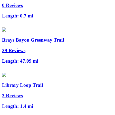
0 Reviews
Length:
0.7 mi
Brays Bayou Greenway Trail
29 Reviews
Length:
47.09 mi
Library Loop Trail
3 Reviews
Length:
1.4 mi