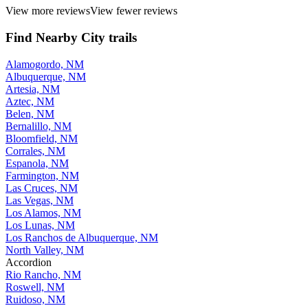
View more reviews
View fewer reviews
Find Nearby City trails
Alamogordo, NM
Albuquerque, NM
Artesia, NM
Aztec, NM
Belen, NM
Bernalillo, NM
Bloomfield, NM
Corrales, NM
Espanola, NM
Farmington, NM
Las Cruces, NM
Las Vegas, NM
Los Alamos, NM
Los Lunas, NM
Los Ranchos de Albuquerque, NM
North Valley, NM
Accordion
Rio Rancho, NM
Roswell, NM
Ruidoso, NM