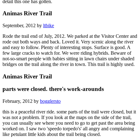
detail this one has gotten.
Animas River Trail
September, 2012 by
ltbike
Rode the trail end of July, 2012. We parked at the Visitor Center and
rode out both ways and back. Loved it. Very scenic along the river
and easy to follow. Plenty of interesting stops. Surface is good. A
few large cracks to watch for. We were riding hybrids. Beware of
not-so-smart people with babies sitting in lawn chairs under shaded
bridges on the trail along the river in town. This trail is highly used.
Animas River Trail
parts were closed. there's work-arounds
February, 2012 by
bogglersto
this is a peaceful river ride. some parts of the trail were closed, but it
was not a problem. If you look at the maps on the side of the trail,
you can usually see where you need to go to get past the area being
worked on. I saw two 'speedo torpedo's' all angry and complaining
like petulant little kids about the trail being closed.