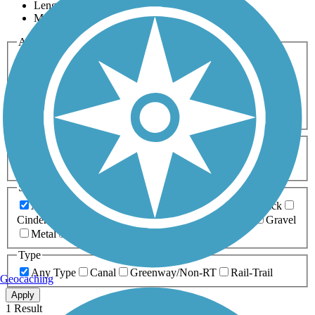
Length
Most Popular
Activities
Any Activity
ATV
Bike
Birding
Cross Country
Skiing
Dog Walking
Fishing
Geocaching
Hiking
Horseback Riding
Inline Skating
Mountain Biking
Running
Snowmobiling
Walking
Wheelchair
Accessible
Length
Any Length
0-5 Miles
5-10 Miles
10-20 Miles
20+ Miles
Surfaces
Any Surface
Asphalt
Ballast
Boardwalk
Brick
Cinder
Concrete
Crushed Stone
Dirt
Grass
Gravel
Metal
Sand
Woodchips
Type
Any Type
Canal
Greenway/Non-RT
Rail-Trail
Geocaching
Apply
1 Result