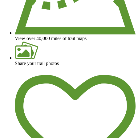
View over 40,000 miles of trail maps
Share your trail photos