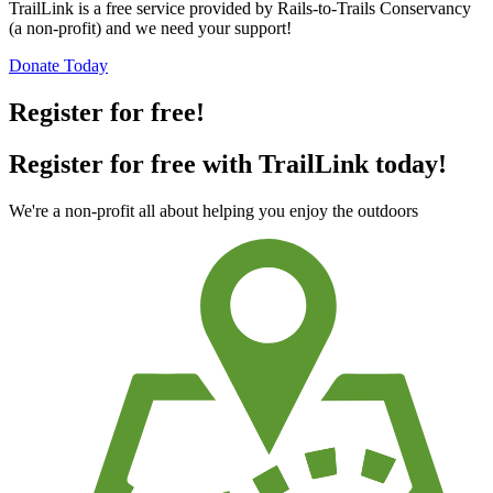
TrailLink is a free service provided by Rails-to-Trails Conservancy
(a non-profit) and we need your support!
Donate Today
Register for free!
Register for free with TrailLink today!
We're a non-profit all about helping you enjoy the outdoors