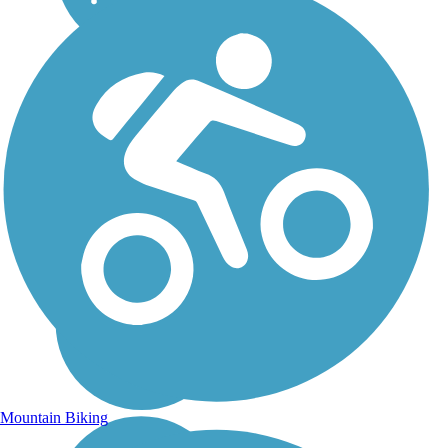
Mountain Biking