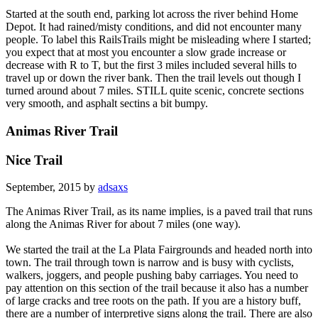
Started at the south end, parking lot across the river behind Home
Depot. It had rained/misty conditions, and did not encounter many
people. To label this RailsTrails might be misleading where I started;
you expect that at most you encounter a slow grade increase or
decrease with R to T, but the first 3 miles included several hills to
travel up or down the river bank. Then the trail levels out though I
turned around about 7 miles. STILL quite scenic, concrete sections
very smooth, and asphalt sectins a bit bumpy.
Animas River Trail
Nice Trail
September, 2015 by
adsaxs
The Animas River Trail, as its name implies, is a paved trail that runs
along the Animas River for about 7 miles (one way).
We started the trail at the La Plata Fairgrounds and headed north into
town. The trail through town is narrow and is busy with cyclists,
walkers, joggers, and people pushing baby carriages. You need to
pay attention on this section of the trail because it also has a number
of large cracks and tree roots on the path. If you are a history buff,
there are a number of interpretive signs along the trail. There are also