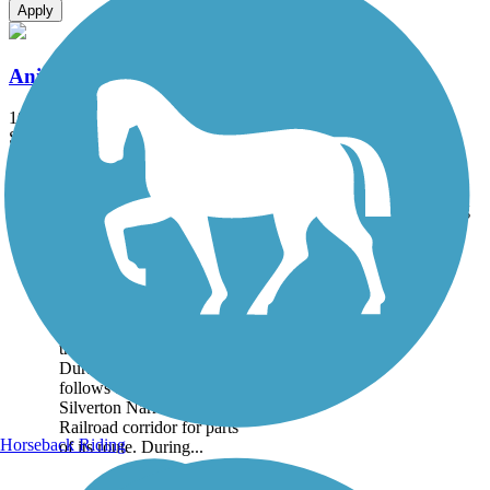
Apply
Animas River Trail
10.22 mi
State: CO
Asphalt, Concrete, Gravel
Accordion
Trail
Trail Name
States
Length
Surface
Rating
Image
Animas River Trail
The Animas River Trail
runs for 10.22 miles along
the scenic Animas River in
Durango, Colorado, and
follows the Durango and
Silverton Narrow Gauge
Railroad corridor for parts
Horseback Riding
of its route. During...