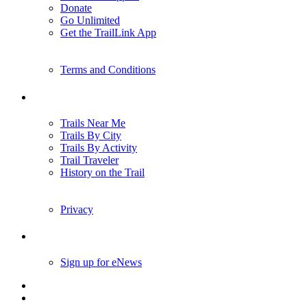
Donate
Go Unlimited
Get the TrailLink App
Terms and Conditions
Trails
Trails Near Me
Trails By City
Trails By Activity
Trail Traveler
History on the Trail
Privacy
Follow Us
Sign up for eNews