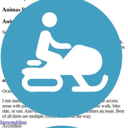
Animas River Trail
Animas River Trail 2023
September, 2023 by
b0ssc0
Excellent bike trail. I rode the entire length north to south and back.
Beware, the asphalt sections have some serious ruts in them..and the
area around W. 9th has a few sketchy folks and their dogs. A great
ride!
Animas River Trail
outstanding
October, 2022 by
rgdied
I run mainly. This is a great scenic and safe trail. Multiple access
areas with parking so one can vary the distances of the walk, bike
ride, or run. Also can seek shelter if weather becomes an issue. Best
of all there are multiple coffee houses on the way.
Snowmobiling
Accordion