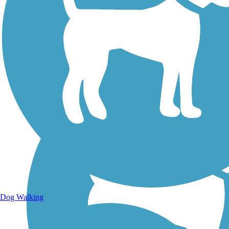
Walking Trails
Dog Walking