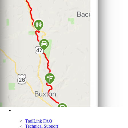
Support
TrailLink FAQ
Technical Support