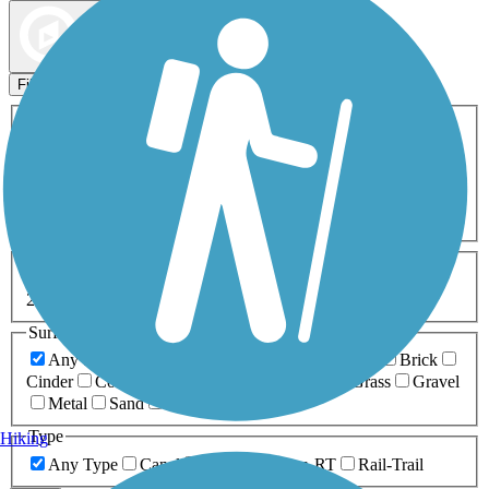
Map view
Sort by
Filters
Activities
Any Activity
ATV
Bike
Birding
Cross Country
Skiing
Dog Walking
Fishing
Geocaching
Hiking
Horseback Riding
Inline Skating
Mountain Biking
Running
Snowmobiling
Walking
Wheelchair
Accessible
Length
Any Length
0-5 Miles
5-10 Miles
10-20 Miles
20+ Miles
Surfaces
Any Surface
Asphalt
Ballast
Boardwalk
Brick
Cinder
Concrete
Crushed Stone
Dirt
Grass
Gravel
Metal
Sand
Woodchips
Type
Hiking
Any Type
Canal
Greenway/Non-RT
Rail-Trail