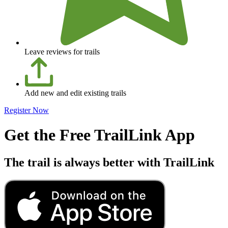
Leave reviews for trails
Add new and edit existing trails
Register Now
Get the Free TrailLink App
The trail is always better with TrailLink