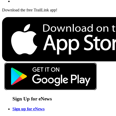
Download the free TrailLink app!
Sign Up for eNews
Sign up for eNews