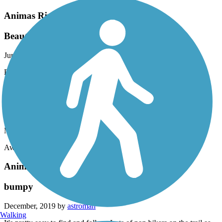
Animas River Trail
Beautiful and relaxing ride.
June, 2022 by
nk.guire
Beautiful and relaxing ride.
Animas River Trail
Love it!!!!
March, 2020 by
norman.guire
Awesome and relaxing place to ride..
Animas River Trail
bumpy
December, 2019 by
astroman
Walking