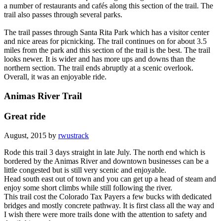
a number of restaurants and cafés along this section of the trail. The
trail also passes through several parks.
The trail passes through Santa Rita Park which has a visitor center
and nice areas for picnicking. The trail continues on for about 3.5
miles from the park and this section of the trail is the best. The trail
looks newer. It is wider and has more ups and downs than the
northern section. The trail ends abruptly at a scenic overlook.
Overall, it was an enjoyable ride.
Animas River Trail
Great ride
August, 2015 by
rwustrack
Rode this trail 3 days straight in late July. The north end which is
bordered by the Animas River and downtown businesses can be a
little congested but is still very scenic and enjoyable.
Head south east out of town and you can get up a head of steam and
enjoy some short climbs while still following the river.
This trail cost the Colorado Tax Payers a few bucks with dedicated
bridges and mostly concrete pathway. It is first class all the way and
I wish there were more trails done with the attention to safety and