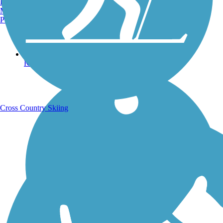
Burlington, VT
Manchester, NH
Portland, ME
Running Trails
Cross Country Skiing