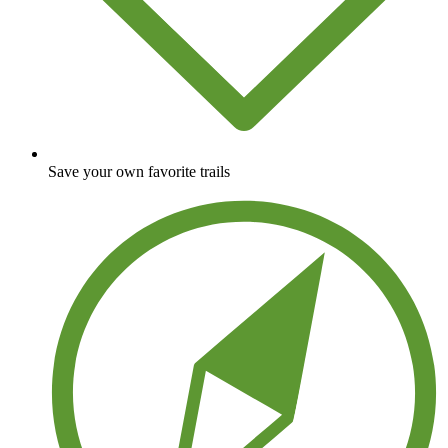
Save your own favorite trails