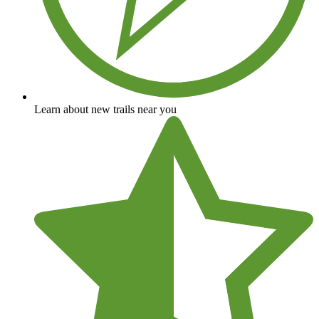
Learn about new trails near you