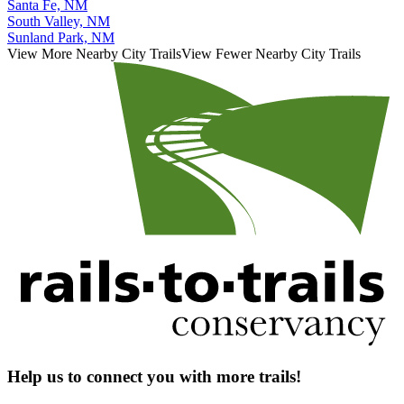
Santa Fe, NM
South Valley, NM
Sunland Park, NM
View More Nearby City Trails
View Fewer Nearby City Trails
Help us to connect you with more trails!