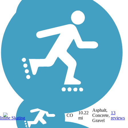
Asphalt,
10.22
13
CO
Concrete,
Inline Skating
mi
reviews
Gravel