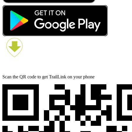
Scan the QR code to get TrailLink on your phone