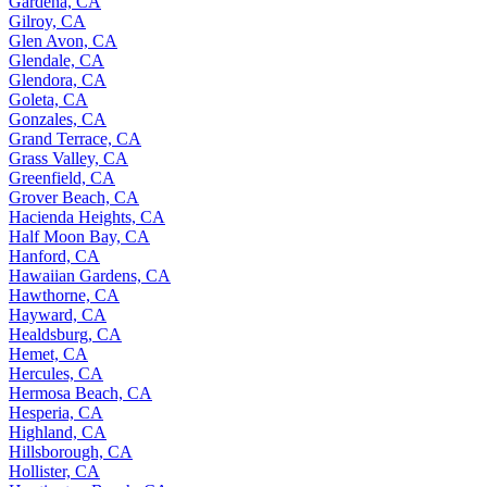
Gardena, CA
Gilroy, CA
Glen Avon, CA
Glendale, CA
Glendora, CA
Goleta, CA
Gonzales, CA
Grand Terrace, CA
Grass Valley, CA
Greenfield, CA
Grover Beach, CA
Hacienda Heights, CA
Half Moon Bay, CA
Hanford, CA
Hawaiian Gardens, CA
Hawthorne, CA
Hayward, CA
Healdsburg, CA
Hemet, CA
Hercules, CA
Hermosa Beach, CA
Hesperia, CA
Highland, CA
Hillsborough, CA
Hollister, CA