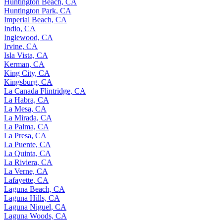
Huntington Beach, CA
Huntington Park, CA
Imperial Beach, CA
Indio, CA
Inglewood, CA
Irvine, CA
Isla Vista, CA
Kerman, CA
King City, CA
Kingsburg, CA
La Canada Flintridge, CA
La Habra, CA
La Mesa, CA
La Mirada, CA
La Palma, CA
La Presa, CA
La Puente, CA
La Quinta, CA
La Riviera, CA
La Verne, CA
Lafayette, CA
Laguna Beach, CA
Laguna Hills, CA
Laguna Niguel, CA
Laguna Woods, CA