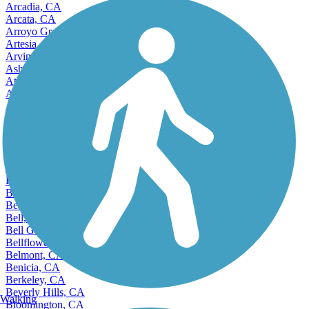
Arcadia, CA
Arcata, CA
Arroyo Grande, CA
Artesia, CA
Arvin, CA
Ashland, CA
Atascadero, CA
Atwater, CA
Auburn, CA
Avenal, CA
Avocado Heights, CA
Azusa, CA
Bakersfield, CA
Baldwin Park, CA
Banning, CA
Bay Point, CA
Beaumont, CA
Bell, CA
Bell Gardens, CA
Bellflower, CA
Belmont, CA
Benicia, CA
Berkeley, CA
Beverly Hills, CA
Walking
Bloomington, CA