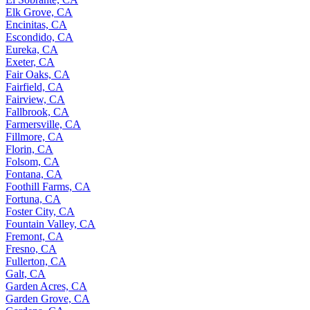
Elk Grove, CA
Encinitas, CA
Escondido, CA
Eureka, CA
Exeter, CA
Fair Oaks, CA
Fairfield, CA
Fairview, CA
Fallbrook, CA
Farmersville, CA
Fillmore, CA
Florin, CA
Folsom, CA
Fontana, CA
Foothill Farms, CA
Fortuna, CA
Foster City, CA
Fountain Valley, CA
Fremont, CA
Fresno, CA
Fullerton, CA
Galt, CA
Garden Acres, CA
Garden Grove, CA