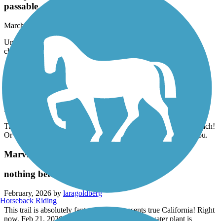
passable.
March, 2026 by
offwego_tl
Unfortunately the city does a terrible job keeping the bike paths
clear and safe. Some areas are not even passable.
Ballona Creek Bike Path
nothing special, but totally functional
February, 2026 by
laragoldberg
The only reason to ride this trail is to get to the trail along the beach!
Or to commute. Not scenic at all. Lots of concrete all around you.
Marvin Braude Bike Trail
nothing better then this trail
February, 2026 by
laragoldberg
Horseback Riding
This trail is absolutely fantastic and represents true California! Right
now, Feb 21, 2026 the part right in front of the water plant is