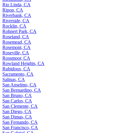
Rio Linda, CA
Ripon, CA
Riverbank, CA
Riverside, CA
Rocklin, CA
Rohnert Park, CA
Roseland, CA
Rosemead, CA
Rosemont, CA
Roseville, CA
Rossmoor, CA
Rowland Heights, CA
Rubidoux, CA
Sacramento, CA
Salinas, CA
San Anselmo, CA
San Bernardino, CA
San Bruno, CA
San Carlos, CA
San Clemente, CA
San Diego, CA
San Dimas, CA
San Fernando, CA
San Francisco, CA
San Gabriel, CA