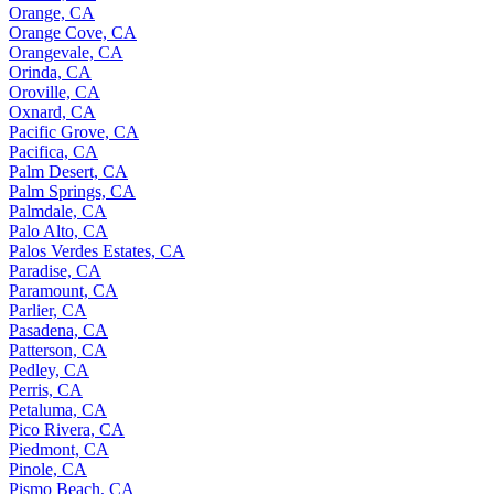
Orange, CA
Orange Cove, CA
Orangevale, CA
Orinda, CA
Oroville, CA
Oxnard, CA
Pacific Grove, CA
Pacifica, CA
Palm Desert, CA
Palm Springs, CA
Palmdale, CA
Palo Alto, CA
Palos Verdes Estates, CA
Paradise, CA
Paramount, CA
Parlier, CA
Pasadena, CA
Patterson, CA
Pedley, CA
Perris, CA
Petaluma, CA
Pico Rivera, CA
Piedmont, CA
Pinole, CA
Pismo Beach, CA