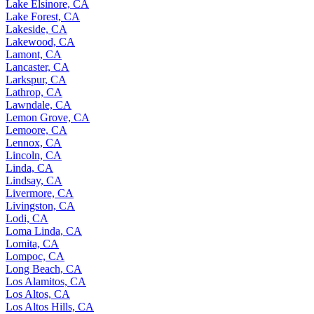
Lake Elsinore, CA
Lake Forest, CA
Lakeside, CA
Lakewood, CA
Lamont, CA
Lancaster, CA
Larkspur, CA
Lathrop, CA
Lawndale, CA
Lemon Grove, CA
Lemoore, CA
Lennox, CA
Lincoln, CA
Linda, CA
Lindsay, CA
Livermore, CA
Livingston, CA
Lodi, CA
Loma Linda, CA
Lomita, CA
Lompoc, CA
Long Beach, CA
Los Alamitos, CA
Los Altos, CA
Los Altos Hills, CA