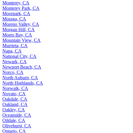
Monterey, CA
Monterey Park, CA
Moorpark, CA
Moraga, CA
Moreno Valley, CA
Morgan Hill, CA
Morro Bay, CA
Mountain View, CA
Murrieta, CA
Napa, CA
National City, CA
Newark, CA
Newport Beach, CA
Norco, CA
North Auburn, CA
North Highlands, CA
Norwalk, CA
Novato, CA
Oakdale, CA
Oakland, CA
Oakley, CA
Oceanside, CA
Oildale, CA
Olivehurst, CA
Ontario, CA