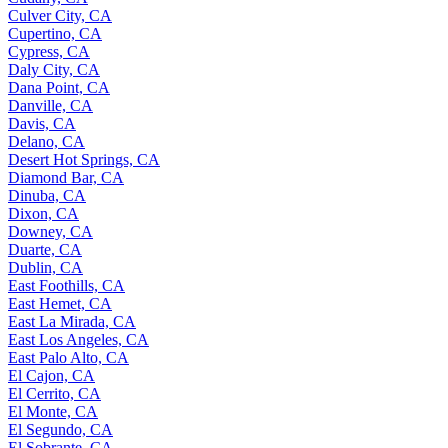
Culver City, CA
Cupertino, CA
Cypress, CA
Daly City, CA
Dana Point, CA
Danville, CA
Davis, CA
Delano, CA
Desert Hot Springs, CA
Diamond Bar, CA
Dinuba, CA
Dixon, CA
Downey, CA
Duarte, CA
Dublin, CA
East Foothills, CA
East Hemet, CA
East La Mirada, CA
East Los Angeles, CA
East Palo Alto, CA
El Cajon, CA
El Cerrito, CA
El Monte, CA
El Segundo, CA
El Sobrante, CA