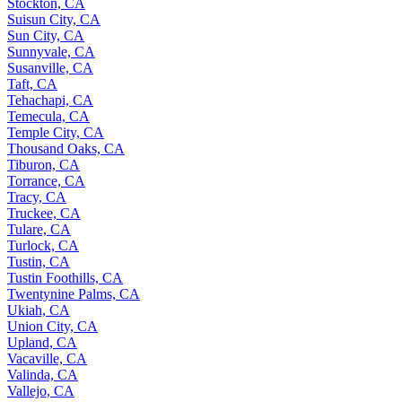
Stockton, CA
Suisun City, CA
Sun City, CA
Sunnyvale, CA
Susanville, CA
Taft, CA
Tehachapi, CA
Temecula, CA
Temple City, CA
Thousand Oaks, CA
Tiburon, CA
Torrance, CA
Tracy, CA
Truckee, CA
Tulare, CA
Turlock, CA
Tustin, CA
Tustin Foothills, CA
Twentynine Palms, CA
Ukiah, CA
Union City, CA
Upland, CA
Vacaville, CA
Valinda, CA
Vallejo, CA