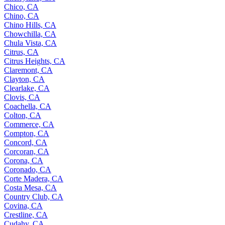
Chico, CA
Chino, CA
Chino Hills, CA
Chowchilla, CA
Chula Vista, CA
Citrus, CA
Citrus Heights, CA
Claremont, CA
Clayton, CA
Clearlake, CA
Clovis, CA
Coachella, CA
Colton, CA
Commerce, CA
Compton, CA
Concord, CA
Corcoran, CA
Corona, CA
Coronado, CA
Corte Madera, CA
Costa Mesa, CA
Country Club, CA
Covina, CA
Crestline, CA
Cudahy, CA