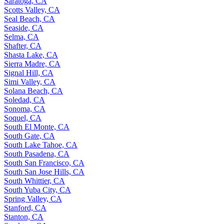
Saratoga, CA
Scotts Valley, CA
Seal Beach, CA
Seaside, CA
Selma, CA
Shafter, CA
Shasta Lake, CA
Sierra Madre, CA
Signal Hill, CA
Simi Valley, CA
Solana Beach, CA
Soledad, CA
Sonoma, CA
Soquel, CA
South El Monte, CA
South Gate, CA
South Lake Tahoe, CA
South Pasadena, CA
South San Francisco, CA
South San Jose Hills, CA
South Whittier, CA
South Yuba City, CA
Spring Valley, CA
Stanford, CA
Stanton, CA