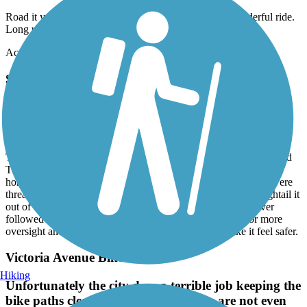
Road it yesterday from beginning to end and back. Wonderful ride.
Long uphill on way back but totally worth it
Accordion
Santa Ana River Trail
Has potential, but needs attention in areas
May, 2026 by
r.gonzales.iv
Took my kids on a bike ride in the San Bernardino / Colton/Grand
Terrace area of the Santa Ana River trail. We encountered lots of
homeless encampments, lots of trash everywhere, graffiti and were
threatened by a homeless individual on the trail and had to hightail it
out of there to get to safety. I put in a complaint that was never
followed up on or addressed. There is definitely a need for more
oversight and enforcement presence on the trail to make it feel safer.
Victoria Avenue Bike Path
Hiking
Unfortunately the city does a terrible job keeping the
bike paths clear and safe. Some areas are not even