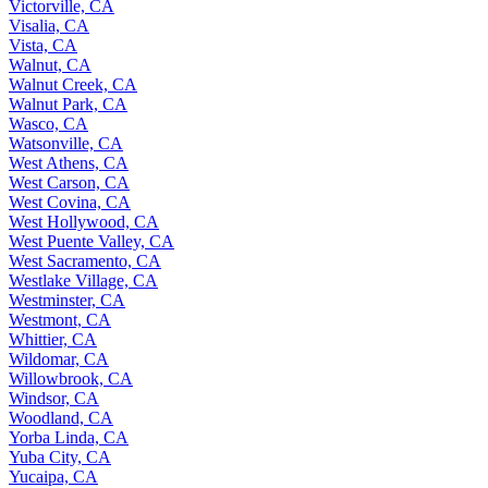
Victorville, CA
Visalia, CA
Vista, CA
Walnut, CA
Walnut Creek, CA
Walnut Park, CA
Wasco, CA
Watsonville, CA
West Athens, CA
West Carson, CA
West Covina, CA
West Hollywood, CA
West Puente Valley, CA
West Sacramento, CA
Westlake Village, CA
Westminster, CA
Westmont, CA
Whittier, CA
Wildomar, CA
Willowbrook, CA
Windsor, CA
Woodland, CA
Yorba Linda, CA
Yuba City, CA
Yucaipa, CA