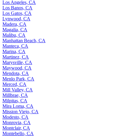
Los Angeles, CA
Los Banos, CA
Los Gatos, CA
Lynwood, CA
Madera, CA
Magalia, CA
Malibu, CA
Manhattan Beach, CA
Manteca, CA
Marina, CA
Martinez, CA
Marysville, CA
Maywood, CA
Mendota, CA
Menlo Park, CA
Merced, CA
Mill Valley, CA
Millbrae, CA
Milpitas, CA
Mira Loma, CA
Mission Viejo, CA
Modesto, CA
Monrovia, CA
Montclair, CA
Montebello, CA