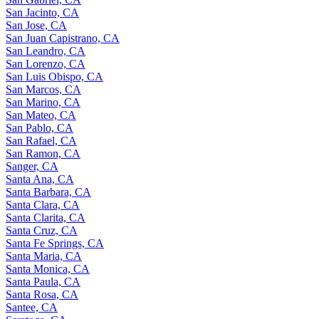
San Jacinto, CA
San Jose, CA
San Juan Capistrano, CA
San Leandro, CA
San Lorenzo, CA
San Luis Obispo, CA
San Marcos, CA
San Marino, CA
San Mateo, CA
San Pablo, CA
San Rafael, CA
San Ramon, CA
Sanger, CA
Santa Ana, CA
Santa Barbara, CA
Santa Clara, CA
Santa Clarita, CA
Santa Cruz, CA
Santa Fe Springs, CA
Santa Maria, CA
Santa Monica, CA
Santa Paula, CA
Santa Rosa, CA
Santee, CA