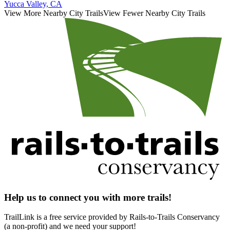
Yucca Valley, CA
View More Nearby City Trails
View Fewer Nearby City Trails
Help us to connect you with more trails!
TrailLink is a free service provided by Rails-to-Trails Conservancy
(a non-profit) and we need your support!