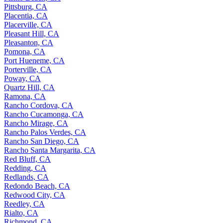
Pittsburg, CA
Placentia, CA
Placerville, CA
Pleasant Hill, CA
Pleasanton, CA
Pomona, CA
Port Hueneme, CA
Porterville, CA
Poway, CA
Quartz Hill, CA
Ramona, CA
Rancho Cordova, CA
Rancho Cucamonga, CA
Rancho Mirage, CA
Rancho Palos Verdes, CA
Rancho San Diego, CA
Rancho Santa Margarita, CA
Red Bluff, CA
Redding, CA
Redlands, CA
Redondo Beach, CA
Redwood City, CA
Reedley, CA
Rialto, CA
Richmond, CA