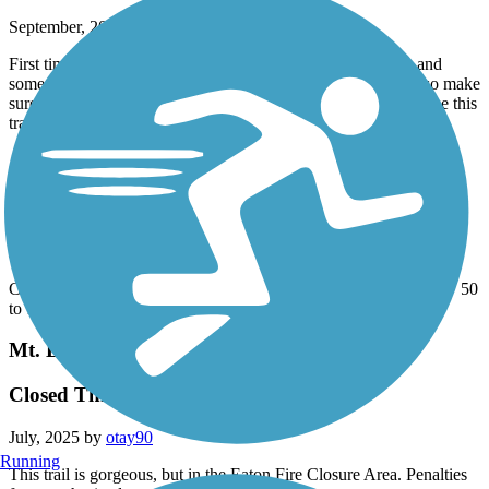
September, 2025 by
thomas.toy
First time here. It's quite a wide trail, full of walkers, bikers and
some runners and dogs. There are no restrooms on this trail, so make
sure you're empty before starting. I will come again and will use this
trail to get me back into running again.
Aliso Creek Riding and Hiking Trail
Road byclist's nigtmare
August, 2025 by
kendziora57
Cracks over 3" wide bumps over 4" high on average about every 50
to 100 ft. Hasn't been repaired or maintained in over 5 years.
Mt. Lowe Railway Trail
Closed Thru Dec 31, 2025
July, 2025 by
otay90
Running
This trail is gorgeous, but in the Eaton Fire Closure Area. Penalties