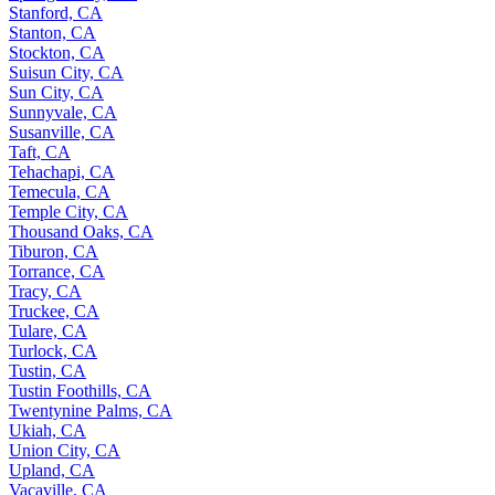
Stanford, CA
Stanton, CA
Stockton, CA
Suisun City, CA
Sun City, CA
Sunnyvale, CA
Susanville, CA
Taft, CA
Tehachapi, CA
Temecula, CA
Temple City, CA
Thousand Oaks, CA
Tiburon, CA
Torrance, CA
Tracy, CA
Truckee, CA
Tulare, CA
Turlock, CA
Tustin, CA
Tustin Foothills, CA
Twentynine Palms, CA
Ukiah, CA
Union City, CA
Upland, CA
Vacaville, CA