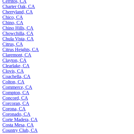
Cerritos, CA
Charter Oak, CA
Cherryland, CA
Chico, CA
Chino, CA
Chino Hills, CA
Chowchilla, CA
Chula Vista, CA
Citrus, CA
Citrus Heights, CA
Claremont, CA
Clayton, CA
Clearlake, CA
Clovis, CA
Coachella, CA
Colton, CA
Commerce, CA
Compton, CA
Concord, CA
Corcoran, CA
Corona, CA
Coronado, CA
Corte Madera, CA
Costa Mesa, CA
Country Club, CA