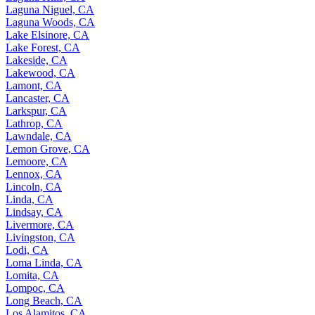
Laguna Niguel, CA
Laguna Woods, CA
Lake Elsinore, CA
Lake Forest, CA
Lakeside, CA
Lakewood, CA
Lamont, CA
Lancaster, CA
Larkspur, CA
Lathrop, CA
Lawndale, CA
Lemon Grove, CA
Lemoore, CA
Lennox, CA
Lincoln, CA
Linda, CA
Lindsay, CA
Livermore, CA
Livingston, CA
Lodi, CA
Loma Linda, CA
Lomita, CA
Lompoc, CA
Long Beach, CA
Los Alamitos, CA