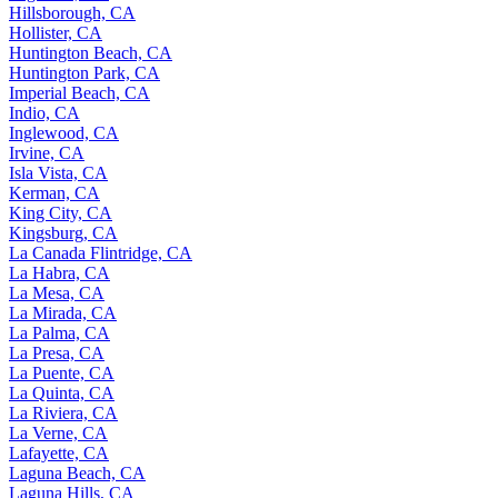
Hillsborough, CA
Hollister, CA
Huntington Beach, CA
Huntington Park, CA
Imperial Beach, CA
Indio, CA
Inglewood, CA
Irvine, CA
Isla Vista, CA
Kerman, CA
King City, CA
Kingsburg, CA
La Canada Flintridge, CA
La Habra, CA
La Mesa, CA
La Mirada, CA
La Palma, CA
La Presa, CA
La Puente, CA
La Quinta, CA
La Riviera, CA
La Verne, CA
Lafayette, CA
Laguna Beach, CA
Laguna Hills, CA