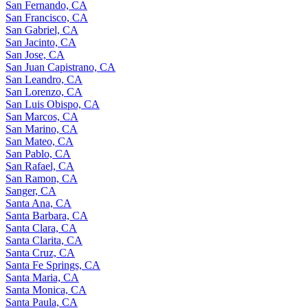
San Fernando, CA
San Francisco, CA
San Gabriel, CA
San Jacinto, CA
San Jose, CA
San Juan Capistrano, CA
San Leandro, CA
San Lorenzo, CA
San Luis Obispo, CA
San Marcos, CA
San Marino, CA
San Mateo, CA
San Pablo, CA
San Rafael, CA
San Ramon, CA
Sanger, CA
Santa Ana, CA
Santa Barbara, CA
Santa Clara, CA
Santa Clarita, CA
Santa Cruz, CA
Santa Fe Springs, CA
Santa Maria, CA
Santa Monica, CA
Santa Paula, CA