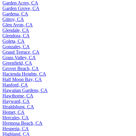
Garden Acres, CA
Garden Grove, CA
Gardena, CA
Gilroy, CA
Glen Avon, CA
Glendale, CA
Glendora, CA
Goleta, CA
Gonzales, CA
Grand Terrace, CA
Grass Valley, CA
Greenfield, CA
Grover Beach, CA
Hacienda Heights, CA
Half Moon Bay, CA
Hanford, CA
Hawaiian Gardens, CA
Hawthorne, CA
Hayward, CA
Healdsburg, CA
Hemet, CA
Hercules, CA
Hermosa Beach, CA
Hesperia, CA
Highland, CA