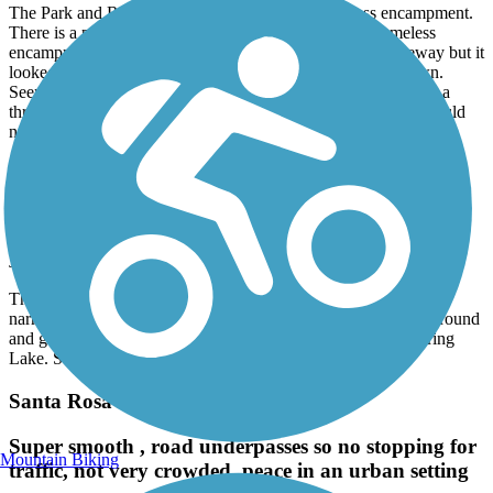
The Park and Ride at the trailhead is now a homeless encampment.
There is a park you could leave from, but it is also a homeless
encampment. I could see a portion of the trail from the freeway but it
looked like chopped up blacktop, very narrow and overgrown.
Seemed like bollards blocked access to the little bridge. I have a
three wheel bike and would not be able to traverse the trail. Could
not determine of trail was open at the trail head.
Brush Creek Trail (CA)
What trail?
June, 2022 by
traillink user
The trail start we approached was near impossible to find, very
narrow and overgrown big time. Very disappointing. Turned around
and got out of there at once. Went to our ‘go-to’ trail/hike Spring
Lake. Still had a lovely time walking our go-to.
Santa Rosa Creek Trail
Super smooth , road underpasses so no stopping for
Mountain Biking
traffic, not very crowded, peace in an urban setting