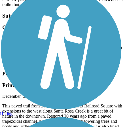
trailm but not worth making a special trip to get to.
Sutter Commuter Bikeway
Great path for a little getaway
February, 2024 by
tp6frrprch
Sure happy to have this path available for our communities. A great
way to get out and get some fresh air and the views.
Accordion
Prince Memorial Greenway
Prince Memorial Greenway
December, 2023 by
montyw_tl
This paved trail from Santa Rosa City Hall to Railroad Square with
extensions to the west along Santa Rosa Creek is a great bit of
Hiking
nature in the downtown. Restored 20 years ago from a paved
trapezoidal channel, it is now grown out with towering trees and
pools and riffles. It even goes under Highway 101. It is also lined