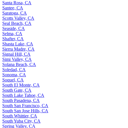
Santa Rosa, CA
Santee, CA
Saratoga, CA
Scotts Valley, CA
Seal Beach, CA
Seaside, CA
Selma, CA
Shafter, CA
Shasta Lake, CA
Sierra Madre, CA
Signal Hill, CA
Simi Valley, CA
Solana Beach, CA
Soledad, CA
Sonoma, CA
Soquel, CA
South El Monte, CA
South Gate, CA
South Lake Tahoe, CA
South Pasadena, CA
South San Francisco, CA
South San Jose Hills, CA
South Whittier, CA
South Yuba City, CA
Spring Valley, CA