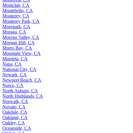
Montclair, CA
Montebello, CA
Monterey, CA
Monterey Park, CA
Moorpark, CA
Moraga, CA
Moreno Valley, CA
Morgan Hill, CA
Morro Bay, CA
Mountain View, CA
Murrieta, CA
Napa, CA
National City, CA
Newark, CA
Newport Beach, CA
Norco, CA
North Auburn, CA
North Highlands, CA
Norwalk, CA
Novato, CA
Oakdale, CA
Oakland, CA
Oakley, CA
Oceanside, CA