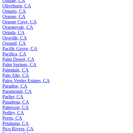
Oildale, CA
Olivehurst, CA
Ontario, CA
Orange, CA
Orange Cove, CA
Orangevale, CA
Orinda, CA
Oroville, CA
Oxnard, CA
Pacific Grove, CA
Pacifica, CA
Palm Desert, CA
Palm Springs, CA
Palmdale, CA
Palo Alto, CA
Palos Verdes Estates, CA
Paradise, CA
Paramount, CA
Parlier, CA
Pasadena, CA
Patterson, CA
Pedley, CA
Perris, CA
Petaluma, CA
Pico Rivera, CA