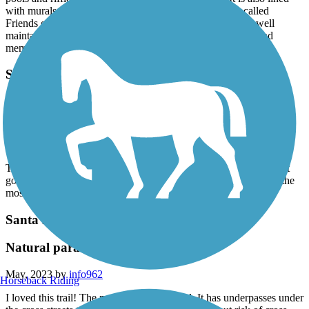
with murals and art pieces. Newly adopted by a group called
Friends of the Prince Memorial Greenway, it is clean and well
maintained and frequently patrolled by Santa Rosa Police and
members of the Friends Committee?
SMART Pathway
Just a conmuter path, under bridges and through
homeless camps
September, 2023 by
david588
This is just a path from point A to point B. Nothing remarkable. It
goes through homeless camps and under highway bridges. Not the
most beautiful experience. Nicely paved.
Santa Rosa Creek Trail
Natural paradise trail in a city
May, 2023 by
info962
Horseback Riding
I loved this trail! The main trail is all paved. It has underpasses under