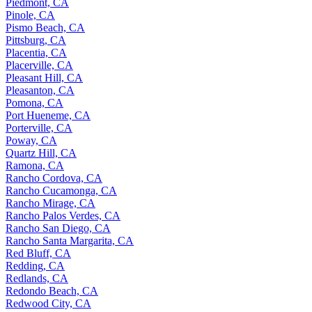
Piedmont, CA
Pinole, CA
Pismo Beach, CA
Pittsburg, CA
Placentia, CA
Placerville, CA
Pleasant Hill, CA
Pleasanton, CA
Pomona, CA
Port Hueneme, CA
Porterville, CA
Poway, CA
Quartz Hill, CA
Ramona, CA
Rancho Cordova, CA
Rancho Cucamonga, CA
Rancho Mirage, CA
Rancho Palos Verdes, CA
Rancho San Diego, CA
Rancho Santa Margarita, CA
Red Bluff, CA
Redding, CA
Redlands, CA
Redondo Beach, CA
Redwood City, CA