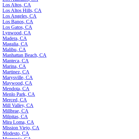
Los Altos, CA
Los Altos Hills, CA
Los Angeles, CA
Los Banos, CA
Los Gatos, CA
Lynwood, CA
Madera, CA
Magalia, CA
Malibu, CA
Manhattan Beach, CA
Manteca, CA
Marina, CA
Martinez, CA
Marysville, CA
Maywood, CA
Mendota, CA
Menlo Park, CA
Merced, CA
Mill Valley, CA
Millbrae, CA
Milpitas, CA
Mira Loma, CA
Mission Viejo, CA
Modesto, CA
Monrovia, CA