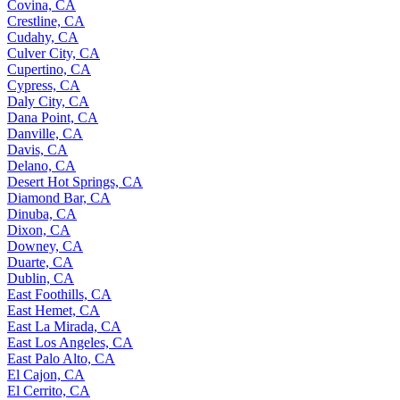
Covina, CA
Crestline, CA
Cudahy, CA
Culver City, CA
Cupertino, CA
Cypress, CA
Daly City, CA
Dana Point, CA
Danville, CA
Davis, CA
Delano, CA
Desert Hot Springs, CA
Diamond Bar, CA
Dinuba, CA
Dixon, CA
Downey, CA
Duarte, CA
Dublin, CA
East Foothills, CA
East Hemet, CA
East La Mirada, CA
East Los Angeles, CA
East Palo Alto, CA
El Cajon, CA
El Cerrito, CA