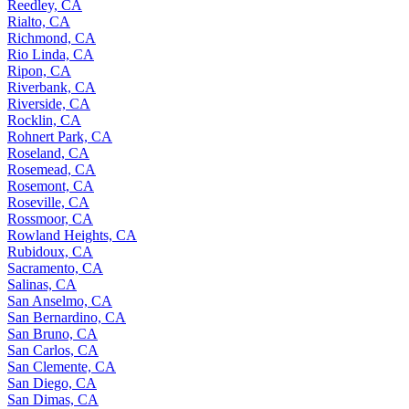
Reedley, CA
Rialto, CA
Richmond, CA
Rio Linda, CA
Ripon, CA
Riverbank, CA
Riverside, CA
Rocklin, CA
Rohnert Park, CA
Roseland, CA
Rosemead, CA
Rosemont, CA
Roseville, CA
Rossmoor, CA
Rowland Heights, CA
Rubidoux, CA
Sacramento, CA
Salinas, CA
San Anselmo, CA
San Bernardino, CA
San Bruno, CA
San Carlos, CA
San Clemente, CA
San Diego, CA
San Dimas, CA