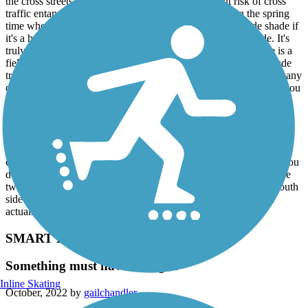
the cross streets to allow you to keep rolling without risk of cross
traffic entanglement. The scenery is fantastic, at least in the spring
time when we rode it. There is lots of trees that can provide shade if
it's a hot sunny day. There is lots of birds that sing as you ride. It's
truly a wonderful ride. Once you get part way outbound, there is a
field on the right side of the paved trail, providing variety of shade
trees on the left and green fields on the right. There wasn't that many
other riders or pedestrians. Be sure to gently alert the walkers as you
approach them from behind so as not to startle them and let them
know you are approaching.
All of the north side of the Santa Rosa creek trail is paved.
However, the side branch that "Y"s off to the NE along the Piner
creek is gravel on both side, but it's not a problem to ride unless you
don't like gravel and the rougher ride that comes with it. There are
two wide blvd crossings on that route so be careful there. The south
side of the Santa Rosa creek is also gravel (I think, but I didn't
actually ride it to confirm.)
SMART Pathway
Something must have changed
Inline Skating
October, 2022 by
gailchandler