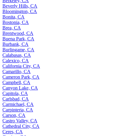
Berkeley, CA
Beverly Hills, CA
Bloomington, CA
Bonita, CA
Bostonia, CA
Brea, CA
Brentwood, CA
Buena Park, CA
Burbank, CA
Burlingame, CA
Calabasas, CA
Calexico, CA
California City, CA
Camarillo, CA
Cameron Park, CA
Campbell, CA
Canyon Lake, CA
Capitola, CA
Carlsbad, CA
Carmichael, CA
Carpinteria, CA
Carson, CA
Castro Valley, CA
Cathedral City, CA
Ceres, CA