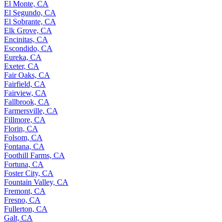
El Monte, CA
El Segundo, CA
El Sobrante, CA
Elk Grove, CA
Encinitas, CA
Escondido, CA
Eureka, CA
Exeter, CA
Fair Oaks, CA
Fairfield, CA
Fairview, CA
Fallbrook, CA
Farmersville, CA
Fillmore, CA
Florin, CA
Folsom, CA
Fontana, CA
Foothill Farms, CA
Fortuna, CA
Foster City, CA
Fountain Valley, CA
Fremont, CA
Fresno, CA
Fullerton, CA
Galt, CA