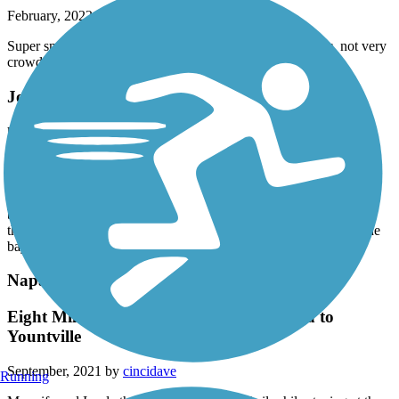
February, 2022 by
jtburton
Super smooth , road underpasses so no stopping for traffic, not very
crowded, peace in an urban setting
Joe Rodota Trail
hello everyone
September, 2021 by
david.simecek1
I am not sure this same bike place wondering nice wineries. A
beautiful scenery and it was absolutely fantastic if anybody brings
the blogs or bikes it’s a wonderful thing to do to get away from the
bay area
Napa Valley Vine Trail
Eight Mile Continuous Section from Napa to
Yountville
September, 2021 by
cincidave
Running