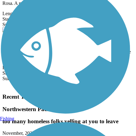
Rosa. A major...
Length:
1.3 mi
State:
CA
3 Reviews
Surface:
Concrete
SMART Pathway
The SMART Pathway, which stands for Sonoma-Marin Area Rail
Transit, roughly follows the light rail system for its planned 70-mile
route.
Length:
30.12 mi
State:
CA
Surface:
Asphalt,
Concrete
Load More Trails
Recent Trail Reviews
Northwestern Pacific Rail Trail
Fishing
too many homeless folks yelling at you to leave
November, 2025 by
jim955