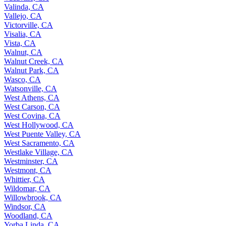
Valinda, CA
Vallejo, CA
Victorville, CA
Visalia, CA
Vista, CA
Walnut, CA
Walnut Creek, CA
Walnut Park, CA
Wasco, CA
Watsonville, CA
West Athens, CA
West Carson, CA
West Covina, CA
West Hollywood, CA
West Puente Valley, CA
West Sacramento, CA
Westlake Village, CA
Westminster, CA
Westmont, CA
Whittier, CA
Wildomar, CA
Willowbrook, CA
Windsor, CA
Woodland, CA
Yorba Linda, CA