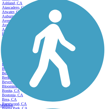
Ashland, CA
Atascadero, CA
Atwater, CA
Auburn, CA
Avenal, CA
Avocado Heights, CA
Azusa, CA
Bakersfield, CA
Baldwin Park, CA
Banning, CA
Bay Point, CA
Beaumont, CA
Bell, CA
Bell Gardens, CA
Bellflower, CA
Belmont, CA
Benicia, CA
Berkeley, CA
Beverly Hills, CA
Bloomington, CA
Bonita, CA
Bostonia, CA
Brea, CA
Brentwood, CA
Walking
Buena Park, CA