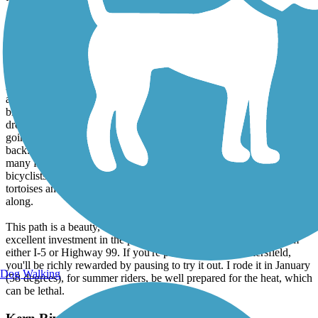
On my return trip headed back home (Merced) on 99, I parked again
at Yokuts Park, and headed west for a 28 mile round trip ride to the
western end of the trail. What a delight! Again, the trail was wide,
clean, traveling largely along water, safe, for all ages and levels of
riders. Previous postings about tumble weeds....didn't see any.
Again, no street crossings, as the path uses underpasses for all roads,
a marvelous piece of engineering. If you're a birder, bring your
binoculars, you'll be travelling along extensive wetlands. The trail
drops about 400 feet in elevation over 14 miles, hardly noticeable
going either downstream along the Kern, or upstream on the way
back. My sense of public safety seemed to be confirmed by the
many families that I encountered on foot or on bikes. The speedster
bicyclists were polite, and the width of the path made it easy for the
tortoises and the hares, the pedestirans and the dog walkers to get
along.
This path is a beauty, an achievement of forward thinking and an
excellent investment in the public good. It's easily accessible from
either I-5 or Highway 99. If you're passing through Bakersfield,
you'll be richly rewarded by pausing to try it out. I rode it in January
Dog Walking
(58 degrees), for summer riders, be well prepared for the heat, which
can be lethal.