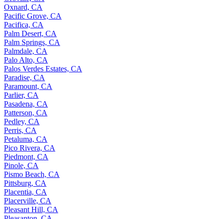
Oxnard, CA
Pacific Grove, CA
Pacifica, CA
Palm Desert, CA
Palm Springs, CA
Palmdale, CA
Palo Alto, CA
Palos Verdes Estates, CA
Paradise, CA
Paramount, CA
Parlier, CA
Pasadena, CA
Patterson, CA
Pedley, CA
Perris, CA
Petaluma, CA
Pico Rivera, CA
Piedmont, CA
Pinole, CA
Pismo Beach, CA
Pittsburg, CA
Placentia, CA
Placerville, CA
Pleasant Hill, CA
Pleasanton, CA