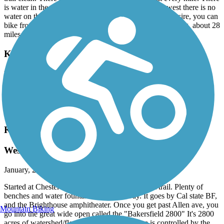
is water in the developed areas, but if you go to the west there is no
water on the west end 8 mile stretch. If you have the desire, you can
bike from about I-5 in the valley, all the way to Lake Ming, about 28
miles one-way.
Kern River Parkway Trail
love it.
August, 2016 by
nevenante
the variations in landscape scenery are adorable.
Kern River Parkway Trail
West end Kern River Bikeway
January, 2016 by
danbridge
Started at Chester in BF and rode west. Nice flat trail. Plenty of
benches and water fountains along the way. It goes by Cal state BF,
and the Brighthouse amphitheater. Once you get past Allen ave, you
Mountain Biking
go into the great wide open called the "Bakersfield 2800" It's 2800
acres of watershed/flood control that I assume is controlled by the