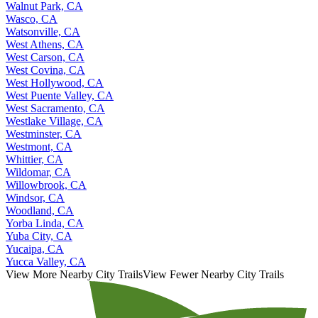
Walnut Park, CA
Wasco, CA
Watsonville, CA
West Athens, CA
West Carson, CA
West Covina, CA
West Hollywood, CA
West Puente Valley, CA
West Sacramento, CA
Westlake Village, CA
Westminster, CA
Westmont, CA
Whittier, CA
Wildomar, CA
Willowbrook, CA
Windsor, CA
Woodland, CA
Yorba Linda, CA
Yuba City, CA
Yucaipa, CA
Yucca Valley, CA
View More Nearby City Trails
View Fewer Nearby City Trails