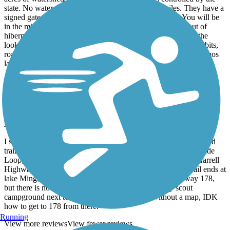
state. No water. No toilets. No food for about 10 miles. They have a
signed gate that gives you fair warning about this area. You will be
in the middle of nowhere. In June, the rattlesnakes come out of
hibernation and sun themselves on the warm asphalt. Be on the
lookout! You may also encounter foxes, coyotes, squirrels, rabbits,
roadrunners and red tailed hawks. The trail finally ends up at Enos
lane just north of I-5. Still, in the middle of nowhere.
Kern River Parkway Trail
Nice east end
January, 2016 by
danbridge
I started at oak park and rode East toward the Sierras. Nice paved
trail with signage and call boxes! Once you get past China Grade
Loop, there are 3 parks for you to meander through. Alfred Harrell
Highway was not fun to traverse coming back. Once the trail ends at
lake Ming, you can hear the cars in the distance on highway 178,
but there is no way to get there! You end up in a boy scout
campground next to a fenced off golf course. Without a map, IDK
how to get to 178 from there.
Running
View more reviews
View fewer reviews