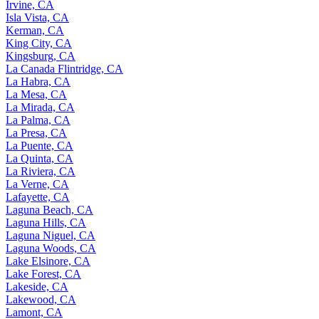
Irvine, CA
Isla Vista, CA
Kerman, CA
King City, CA
Kingsburg, CA
La Canada Flintridge, CA
La Habra, CA
La Mesa, CA
La Mirada, CA
La Palma, CA
La Presa, CA
La Puente, CA
La Quinta, CA
La Riviera, CA
La Verne, CA
Lafayette, CA
Laguna Beach, CA
Laguna Hills, CA
Laguna Niguel, CA
Laguna Woods, CA
Lake Elsinore, CA
Lake Forest, CA
Lakeside, CA
Lakewood, CA
Lamont, CA