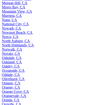
Morgan Hill, CA
Morro Bay, CA
Mountain View, CA
Murrieta, CA
Napa, CA
National City, CA
Newark, CA
Newport Beach, CA
Norco, CA
North Auburn, CA
North Highlands, CA
Norwalk, CA
Novato, CA
Oakdale, CA
Oakland, CA
Oakley, CA
Oceanside, CA
Oildale, CA
Olivehurst, CA
Ontario, CA
Orange, CA
Orange Cove, CA
Orangevale, CA
Orinda, CA
Oroville, CA