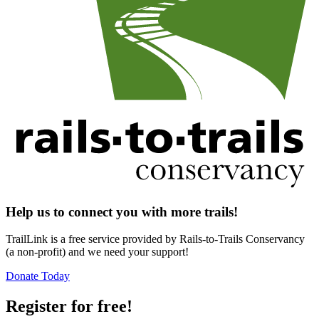
Help us to connect you with more trails!
TrailLink is a free service provided by Rails-to-Trails Conservancy
(a non-profit) and we need your support!
Donate Today
Register for free!