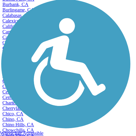
Burbank, CA
Burlingame, CA
Calabasas, CA
Calexico, CA
California City, CA
Camarillo, CA
Cameron Park, CA
Campbell, CA
Canyon Lake, CA
Capitola, CA
Carlsbad, CA
Carmichael, CA
Carpinteria, CA
Carson, CA
Castro Valley, CA
Cathedral City, CA
Ceres, CA
Cerritos, CA
Charter Oak, CA
Cherryland, CA
Chico, CA
Chino, CA
Chino Hills, CA
Chowchilla, CA
Wheelchair Accessible
Chula Vista, CA