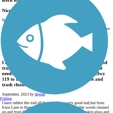
Kern River Parkway Trail
Nice Trail but….
November, 2023 by
tntdavis
It’s a nice, paved trail but lots of homeless camped along it and have
large dogs off leash. Also lots of garbage…Bakersfield needs to
clean it up. Also never have seen such a squirrel infestation as their
parks have
Kern River Parkway Trail
I have ridden this trail all the way. It is a very good
trail,but from Enos Lane to Buena Vista Lake, it
needs the tumble weeds cleaned up and from Hwy
119 to Buena Vista Lake all the broken glass and
trash cleaned up to bring it up to par.
September, 2023 by
tleetan
Fishing
I have ridden this trail all the way. It is a very good trail,but from
Enos Lane to Buena Vista Lake, it needs the tumble weeds cleaned
up and from Hwy 119 to Buena Vista Lake all the broken glass and