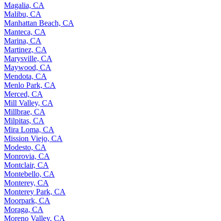
Magalia, CA
Malibu, CA
Manhattan Beach, CA
Manteca, CA
Marina, CA
Martinez, CA
Marysville, CA
Maywood, CA
Mendota, CA
Menlo Park, CA
Merced, CA
Mill Valley, CA
Millbrae, CA
Milpitas, CA
Mira Loma, CA
Mission Viejo, CA
Modesto, CA
Monrovia, CA
Montclair, CA
Montebello, CA
Monterey, CA
Monterey Park, CA
Moorpark, CA
Moraga, CA
Moreno Valley, CA