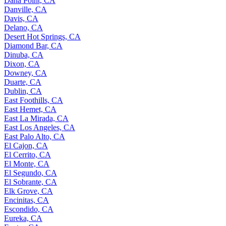
Dana Point, CA
Danville, CA
Davis, CA
Delano, CA
Desert Hot Springs, CA
Diamond Bar, CA
Dinuba, CA
Dixon, CA
Downey, CA
Duarte, CA
Dublin, CA
East Foothills, CA
East Hemet, CA
East La Mirada, CA
East Los Angeles, CA
East Palo Alto, CA
El Cajon, CA
El Cerrito, CA
El Monte, CA
El Segundo, CA
El Sobrante, CA
Elk Grove, CA
Encinitas, CA
Escondido, CA
Eureka, CA