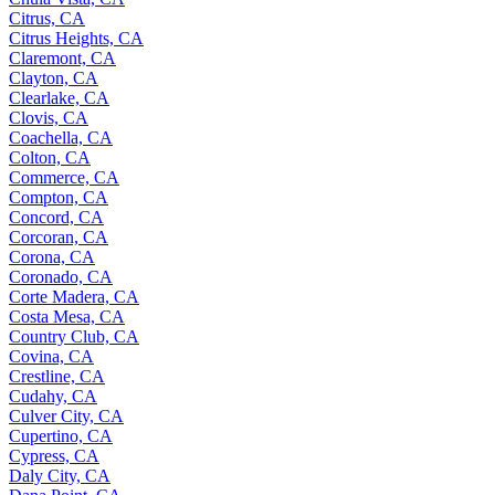
Citrus, CA
Citrus Heights, CA
Claremont, CA
Clayton, CA
Clearlake, CA
Clovis, CA
Coachella, CA
Colton, CA
Commerce, CA
Compton, CA
Concord, CA
Corcoran, CA
Corona, CA
Coronado, CA
Corte Madera, CA
Costa Mesa, CA
Country Club, CA
Covina, CA
Crestline, CA
Cudahy, CA
Culver City, CA
Cupertino, CA
Cypress, CA
Daly City, CA