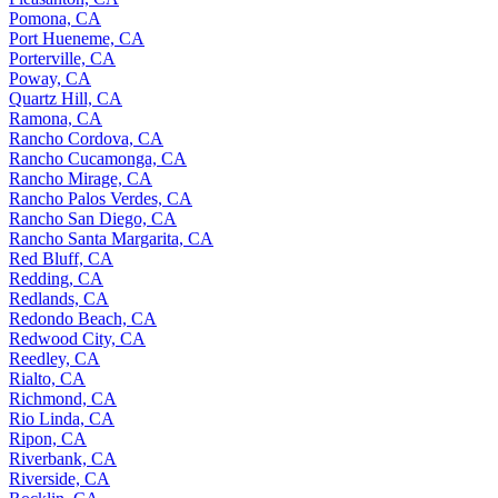
Pomona, CA
Port Hueneme, CA
Porterville, CA
Poway, CA
Quartz Hill, CA
Ramona, CA
Rancho Cordova, CA
Rancho Cucamonga, CA
Rancho Mirage, CA
Rancho Palos Verdes, CA
Rancho San Diego, CA
Rancho Santa Margarita, CA
Red Bluff, CA
Redding, CA
Redlands, CA
Redondo Beach, CA
Redwood City, CA
Reedley, CA
Rialto, CA
Richmond, CA
Rio Linda, CA
Ripon, CA
Riverbank, CA
Riverside, CA