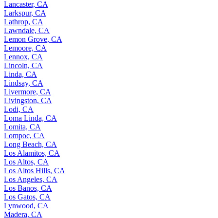
Lancaster, CA
Larkspur, CA
Lathrop, CA
Lawndale, CA
Lemon Grove, CA
Lemoore, CA
Lennox, CA
Lincoln, CA
Linda, CA
Lindsay, CA
Livermore, CA
Livingston, CA
Lodi, CA
Loma Linda, CA
Lomita, CA
Lompoc, CA
Long Beach, CA
Los Alamitos, CA
Los Altos, CA
Los Altos Hills, CA
Los Angeles, CA
Los Banos, CA
Los Gatos, CA
Lynwood, CA
Madera, CA