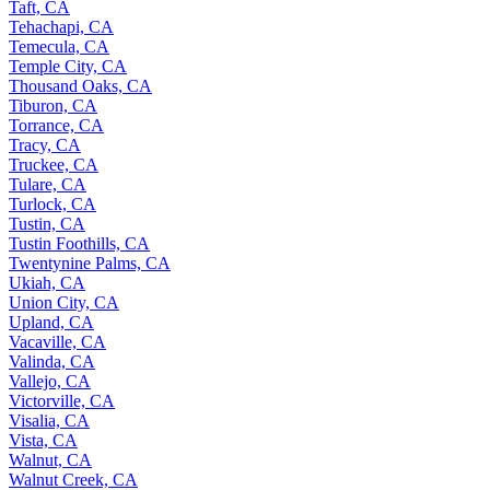
Taft, CA
Tehachapi, CA
Temecula, CA
Temple City, CA
Thousand Oaks, CA
Tiburon, CA
Torrance, CA
Tracy, CA
Truckee, CA
Tulare, CA
Turlock, CA
Tustin, CA
Tustin Foothills, CA
Twentynine Palms, CA
Ukiah, CA
Union City, CA
Upland, CA
Vacaville, CA
Valinda, CA
Vallejo, CA
Victorville, CA
Visalia, CA
Vista, CA
Walnut, CA
Walnut Creek, CA