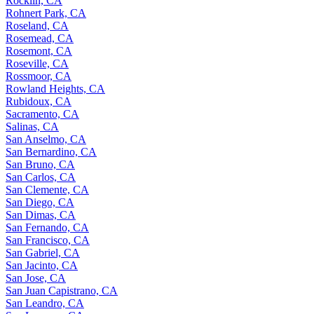
Rocklin, CA
Rohnert Park, CA
Roseland, CA
Rosemead, CA
Rosemont, CA
Roseville, CA
Rossmoor, CA
Rowland Heights, CA
Rubidoux, CA
Sacramento, CA
Salinas, CA
San Anselmo, CA
San Bernardino, CA
San Bruno, CA
San Carlos, CA
San Clemente, CA
San Diego, CA
San Dimas, CA
San Fernando, CA
San Francisco, CA
San Gabriel, CA
San Jacinto, CA
San Jose, CA
San Juan Capistrano, CA
San Leandro, CA