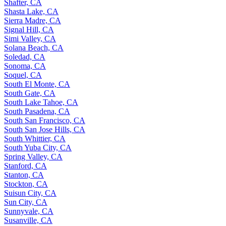
Shafter, CA
Shasta Lake, CA
Sierra Madre, CA
Signal Hill, CA
Simi Valley, CA
Solana Beach, CA
Soledad, CA
Sonoma, CA
Soquel, CA
South El Monte, CA
South Gate, CA
South Lake Tahoe, CA
South Pasadena, CA
South San Francisco, CA
South San Jose Hills, CA
South Whittier, CA
South Yuba City, CA
Spring Valley, CA
Stanford, CA
Stanton, CA
Stockton, CA
Suisun City, CA
Sun City, CA
Sunnyvale, CA
Susanville, CA