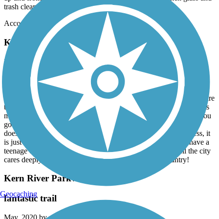
trash cleaned up to bring it up to par.
Accordion
Kern River Parkway Trail
Impressive scenic trail
August, 2023 by
bethredeker1
We have used this trail several times. We have not gone on the entire
trail but we have ridden 35 miles. We prefer to go west on it as it is
more scenic and there are not any homeless or sketchy areas. If you
go east you will encounter many homeless people and the area
doesn’t seem safest. We have not been bothered by the homeless, it
is just a little uncomfortable seeing some using drugs, as we have a
teenage daughter. Overall this trail is well kept. You can tell the city
cares deeply about this trail. It’s in our top 10 in the country!
Kern River Parkway Trail
Geocaching
fantastic trail
May, 2020 by
nevenante