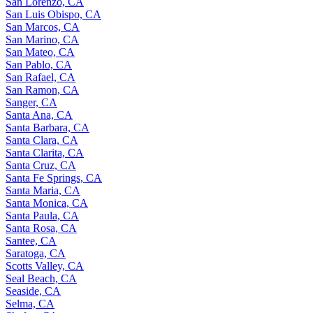
San Lorenzo, CA
San Luis Obispo, CA
San Marcos, CA
San Marino, CA
San Mateo, CA
San Pablo, CA
San Rafael, CA
San Ramon, CA
Sanger, CA
Santa Ana, CA
Santa Barbara, CA
Santa Clara, CA
Santa Clarita, CA
Santa Cruz, CA
Santa Fe Springs, CA
Santa Maria, CA
Santa Monica, CA
Santa Paula, CA
Santa Rosa, CA
Santee, CA
Saratoga, CA
Scotts Valley, CA
Seal Beach, CA
Seaside, CA
Selma, CA