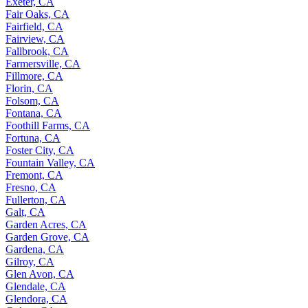
Exeter, CA
Fair Oaks, CA
Fairfield, CA
Fairview, CA
Fallbrook, CA
Farmersville, CA
Fillmore, CA
Florin, CA
Folsom, CA
Fontana, CA
Foothill Farms, CA
Fortuna, CA
Foster City, CA
Fountain Valley, CA
Fremont, CA
Fresno, CA
Fullerton, CA
Galt, CA
Garden Acres, CA
Garden Grove, CA
Gardena, CA
Gilroy, CA
Glen Avon, CA
Glendale, CA
Glendora, CA