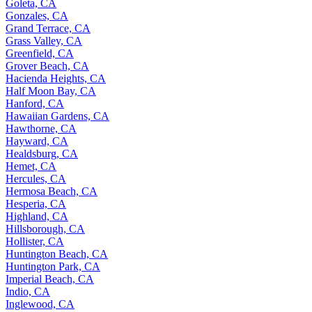
Goleta, CA
Gonzales, CA
Grand Terrace, CA
Grass Valley, CA
Greenfield, CA
Grover Beach, CA
Hacienda Heights, CA
Half Moon Bay, CA
Hanford, CA
Hawaiian Gardens, CA
Hawthorne, CA
Hayward, CA
Healdsburg, CA
Hemet, CA
Hercules, CA
Hermosa Beach, CA
Hesperia, CA
Highland, CA
Hillsborough, CA
Hollister, CA
Huntington Beach, CA
Huntington Park, CA
Imperial Beach, CA
Indio, CA
Inglewood, CA