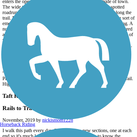
enters the open space/ground water banking area outside of town.
The wide trail gets away from traffic and city noise. We spotted
roadrunners, a coyote, and lots of other birds and animals along the
trail. Every so far are some benches and at one time had some sort of
emergency phone system but they are in the process of removing. A
number of other cyclists were encountered on the trail, most offered
a wave or friendly hi. Back in the urban part of the trail a number of
walkers were also on the trail. Obviously a popular trail.
Section two started at Kern River Parkway park and traveled north.
Trail remained mostly in good condition. Since this section goes
through the main part of the city the scenery is as can be expected
with housing, traffic, and shelters in the trees along the river bed.
Once passed through the urban setting the trail is a little bit more
“country” but isn’t nearly as long as the southern end of the trail.
Plenty of folks out enjoying a sunny Saturday afternoon on the trail.
Highly recommend the southern portion of the trail.
Taft Rails to Trails
Rails to Trails
November, 2019 by
nickismom1228
Horseback Riding
I walk this path every day. There are two new sections, one at each
end so it's much longer than the 1.4. I would like to know the