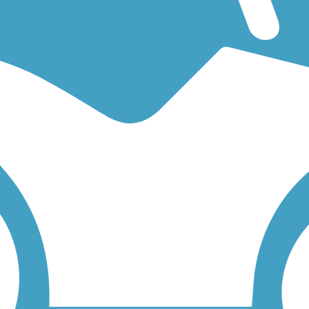
an easy walking trail or a bike trail
like the
Preston Ridge Trail (Dallas)
 find trail descriptions, trail maps, photos, and reviews.