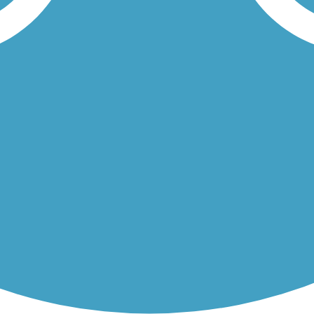
rt concrete trail runs through Tipton Park. Nearby is the Fish Trap...
ned banks of its namesake waterway as it traverses east-west across...
Load More Trails