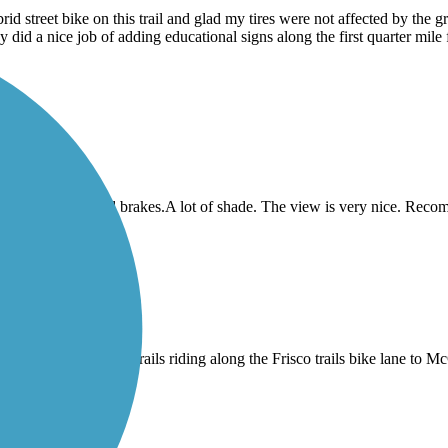
 street bike on this trail and glad my tires were not affected by the gra
did a nice job of adding educational signs along the first quarter mil
 sure you got good brakes.A lot of shade. The view is very nice. Reco
 then connect to other trails riding along the Frisco trails bike lane to 