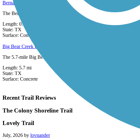
Bernal Trail
The Bernal Trail is a part of the City of Dallas trails system. This sho
Length:
0.66 mi
State:
TX
9 Reviews
Surface:
Concrete
Big Bear Creek Greenbelt
The 5.7-mile Big Bear Creek Greenbelt follows the picturesque, tree-li
Length:
5.7 mi
State:
TX
Surface:
Concrete
Recent Trail Reviews
The Colony Shoreline Trail
Lovely Trail