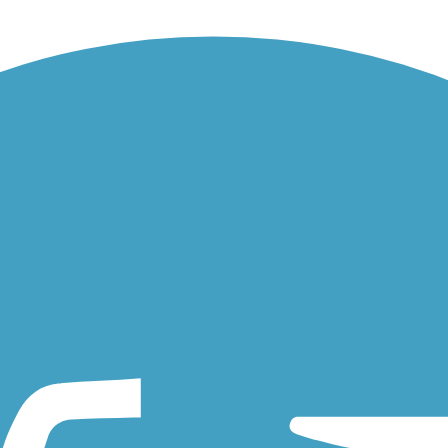
e Preserve. The paved pathway through the 200-acre wooded preserve als
 0.8 miles. The trail is primitive but still bikeable. About the...
Lake within Bachman Lake Park for 3.5 miles. About the Route Along 