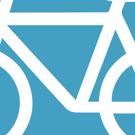
ff 4th Army Memorial Road, and provides easy access to the Stewart...
 both physical and mental. Sitting on 32 acres of power company...
 two unique sculptures: a stained glass tower called "America's...