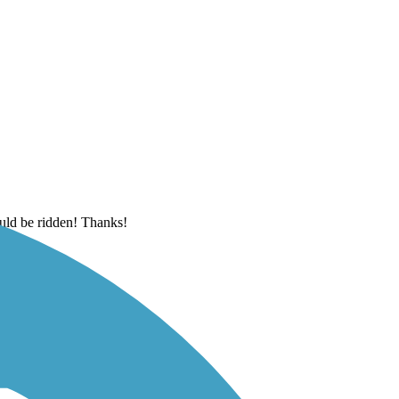
ould be ridden! Thanks!