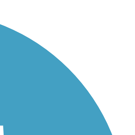
o...
its...