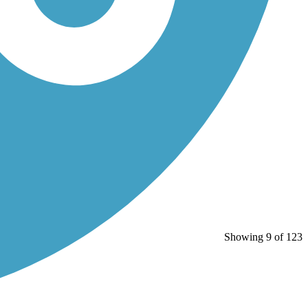
Showing 9 of 123