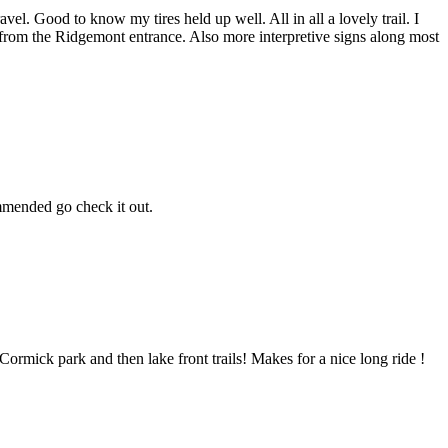
vel. Good to know my tires held up well. All in all a lovely trail. I
e from the Ridgemont entrance. Also more interpretive signs along most
mmended go check it out.
McCormick park and then lake front trails! Makes for a nice long ride !