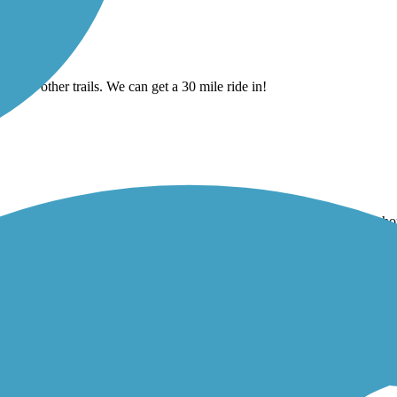
cting to other trails. We can get a 30 mile ride in!
even more so was the sections I could ride my mountain bike like it sh
ell maintained. Bikers beware, there are several sets of stairs.