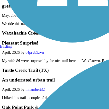
Lakefront Trail
great trail
May, 2026 by
smith-ma
We ride this trail all the time ! It is a safe, scenic ride and when conne
Waxahachie Creek Hike & Bike Trail
Pleasant Surprise!
Birding
April, 2026 by
c4prvb5zvn
My wife &I were surprised by the nice trail here in “Wax”-town. But 
Turtle Creek Trail (TX)
An underrated urban trail
April, 2026 by
m.lambert32
I biked this trail a couple of days ago. Nice scenery along the creek. W