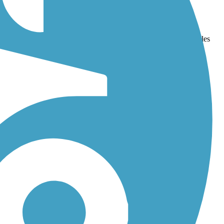
and
Mills Run Trail
. With more than 123 trails covering 638 miles