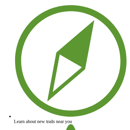
Save your own favorite trails
Learn about new trails near you