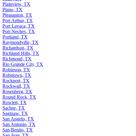
Pharr, TX
Plainview, TX
Plano, TX
Pleasanton, TX
Port Arthur, TX
Port Lavaca, TX
Port Neches, TX
Portland, TX
Raymondville, TX
Richardson, TX
Richland Hills, TX
Richmond, TX
Rio Grande City, TX
Robinson, TX
Robstown, TX
Rockport, TX
Rockwall, TX
Rosenberg, TX
Round Rock, TX
Rowlett, TX
Sachse, TX
Saginaw, TX
San Angelo, TX
San Antonio, TX
San Benito, TX