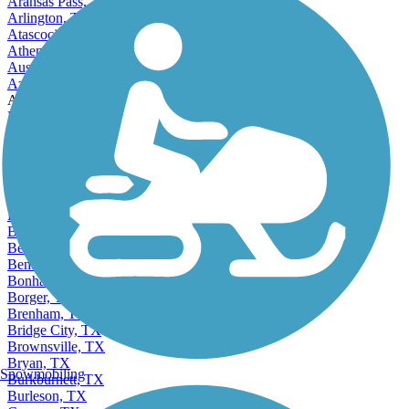
Angleton, TX
Aransas Pass, TX
Arlington, TX
Atascocita, TX
Athens, TX
Austin, TX
Azle, TX
Accordion
Balch Springs, TX
Bay City, TX
Baytown, TX
Beaumont, TX
Bedford, TX
Beeville, TX
Bellaire, TX
Bellmead, TX
Belton, TX
Benbrook, TX
Bonham, TX
Borger, TX
Brenham, TX
Bridge City, TX
Brownsville, TX
Bryan, TX
Snowmobiling
Burkburnett, TX