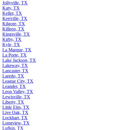
Jacksonville, TX
Jollyville, TX
Katy, TX
Keller, TX
Kerrville, TX
Kilgore, TX
Killeen, TX
Kingsville, TX
Kirby, TX
Kyle, TX
La Marque, TX
La Porte, TX
Lake Jackson, TX
Lakeway, TX
Lancaster, TX
Laredo, TX
League City, TX
Leander, TX
Leon Valley, TX
Lewisville, TX
Liberty, TX
Little Elm, TX
Live Oak, TX
Lockhart, TX
Longview, TX