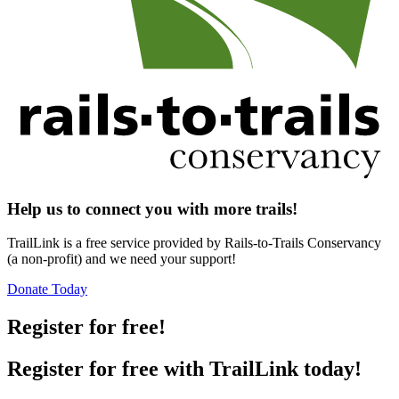
Help us to connect you with more trails!
TrailLink is a free service provided by Rails-to-Trails Conservancy
(a non-profit) and we need your support!
Donate Today
Register for free!
Register for free with TrailLink today!