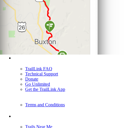
Support
TrailLink FAQ
Technical Support
Donate
Go Unlimited
Get the TrailLink App
Terms and Conditions
Trails