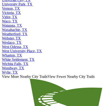
Universal City, TX
University Park, TX
Vernon, TX
Victoria, TX
Vidor, TX
Waco, TX
Watauga, TX
Waxahachie, TX
Weatherford, TX
Webster, TX
Weslaco, TX
West Odessa, TX
West University Place, TX
Wharton, TX
White Settlement, TX
Wichita Falls, TX
Woodway, TX
Wylie, TX
View More Nearby City Trails
View Fewer Nearby City Trails