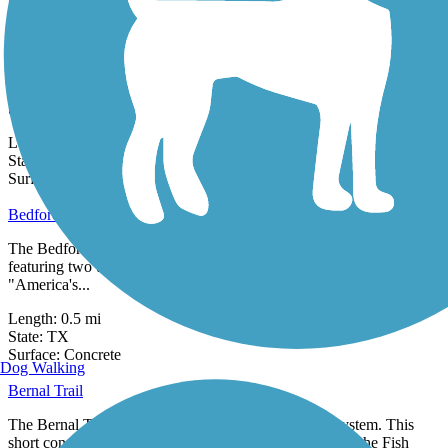
State:
TX
2 Reviews
Surface:
Concrete
Bedford Trails
Bedford Trails invite residents to enjoy the benefits of being outside,
both physical and mental. Sitting on 32 acres of power company...
Length:
2.8 mi
State:
TX
0 Reviews
Surface:
Concrete
Bedford-Euless Road Greenway
The Bedford-Euless Road Greenway is a short, half-mile trail
featuring two unique sculptures: a stained glass tower called
"America's...
Length:
0.5 mi
State:
TX
0 Reviews
Surface:
Concrete
Dog Walking
Bernal Trail
The Bernal Trail is a part of the City of Dallas trails system. This