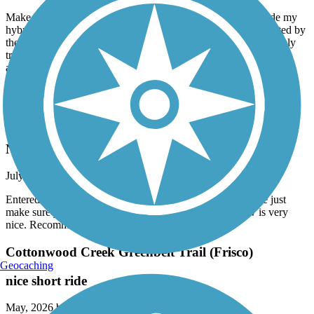
July, 2026 by
lovnander
Make sure you read the description all the way through. I rode my
hybrid street bike on this trail and glad my tires were not affected by
the gravel. Good to know my tires held up well. All in all a lovely
trail. I wish I had known about it when my kids were younger. It
appears they did a nice job of adding educational signs along the
first quarter mile from the Ridgemont entrance. Also more
interpretive signs along most trail.
Mills Run Trail
Nice little trail
July, 2026 by
bcy2dtgbg5
Entered through the Grapevine Mills Mall area on a bicycle just
make sure you got good brakes.A lot of shade. The view is very
nice. Recommended go check it out.
Cottonwood Creek Greenbelt Trail (Frisco)
Geocaching
nice short ride