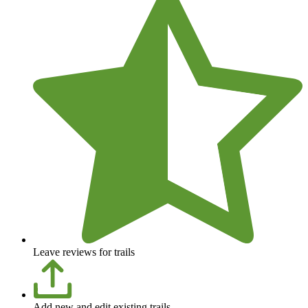
Leave reviews for trails