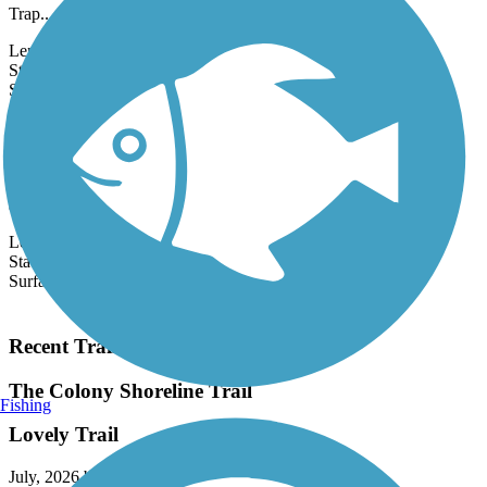
short concrete trail runs through Tipton Park. Nearby is the Fish
Trap...
Length:
0.66 mi
State:
TX
9 Reviews
Surface:
Concrete
Big Bear Creek Greenbelt
The 5.7-mile Big Bear Creek Greenbelt follows the picturesque,
tree-lined banks of its namesake waterway as it traverses east-west
across...
Length:
5.7 mi
State:
TX
Surface:
Concrete
Load More Trails
Recent Trail Reviews
The Colony Shoreline Trail
Fishing
Lovely Trail