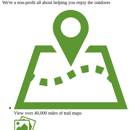
We're a non-profit all about helping you enjoy the outdoors
View over 40,000 miles of trail maps