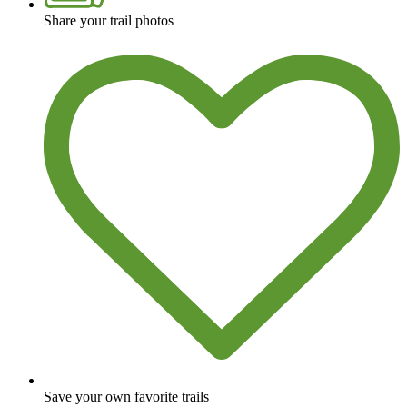
Share your trail photos