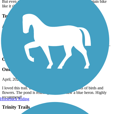
My wife &I were surprised by the nice trail here in “Wax”-town.
But even more so was the sections I could ride my mountain bike
like it should be ridden! Thanks!
Turtle Creek Trail (TX)
An underrated urban trail
April, 2026 by
m.lambert32
I biked this trail a couple of days ago. Nice scenery along the creek.
Well maintained. Bikers beware, there are several sets of stairs.
Oak Point Park & Nature Preserve Trail
One of the best
April, 2026 by
lexi.mullins88
I loved this trail. Beautiful scenery, very lively, lots of birds and
flowers. The pond is relaxing. We even saw a blue heron. Highly
recommend!
Horseback Riding
Trinity Trails