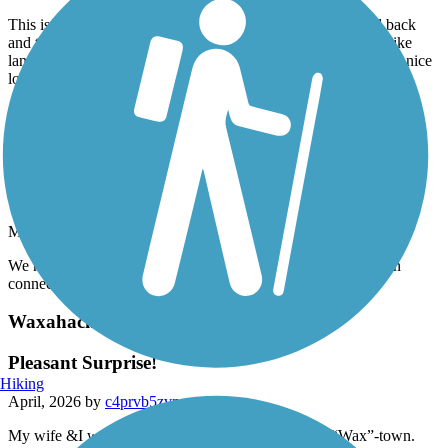
May, 2026 by
smith-ma
This is a nice short trail but we always ride this trail out and back
and then connect to other trails riding along the Frisco trails bike
lane to McCormick park and then lake front trails! Makes for a nice
long ride !
Accordion
Lakefront Trail
great trail
May, 2026 by
smith-ma
We ride this trail all the time ! It is a safe, scenic ride and when
connecting to other trails. We can get a 30 mile ride in!
Waxahachie Creek Hike & Bike Trail
Pleasant Surprise!
Hiking
April, 2026 by
c4prvb5zvn