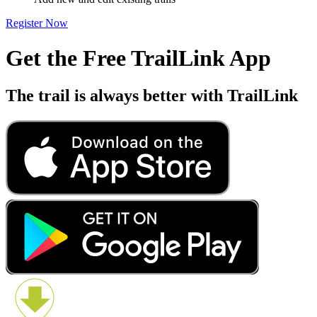
Add new and edit existing trails
Register Now
Get the Free TrailLink App
The trail is always better with TrailLink