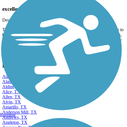
White Rock Lake Park Loop Trail
excellent option
December, 2025 by
k_rh31
This is our first time in this park; it's a super busy place. You have to
be very careful because there are people walking, running, skating,
with strollers, and on bicycles. And if it's your first time, the energy
is amazing
View more reviews
View fewer reviews
Find Nearby City trails
Addison, TX
Alamo, TX
Aldine, TX
Alice, TX
Allen, TX
Alvin, TX
Amarillo, TX
Anderson Mill, TX
Running
Andrews, TX