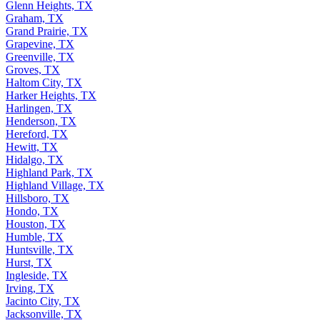
Georgetown, TX
Glenn Heights, TX
Graham, TX
Grand Prairie, TX
Grapevine, TX
Greenville, TX
Groves, TX
Haltom City, TX
Harker Heights, TX
Harlingen, TX
Henderson, TX
Hereford, TX
Hewitt, TX
Hidalgo, TX
Highland Park, TX
Highland Village, TX
Hillsboro, TX
Hondo, TX
Houston, TX
Humble, TX
Huntsville, TX
Hurst, TX
Ingleside, TX
Irving, TX
Jacinto City, TX