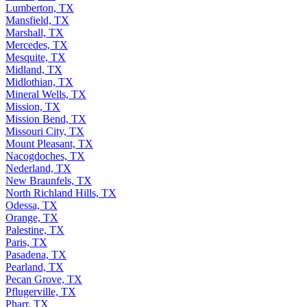
Lufkin, TX
Lumberton, TX
Mansfield, TX
Marshall, TX
Mercedes, TX
Mesquite, TX
Midland, TX
Midlothian, TX
Mineral Wells, TX
Mission, TX
Mission Bend, TX
Missouri City, TX
Mount Pleasant, TX
Nacogdoches, TX
Nederland, TX
New Braunfels, TX
North Richland Hills, TX
Odessa, TX
Orange, TX
Palestine, TX
Paris, TX
Pasadena, TX
Pearland, TX
Pecan Grove, TX
Pflugerville, TX