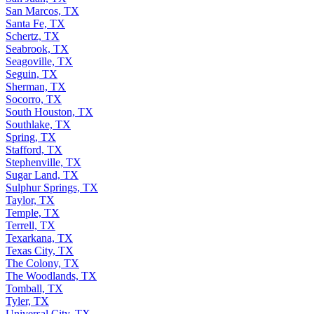
San Juan, TX
San Marcos, TX
Santa Fe, TX
Schertz, TX
Seabrook, TX
Seagoville, TX
Seguin, TX
Sherman, TX
Socorro, TX
South Houston, TX
Southlake, TX
Spring, TX
Stafford, TX
Stephenville, TX
Sugar Land, TX
Sulphur Springs, TX
Taylor, TX
Temple, TX
Terrell, TX
Texarkana, TX
Texas City, TX
The Colony, TX
The Woodlands, TX
Tomball, TX
Tyler, TX