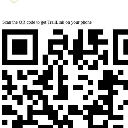
Scan the QR code to get TrailLink on your phone