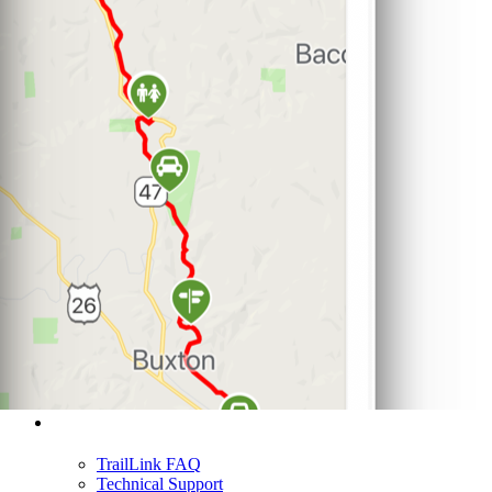
Support
TrailLink FAQ
Technical Support