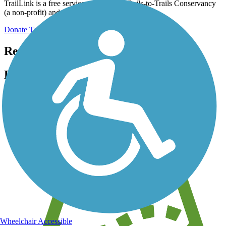
TrailLink is a free service provided by Rails-to-Trails Conservancy
(a non-profit) and we need your support!
Donate Today
Register for free!
Register for free with TrailLink today!
We're a non-profit all about helping you enjoy the outdoors
Wheelchair Accessible