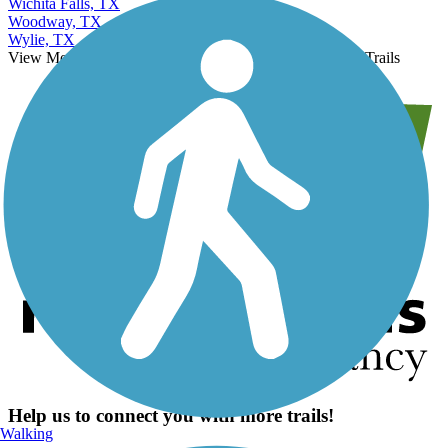
Wichita Falls, TX
Woodway, TX
Wylie, TX
View More Nearby City Trails
View Fewer Nearby City Trails
Help us to connect you with more trails!
Walking