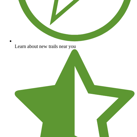
Learn about new trails near you