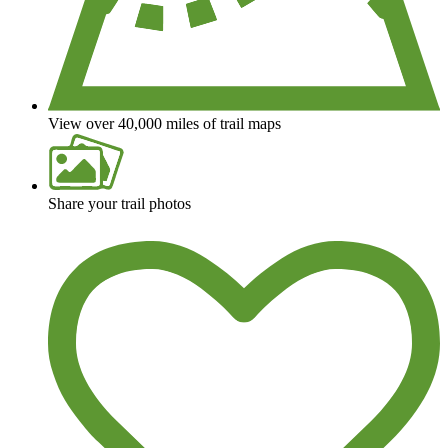
View over 40,000 miles of trail maps
Share your trail photos