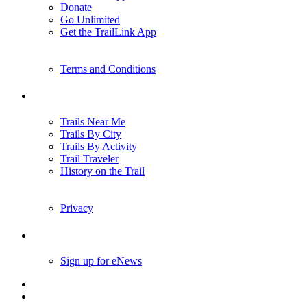
Donate
Go Unlimited
Get the TrailLink App
Terms and Conditions
Trails
Trails Near Me
Trails By City
Trails By Activity
Trail Traveler
History on the Trail
Privacy
Follow Us
Sign up for eNews