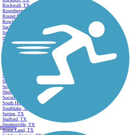
Rockwall, TX
Rosenberg, TX
Round Rock, TX
Rowlett, TX
Sachse, TX
Saginaw, TX
San Angelo, TX
San Antonio, TX
San Benito, TX
San Juan, TX
San Marcos, TX
Santa Fe, TX
Schertz, TX
Seabrook, TX
Seagoville, TX
Seguin, TX
Sherman, TX
Socorro, TX
South Houston, TX
Southlake, TX
Spring, TX
Stafford, TX
Stephenville, TX
Running
Sugar Land, TX