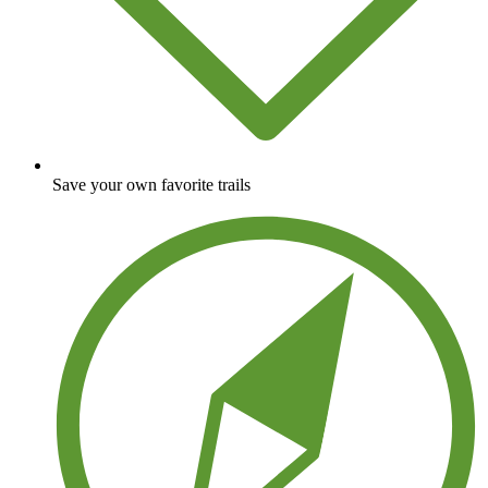
Save your own favorite trails