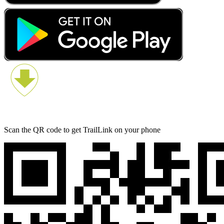
Scan the QR code to get TrailLink on your phone