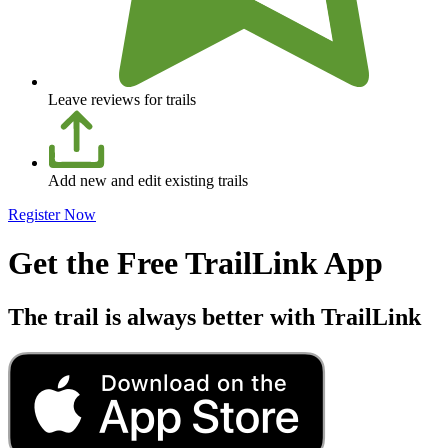
Leave reviews for trails
Add new and edit existing trails
Register Now
Get the Free TrailLink App
The trail is always better with TrailLink