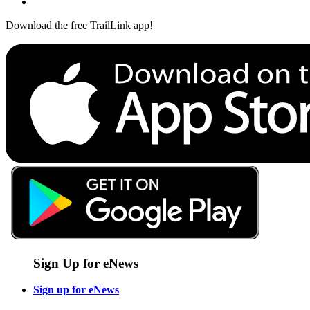
Download the free TrailLink app!
Sign Up for eNews
Sign up for eNews