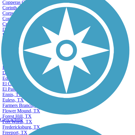
Copperas Cove, TX
Corinth, TX
Corpus Christi, TX
Corsicana, TX
Crowley, TX
Dallas, TX
DeSoto, TX
Deer Park, TX
Denison, TX
Denton, TX
Dickinson, TX
Donna, TX
Dumas, TX
Duncanville, TX
Edinburg, TX
El Campo, TX
El Paso, TX
Ennis, TX
Euless, TX
Farmers Branch, TX
Flower Mound, TX
Forest Hill, TX
Geocaching
Fort Worth, TX
Fredericksburg, TX
Freeport, TX