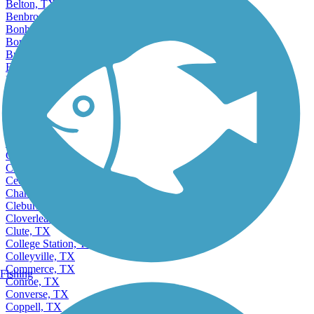
Belton, TX
Benbrook, TX
Bonham, TX
Borger, TX
Brenham, TX
Bridge City, TX
Brownsville, TX
Bryan, TX
Burkburnett, TX
Burleson, TX
Canyon, TX
Canyon Lake, TX
Carrollton, TX
Cedar Hill, TX
Cedar Park, TX
Channelview, TX
Cleburne, TX
Cloverleaf, TX
Clute, TX
College Station, TX
Colleyville, TX
Commerce, TX
Fishing
Conroe, TX
Converse, TX
Coppell, TX