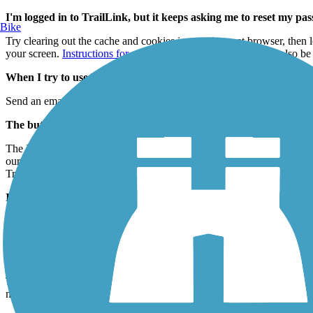
I'm logged in to TrailLink, but it keeps asking me to reset my p
Bike
Try clearing out the cache and cookies in your internet browser, then 
your screen.
Instructions for a variety of internet browsers
can also be
When I try to use TrailLink, I get an error message that says I n
Send an email to
TrailLinkSupport@railstotrails.org
, letting us know 
The buttons on TrailLink are being unresponsive. What should I
The Internet Explorer version 11 update is not working properly with T
our site to IE 11's "Compatibility View Settings," which should reso
TrailLink.com in other internet browsers that are compatible with our s
I'm an RTC member, but I can't log in to TrailLink; why?
Your RTC online membership credentials are different than our TrailLin
To obtain login information for TrailLink, simply fill out the brief
onli
Does my donation allow me access to TrailLink?
Thank you for your support! Your donation entitles you to all the
memb
membership process, you'll need to register for TrailLink separately. T