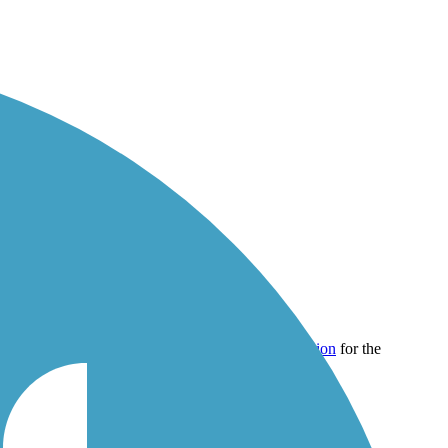
40,000 miles of trail around the country.
Registration
for the