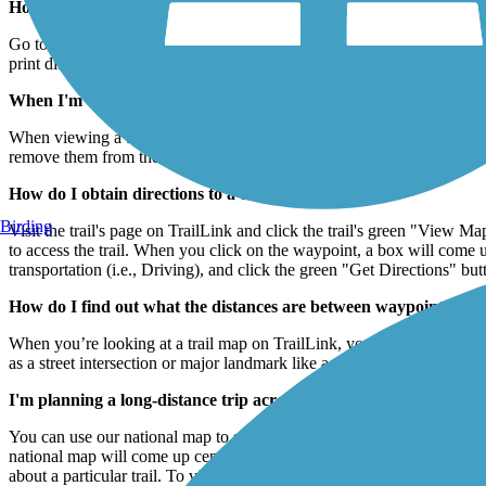
How do I print the map I see on TrailLink?
Go to the File menu of your internet browser (upper left-hand corner) 
print different sections of the map.
When I'm viewing a trail map, how do I see where any nearby tra
When viewing a trail's map on TrailLink, you can see nearby trails by
remove them from the map.
How do I obtain directions to a trail?
Birding
Visit the trail's page on TrailLink and click the trail's green "View M
to access the trail. When you click on the waypoint, a box will come u
transportation (i.e., Driving), and click the green "Get Directions" but
How do I find out what the distances are between waypoints on y
When you’re looking at a trail map on TrailLink, you can click on any
as a street intersection or major landmark like a park) and then select
I'm planning a long-distance trip across the country. How can I 
You can use our national map to see how trails link up across the cou
national map will come up centered on Washington, DC, but you can zoom
about a particular trail. To view all the trail routes in the national ma