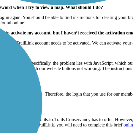
assword when I try to view a map. What should I do?
log in again. You should be able to find instructions for clearing your 
 found online.
eed to activate my account, but I haven’t received the activation e
that your TrailLink account needs to be activated. We can activate your a
 do?
railLink.com. Specifically, the problem lies with JavaScript, which our 
lve any problems with our website buttons not working. The instruction
ite.
k website credentials. Therefore, the login that you use for our member
ne registration form
.
er benefits
that the Rails-to-Trails Conservancy has to offer. However, 
o obtain a login for TrailLink, you will need to complete this brief
onlin