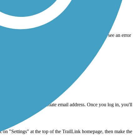
link will expire a few hours after it's sent, so if you see an error
nd must be a minimum of 8 characters.
n click Reset Password.
in with your old or alternate email address. Once you log in, you'll
stance.
on "Settings" at the top of the TrailLink homepage, then make the