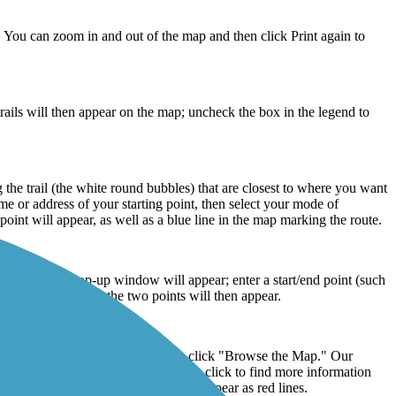
n. You can zoom in and out of the map and then click Print again to
ails will then appear on the map; uncheck the box in the legend to
g the trail (the white round bubbles) that are closest to where you want
me or address of your starting point, then select your mode of
point will appear, as well as a blue line in the map marking the route.
 Directions” pop-up window will appear; enter a start/end point (such
the mileage between the two points will then appear.
plore Trails" in the top menu, then click "Browse the Map." Our
ated with circular icons that you can click to find more information
of the map. The trail routes will then appear as red lines.