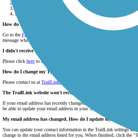
Click Account Settings.
Click Delete Account hyperlink under the Account Setting head
Select “Yes, Delete My Account.”
How do I reset my TrailLink password?
Go to the
Forgot Password
page on TrailLink.com and enter your email 
message when you click the link, go back to the Forgot Password pag
I didn't receive the reset password email. What should I do?
Please click
here
to initiate the password reset process. Once on the p
How do I change my TrailLink username?
Please contact us at
TrailLinkSupport@railstotrails.org
if you'd like t
The TrailLink website won't recognize my email address. What s
If your email address has recently changed, or you have more than one 
be able to update your email address in your TrailLink profile. If that
My email address has changed. How do I update my contact inf
You can update your contact information in the TrailLink settings scre
change to the email address listed for you. When finished, click the "S