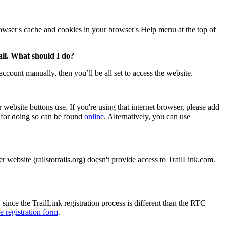
browser's cache and cookies in your browser's Help menu at the top of
mail. What should I do?
ccount manually, then you’ll be all set to access the website.
website buttons use. If you're using that internet browser, please add
s for doing so can be found
online
. Alternatively, you can use
 website (railstotrails.org) doesn't provide access to TrailLink.com.
since the TrailLink registration process is different than the RTC
e registration form
.