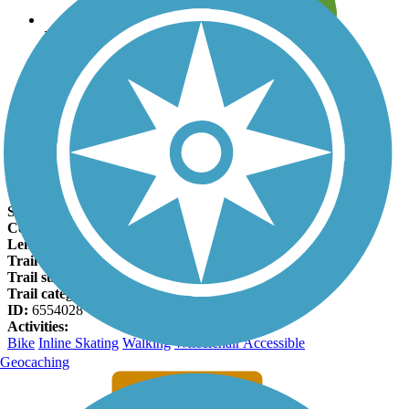
Leave reviews for trails
Add new and edit existing trails
Register Now
Fall Creek Trail (TX) Facts
States:
Texas
Counties:
Tarrant
Length:
1.1 miles
Trail end points:
Tarrant Parkway and Creekridge Dr.
Trail surfaces:
Concrete
Trail category:
Greenway/Non-RT
ID:
6554028
Activities:
Bike
Inline Skating
Walking
Wheelchair Accessible
Geocaching