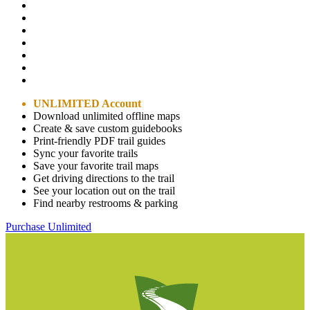
UNLIMITED Account
Download unlimited offline maps
Create & save custom guidebooks
Print-friendly PDF trail guides
Sync your favorite trails
Save your favorite trail maps
Get driving directions to the trail
See your location out on the trail
Find nearby restrooms & parking
Purchase Unlimited