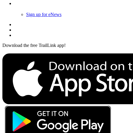
Follow Us
Sign up for eNews
Download the free TrailLink app!