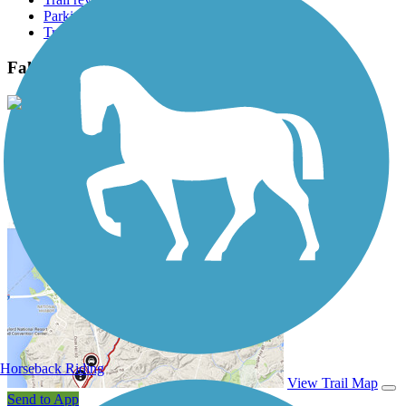
Parking access
Trail Photos
Fall Creek Trail (TX) Photos
View Classic Gallery
|
Submit Photo
Fall Creek Trail (TX) Description
Horseback Riding
View Trail Map
Send to App