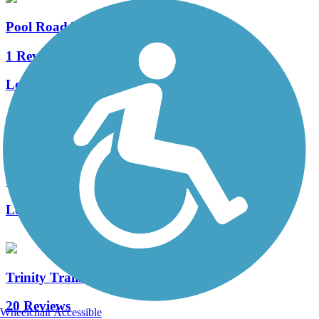
Pool Road Trail
1 Reviews
Length:
1.5 mi
Big Bear Creek Trail (TX)
0 Reviews
Length:
3.4 mi
Trinity Trails
20 Reviews
Wheelchair Accessible