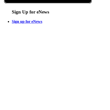
Sign Up for eNews
Sign up for eNews