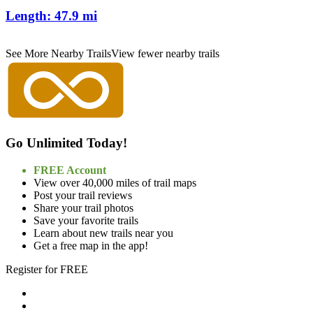
Length:
47.9 mi
See More Nearby Trails
View fewer nearby trails
Go Unlimited Today!
FREE Account
View over 40,000 miles of trail maps
Post your trail reviews
Share your trail photos
Save your favorite trails
Learn about new trails near you
Get a free map in the app!
Register for FREE