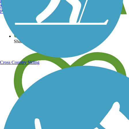
Burlington, VT
Manchester, NH
Portland, ME
View over 40,000 miles of trail maps
Share your trail photos
Cross Country Skiing