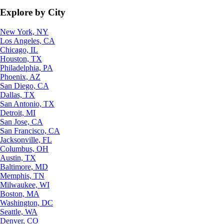
Explore by City
New York, NY
Los Angeles, CA
Chicago, IL
Houston, TX
Philadelphia, PA
Phoenix, AZ
San Diego, CA
Dallas, TX
San Antonio, TX
Detroit, MI
San Jose, CA
San Francisco, CA
Jacksonville, FL
Columbus, OH
Austin, TX
Baltimore, MD
Memphis, TN
Milwaukee, WI
Boston, MA
Washington, DC
Seattle, WA
Denver, CO