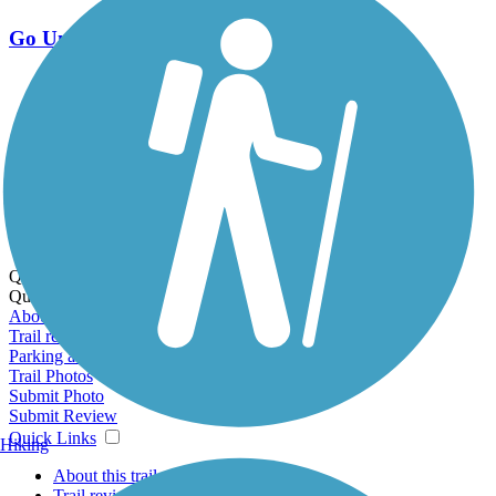
Go Unlimited
Export to Trail Guide
Create Guidebook
Download GPX
Print Friendly Map
Quick Links:
Quick Links:
About this trail
Trail reviews
Parking access
Trail Photos
Submit Photo
Submit Review
Quick Links
Hiking
About this trail
Trail reviews