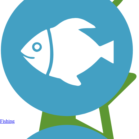
Learn about new trails near you
Fishing