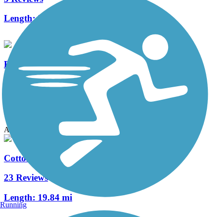
Length:
3.5 mi
Big Bear Creek Greenbelt
9 Reviews
Length:
5.7 mi
Accordion
Cotton Belt Trail
23 Reviews
Length:
19.84 mi
Running