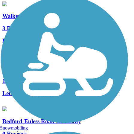
Walker's Creek Trail
3 Reviews
Length:
2.8 mi
North Electric Trail
1 Reviews
Length:
2 mi
Bedford-Euless Road Greenway
Snowmobiling
0 Reviews