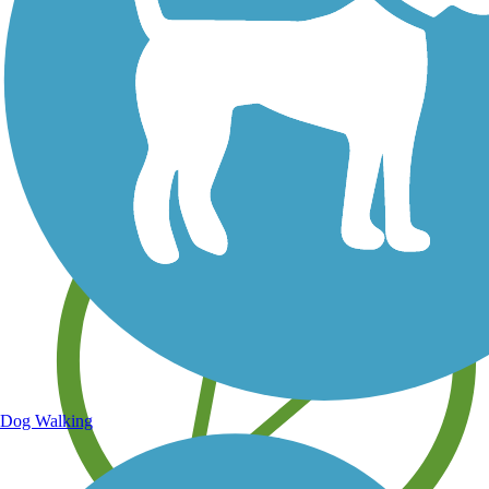
Save your own favorite trails
Dog Walking