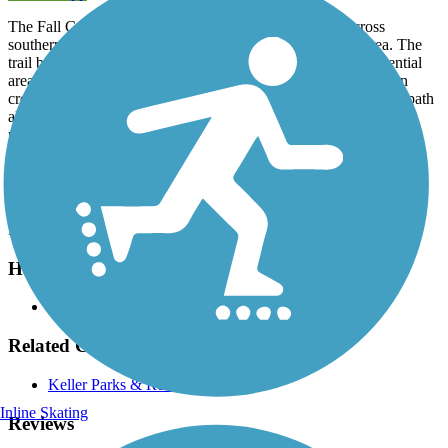
The Fall Creek Trail provides a short, east-west route across
southern Keller, a growing city in the Dallas/Fort Worth area. The
trail begins at Tarrant Parkway and travels east through residential
areas to Rufe Snow Drive. Trail-goers should use caution when
crossing this intersection. Soon after, the trail connects with the path
along
Little Bear Creek
, if you wish to head north or south. This
portion of the trails provides lovely views in a natural, tree-lined
setting.
Parking and Trail Access
Large parking lots can be found off Rufe Snow Drive.
Have anything to add about this trail?
Suggest an Edit
Related Content:
Keller Parks & Recreation
Inline Skating
Reviews