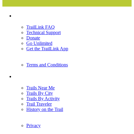
Support
TrailLink FAQ
Technical Support
Donate
Go Unlimited
Get the TrailLink App
Terms and Conditions
Trails
Trails Near Me
Trails By City
Trails By Activity
Trail Traveler
History on the Trail
Privacy