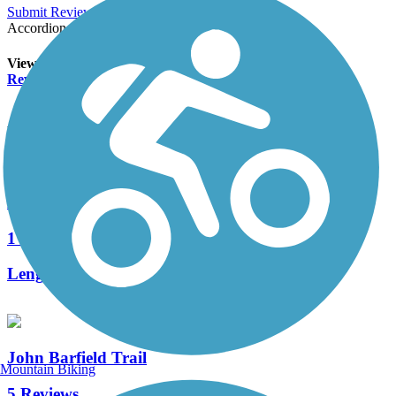
Submit Review
Accordion
View All 0 Reviews
See Fewer Reviews
|
Submit
Review
Nearby Trails
Little Bear Creek Linear Park
1 Reviews
Length:
2.5 mi
John Barfield Trail
Mountain Biking
5 Reviews