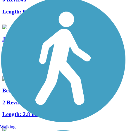
Length:
0.5 mi
JoAnn Johnson Trail
3 Reviews
Length:
1.9 mi
Bedford Trails
2 Reviews
Length:
2.8 mi
Walking