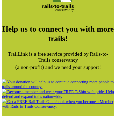
Help us to connect you with more
trails!
TrailLink is a free service provided by Rails-to-
Trails conservancy
(a non-profit) and we need your support!
Your donation will help us to continue connecting more people to
trails around the country.
Become a member and wear your FREE T-Shirt with pride. Help
defend and expand trails nationwide.
Get a FREE Rail Trails Guidebook when you become a Member
with Rails-to-Trails Conservancy.