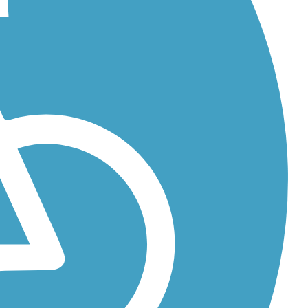
..
...