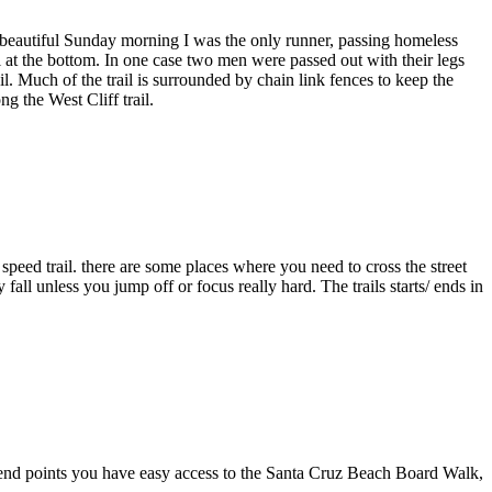
a beautiful Sunday morning I was the only runner, passing homeless
l at the bottom. In one case two men were passed out with their legs
il. Much of the trail is surrounded by chain link fences to keep the
g the West Cliff trail.
 speed trail. there are some places where you need to cross the street
all unless you jump off or focus really hard. The trails starts/ ends in
nd end points you have easy access to the Santa Cruz Beach Board Walk,