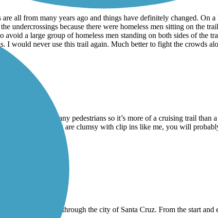
ws are all from many years ago and things have definitely changed. On 
f the undercrossings because there were homeless men sitting on the trai
e to avoid a large group of homeless men standing on both sides of the tra
I would never use this trail again. Much better to fight the crowds alon
on weekends with many pedestrians so it’s more of a cruising trail than a
h fencing, so if you are clumsy with clip ins like me, you will probably f
ut of it.
 not very long and goes through the city of Santa Cruz. From the start a