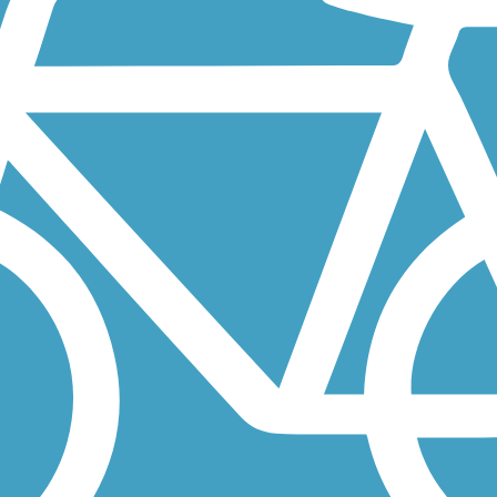
from the sprawling Santa Teresa County Park, which features preserved.
Rock Park west of San Jose is California's oldest city park. From the
quatic Park and around a small lake narrowly separated from the San...