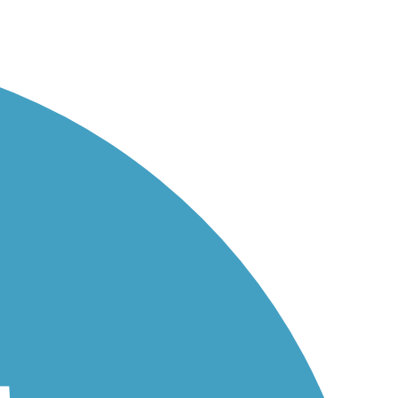
.
...