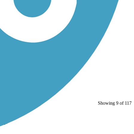
Showing 9 of 117
Bay.