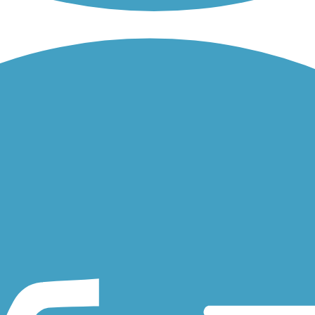
the man-made waterway located in Dublin, in the Tri-Valley region of..
ugh residential Dublin, Alameda County. The paved trail has spurs...
Creek in Vacaville. About the Route The trail connects residents with