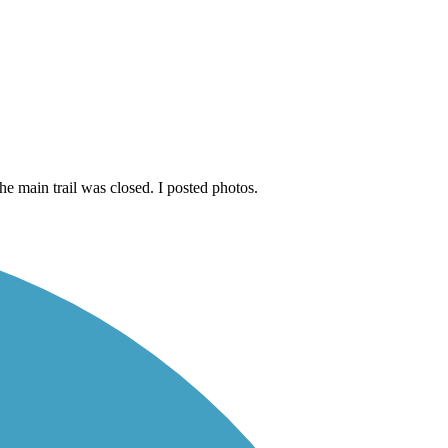
e main trail was closed. I posted photos.