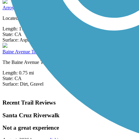
Arroyo Mocho Trail
Located on the eastern edge of the San Francisco Bay Area, the 17.2-m
Length:
17.2 mi
State:
CA
0 Reviews
Surface:
Asphalt,
Concrete,
Gravel
Baine Avenue Trail
The Baine Avenue Trail is a short rail-with-trail along an active Union
Length:
0.75 mi
State:
CA
Surface:
Dirt,
Gravel
Recent Trail Reviews
Santa Cruz Riverwalk
Not a great experience