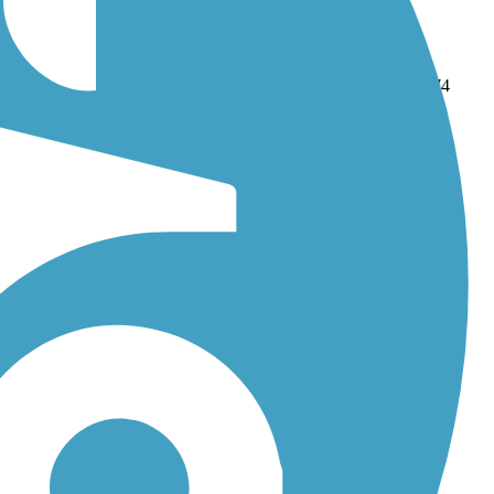
d
Alamo Creek Bikeway
. With more than 117 trails covering 874