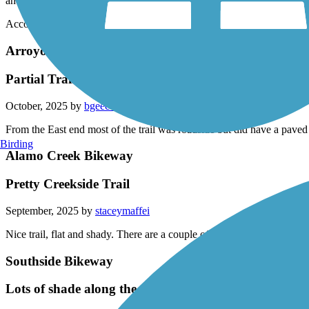
and Natural Bridges State Park.
Accordion
Arroyo Mocho Trail
Partial Trail
October, 2025 by
bgeec1
From the East end most of the trail was roadside but did have a paved
Birding
Alamo Creek Bikeway
Pretty Creekside Trail
September, 2025 by
staceymaffei
Nice trail, flat and shady. There are a couple of big streets to cross but 
Southside Bikeway
Lots of shade along the way, a few dismount areas as y