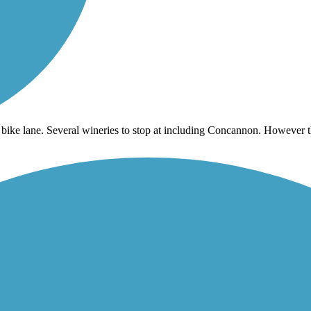
 bike lane. Several wineries to stop at including Concannon. However th
it is easy to pick up the trail again.
ou make it to where the path crosses the street.