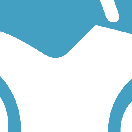
g for an easy walking trail or a bike trail
like the
Mokelumne Trail
an
low to find trail descriptions, trail maps, photos, and reviews.