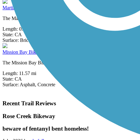
Martin Luther King, Jr. Promenade
The Martin Luther King, Jr. Promenade connects a number of sites alo
Length:
0.75 mi
State:
CA
20 Reviews
Surface:
Brick
Mission Bay Bike Path
The Mission Bay Bike Path forms an 11.57-mile, heart-shaped loop ar
Length:
11.57 mi
State:
CA
Surface:
Asphalt,
Concrete
Recent Trail Reviews
Rose Creek Bikeway
beware of fentanyl bent homeless!