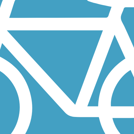
ath runs through the upscale seaside resort community of La Jolla, and
ty communities of Escondido, San Marcos and parts of Vista. About the
ned ribbon that parallels an active trolley line along Harbor Drive.