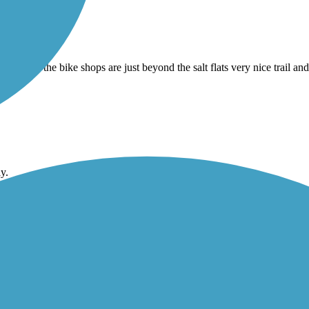
where the bike shops are just beyond the salt flats very nice trail and
y.
sed… skateable I biked to the San Diego Bay loop . Went left south to 