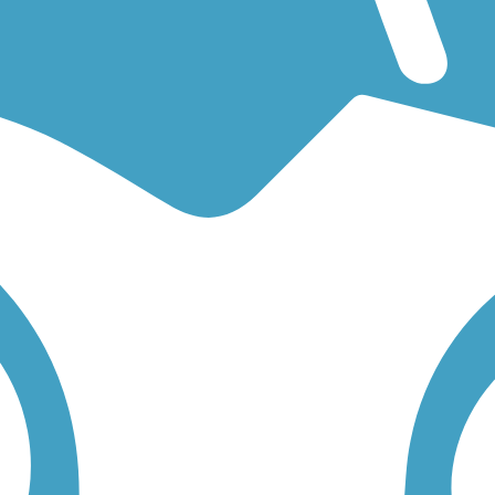
an easy walking trail or a bike trail
like the
Bayshore Bikeway
and
Sw
 find trail descriptions, trail maps, photos, and reviews.