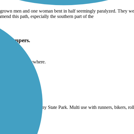
rown men and one woman bent in half seemingly paralyzed. They were u
mend this path, especially the southern part of the
lict campers.
 people to camp anywhere.
e riding north thru Doheny State Park. Multi use with runners, bikers, ro