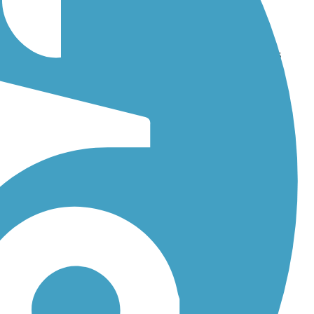
eetwater Bikeway
. With more than 23 trails covering 119 miles