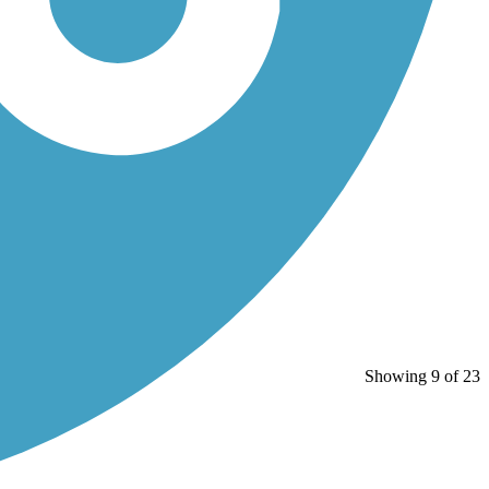
Showing 9 of 23