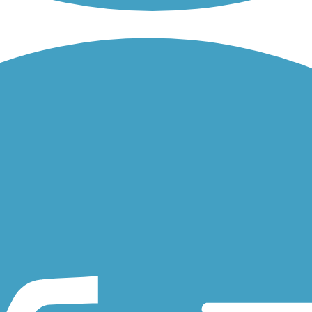
provides pedestrian and bicyclists with a connection between...
Rail Trail traverses beachside communities in Oceanside, Carlsbad,
he Escondido Transit Center or to local services, as well as...