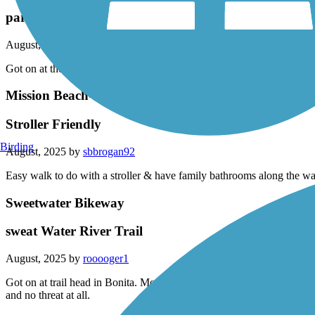
partial loop
August, 2025 by
rooooger1
Got on at the Sweetwater Trail connection went down to imperial Beach 
Mission Beach-Pacific Beach Boardwalk
Stroller Friendly
Birding
August, 2025 by
sbbrogan92
Easy walk to do with a stroller & have family bathrooms along the wa
Sweetwater Bikeway
sweat Water River Trail
August, 2025 by
rooooger1
Got on at trail head in Bonita. Mostly smooth some patches were rai
and no threat at all.