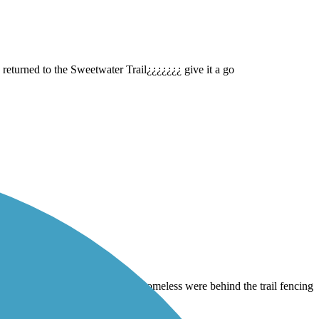
 returned to the Sweetwater Trail¿¿¿¿¿¿¿ give it a go
Imperial Beach and back … Any homeless were behind the trail fencing