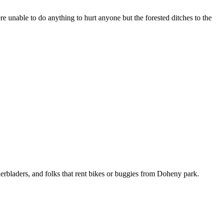
nable to do anything to hurt anyone but the forested ditches to the
llerbladers, and folks that rent bikes or buggies from Doheny park.