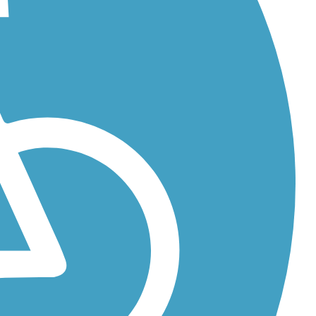
...
...