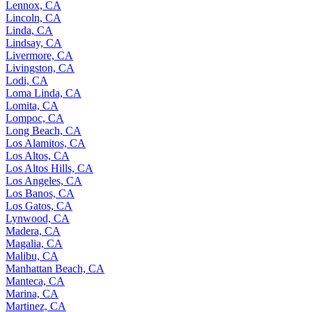
Lennox, CA
Lincoln, CA
Linda, CA
Lindsay, CA
Livermore, CA
Livingston, CA
Lodi, CA
Loma Linda, CA
Lomita, CA
Lompoc, CA
Long Beach, CA
Los Alamitos, CA
Los Altos, CA
Los Altos Hills, CA
Los Angeles, CA
Los Banos, CA
Los Gatos, CA
Lynwood, CA
Madera, CA
Magalia, CA
Malibu, CA
Manhattan Beach, CA
Manteca, CA
Marina, CA
Martinez, CA