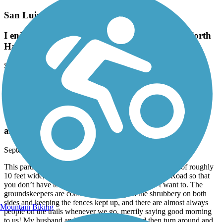
San Luis Rey River Trail
I enjoy this out and back I stay at Oceanside North
Harbor and it's just a great ride
September, 2024 by
patdig5109
I enjoy this out and back I stay at Oceanside North Harbor and it's
just a great ride
Walker Preserve & River Park Trail
an excellent bicycling and walking trail!
September, 2024 by
lolljr61
This particular trail is very well kept up, has a wide path of roughly
10 feet wide, and the trail itself goes under Riverford Road so that
you don’t have to cross into the traffic if you don’t want to. The
groundskeepers are constantly working on the shrubbery on both
sides and keeping the fences kept up, and there are almost always
Mountain Biking
people on the trails whenever we go, merrily saying good morning
to us! My husband and I ride the distance and then turn around and