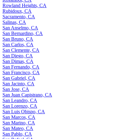
Rowland Heights, CA
Rubidoux, CA
Sacramento, CA
Salinas, CA
San Anselmo, CA
San Bernardino, CA
San Bruno, CA
San Carlos, CA
San Clemente, CA
San Diego, CA
San Dimas, CA
San Fernando, CA
San Francisco, CA
San Gabriel, CA
San Jacinto, CA
San Jose, CA
San Juan Capistrano, CA
San Leandro, CA
San Lorenzo, CA
San Luis Obispo, CA
San Marcos, CA
San Marino, CA
San Mateo, CA
San Pablo, CA