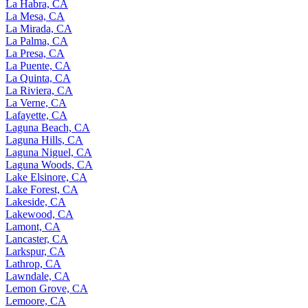
La Habra, CA
La Mesa, CA
La Mirada, CA
La Palma, CA
La Presa, CA
La Puente, CA
La Quinta, CA
La Riviera, CA
La Verne, CA
Lafayette, CA
Laguna Beach, CA
Laguna Hills, CA
Laguna Niguel, CA
Laguna Woods, CA
Lake Elsinore, CA
Lake Forest, CA
Lakeside, CA
Lakewood, CA
Lamont, CA
Lancaster, CA
Larkspur, CA
Lathrop, CA
Lawndale, CA
Lemon Grove, CA
Lemoore, CA