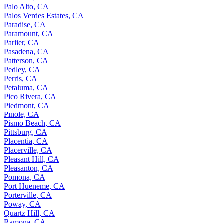
Palo Alto, CA
Palos Verdes Estates, CA
Paradise, CA
Paramount, CA
Parlier, CA
Pasadena, CA
Patterson, CA
Pedley, CA
Perris, CA
Petaluma, CA
Pico Rivera, CA
Piedmont, CA
Pinole, CA
Pismo Beach, CA
Pittsburg, CA
Placentia, CA
Placerville, CA
Pleasant Hill, CA
Pleasanton, CA
Pomona, CA
Port Hueneme, CA
Porterville, CA
Poway, CA
Quartz Hill, CA
Ramona, CA