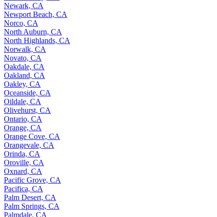
Newark, CA
Newport Beach, CA
Norco, CA
North Auburn, CA
North Highlands, CA
Norwalk, CA
Novato, CA
Oakdale, CA
Oakland, CA
Oakley, CA
Oceanside, CA
Oildale, CA
Olivehurst, CA
Ontario, CA
Orange, CA
Orange Cove, CA
Orangevale, CA
Orinda, CA
Oroville, CA
Oxnard, CA
Pacific Grove, CA
Pacifica, CA
Palm Desert, CA
Palm Springs, CA
Palmdale, CA