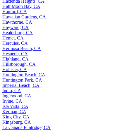
Hacienda Heights, CA
Half Moon Bay, CA
Hanford, CA
Hawaiian Gardens, CA
Hawthorne, CA
Hayward, CA
Healdsburg, CA
Hemet, CA
Hercules, CA
Hermosa Beach, CA
Hesperia, CA
Highland, CA
Hillsborough, CA
Hollister, CA
Huntington Beach, CA
Huntington Park, CA
Imperial Beach, CA
Indio, CA
Inglewood, CA
Irvine, CA
Isla Vista, CA
Kerman, CA
King City, CA
Kingsburg, CA
La Canada Flintridge, CA