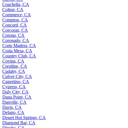
Coachella, CA
Colton, CA
Commerce, CA
Compton, CA
Concord, CA
Corcoran, CA
Corona, CA
Coronado, CA
Corte Madera, CA
Costa Mesa, CA
Country Club, CA
Covina, CA
Crestline, CA
Cudahy, CA
Culver City, CA
Cupertino, CA
Cypress, CA
Daly City, CA
Dana Point, CA
Danville, CA
Davis, CA
Delano, CA
Desert Hot Springs, CA
Diamond Bar, CA
Dinuba, CA