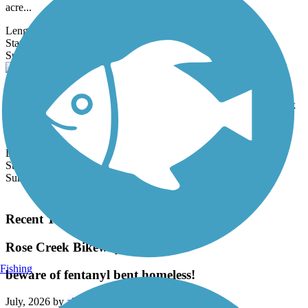
acre...
Length:
11.57 mi
State:
CA
6 Reviews
Surface:
Asphalt,
Concrete
Mission Beach-Pacific Beach Boardwalk
As its name suggests, the Mission Beach-Pacific Beach Boardwalk
conveniently links the two oceanfront communities north of
downtown San...
Length:
3 mi
State:
CA
Surface:
Concrete
Load More Trails
Recent Trail Reviews
Rose Creek Bikeway
Fishing
beware of fentanyl bent homeless!
July, 2026 by
almfull