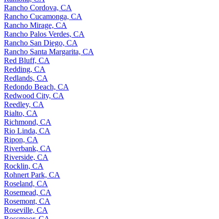
Rancho Cordova, CA
Rancho Cucamonga, CA
Rancho Mirage, CA
Rancho Palos Verdes, CA
Rancho San Diego, CA
Rancho Santa Margarita, CA
Red Bluff, CA
Redding, CA
Redlands, CA
Redondo Beach, CA
Redwood City, CA
Reedley, CA
Rialto, CA
Richmond, CA
Rio Linda, CA
Ripon, CA
Riverbank, CA
Riverside, CA
Rocklin, CA
Rohnert Park, CA
Roseland, CA
Rosemead, CA
Rosemont, CA
Roseville, CA
Rossmoor, CA