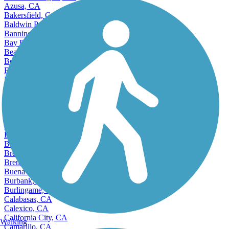
Azusa, CA
Bakersfield, CA
Baldwin Park, CA
Banning, CA
Bay Point, CA
Beaumont, CA
Bell, CA
Bell Gardens, CA
Bellflower, CA
Belmont, CA
Benicia, CA
Berkeley, CA
Beverly Hills, CA
Bloomington, CA
Bonita, CA
Bostonia, CA
Brea, CA
Brentwood, CA
Buena Park, CA
Burbank, CA
Burlingame, CA
Calabasas, CA
Calexico, CA
California City, CA
Walking
Camarillo, CA