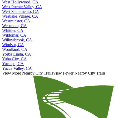
West Hollywood, CA
West Puente Valley, CA
West Sacramento, CA
Westlake Village, CA
Westminster, CA
Westmont, CA
Whittier, CA
Wildomar, CA
Willowbrook, CA
Windsor, CA
Woodland, CA
Yorba Linda, CA
Yuba City, CA
Yucaipa, CA
Yucca Valley, CA
View More Nearby City Trails
View Fewer Nearby City Trails