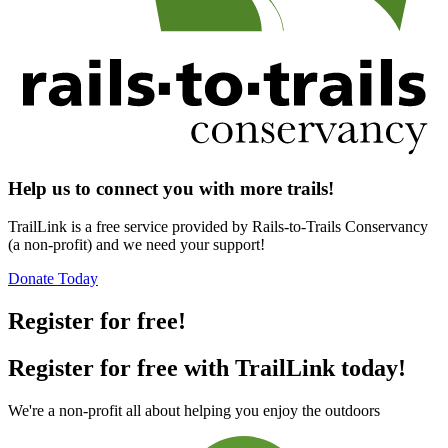
Help us to connect you with more trails!
TrailLink is a free service provided by Rails-to-Trails Conservancy
(a non-profit) and we need your support!
Donate Today
Register for free!
Register for free with TrailLink today!
We're a non-profit all about helping you enjoy the outdoors