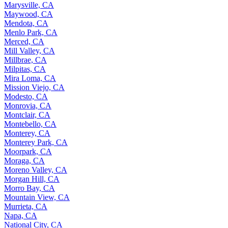
Marysville, CA
Maywood, CA
Mendota, CA
Menlo Park, CA
Merced, CA
Mill Valley, CA
Millbrae, CA
Milpitas, CA
Mira Loma, CA
Mission Viejo, CA
Modesto, CA
Monrovia, CA
Montclair, CA
Montebello, CA
Monterey, CA
Monterey Park, CA
Moorpark, CA
Moraga, CA
Moreno Valley, CA
Morgan Hill, CA
Morro Bay, CA
Mountain View, CA
Murrieta, CA
Napa, CA
National City, CA