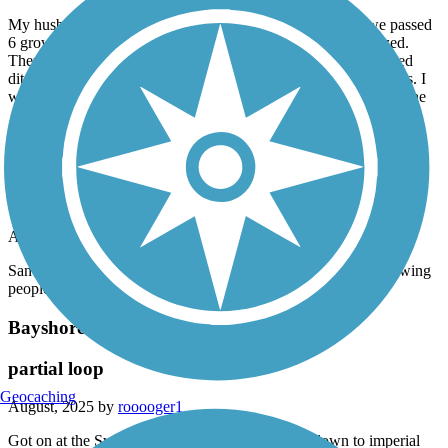
My husband and I walked this path and under a freeway we passed
6 grown men and one woman bent in half seemingly paralyzed.
They were unable to do anything to hurt anyone but the forested
ditches to the side of the path most likely had hungry drug adicts. I
would not recommend this path, especially the southern part of the
Mission Bay Bike Path
Sadly way too many homeless or people living in
derelict campers.
April, 2026 by
devaney.julie
San Diego has really lost its beautiful appeal now that it is allowing
people to camp anywhere.
Bayshore Bikeway
partial loop
Geocaching
August, 2025 by
rooooger1
Got on at the Sweetwater Trail connection went down to imperial