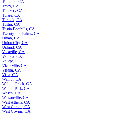
Torrance, CA
Tracy, CA
Truckee, CA
Tulare, CA
Turlock, CA
Tustin, CA
Tustin Foothills, CA
Twentynine Palms, CA
Ukiah, CA
Union City, CA
Upland, CA
Vacaville, CA
Valinda, CA
Vallejo, CA
Victorville, CA
Visalia, CA
Vista, CA
Walnut, CA
Walnut Creek, CA
Walnut Park, CA
Wasco, CA
Watsonville, CA
West Athens, CA
West Carson, CA
West Covina, CA