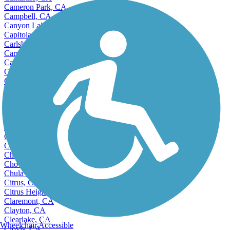
Cameron Park, CA
Campbell, CA
Canyon Lake, CA
Capitola, CA
Carlsbad, CA
Carmichael, CA
Carpinteria, CA
Carson, CA
Castro Valley, CA
Cathedral City, CA
Ceres, CA
Cerritos, CA
Charter Oak, CA
Cherryland, CA
Chico, CA
Chino, CA
Chino Hills, CA
Chowchilla, CA
Chula Vista, CA
Citrus, CA
Citrus Heights, CA
Claremont, CA
Clayton, CA
Clearlake, CA
Wheelchair Accessible
Clovis, CA