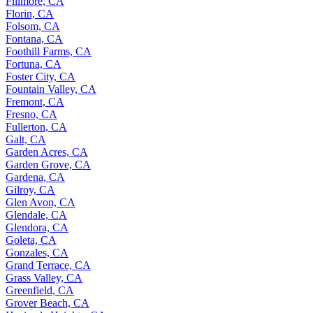
Fillmore, CA
Florin, CA
Folsom, CA
Fontana, CA
Foothill Farms, CA
Fortuna, CA
Foster City, CA
Fountain Valley, CA
Fremont, CA
Fresno, CA
Fullerton, CA
Galt, CA
Garden Acres, CA
Garden Grove, CA
Gardena, CA
Gilroy, CA
Glen Avon, CA
Glendale, CA
Glendora, CA
Goleta, CA
Gonzales, CA
Grand Terrace, CA
Grass Valley, CA
Greenfield, CA
Grover Beach, CA