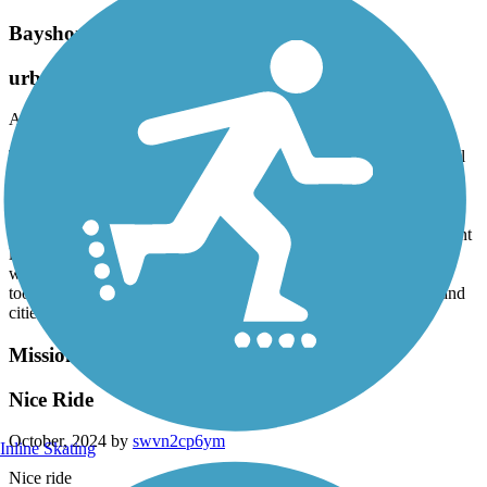
Bayshore Bikeway
urban but beautiful
April, 2025 by
meggood
This is an urban ride, folks! What a gorgeous collection of national
wildlife area, coast, cityscape and yes, there’s gonna be some
homeless folks and some trash along the eastern corridor. But still,
for a city, it was a great , scenic ride. The awesome brewery Novo
brewery at the southern junction, at silver strand, is a great midpoint
lunch or dinner spot. Good beer. Then we headed north on the
western side in the gorgeous evening sun through Coronado. We
took the ferry back to the city across the bay. If you like nature and
cities, I highly recommend!!
Mission Bay Bike Path
Nice Ride
October, 2024 by
swvn2cp6ym
Inline Skating
Nice ride