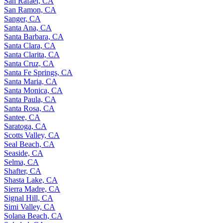
San Rafael, CA
San Ramon, CA
Sanger, CA
Santa Ana, CA
Santa Barbara, CA
Santa Clara, CA
Santa Clarita, CA
Santa Cruz, CA
Santa Fe Springs, CA
Santa Maria, CA
Santa Monica, CA
Santa Paula, CA
Santa Rosa, CA
Santee, CA
Saratoga, CA
Scotts Valley, CA
Seal Beach, CA
Seaside, CA
Selma, CA
Shafter, CA
Shasta Lake, CA
Sierra Madre, CA
Signal Hill, CA
Simi Valley, CA
Solana Beach, CA