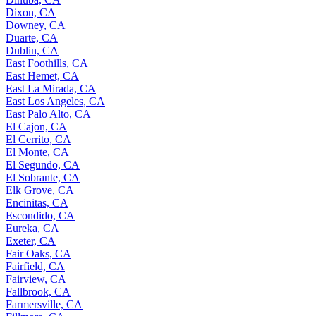
Dixon, CA
Downey, CA
Duarte, CA
Dublin, CA
East Foothills, CA
East Hemet, CA
East La Mirada, CA
East Los Angeles, CA
East Palo Alto, CA
El Cajon, CA
El Cerrito, CA
El Monte, CA
El Segundo, CA
El Sobrante, CA
Elk Grove, CA
Encinitas, CA
Escondido, CA
Eureka, CA
Exeter, CA
Fair Oaks, CA
Fairfield, CA
Fairview, CA
Fallbrook, CA
Farmersville, CA