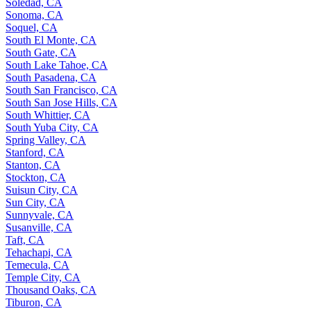
Soledad, CA
Sonoma, CA
Soquel, CA
South El Monte, CA
South Gate, CA
South Lake Tahoe, CA
South Pasadena, CA
South San Francisco, CA
South San Jose Hills, CA
South Whittier, CA
South Yuba City, CA
Spring Valley, CA
Stanford, CA
Stanton, CA
Stockton, CA
Suisun City, CA
Sun City, CA
Sunnyvale, CA
Susanville, CA
Taft, CA
Tehachapi, CA
Temecula, CA
Temple City, CA
Thousand Oaks, CA
Tiburon, CA