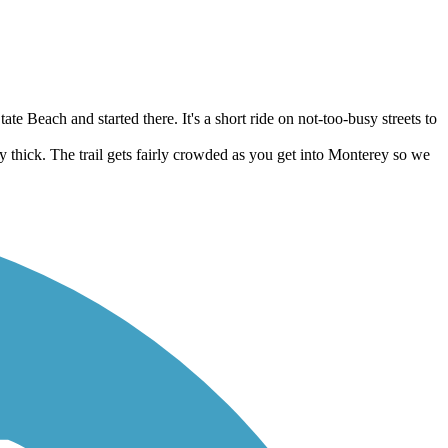
te Beach and started there. It's a short ride on not-too-busy streets to
 thick. The trail gets fairly crowded as you get into Monterey so we