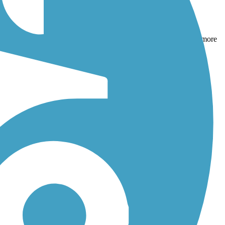
ecreation Trail
and
Beach Range Road Multi-Use Trail
. With more
s, and reviews.