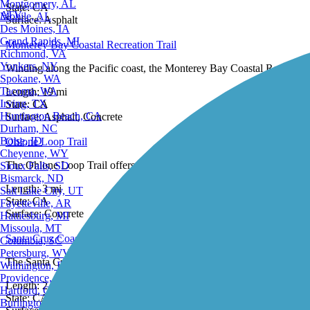
Scottsdale, AZ
State:
CA
Montgomery, AL
27 Reviews
Surface:
Asphalt
ATV
Mobile, AL
Des Moines, IA
Monterey Bay Coastal Recreation Trail
Grand Rapids, MI
Richmond, VA
Winding along the Pacific coast, the Monterey Bay Coastal Recreation 
Yonkers, NY
Spokane, WA
Length:
19 mi
Tacoma, WA
State:
CA
Irving, TX
1 Review
Surface:
Asphalt,
Concrete
Huntington Beach, CA
Durham, NC
Ohlone Loop Trail
Boise, ID
Cheyenne, WY
The Ohlone Loop Trail offers a birder's paradise in a wetland area of Wa
Sioux Falls, SD
Bismarck, ND
Length:
3 mi
Salt Lake City, UT
State:
CA
Fayetteville, AR
3 Reviews
Surface:
Concrete
Hattiesburg, MI
Missoula, MT
Santa Cruz Coastal Rail Trail
Columbia, SC
Petersburg, WV
The Santa Cruz Coastal Rail Trail is a paved multiuse rail-trail, and i
Wilmington, DE
Providence, RI
Length:
2.6 mi
Hartford, CT
State:
CA