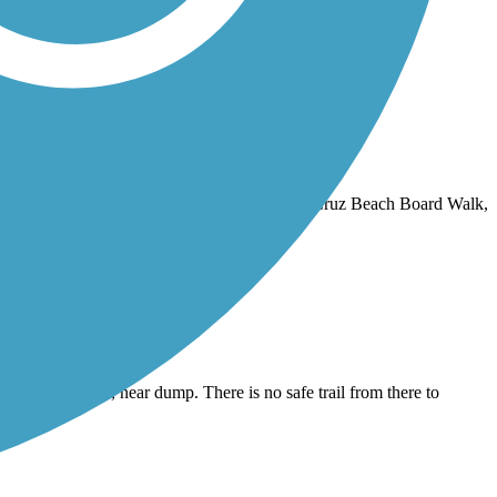
nd end points you have easy access to the Santa Cruz Beach Board Walk,
nds at Del Monte, near dump. There is no safe trail from there to