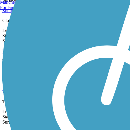
Burlington, VT
2 Reviews
Surface:
Asphalt,
Concrete,
Metal
Manchester, NH
Portland, ME
Southern Pacific Railroad Right-of-Way
Closure Notice: The entrance to the Southern Pacific Right-of-Way at 17
Length:
1.9 mi
State:
CA
0 Reviews
Surface:
Dirt,
Woodchips
Watsonville Rail Trail (Coastal Rail Trail Segment 18)
The Watsonville Rail Trail is Segment 18 of the Santa Cruz Coastal Rail 
Length:
1.2 mi
State:
CA
1 Review
Surface:
Asphalt
Watsonville Slough Trail
The Watsonville Slough Trail follows its namesake waterway through a res
Length:
2.8 mi
State:
CA
Surface:
Concrete,
Gravel