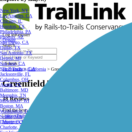
Explore by City
Explore by Activity
New York, NY
Los Angeles, CA
Chicago, IL
Houston, TX
Log in
Register
Philadelphia, PA
Donate
Phoenix, AZ
Search
San Diego, CA
Dallas, TX
San Antonio, TX
Detroit, MI
Search
San Jose, CA
Find Trails
>
California
>
Greenfield Trails
San Francisco, CA
Jacksonville, FL
Greenfield Trails and Maps
Columbus, OH
Austin, TX
Baltimore, MD
38 Reviews
Memphis, TN
Milwaukee, WI
Find the best:
Boston, MA
Washington, DC
Hiking Trails
Biking Trails
Walking Trails
Running Trails
Seattle, WA
Monterey Bay Coastal Recreation Trail
Denver, CO
Charlotte, NC