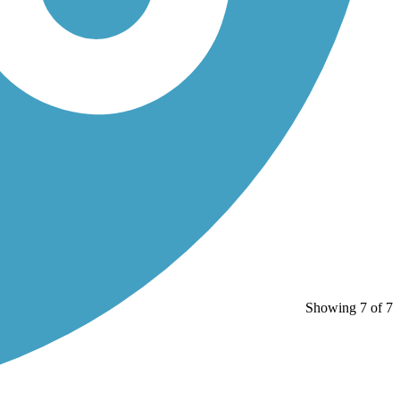
Showing 7 of 7