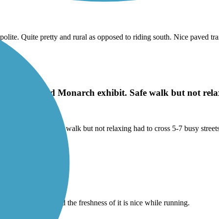
olite. Quite pretty and rural as opposed to riding south. Nice paved tr
 Park, visited Monarch exhibit. Safe walk but not relax
onarch exhibit. Safe walk but not relaxing had to cross 5-7 busy street
iews are amazing, and the freshness of it is nice while running.