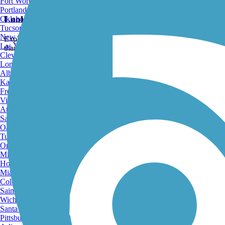
Fort Worth, TX
Portland, OR
Looking for the best trails around Greenfield?
Oklahoma City, OK
Tucson, AZ
Explore the best rated trails in Greenfield, CA, whether you're looking 
New Orleans, LA
than 7 trails covering 34 miles you're bound to find a perfect trail for 
Las Vegas, NV
Cleveland, OH
Long Beach, CA
Albuquerque, NM
Kansas City, MO
Fresno, CA
Virginia Beach, VA
Atlanta, GA
Sacramento, CA
Oakland, CA
Tulsa, OK
Omaha, NE
Minneapolis, MN
Honolulu, HI
Miami, FL
Colorado Springs, CO
Saint Louis, MO
Wichita, KS
Santa Ana, CA
Pittsburgh, PA