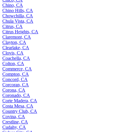
Chino, CA
Chino Hills, CA
Chowchilla, CA
Chula Vista, CA
Citrus, CA
Citrus Heights, CA
Claremont, CA
Clayton, CA
Clearlake, CA
Clovis, CA
Coachella, CA
Colton, CA
Commerce, CA
Compton, CA
Concord, CA
Corcoran, CA
Corona, CA
Coronado, CA
Corte Madera, CA
Costa Mesa, CA
Country Club, CA
Covina, CA
Crestline, CA
Cudahy, CA