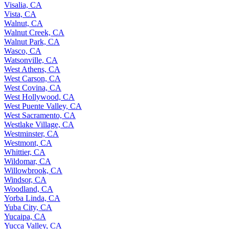
Visalia, CA
Vista, CA
Walnut, CA
Walnut Creek, CA
Walnut Park, CA
Wasco, CA
Watsonville, CA
West Athens, CA
West Carson, CA
West Covina, CA
West Hollywood, CA
West Puente Valley, CA
West Sacramento, CA
Westlake Village, CA
Westminster, CA
Westmont, CA
Whittier, CA
Wildomar, CA
Willowbrook, CA
Windsor, CA
Woodland, CA
Yorba Linda, CA
Yuba City, CA
Yucaipa, CA
Yucca Valley, CA