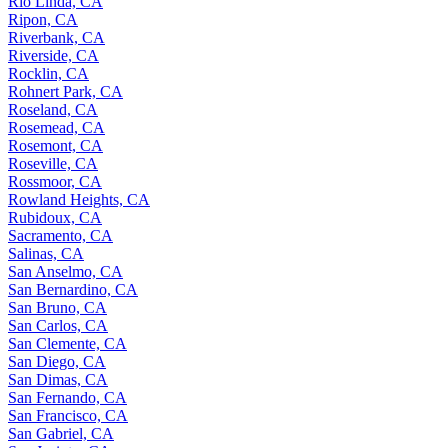
Rio Linda, CA
Ripon, CA
Riverbank, CA
Riverside, CA
Rocklin, CA
Rohnert Park, CA
Roseland, CA
Rosemead, CA
Rosemont, CA
Roseville, CA
Rossmoor, CA
Rowland Heights, CA
Rubidoux, CA
Sacramento, CA
Salinas, CA
San Anselmo, CA
San Bernardino, CA
San Bruno, CA
San Carlos, CA
San Clemente, CA
San Diego, CA
San Dimas, CA
San Fernando, CA
San Francisco, CA
San Gabriel, CA