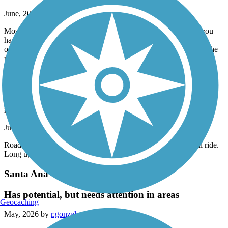
June, 2026 by
adammecalo
Mostly straight, good paved trail. Like another review stated, you
have to go up to the nearest stop light for a few corssings but
otherwise a nice trail following San Fernando Rd. Took it from the
nearest point to my home to the train station and back on my
OneWheel. About 13 miles round trip. Am going to ride it again.
Aliso Creek Riding and Hiking Trail
great trail
June, 2026 by
eibacademy
Road it yesterday from beginning to end and back. Wonderful ride.
Long uphill on way back but totally worth it
Santa Ana River Trail
Has potential, but needs attention in areas
Geocaching
May, 2026 by
r.gonzales.iv