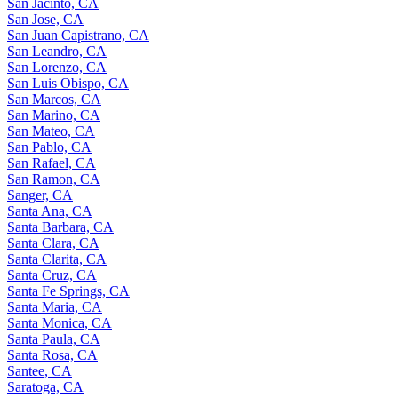
San Jacinto, CA
San Jose, CA
San Juan Capistrano, CA
San Leandro, CA
San Lorenzo, CA
San Luis Obispo, CA
San Marcos, CA
San Marino, CA
San Mateo, CA
San Pablo, CA
San Rafael, CA
San Ramon, CA
Sanger, CA
Santa Ana, CA
Santa Barbara, CA
Santa Clara, CA
Santa Clarita, CA
Santa Cruz, CA
Santa Fe Springs, CA
Santa Maria, CA
Santa Monica, CA
Santa Paula, CA
Santa Rosa, CA
Santee, CA
Saratoga, CA