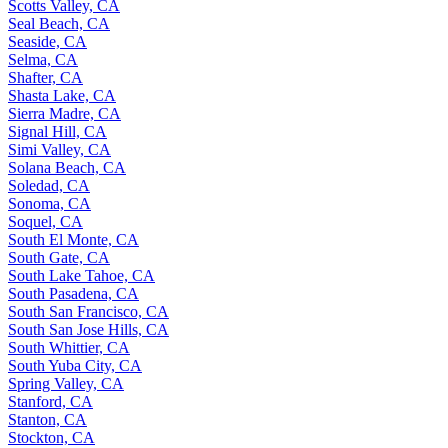
Scotts Valley, CA
Seal Beach, CA
Seaside, CA
Selma, CA
Shafter, CA
Shasta Lake, CA
Sierra Madre, CA
Signal Hill, CA
Simi Valley, CA
Solana Beach, CA
Soledad, CA
Sonoma, CA
Soquel, CA
South El Monte, CA
South Gate, CA
South Lake Tahoe, CA
South Pasadena, CA
South San Francisco, CA
South San Jose Hills, CA
South Whittier, CA
South Yuba City, CA
Spring Valley, CA
Stanford, CA
Stanton, CA
Stockton, CA