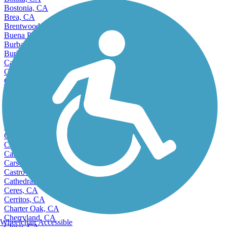
Bostonia, CA
Brea, CA
Brentwood, CA
Buena Park, CA
Burbank, CA
Burlingame, CA
Calabasas, CA
Calexico, CA
California City, CA
Camarillo, CA
Cameron Park, CA
Campbell, CA
Canyon Lake, CA
Capitola, CA
Carlsbad, CA
Carmichael, CA
Carpinteria, CA
Carson, CA
Castro Valley, CA
Cathedral City, CA
Ceres, CA
Cerritos, CA
Charter Oak, CA
Cherryland, CA
Wheelchair Accessible
Chico, CA