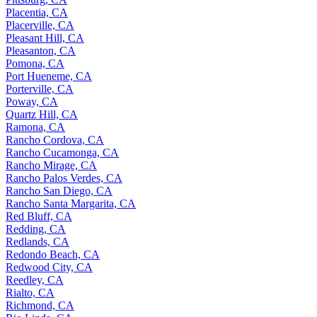
Placentia, CA
Placerville, CA
Pleasant Hill, CA
Pleasanton, CA
Pomona, CA
Port Hueneme, CA
Porterville, CA
Poway, CA
Quartz Hill, CA
Ramona, CA
Rancho Cordova, CA
Rancho Cucamonga, CA
Rancho Mirage, CA
Rancho Palos Verdes, CA
Rancho San Diego, CA
Rancho Santa Margarita, CA
Red Bluff, CA
Redding, CA
Redlands, CA
Redondo Beach, CA
Redwood City, CA
Reedley, CA
Rialto, CA
Richmond, CA