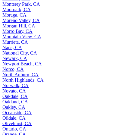
Monterey Park, CA
Moorpark, CA
Moraga, CA
Moreno Valley, CA
Morgan Hill, CA
Morro Bay, CA
Mountain View, CA
Murrieta, CA
Napa, CA
National City, CA
Newark, CA
Newport Beach, CA
Norco, CA
North Auburn, CA
North Highlands, CA
Norwalk, CA
Novato, CA
Oakdale, CA
Oakland, CA
Oakley, CA
Oceanside, CA
Oildale, CA
Olivehurst, CA
Ontario, CA
Orange, CA