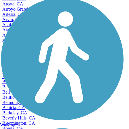
Arcata, CA
Arroyo Grande, CA
Artesia, CA
Arvin, CA
Ashland, CA
Atascadero, CA
Atwater, CA
Auburn, CA
Avenal, CA
Avocado Heights, CA
Azusa, CA
Bakersfield, CA
Baldwin Park, CA
Banning, CA
Bay Point, CA
Beaumont, CA
Bell, CA
Bell Gardens, CA
Bellflower, CA
Belmont, CA
Benicia, CA
Berkeley, CA
Beverly Hills, CA
Bloomington, CA
Walking
Bonita, CA