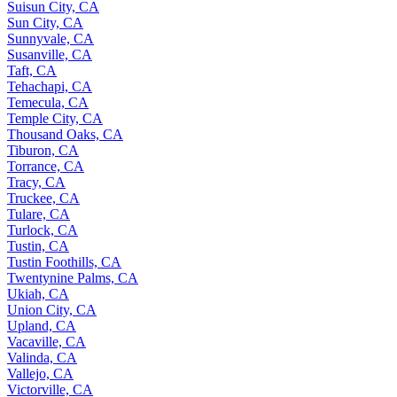
Suisun City, CA
Sun City, CA
Sunnyvale, CA
Susanville, CA
Taft, CA
Tehachapi, CA
Temecula, CA
Temple City, CA
Thousand Oaks, CA
Tiburon, CA
Torrance, CA
Tracy, CA
Truckee, CA
Tulare, CA
Turlock, CA
Tustin, CA
Tustin Foothills, CA
Twentynine Palms, CA
Ukiah, CA
Union City, CA
Upland, CA
Vacaville, CA
Valinda, CA
Vallejo, CA
Victorville, CA