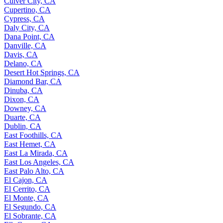
Culver City, CA
Cupertino, CA
Cypress, CA
Daly City, CA
Dana Point, CA
Danville, CA
Davis, CA
Delano, CA
Desert Hot Springs, CA
Diamond Bar, CA
Dinuba, CA
Dixon, CA
Downey, CA
Duarte, CA
Dublin, CA
East Foothills, CA
East Hemet, CA
East La Mirada, CA
East Los Angeles, CA
East Palo Alto, CA
El Cajon, CA
El Cerrito, CA
El Monte, CA
El Segundo, CA
El Sobrante, CA