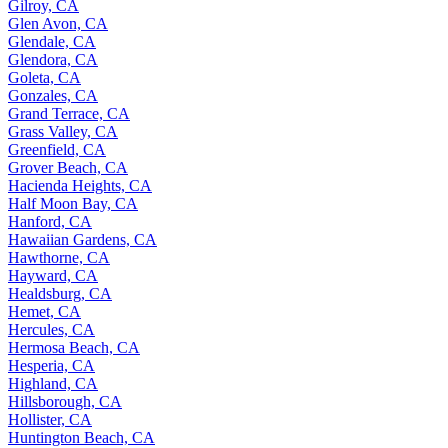
Gilroy, CA
Glen Avon, CA
Glendale, CA
Glendora, CA
Goleta, CA
Gonzales, CA
Grand Terrace, CA
Grass Valley, CA
Greenfield, CA
Grover Beach, CA
Hacienda Heights, CA
Half Moon Bay, CA
Hanford, CA
Hawaiian Gardens, CA
Hawthorne, CA
Hayward, CA
Healdsburg, CA
Hemet, CA
Hercules, CA
Hermosa Beach, CA
Hesperia, CA
Highland, CA
Hillsborough, CA
Hollister, CA
Huntington Beach, CA