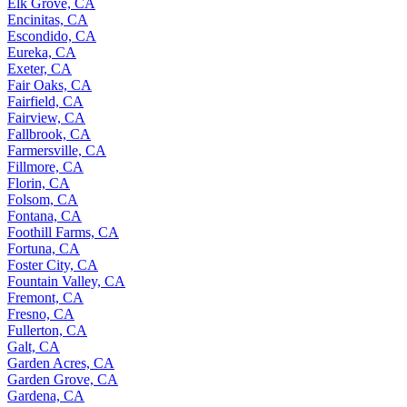
Elk Grove, CA
Encinitas, CA
Escondido, CA
Eureka, CA
Exeter, CA
Fair Oaks, CA
Fairfield, CA
Fairview, CA
Fallbrook, CA
Farmersville, CA
Fillmore, CA
Florin, CA
Folsom, CA
Fontana, CA
Foothill Farms, CA
Fortuna, CA
Foster City, CA
Fountain Valley, CA
Fremont, CA
Fresno, CA
Fullerton, CA
Galt, CA
Garden Acres, CA
Garden Grove, CA
Gardena, CA