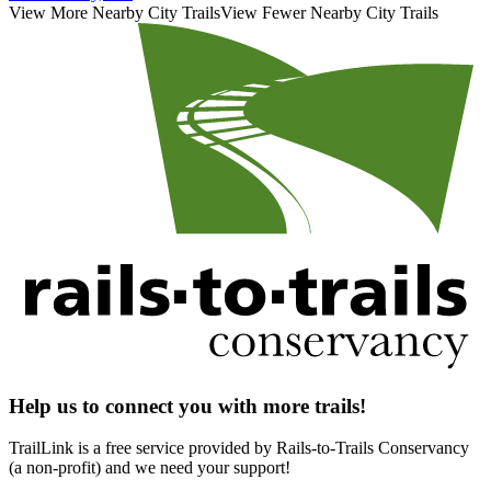
View More Nearby City Trails
View Fewer Nearby City Trails
Help us to connect you with more trails!
TrailLink is a free service provided by Rails-to-Trails Conservancy
(a non-profit) and we need your support!