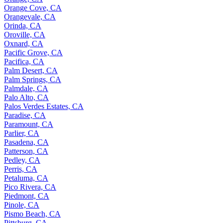
Orange Cove, CA
Orangevale, CA
Orinda, CA
Oroville, CA
Oxnard, CA
Pacific Grove, CA
Pacifica, CA
Palm Desert, CA
Palm Springs, CA
Palmdale, CA
Palo Alto, CA
Palos Verdes Estates, CA
Paradise, CA
Paramount, CA
Parlier, CA
Pasadena, CA
Patterson, CA
Pedley, CA
Perris, CA
Petaluma, CA
Pico Rivera, CA
Piedmont, CA
Pinole, CA
Pismo Beach, CA
Pittsburg, CA