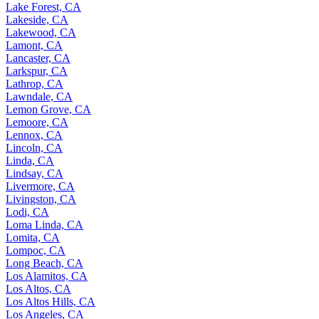
Lake Forest, CA
Lakeside, CA
Lakewood, CA
Lamont, CA
Lancaster, CA
Larkspur, CA
Lathrop, CA
Lawndale, CA
Lemon Grove, CA
Lemoore, CA
Lennox, CA
Lincoln, CA
Linda, CA
Lindsay, CA
Livermore, CA
Livingston, CA
Lodi, CA
Loma Linda, CA
Lomita, CA
Lompoc, CA
Long Beach, CA
Los Alamitos, CA
Los Altos, CA
Los Altos Hills, CA
Los Angeles, CA