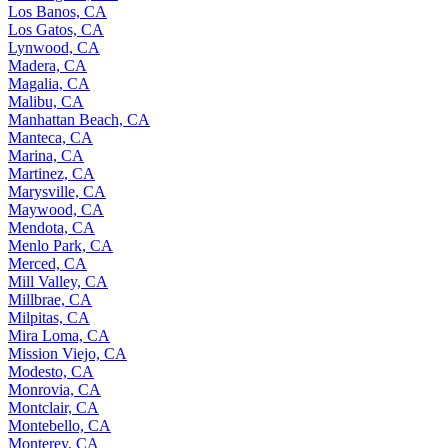
Los Banos, CA
Los Gatos, CA
Lynwood, CA
Madera, CA
Magalia, CA
Malibu, CA
Manhattan Beach, CA
Manteca, CA
Marina, CA
Martinez, CA
Marysville, CA
Maywood, CA
Mendota, CA
Menlo Park, CA
Merced, CA
Mill Valley, CA
Millbrae, CA
Milpitas, CA
Mira Loma, CA
Mission Viejo, CA
Modesto, CA
Monrovia, CA
Montclair, CA
Montebello, CA
Monterey, CA