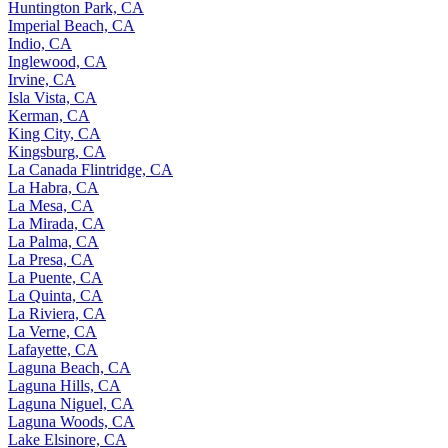
Huntington Park, CA
Imperial Beach, CA
Indio, CA
Inglewood, CA
Irvine, CA
Isla Vista, CA
Kerman, CA
King City, CA
Kingsburg, CA
La Canada Flintridge, CA
La Habra, CA
La Mesa, CA
La Mirada, CA
La Palma, CA
La Presa, CA
La Puente, CA
La Quinta, CA
La Riviera, CA
La Verne, CA
Lafayette, CA
Laguna Beach, CA
Laguna Hills, CA
Laguna Niguel, CA
Laguna Woods, CA
Lake Elsinore, CA