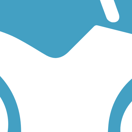
ooking for an easy walking trail or a bike trail
like the
Harbor Bouleva
r you. Click on any trail below to find trail descriptions, trail maps, ph