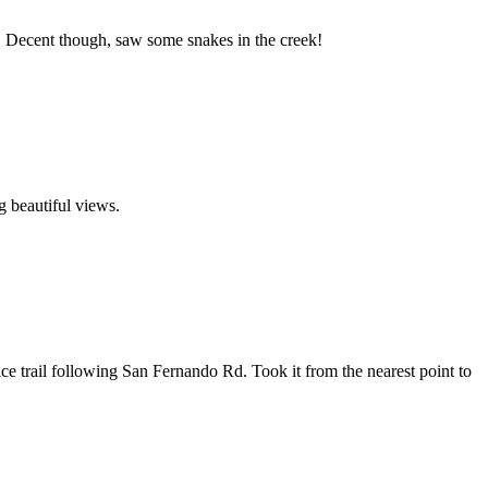
ull. Decent though, saw some snakes in the creek!
ng beautiful views.
nice trail following San Fernando Rd. Took it from the nearest point to