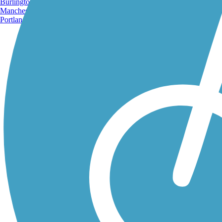
Burlington, VT
Manchester, NH
Portland, ME