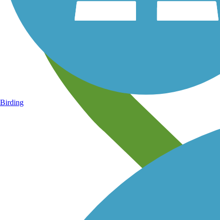
Birding