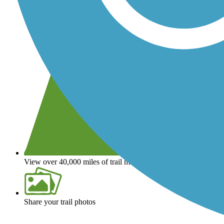
View over 40,000 miles of trail maps
Share your trail photos