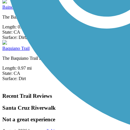
Baine Avenue Trail
The Baine Avenue Trail is a short rail-with-trail along an active Union
Length:
0.75 mi
State:
CA
0 Reviews
Surface:
Dirt,
Gravel
Baquiano Trail
The Baquiano Trail is one trail of many in beautiful Sweeney Ridge, a
Length:
0.97 mi
State:
CA
Surface:
Dirt
Recent Trail Reviews
Santa Cruz Riverwalk
Not a great experience