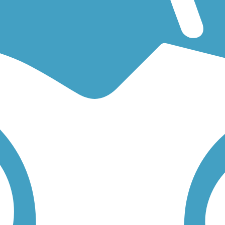
r an easy walking trail or a bike trail
like the
Mokelumne Trail
and
Mar
low to find trail descriptions, trail maps, photos, and reviews.