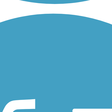
the man-made waterway located in Dublin, in the Tri-Valley region of..
ugh residential Dublin, Alameda County. The paved trail has spurs...
from the sprawling Santa Teresa County Park, which features preserved.