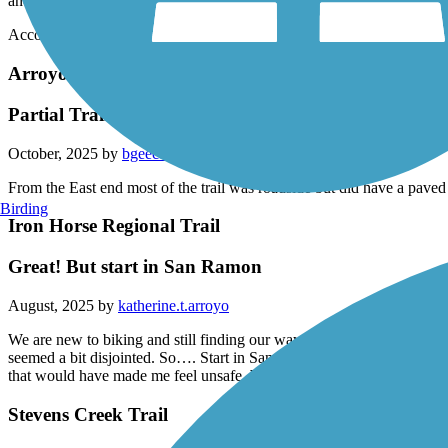
and Natural Bridges State Park.
Accordion
Arroyo Mocho Trail
Partial Trail
October, 2025 by
bgeec1
From the East end most of the trail was roadside but did have a paved
Birding
Iron Horse Regional Trail
Great! But start in San Ramon
August, 2025 by
katherine.t.arroyo
We are new to biking and still finding our way. We started at the Liver
seemed a bit disjointed. So…. Start in San Ramon. We went on a Satur
that would have made me feel unsafe. We will definitely try this one 
Stevens Creek Trail