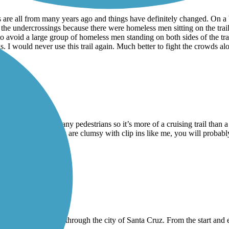
ws are all from many years ago and things have definitely changed. On 
f the undercrossings because there were homeless men sitting on the trai
e to avoid a large group of homeless men standing on both sides of the tra
I would never use this trail again. Much better to fight the crowds alon
on weekends with many pedestrians so it’s more of a cruising trail than a
h fencing, so if you are clumsy with clip ins like me, you will probably f
ut of it.
 not very long and goes through the city of Santa Cruz. From the start a