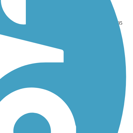
sh Creek Regional Trail
. With more than 106 trails covering 835