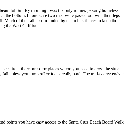
a beautiful Sunday morning I was the only runner, passing homeless
l at the bottom. In one case two men were passed out with their legs
il. Much of the trail is surrounded by chain link fences to keep the
g the West Cliff trail.
 speed trail. there are some places where you need to cross the street
all unless you jump off or focus really hard. The trails starts/ ends in
nd end points you have easy access to the Santa Cruz Beach Board Walk,