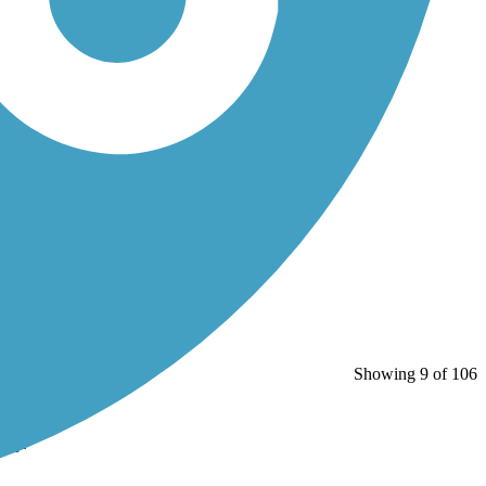
Showing 9 of 106
Bay.