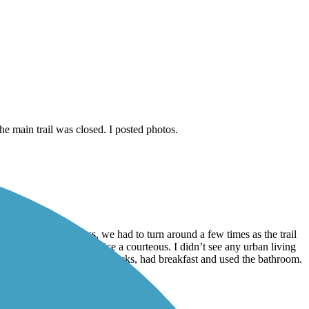
e main trail was closed. I posted photos.
ts and lights to cross, we had to turn around a few times as the trail
riding. People were nice a courteous. I didn’t see any urban living
great! We stopped at a Starbucks, had breakfast and used the bathroom.