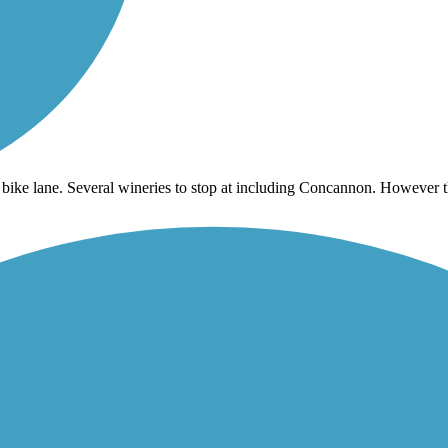
 bike lane. Several wineries to stop at including Concannon. However th
more end and don’t recommend it. There is a lot of Urban riding on stree
day morning about 8:30. The bushes are trimmed back to allow for bike 
again, but start farther north. Once we hit San Ramon, everything was 