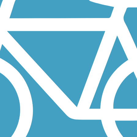
Rock Park west of San Jose is California's oldest city park. From the
quatic Park and around a small lake narrowly separated from the San...
ile Arroyo Mocho Trail is a tale of two trails. About the Route From...