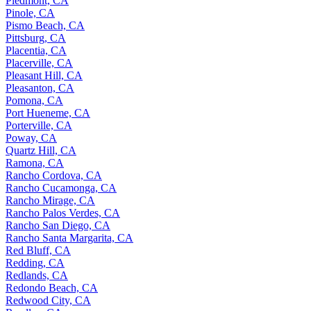
Piedmont, CA
Pinole, CA
Pismo Beach, CA
Pittsburg, CA
Placentia, CA
Placerville, CA
Pleasant Hill, CA
Pleasanton, CA
Pomona, CA
Port Hueneme, CA
Porterville, CA
Poway, CA
Quartz Hill, CA
Ramona, CA
Rancho Cordova, CA
Rancho Cucamonga, CA
Rancho Mirage, CA
Rancho Palos Verdes, CA
Rancho San Diego, CA
Rancho Santa Margarita, CA
Red Bluff, CA
Redding, CA
Redlands, CA
Redondo Beach, CA
Redwood City, CA