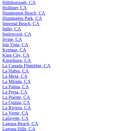
Hillsborough, CA
Hollister, CA
Huntington Beach, CA
Huntington Park, CA
Imperial Beach, CA
Indio, CA
Inglewood, CA
Irvine, CA
Isla Vista, CA
Kerman, CA
King City, CA
Kingsburg, CA
La Canada Flintridge, CA
La Habra, CA
La Mesa, CA
La Mirada, CA
La Palma, CA
La Presa, CA
La Puente, CA
La Quinta, CA
La Riviera, CA
La Verne, CA
Lafayette, CA
Laguna Beach, CA
Laguna Hills, CA