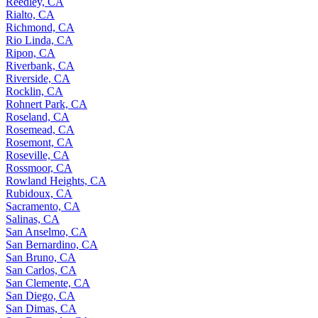
Reedley, CA
Rialto, CA
Richmond, CA
Rio Linda, CA
Ripon, CA
Riverbank, CA
Riverside, CA
Rocklin, CA
Rohnert Park, CA
Roseland, CA
Rosemead, CA
Rosemont, CA
Roseville, CA
Rossmoor, CA
Rowland Heights, CA
Rubidoux, CA
Sacramento, CA
Salinas, CA
San Anselmo, CA
San Bernardino, CA
San Bruno, CA
San Carlos, CA
San Clemente, CA
San Diego, CA
San Dimas, CA