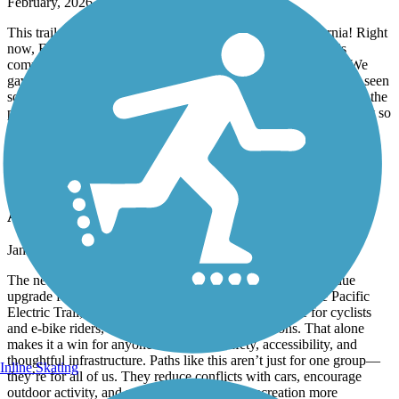
February, 2026 by
laragoldberg
This trail is absolutely fantastic and represents true California! Right
now, Feb 21, 2026 the part right in front of the water plant is
completely sanded and you need to walk your bike quite far. We
gave up after 10 min. This is the first time in 3 years that I have seen
something like this. I hope the city will clean it up quickly. Also, the
part around Venice, requires you to be on the street with cars. Not so
enjoyable, especially on the weekend. But riding along the beach,
between the sand, simply amazing!!!!!
Deer Creek Bike Path
A Win for Safer, Smarter Cycling
January, 2026 by
fredarvayo
The new bike path is a huge improvement and a long-overdue
upgrade for the community. By connecting directly to the Pacific
Electric Trail, it creates a safer, more continuous route for cyclists
and e-bike riders, with far fewer traffic interruptions. That alone
makes it a win for anyone who values safety, accessibility, and
thoughtful infrastructure. Paths like this aren’t just for one group—
Inline Skating
they’re for all of us. They reduce conflicts with cars, encourage
outdoor activity, and make commuting and recreation more