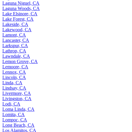
Laguna Niguel, CA
Laguna Woods, CA
Lake Elsinore, CA
Lake Forest, CA
Lakeside, CA
Lakewood, CA
Lamont, CA
Lancaster, CA
Larkspur, CA
Lathrop, CA
Lawndale, CA
Lemon Grove, CA
Lemoore, CA
Lennox, CA
Lincoln, CA
Linda, CA
Lindsay, CA
Livermore, CA
Livingston, CA
Lodi, CA
Loma Linda, CA
Lomita, CA
Lompoc, CA
Long Beach, CA
Los Alamitos, CA