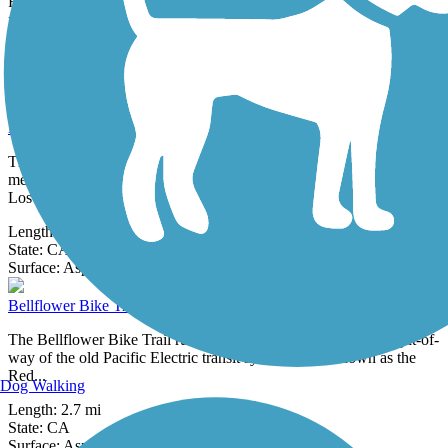
Recreational Trails provide new connections between local
neighborhoods and...
Length:
0.5 mi
State:
CA
9 Reviews
Surface:
Asphalt
Ballona Creek Bike Path
The Ballona Creek Bike Path follows Ballona Creek along its
meandering banks through the residential neighborhoods of western
Los Angeles.
Length:
6.4 mi
State:
CA
7 Reviews
Surface:
Asphalt,
Concrete
Bellflower Bike Trail
The Bellflower Bike Trail runs for more than 2 miles on the right-of-
way of the old Pacific Electric transit system—also known as the
Red...
Dog Walking
Length:
2.7 mi
State:
CA
3 Reviews
Surface:
Asphalt