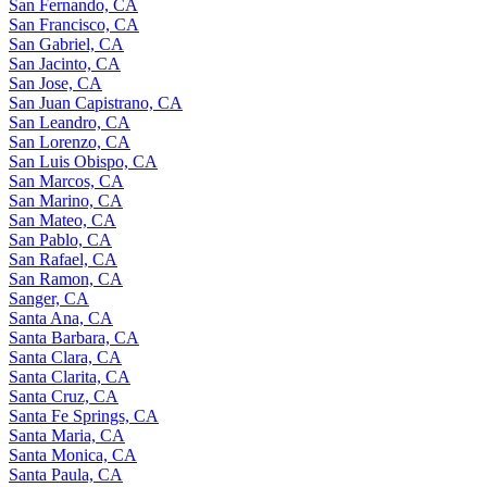
San Fernando, CA
San Francisco, CA
San Gabriel, CA
San Jacinto, CA
San Jose, CA
San Juan Capistrano, CA
San Leandro, CA
San Lorenzo, CA
San Luis Obispo, CA
San Marcos, CA
San Marino, CA
San Mateo, CA
San Pablo, CA
San Rafael, CA
San Ramon, CA
Sanger, CA
Santa Ana, CA
Santa Barbara, CA
Santa Clara, CA
Santa Clarita, CA
Santa Cruz, CA
Santa Fe Springs, CA
Santa Maria, CA
Santa Monica, CA
Santa Paula, CA