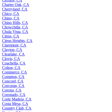
Cerritos, CA
Charter Oak, CA
Cherryland, CA
Chico, CA
Chino, CA
Chino Hills, CA
Chowchilla, CA
Chula Vista, CA
Citrus, CA
Citrus Heights, CA
Claremont, CA
Clayton, CA
Clearlake, CA
Clovis, CA
Coachella, CA
Colton, CA
Commerce, CA
Compton, CA
Concord, CA
Corcoran, CA
Corona, CA
Coronado, CA
Corte Madera, CA
Costa Mesa, CA
Country Club, CA