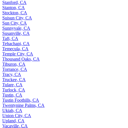
Stanford, CA
Stanton, CA
Stockton, CA
Suisun City, CA
Sun City, CA
Sunnyvale, CA
Susanville, CA
Taft, CA
Tehachapi, CA
Temecula, CA
Temple City, CA
Thousand Oaks, CA
Tiburon, CA
Torrance, CA
Tracy, CA
Truckee, CA
Tulare, CA
Turlock, CA
Tustin, CA
Tustin Foothills, CA
Twentynine Palms, CA
Ukiah, CA
Union City, CA
Upland, CA
Vacaville, CA