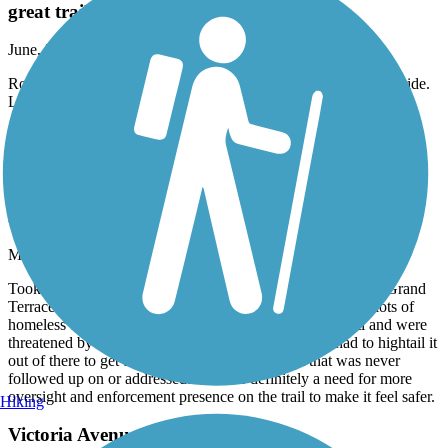
great trail
June, 2026 by
eibacademy
Road it yesterday from beginning to end and back. Wonderful ride.
Long uphill on way back but totally worth it
Accordion
Santa Ana River Trail
Has potential, but needs attention in areas
May, 2026 by
r.gonzales.iv
Took my kids on a bike ride in the San Bernardino / Colton/Grand
Terrace area of the Santa Ana River trail. We encountered lots of
homeless encampments, lots of trash everywhere, graffiti and were
threatened by a homeless individual on the trail and had to hightail it
out of there to get to safety. I put in a complaint that was never
followed up on or addressed. There is definitely a need for more
oversight and enforcement presence on the trail to make it feel safer.
Hiking
Victoria Avenue Bike Path