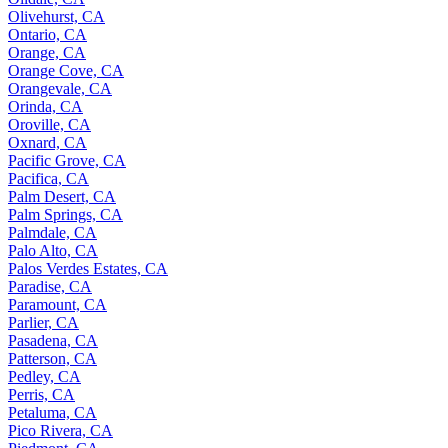
Olivehurst, CA
Ontario, CA
Orange, CA
Orange Cove, CA
Orangevale, CA
Orinda, CA
Oroville, CA
Oxnard, CA
Pacific Grove, CA
Pacifica, CA
Palm Desert, CA
Palm Springs, CA
Palmdale, CA
Palo Alto, CA
Palos Verdes Estates, CA
Paradise, CA
Paramount, CA
Parlier, CA
Pasadena, CA
Patterson, CA
Pedley, CA
Perris, CA
Petaluma, CA
Pico Rivera, CA