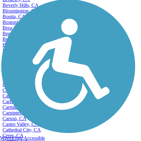
Beverly Hills, CA
Bloomington, CA
Bonita, CA
Bostonia, CA
Brea, CA
Brentwood, CA
Buena Park, CA
Burbank, CA
Burlingame, CA
Calabasas, CA
Calexico, CA
California City, CA
Camarillo, CA
Cameron Park, CA
Campbell, CA
Canyon Lake, CA
Capitola, CA
Carlsbad, CA
Carmichael, CA
Carpinteria, CA
Carson, CA
Castro Valley, CA
Cathedral City, CA
Ceres, CA
Wheelchair Accessible