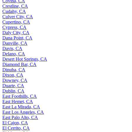
Covina, CA
Crestline, CA
Cudahy, CA
Culver City, CA
Cupertino, CA
Cypress, CA
Daly City, CA
Dana Point, CA
Danville, CA
Davis, CA
Delano, CA
Desert Hot Springs, CA
Diamond Bar, CA
Dinuba, CA
Dixon, CA
Downey, CA
Duarte, CA
Dublin, CA
East Foothills, CA
East Hemet, CA
East La Mirada, CA
East Los Angeles, CA
East Palo Alto, CA
El Cajon, CA
El Cerrito, CA