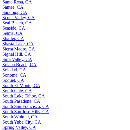
Santa Rosa, CA
Santee, CA
Saratoga, CA
Scotts Valley, CA
Seal Beach, CA
Seaside, CA
Selma, CA
Shafter, CA
Shasta Lake, CA
Sierra Madre, CA
Signal Hill, CA
Simi Valley, CA
Solana Beach, CA
Soledad, CA
Sonoma, CA
Soquel, CA
South El Monte, CA
South Gate, CA
South Lake Tahoe, CA
South Pasadena, CA
South San Francisco, CA
South San Jose Hills, CA
South Whittier, CA
South Yuba City, CA
Spring Valley, CA