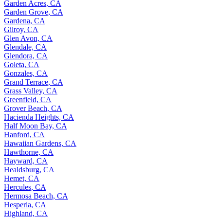
Garden Acres, CA
Garden Grove, CA
Gardena, CA
Gilroy, CA
Glen Avon, CA
Glendale, CA
Glendora, CA
Goleta, CA
Gonzales, CA
Grand Terrace, CA
Grass Valley, CA
Greenfield, CA
Grover Beach, CA
Hacienda Heights, CA
Half Moon Bay, CA
Hanford, CA
Hawaiian Gardens, CA
Hawthorne, CA
Hayward, CA
Healdsburg, CA
Hemet, CA
Hercules, CA
Hermosa Beach, CA
Hesperia, CA
Highland, CA