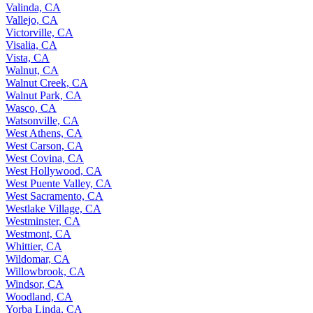
Valinda, CA
Vallejo, CA
Victorville, CA
Visalia, CA
Vista, CA
Walnut, CA
Walnut Creek, CA
Walnut Park, CA
Wasco, CA
Watsonville, CA
West Athens, CA
West Carson, CA
West Covina, CA
West Hollywood, CA
West Puente Valley, CA
West Sacramento, CA
Westlake Village, CA
Westminster, CA
Westmont, CA
Whittier, CA
Wildomar, CA
Willowbrook, CA
Windsor, CA
Woodland, CA
Yorba Linda, CA