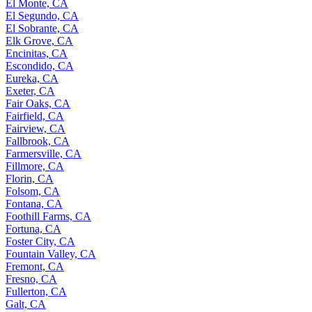
El Monte, CA
El Segundo, CA
El Sobrante, CA
Elk Grove, CA
Encinitas, CA
Escondido, CA
Eureka, CA
Exeter, CA
Fair Oaks, CA
Fairfield, CA
Fairview, CA
Fallbrook, CA
Farmersville, CA
Fillmore, CA
Florin, CA
Folsom, CA
Fontana, CA
Foothill Farms, CA
Fortuna, CA
Foster City, CA
Fountain Valley, CA
Fremont, CA
Fresno, CA
Fullerton, CA
Galt, CA