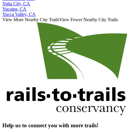
Yuba City, CA
Yucaipa, CA
Yucca Valley, CA
View More Nearby City Trails
View Fewer Nearby City Trails
Help us to connect you with more trails!