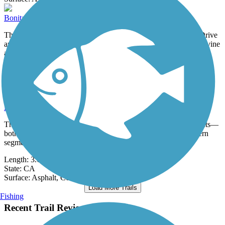
Bonita Canyon Trail
The Bonita Canyon Trail is a 3.4-mile side path along Culver Drive
and Bonita Canyon Drive linking the Orange County cities of Irvine
and...
Length:
3.4 mi
State:
CA
0 Reviews
Surface:
Concrete
Bouquet Canyon Trail
The Bouquet Canyon Trail is open in two disconnected segments—
both along Newhall Ranch Road—in Santa Clarita. The western
segment runs...
Length:
3.6 mi
State:
CA
Surface:
Asphalt,
Concrete
Load More Trails
Fishing
Recent Trail Reviews