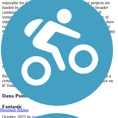
enjoyable for riders of all ages and skill levels. These projects are
funded by public dollars, and they’re meant to serve the broader
community, not just accommodate the loudest complaints. If
someone prefers not to be around bike traffic, there are plenty of
sidewalks, walking paths, and alternatives available. This path does
exactly what it was designed to do: provide a safe, efficient space
for bicycles. Overall, it’s a smart use of resources and a positive step
forward for the area.
San Gabriel River Trail
Loved It
November, 2025 by
ruerue316
Ride on it with my OneWheel and I had a blast! Got a bit lost at a
certain point as the trail split at a park, but I found my way back on
it! Totally fun trail!
Dana Point Headlands Trail System
Fantastic
Mountain Biking
October, 2025 by
maritzaheart01