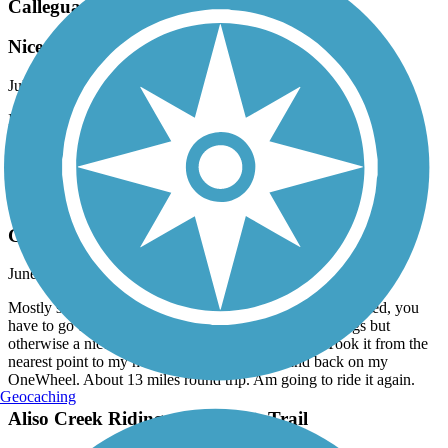
Calleguas Creek Bike Path
Nice
July, 2026 by
pjswavely
It’s a nice trail. Good concrete and is an overall fun trail to ride. It
would probably be even prettier if CA got some rain and the creek
was full. Decent though, saw some snakes in the creek!
San Fernando Road Bike Path
Good Local Trail
June, 2026 by
adammecalo
Mostly straight, good paved trail. Like another review stated, you
have to go up to the nearest stop light for a few corssings but
otherwise a nice trail following San Fernando Rd. Took it from the
nearest point to my home to the train station and back on my
OneWheel. About 13 miles round trip. Am going to ride it again.
Geocaching
Aliso Creek Riding and Hiking Trail