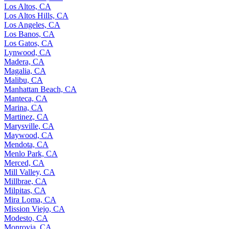
Los Altos, CA
Los Altos Hills, CA
Los Angeles, CA
Los Banos, CA
Los Gatos, CA
Lynwood, CA
Madera, CA
Magalia, CA
Malibu, CA
Manhattan Beach, CA
Manteca, CA
Marina, CA
Martinez, CA
Marysville, CA
Maywood, CA
Mendota, CA
Menlo Park, CA
Merced, CA
Mill Valley, CA
Millbrae, CA
Milpitas, CA
Mira Loma, CA
Mission Viejo, CA
Modesto, CA
Monrovia, CA