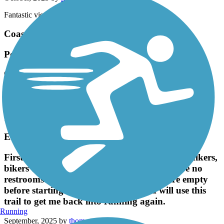
Fantastic view !
Coast Highway Protected Trail
Popular Trail
October, 2025 by
brainhoare
Very popular trail that links up with the San Juan trail if you
continue riding north thru Doheny State Park. Multi use with
runners, bikers, rollerbladers, and folks that rent bikes or buggies
from Doheny park.
El Cajon Trail
First time here. It's quite a wide trail, full of walkers,
bikers and some runners and dogs. There are no
restrooms on this trail, so make sure you're empty
before starting. I will come again and will use this
trail to get me back into running again.
Running
September, 2025 by
thomas.toy