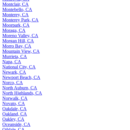
Montclair, CA
Montebello, CA
Monterey, CA
Monterey Park, CA
Moorpark, CA
Moraga, CA
Moreno Valley, CA
Morgan Hill, CA
Morro Bay, CA
Mountain View, CA
Murrieta, CA
Napa, CA
National City, CA
Newark, CA
Newport Beach, CA
Norco, CA
North Auburn, CA
North Highlands, CA
Norwalk, CA
Novato, CA
Oakdale, CA
Oakland, CA
Oakley, CA
Oceanside, CA
Oildale, CA