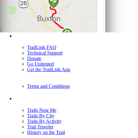
Support
TrailLink FAQ
Technical Support
Donate
Go Unlimited
Get the TrailLink App
Terms and Conditions
Trails
Trails Near Me
Trails By City
Trails By Activity
Trail Traveler
History on the Trail