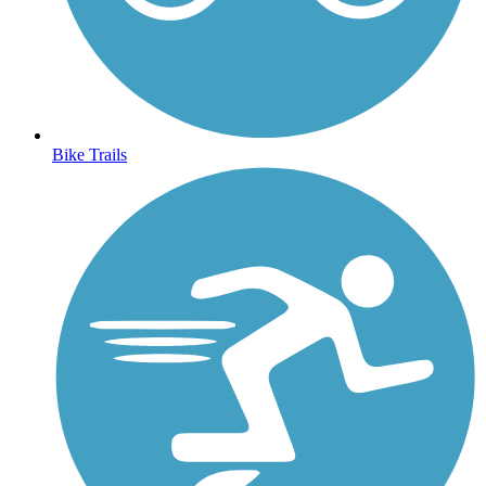
Bike Trails