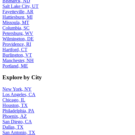
Bismarck, ND
Salt Lake City, UT
Fayetteville, AR
Hattiesburg, MI
Missoula, MT
Columbia, SC
Petersburg, WV
Wilmington, DE
Providence, RI
Hartford, CT
Burlington, VT
Manchester, NH
Portland, ME
Explore by City
New York, NY
Los Angeles, CA
Chicago, IL
Houston, TX
Philadelphia, PA
Phoenix, AZ
San Diego, CA
Dallas, TX
San Antonio, TX