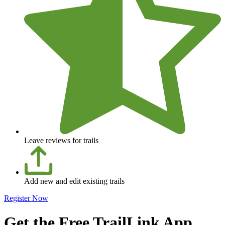
Leave reviews for trails
Add new and edit existing trails
Register Now
Get the Free TrailLink App