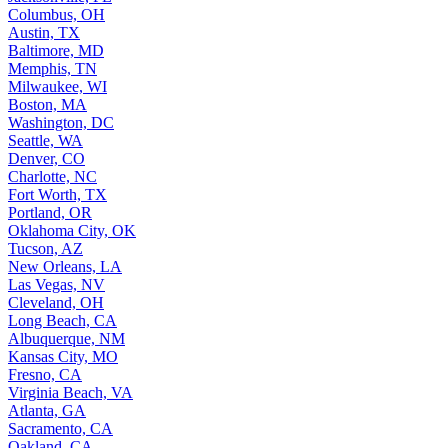
Columbus, OH
Austin, TX
Baltimore, MD
Memphis, TN
Milwaukee, WI
Boston, MA
Washington, DC
Seattle, WA
Denver, CO
Charlotte, NC
Fort Worth, TX
Portland, OR
Oklahoma City, OK
Tucson, AZ
New Orleans, LA
Las Vegas, NV
Cleveland, OH
Long Beach, CA
Albuquerque, NM
Kansas City, MO
Fresno, CA
Virginia Beach, VA
Atlanta, GA
Sacramento, CA
Oakland, CA