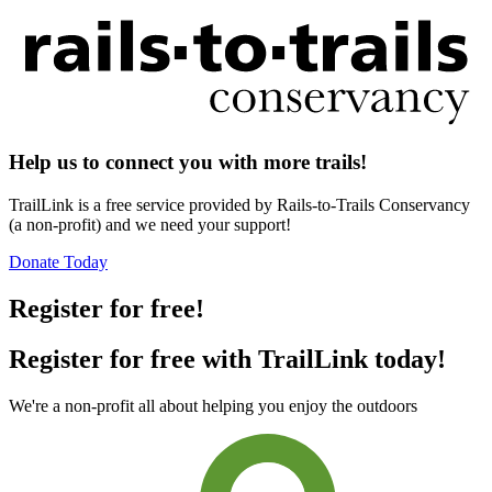
Help us to connect you with more trails!
TrailLink is a free service provided by Rails-to-Trails Conservancy
(a non-profit) and we need your support!
Donate Today
Register for free!
Register for free with TrailLink today!
We're a non-profit all about helping you enjoy the outdoors