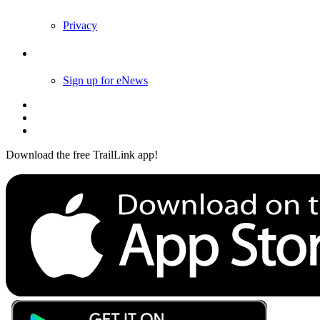
Privacy
Follow Us
Sign up for eNews
Download the free TrailLink app!