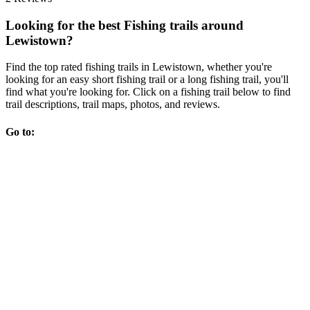
Looking for the best Fishing trails around
Lewistown?
Find the top rated fishing trails in Lewistown, whether you're
looking for an easy short fishing trail or a long fishing trail, you'll
find what you're looking for. Click on a fishing trail below to find
trail descriptions, trail maps, photos, and reviews.
Go to: