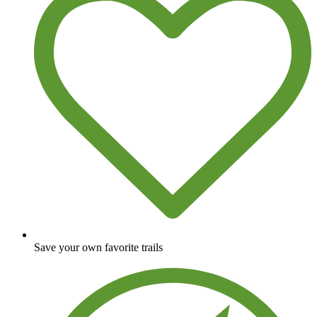
Save your own favorite trails