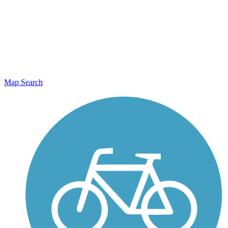
Map Search