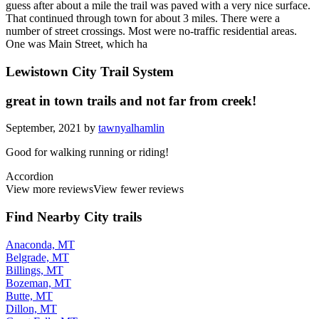
guess after about a mile the trail was paved with a very nice surface.
That continued through town for about 3 miles. There were a
number of street crossings. Most were no-traffic residential areas.
One was Main Street, which ha
Lewistown City Trail System
great in town trails and not far from creek!
September, 2021 by
tawnyalhamlin
Good for walking running or riding!
Accordion
View more reviews
View fewer reviews
Find Nearby City trails
Anaconda, MT
Belgrade, MT
Billings, MT
Bozeman, MT
Butte, MT
Dillon, MT