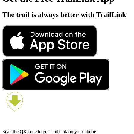
The trail is always better with TrailLink
Scan the QR code to get TrailLink on your phone