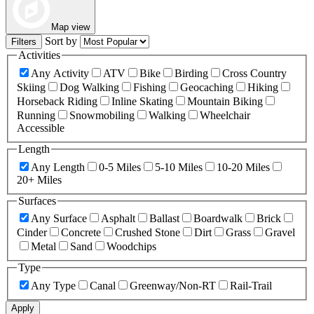
Map view
Sort by
Filters
Activities
Any Activity
ATV
Bike
Birding
Cross Country
Skiing
Dog Walking
Fishing
Geocaching
Hiking
Horseback Riding
Inline Skating
Mountain Biking
Running
Snowmobiling
Walking
Wheelchair
Accessible
Length
Any Length
0-5 Miles
5-10 Miles
10-20 Miles
20+ Miles
Surfaces
Any Surface
Asphalt
Ballast
Boardwalk
Brick
Cinder
Concrete
Crushed Stone
Dirt
Grass
Gravel
Metal
Sand
Woodchips
Type
Any Type
Canal
Greenway/Non-RT
Rail-Trail
Apply