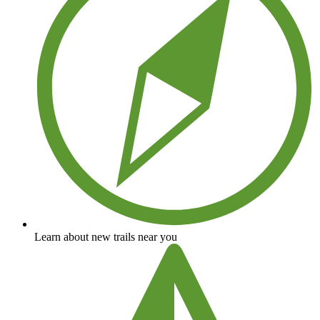
Learn about new trails near you