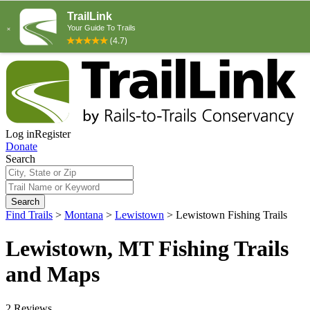
Log in
Register
Donate
Search
Search
Find Trails
>
Montana
>
Lewistown
>
Lewistown Fishing Trails
Lewistown, MT Fishing Trails
and Maps
2 Reviews