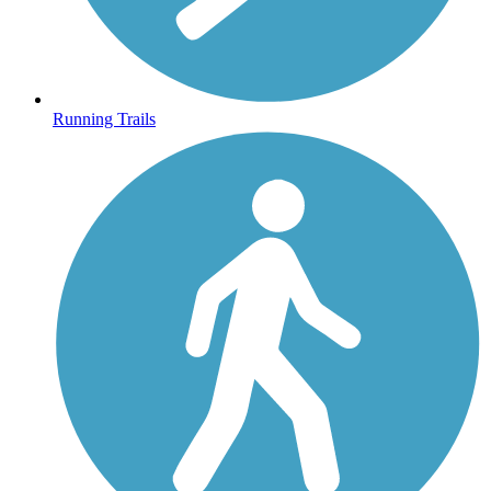
Running Trails