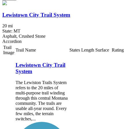
Lewistown City Trail System
20 mi
State: MT
Asphalt, Crushed Stone
Accordion
Trail
Trail Name
States
Length
Surface
Rating
Image
Lewistown City Trail
System
The Lewiston Trails System
refers to the 20 miles of
multi-purpose trail winding
through this central Montana
community. The trails are
usable all-year round. Every
few miles, the terrain
switches,...