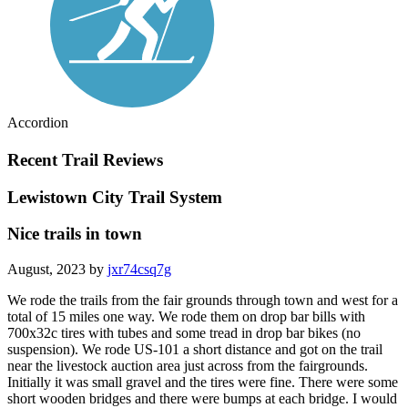
Accordion
Recent Trail Reviews
Lewistown City Trail System
Nice trails in town
August, 2023 by
jxr74csq7g
We rode the trails from the fair grounds through town and west for a
total of 15 miles one way. We rode them on drop bar bills with
700x32c tires with tubes and some tread in drop bar bikes (no
suspension). We rode US-101 a short distance and got on the trail
near the livestock auction area just across from the fairgrounds.
Initially it was small gravel and the tires were fine. There were some
short wooden bridges and there were bumps at each bridge. I would