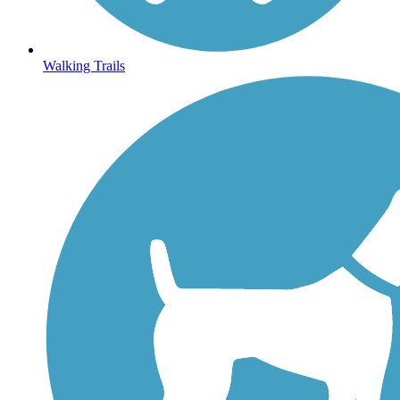
Walking Trails