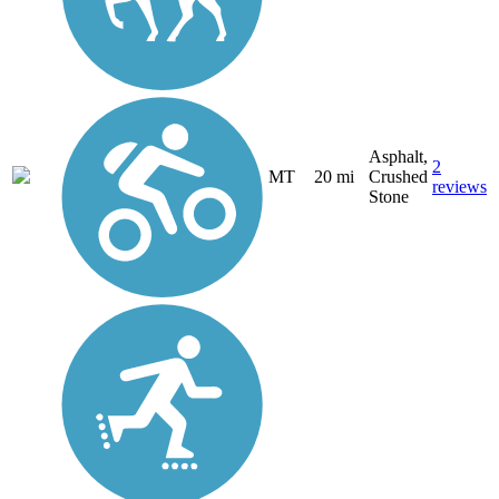
Asphalt,
2
MT
20 mi
Crushed
reviews
Stone