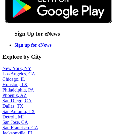
Sign Up for eNews
Sign up for eNews
Explore by City
New York, NY
Los Angeles, CA
Chicago, IL
Houston, TX
Philadelphia, PA
Phoenix, AZ
San Diego, CA
Dallas, TX
San Antonio, TX
Detroit, MI
San Jose, CA
San Francisco, CA
Jacksonville, FL