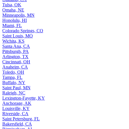
Tulsa, OK
Omaha, NE
Minneapolis, MN
Honolulu, HI
Miami, FL
Colorado Springs, CO
Saint Louis, MO
Wichita, KS
Santa Ana, CA
Pittsburgh, PA
Arlington, TX
Cincinnati, OH
Anaheim, CA
Toledo, OH
Tampa, FL
Buffalo, NY
Saint Paul, MN
Raleigh, NC
Lexington-Fayette, KY
Anchorage, AK
Louisville, KY
Riverside, CA
Saint Petersburg, FL
Bakersfield, CA