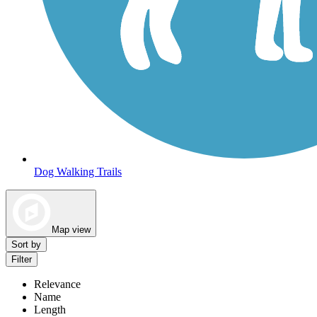
Dog Walking Trails
Map view
Sort by
Filter
Relevance
Name
Length