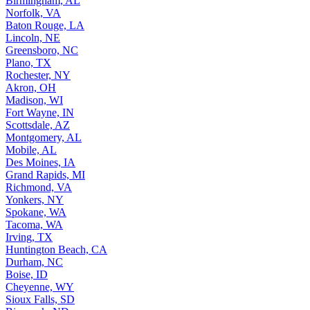
Birmingham, AL
Norfolk, VA
Baton Rouge, LA
Lincoln, NE
Greensboro, NC
Plano, TX
Rochester, NY
Akron, OH
Madison, WI
Fort Wayne, IN
Scottsdale, AZ
Montgomery, AL
Mobile, AL
Des Moines, IA
Grand Rapids, MI
Richmond, VA
Yonkers, NY
Spokane, WA
Tacoma, WA
Irving, TX
Huntington Beach, CA
Durham, NC
Boise, ID
Cheyenne, WY
Sioux Falls, SD