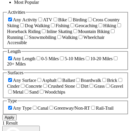
Most Popular
Activities
Any Activity
ATV
Bike
Birding
Cross Country
Skiing
Dog Walking
Fishing
Geocaching
Hiking
Horseback Riding
Inline Skating
Mountain Biking
Running
Snowmobiling
Walking
Wheelchair
Accessible
Length
Any Length
0-5 Miles
5-10 Miles
10-20 Miles
20+ Miles
Surfaces
Any Surface
Asphalt
Ballast
Boardwalk
Brick
Cinder
Concrete
Crushed Stone
Dirt
Grass
Gravel
Metal
Sand
Woodchips
Type
Any Type
Canal
Greenway/Non-RT
Rail-Trail
Apply
1 Result