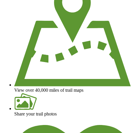
View over 40,000 miles of trail maps
Share your trail photos