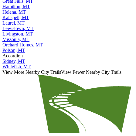
Great Falls, MT
Hamilton, MT
Helena, MT
Kalispell, MT
Laurel, MT
Lewistown, MT
Livingston, MT
Missoula, MT
Orchard Homes, MT
Polson, MT
Accordion
Sidney, MT
Whitefish, MT
View More Nearby City Trails
View Fewer Nearby City Trails