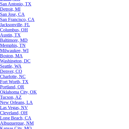
San Antonio, TX
Detroit, MI
San Jose, CA
San Francisco, CA
Jacksonville, FL
Columbus, OH
Austin, TX
Baltimore, MD
Memphis, TN
Milwaukee, WI
Boston, MA
Washington, DC
Seattle, WA
Denver, CO
Charlotte, NC
Fort Worth, TX
Portland, OR
Oklahoma City, OK
Tucson, AZ
New Orleans, LA
Las Vegas, NV
Cleveland, OH
Long Beach, CA
Albuquerque, NM
Kansas City, MO