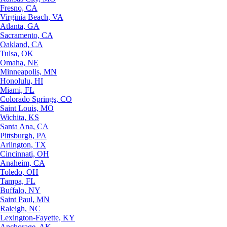
Fresno, CA
Virginia Beach, VA
Atlanta, GA
Sacramento, CA
Oakland, CA
Tulsa, OK
Omaha, NE
Minneapolis, MN
Honolulu, HI
Miami, FL
Colorado Springs, CO
Saint Louis, MO
Wichita, KS
Santa Ana, CA
Pittsburgh, PA
Arlington, TX
Cincinnati, OH
Anaheim, CA
Toledo, OH
Tampa, FL
Buffalo, NY
Saint Paul, MN
Raleigh, NC
Lexington-Fayette, KY
Anchorage, AK