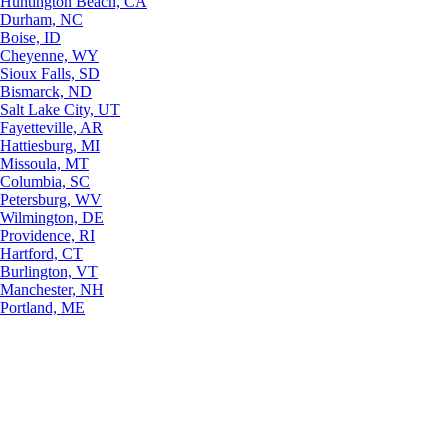
Huntington Beach, CA
Durham, NC
Boise, ID
Cheyenne, WY
Sioux Falls, SD
Bismarck, ND
Salt Lake City, UT
Fayetteville, AR
Hattiesburg, MI
Missoula, MT
Columbia, SC
Petersburg, WV
Wilmington, DE
Providence, RI
Hartford, CT
Burlington, VT
Manchester, NH
Portland, ME