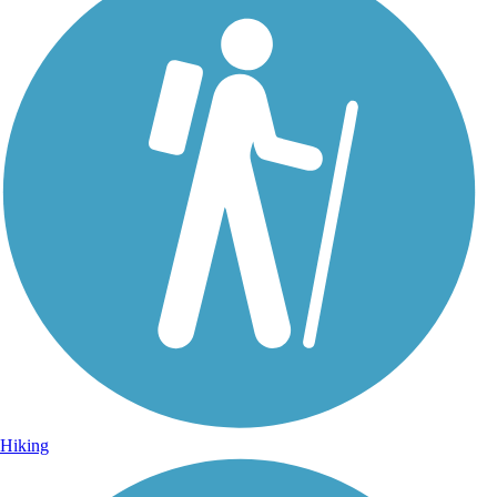
Hiking