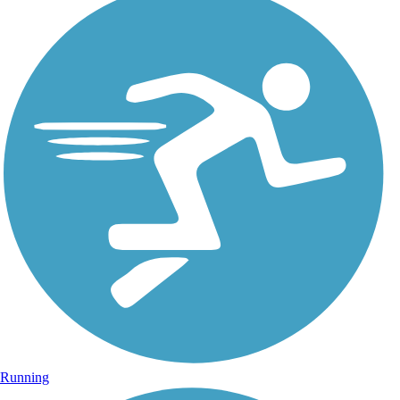
Running