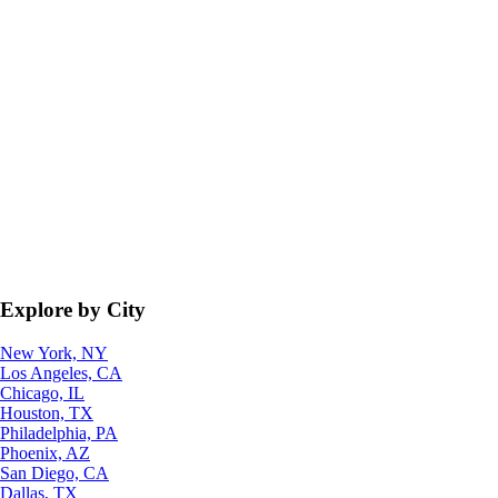
Explore by City
New York, NY
Los Angeles, CA
Chicago, IL
Houston, TX
Philadelphia, PA
Phoenix, AZ
San Diego, CA
Dallas, TX