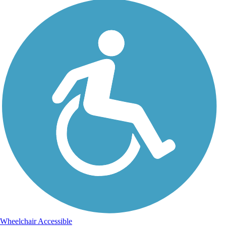
Wheelchair Accessible