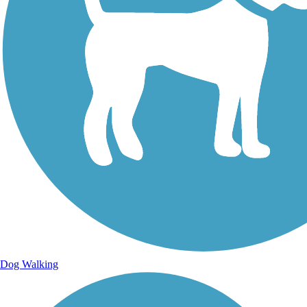
Dog Walking