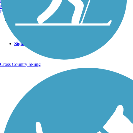
Burlington, VT
Manchester, NH
Portland, ME
Sign Up for eNews
Sign up for eNews
Cross Country Skiing