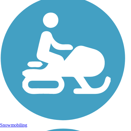
Snowmobiling