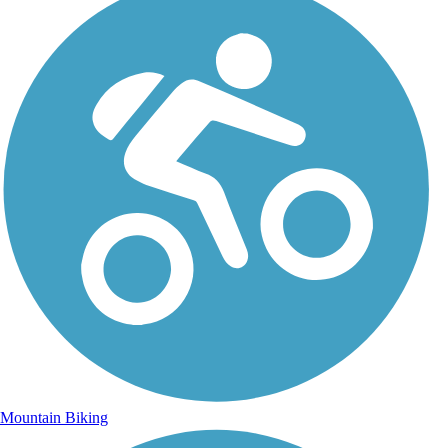
Mountain Biking