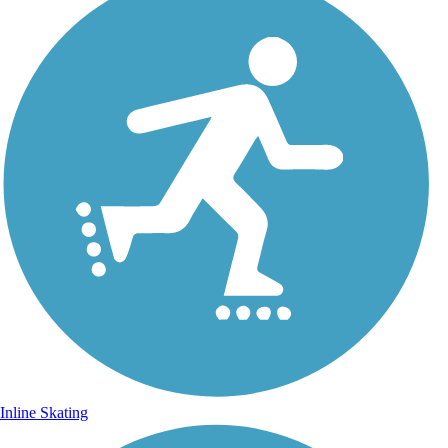
Inline Skating