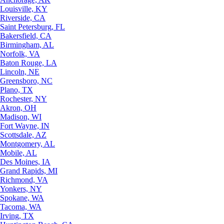
Louisville, KY
Riverside, CA
Saint Petersburg, FL
Bakersfield, CA
Birmingham, AL
Norfolk, VA
Baton Rouge, LA
Lincoln, NE
Greensboro, NC
Plano, TX
Rochester, NY
Akron, OH
Madison, WI
Fort Wayne, IN
Scottsdale, AZ
Montgomery, AL
Mobile, AL
Des Moines, IA
Grand Rapids, MI
Richmond, VA
Yonkers, NY
Spokane, WA
Tacoma, WA
Irving, TX