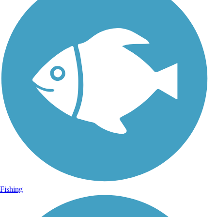
Fishing