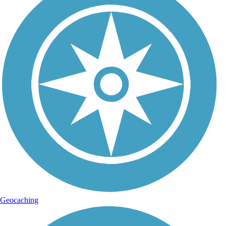
Geocaching