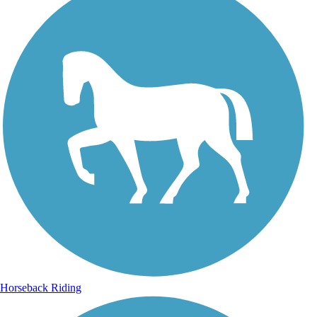
Horseback Riding