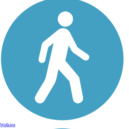
Walking