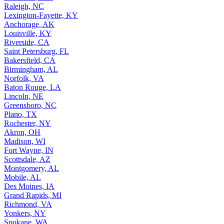
Raleigh, NC
Lexington-Fayette, KY
Anchorage, AK
Louisville, KY
Riverside, CA
Saint Petersburg, FL
Bakersfield, CA
Birmingham, AL
Norfolk, VA
Baton Rouge, LA
Lincoln, NE
Greensboro, NC
Plano, TX
Rochester, NY
Akron, OH
Madison, WI
Fort Wayne, IN
Scottsdale, AZ
Montgomery, AL
Mobile, AL
Des Moines, IA
Grand Rapids, MI
Richmond, VA
Yonkers, NY
Spokane, WA