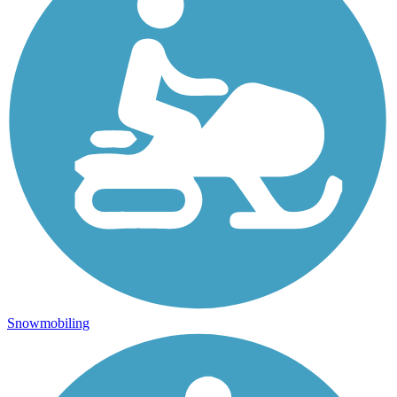
Snowmobiling