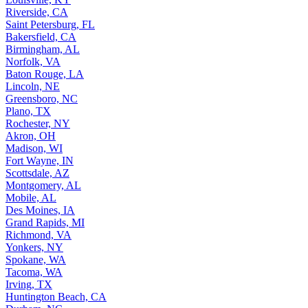
Riverside, CA
Saint Petersburg, FL
Bakersfield, CA
Birmingham, AL
Norfolk, VA
Baton Rouge, LA
Lincoln, NE
Greensboro, NC
Plano, TX
Rochester, NY
Akron, OH
Madison, WI
Fort Wayne, IN
Scottsdale, AZ
Montgomery, AL
Mobile, AL
Des Moines, IA
Grand Rapids, MI
Richmond, VA
Yonkers, NY
Spokane, WA
Tacoma, WA
Irving, TX
Huntington Beach, CA