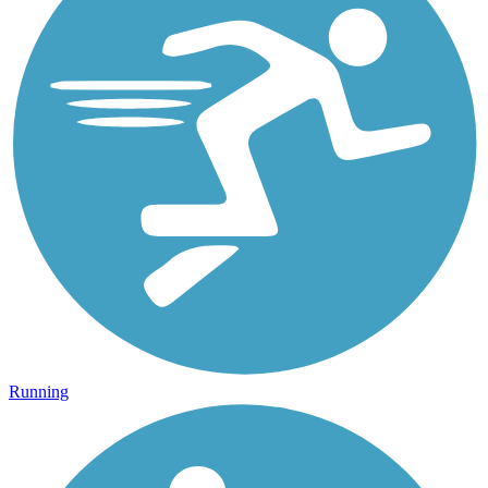
Running