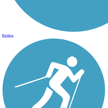
Birding