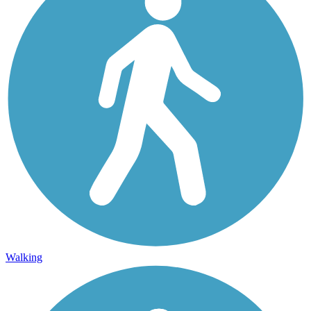
Walking