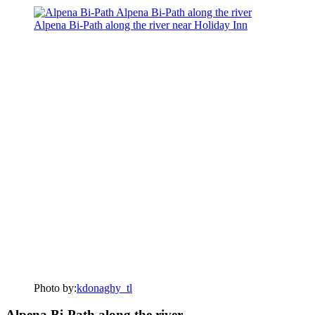
Photo by:
kdonaghy_tl
Alpena Bi-Path along the river