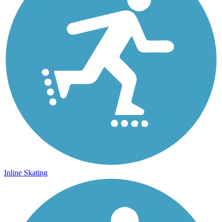
Inline Skating