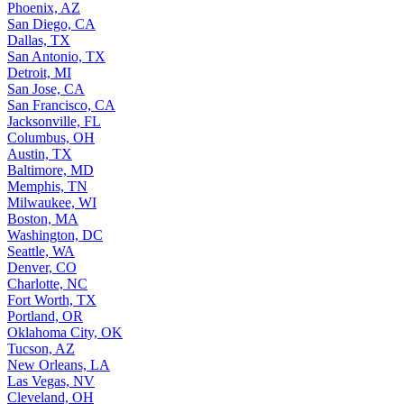
Phoenix, AZ
San Diego, CA
Dallas, TX
San Antonio, TX
Detroit, MI
San Jose, CA
San Francisco, CA
Jacksonville, FL
Columbus, OH
Austin, TX
Baltimore, MD
Memphis, TN
Milwaukee, WI
Boston, MA
Washington, DC
Seattle, WA
Denver, CO
Charlotte, NC
Fort Worth, TX
Portland, OR
Oklahoma City, OK
Tucson, AZ
New Orleans, LA
Las Vegas, NV
Cleveland, OH