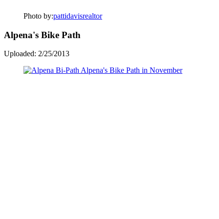
Photo by:
pattidavisrealtor
Alpena's Bike Path
Uploaded: 2/25/2013