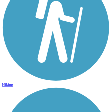
Hiking