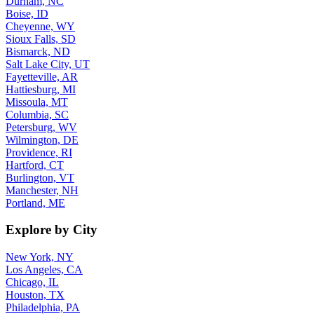
Durham, NC
Boise, ID
Cheyenne, WY
Sioux Falls, SD
Bismarck, ND
Salt Lake City, UT
Fayetteville, AR
Hattiesburg, MI
Missoula, MT
Columbia, SC
Petersburg, WV
Wilmington, DE
Providence, RI
Hartford, CT
Burlington, VT
Manchester, NH
Portland, ME
Explore by City
New York, NY
Los Angeles, CA
Chicago, IL
Houston, TX
Philadelphia, PA