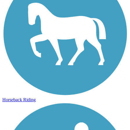
Horseback Riding