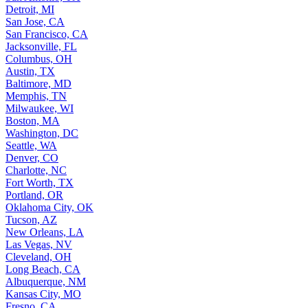
Detroit, MI
San Jose, CA
San Francisco, CA
Jacksonville, FL
Columbus, OH
Austin, TX
Baltimore, MD
Memphis, TN
Milwaukee, WI
Boston, MA
Washington, DC
Seattle, WA
Denver, CO
Charlotte, NC
Fort Worth, TX
Portland, OR
Oklahoma City, OK
Tucson, AZ
New Orleans, LA
Las Vegas, NV
Cleveland, OH
Long Beach, CA
Albuquerque, NM
Kansas City, MO
Fresno, CA