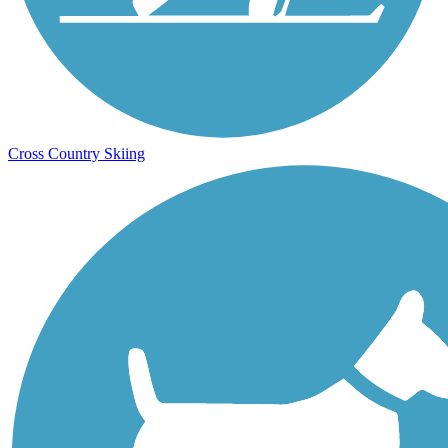
Cross Country Skiing