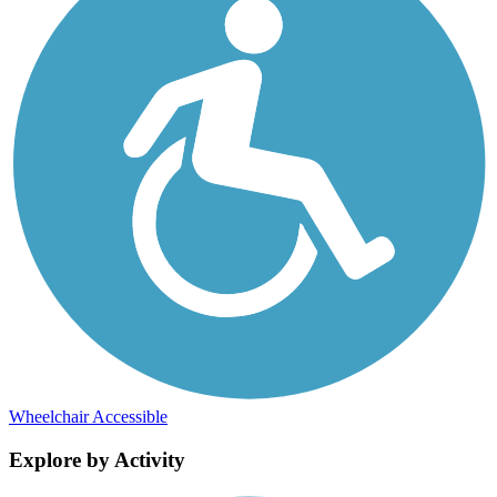
Wheelchair Accessible
Explore by Activity