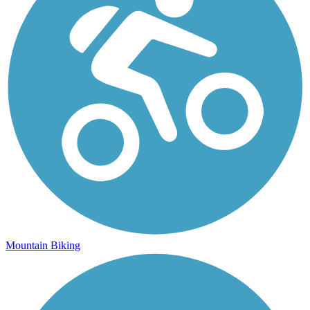
Mountain Biking