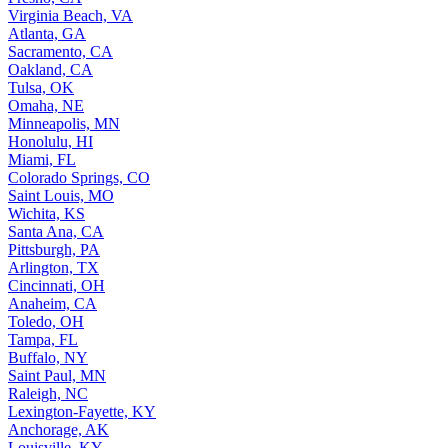
Virginia Beach, VA
Atlanta, GA
Sacramento, CA
Oakland, CA
Tulsa, OK
Omaha, NE
Minneapolis, MN
Honolulu, HI
Miami, FL
Colorado Springs, CO
Saint Louis, MO
Wichita, KS
Santa Ana, CA
Pittsburgh, PA
Arlington, TX
Cincinnati, OH
Anaheim, CA
Toledo, OH
Tampa, FL
Buffalo, NY
Saint Paul, MN
Raleigh, NC
Lexington-Fayette, KY
Anchorage, AK
Louisville, KY