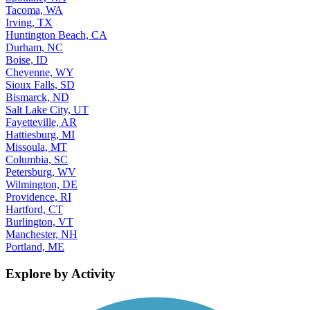
Tacoma, WA
Irving, TX
Huntington Beach, CA
Durham, NC
Boise, ID
Cheyenne, WY
Sioux Falls, SD
Bismarck, ND
Salt Lake City, UT
Fayetteville, AR
Hattiesburg, MI
Missoula, MT
Columbia, SC
Petersburg, WV
Wilmington, DE
Providence, RI
Hartford, CT
Burlington, VT
Manchester, NH
Portland, ME
Explore by Activity