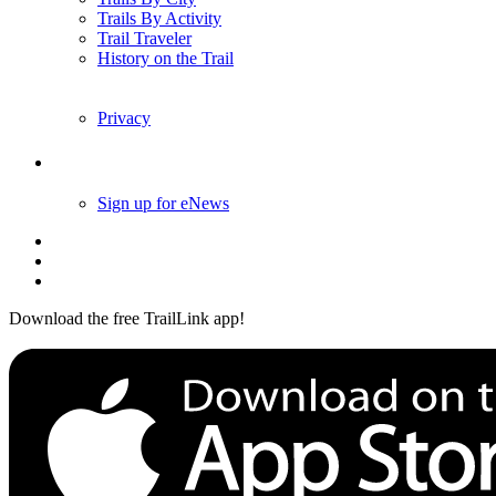
Trails By Activity
Trail Traveler
History on the Trail
Privacy
Follow Us
Sign up for eNews
Download the free TrailLink app!