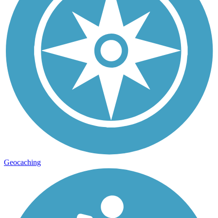
Geocaching