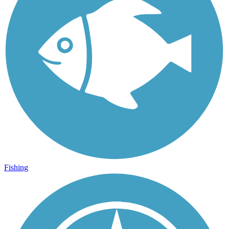
Fishing