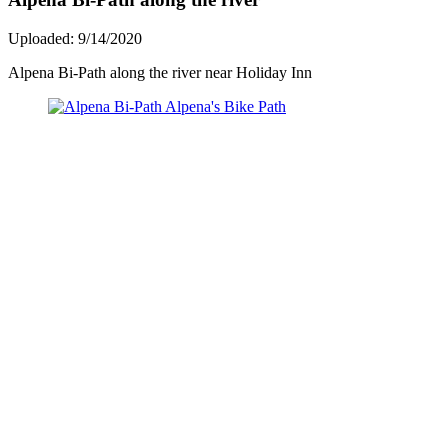
Uploaded: 9/14/2020
Alpena Bi-Path along the river near Holiday Inn