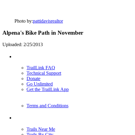
Photo by:
pattidavisrealtor
Alpena's Bike Path in November
Uploaded: 2/25/2013
Support
TrailLink FAQ
Technical Support
Donate
Go Unlimited
Get the TrailLink App
Terms and Conditions
Trails
Trails Near Me
Trails By City