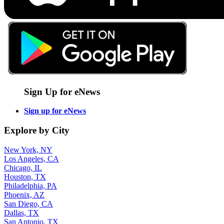
Sign Up for eNews
Sign up for eNews
Explore by City
New York, NY
Los Angeles, CA
Chicago, IL
Houston, TX
Philadelphia, PA
Phoenix, AZ
San Diego, CA
Dallas, TX
San Antonio, TX