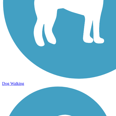
Dog Walking