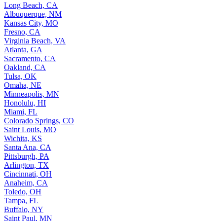
Long Beach, CA
Albuquerque, NM
Kansas City, MO
Fresno, CA
Virginia Beach, VA
Atlanta, GA
Sacramento, CA
Oakland, CA
Tulsa, OK
Omaha, NE
Minneapolis, MN
Honolulu, HI
Miami, FL
Colorado Springs, CO
Saint Louis, MO
Wichita, KS
Santa Ana, CA
Pittsburgh, PA
Arlington, TX
Cincinnati, OH
Anaheim, CA
Toledo, OH
Tampa, FL
Buffalo, NY
Saint Paul, MN