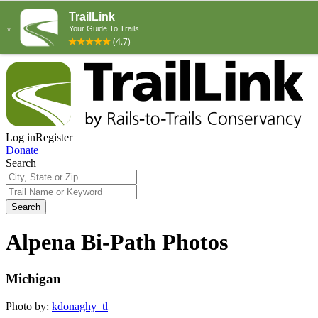
Log in
Register
Donate
Search
Search
Alpena Bi-Path Photos
Michigan
Photo by:
kdonaghy_tl