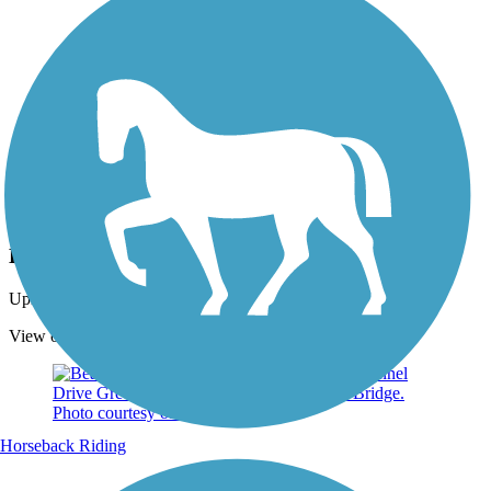
Photo by:
rtc
Beach Channel Drive Greenway
Uploaded: 9/29/2021
View of NYC, New York. Photo courtesy of Mapio.
Horseback Riding