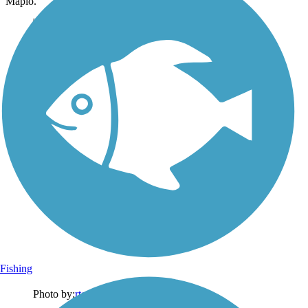
Mapio.
Fishing
Photo by:
rtc