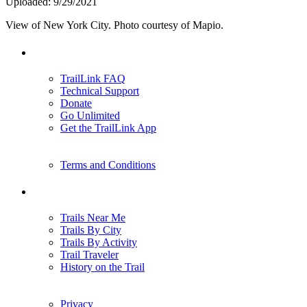
Uploaded: 9/29/2021
View of New York City. Photo courtesy of Mapio.
Support
TrailLink FAQ
Technical Support
Donate
Go Unlimited
Get the TrailLink App
Terms and Conditions
Trails
Trails Near Me
Trails By City
Trails By Activity
Trail Traveler
History on the Trail
Privacy