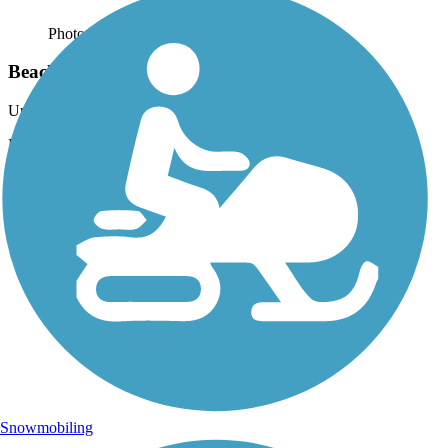
Photo by:
rtc
Beach Channel Drive Greenway
Uploaded: 9/29/2021
Photo courtesy of Mapio.
Snowmobiling