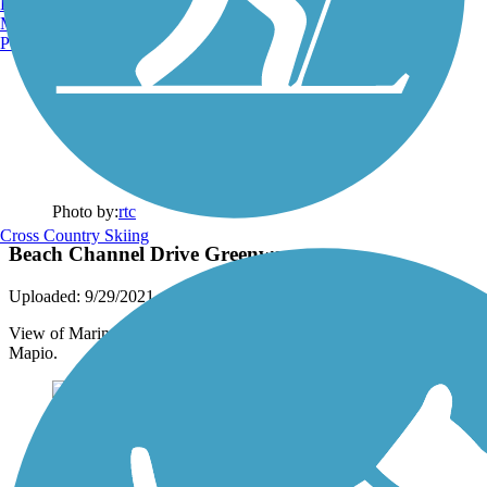
Burlington, VT
Manchester, NH
Portland, ME
Photo by:
rtc
Cross Country Skiing
Beach Channel Drive Greenway
Uploaded: 9/29/2021
View of Marine Parkway Bridge along the trail. Photo courtesy of
Mapio.