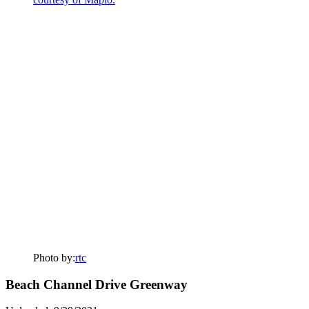
Photo by:
rtc
Beach Channel Drive Greenway