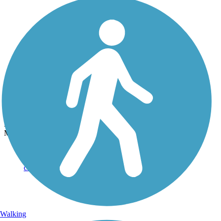
Photo by:
rtc
Beach Channel Drive Greenway
Uploaded: 9/29/2021
Marine Parkway Bridge at one end of the trail. Photo courtesy of
Mapio.
Walking