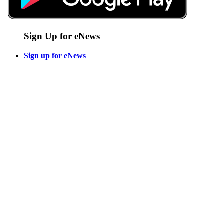
Sign Up for eNews
Sign up for eNews