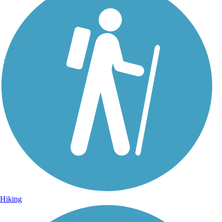
Photo by:
rtc
Beach Channel Drive Greenway
Uploaded: 9/29/2021
Along the trail. Photo courtesy of Mapio.
Hiking