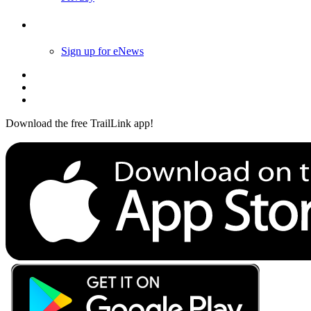
Follow Us
Sign up for eNews
Download the free TrailLink app!