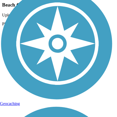
Beach Channel Drive Greenway
Uploaded: 9/29/2021
Photo courtesy of Mapio.
Geocaching