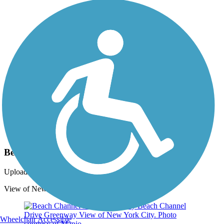
Photo by:
rtc
Beach Channel Drive Greenway
Uploaded: 9/29/2021
View of New York City. Photo courtesy of Mapio.
Wheelchair Accessible