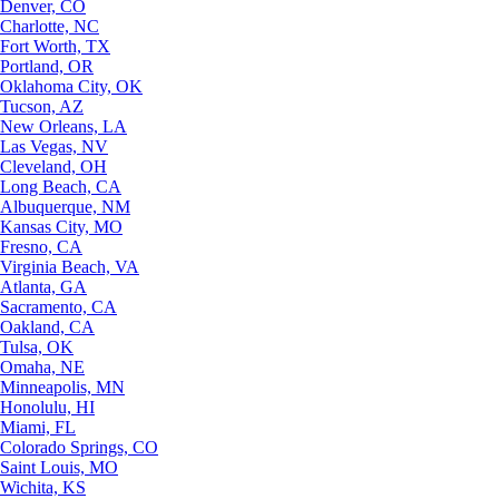
Denver, CO
Charlotte, NC
Fort Worth, TX
Portland, OR
Oklahoma City, OK
Tucson, AZ
New Orleans, LA
Las Vegas, NV
Cleveland, OH
Long Beach, CA
Albuquerque, NM
Kansas City, MO
Fresno, CA
Virginia Beach, VA
Atlanta, GA
Sacramento, CA
Oakland, CA
Tulsa, OK
Omaha, NE
Minneapolis, MN
Honolulu, HI
Miami, FL
Colorado Springs, CO
Saint Louis, MO
Wichita, KS