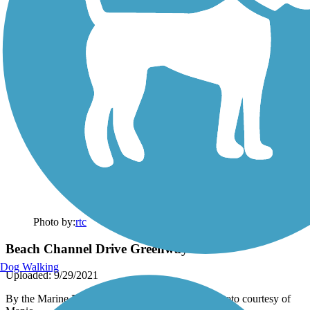
Photo by:
rtc
Beach Channel Drive Greenway
Dog Walking
Uploaded: 9/29/2021
By the Marine Parkway Bridge end of the trail. Photo courtesy of