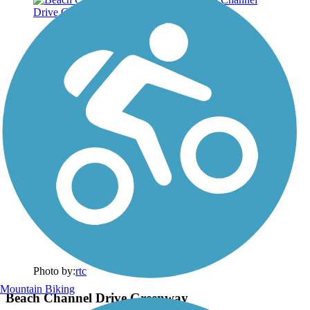
Photo by:
rtc
Mountain Biking
Beach Channel Drive Greenway