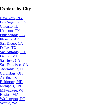
Explore by City
New York, NY
Los Angeles, CA
Chicago, IL
Houston, TX
Philadelphia, PA
Phoenix, AZ
San Diego, CA
Dallas, TX
San Antonio, TX
Detroit, MI
San Jose, CA
San Francisco, CA
Jacksonville, FL
Columbus, OH
Austin, TX
Baltimore, MD
Memphis, TN
Milwaukee, WI
Boston, MA
Washington, DC
Seattle, WA