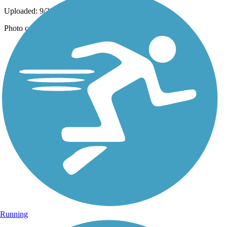
Uploaded: 9/29/2021
Photo courtesy of Mapio.
Running