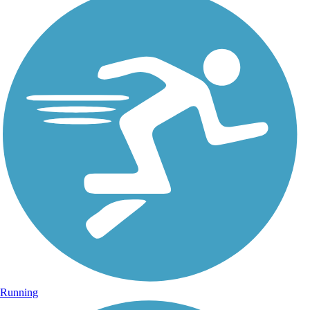
Running