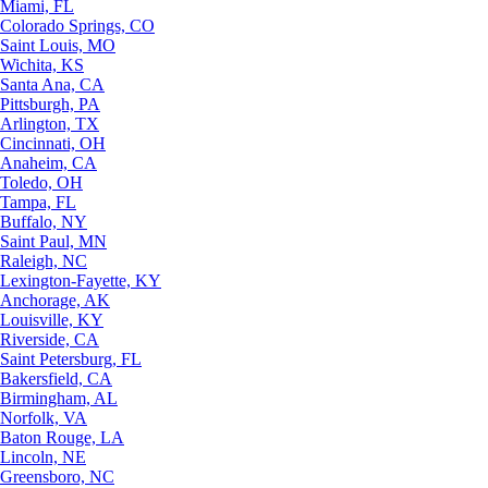
Miami, FL
Colorado Springs, CO
Saint Louis, MO
Wichita, KS
Santa Ana, CA
Pittsburgh, PA
Arlington, TX
Cincinnati, OH
Anaheim, CA
Toledo, OH
Tampa, FL
Buffalo, NY
Saint Paul, MN
Raleigh, NC
Lexington-Fayette, KY
Anchorage, AK
Louisville, KY
Riverside, CA
Saint Petersburg, FL
Bakersfield, CA
Birmingham, AL
Norfolk, VA
Baton Rouge, LA
Lincoln, NE
Greensboro, NC