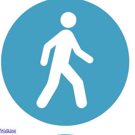
Walking