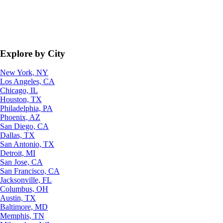
Explore by City
New York, NY
Los Angeles, CA
Chicago, IL
Houston, TX
Philadelphia, PA
Phoenix, AZ
San Diego, CA
Dallas, TX
San Antonio, TX
Detroit, MI
San Jose, CA
San Francisco, CA
Jacksonville, FL
Columbus, OH
Austin, TX
Baltimore, MD
Memphis, TN