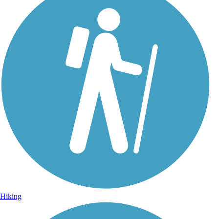
Hiking