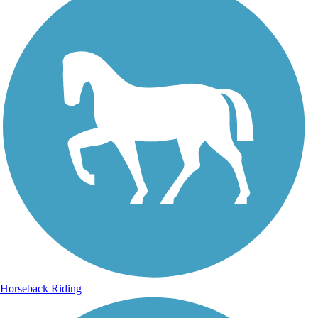
Horseback Riding