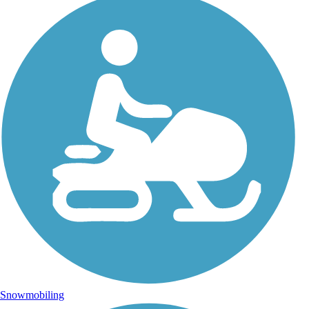
Snowmobiling