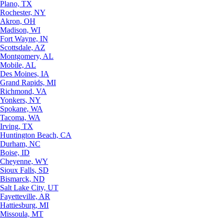
Plano, TX
Rochester, NY
Akron, OH
Madison, WI
Fort Wayne, IN
Scottsdale, AZ
Montgomery, AL
Mobile, AL
Des Moines, IA
Grand Rapids, MI
Richmond, VA
Yonkers, NY
Spokane, WA
Tacoma, WA
Irving, TX
Huntington Beach, CA
Durham, NC
Boise, ID
Cheyenne, WY
Sioux Falls, SD
Bismarck, ND
Salt Lake City, UT
Fayetteville, AR
Hattiesburg, MI
Missoula, MT