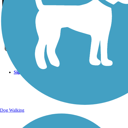
Sign Up for eNews
Sign up for eNews
Dog Walking