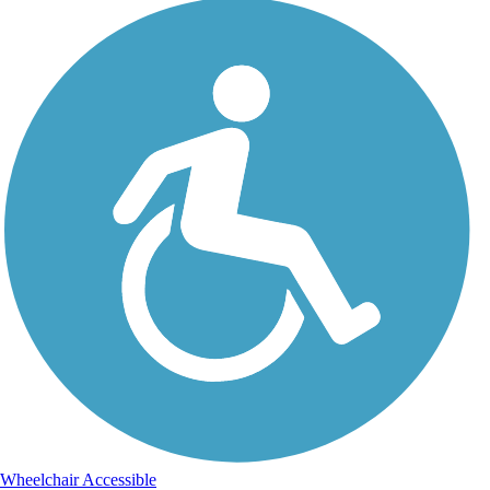
Wheelchair Accessible