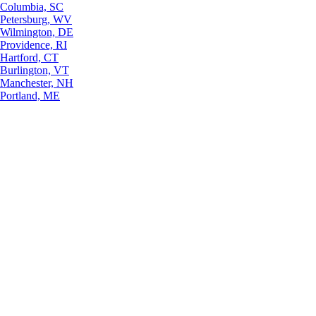
Columbia, SC
Petersburg, WV
Wilmington, DE
Providence, RI
Hartford, CT
Burlington, VT
Manchester, NH
Portland, ME