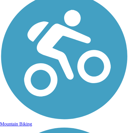
Mountain Biking