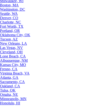
Milwaukee, WI
Boston, MA
Washington, DC
Seattle, WA
Denver, CO
Charlotte, NC
Fort Worth, TX
Portland, OR
Oklahoma City, OK
Tucson, AZ
New Orleans, LA
Las Vegas, NV
Cleveland, OH
Long Beach, CA
Albuquerque, NM
Kansas City, MO
Fresno, CA
Virginia Beach, VA
Atlanta, GA
Sacramento, CA
Oakland, CA
Tulsa, OK
Omaha, NE
Minneapolis, MN
Honolulu, HI