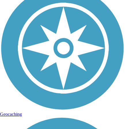
Geocaching