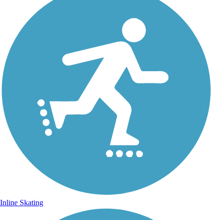
Inline Skating