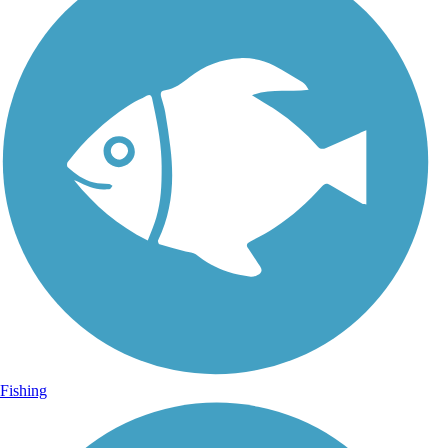
Fishing