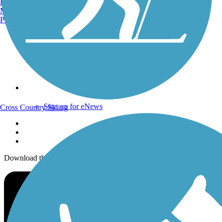
Burlington, VT
Trails Near Me
Manchester, NH
Trails By City
Portland, ME
Trails By Activity
Trail Traveler
History on the Trail
Privacy
Follow Us
Sign up for eNews
Cross Country Skiing
Download the free TrailLink app!