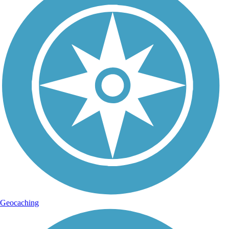
Geocaching