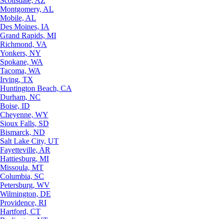
Scottsdale, AZ
Montgomery, AL
Mobile, AL
Des Moines, IA
Grand Rapids, MI
Richmond, VA
Yonkers, NY
Spokane, WA
Tacoma, WA
Irving, TX
Huntington Beach, CA
Durham, NC
Boise, ID
Cheyenne, WY
Sioux Falls, SD
Bismarck, ND
Salt Lake City, UT
Fayetteville, AR
Hattiesburg, MI
Missoula, MT
Columbia, SC
Petersburg, WV
Wilmington, DE
Providence, RI
Hartford, CT