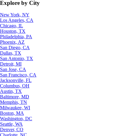
Explore by City
New York, NY
Los Angeles, CA
Chicago, IL
Houston, TX
Philadelphia, PA
Phoenix, AZ
San Diego, CA
Dallas, TX
San Antonio, TX
Detroit, MI
San Jose, CA
San Francisco, CA
Jacksonville, FL
Columbus, OH
Austin, TX
Baltimore, MD
Memphis, TN
Milwaukee, WI
Boston, MA
Washington, DC
Seattle, WA
Denver, CO
Charlotte, NC