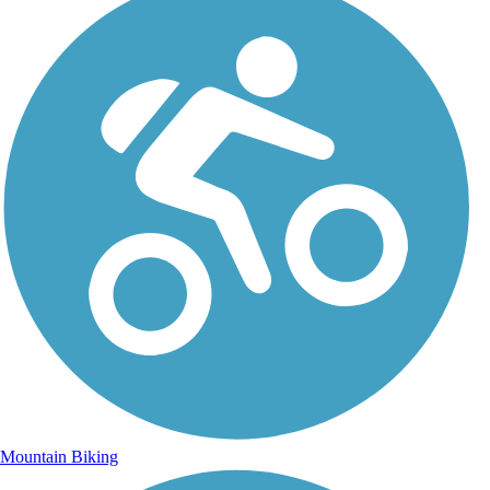
Mountain Biking