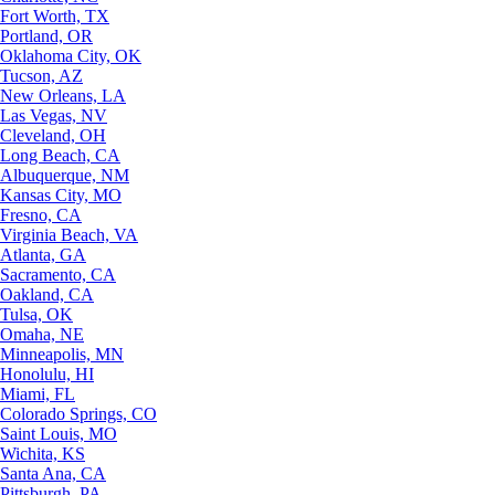
Fort Worth, TX
Portland, OR
Oklahoma City, OK
Tucson, AZ
New Orleans, LA
Las Vegas, NV
Cleveland, OH
Long Beach, CA
Albuquerque, NM
Kansas City, MO
Fresno, CA
Virginia Beach, VA
Atlanta, GA
Sacramento, CA
Oakland, CA
Tulsa, OK
Omaha, NE
Minneapolis, MN
Honolulu, HI
Miami, FL
Colorado Springs, CO
Saint Louis, MO
Wichita, KS
Santa Ana, CA
Pittsburgh, PA