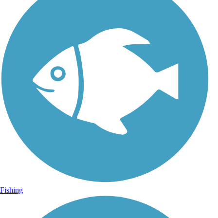
Fishing