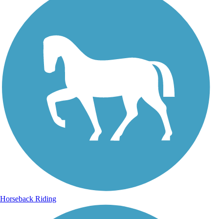
Horseback Riding