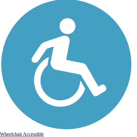
Wheelchair Accessible