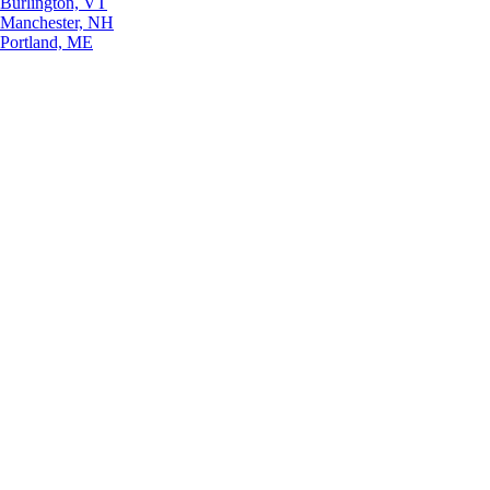
Burlington, VT
Manchester, NH
Portland, ME