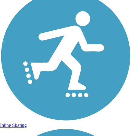
Inline Skating