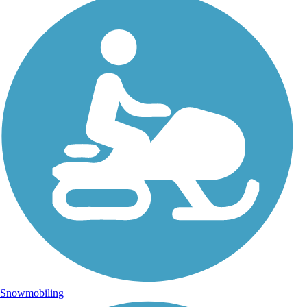
Snowmobiling