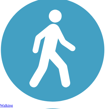
Walking