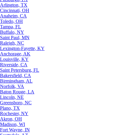
Arlington, TX
Cincinnati, OH
Anaheim, CA
Toledo, OH
Tampa, FL
Buffalo, NY
Saint Paul, MN
Raleigh, NC
Lexington-Fayette, KY
Anchorage, AK
Louisville, KY
Riverside, CA
Saint Petersburg, FL
Bakersfield, CA
Birmingham, AL
Norfolk, VA
Baton Rouge, LA
Lincoln, NE
Greensboro, NC
Plano, TX
Rochester, NY
Akron, OH
Madison, WI
Fort Wayne, IN