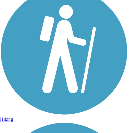
Hiking