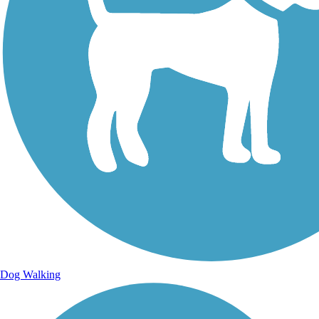
Dog Walking