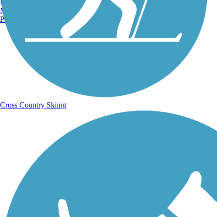
Burlington, VT
Manchester, NH
Portland, ME
Cross Country Skiing