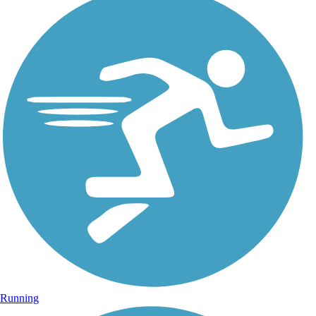
Running