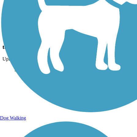
Photo by:
brookeypav
tunnel on trail
Uploaded: 2/4/2024
Dog Walking