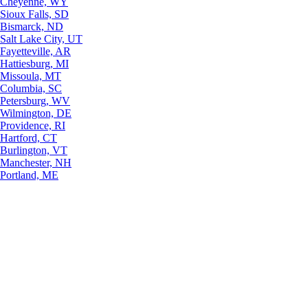
Cheyenne, WY
Sioux Falls, SD
Bismarck, ND
Salt Lake City, UT
Fayetteville, AR
Hattiesburg, MI
Missoula, MT
Columbia, SC
Petersburg, WV
Wilmington, DE
Providence, RI
Hartford, CT
Burlington, VT
Manchester, NH
Portland, ME