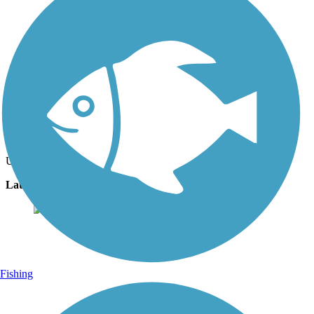
Photo by:
brookeypav
palm trees on trail
Uploaded: 2/4/2024
Lat:
28.21489
Long:
-80.71029
Fishing