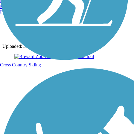
Burlington, VT
Manchester, NH
Portland, ME
Photo by:
fqthewench711
Uploaded: 3/26/2024
Cross Country Skiing