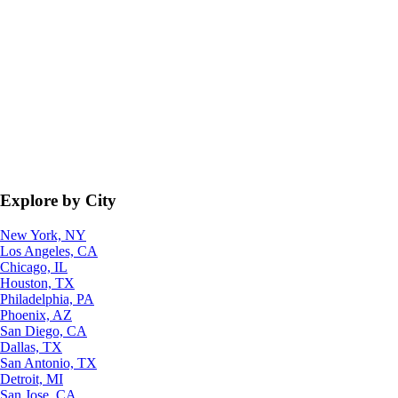
Explore by City
New York, NY
Los Angeles, CA
Chicago, IL
Houston, TX
Philadelphia, PA
Phoenix, AZ
San Diego, CA
Dallas, TX
San Antonio, TX
Detroit, MI
San Jose, CA