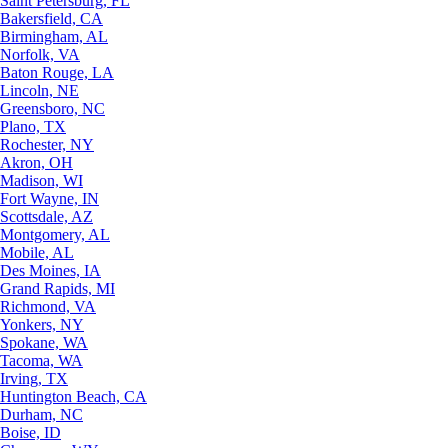
Saint Petersburg, FL
Bakersfield, CA
Birmingham, AL
Norfolk, VA
Baton Rouge, LA
Lincoln, NE
Greensboro, NC
Plano, TX
Rochester, NY
Akron, OH
Madison, WI
Fort Wayne, IN
Scottsdale, AZ
Montgomery, AL
Mobile, AL
Des Moines, IA
Grand Rapids, MI
Richmond, VA
Yonkers, NY
Spokane, WA
Tacoma, WA
Irving, TX
Huntington Beach, CA
Durham, NC
Boise, ID