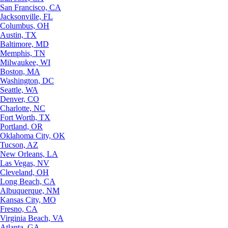
San Francisco, CA
Jacksonville, FL
Columbus, OH
Austin, TX
Baltimore, MD
Memphis, TN
Milwaukee, WI
Boston, MA
Washington, DC
Seattle, WA
Denver, CO
Charlotte, NC
Fort Worth, TX
Portland, OR
Oklahoma City, OK
Tucson, AZ
New Orleans, LA
Las Vegas, NV
Cleveland, OH
Long Beach, CA
Albuquerque, NM
Kansas City, MO
Fresno, CA
Virginia Beach, VA
Atlanta, GA