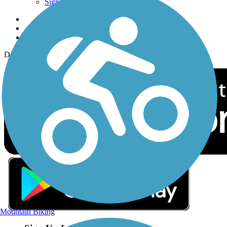
Sign up for eNews
Download the free TrailLink app!
Mountain Biking