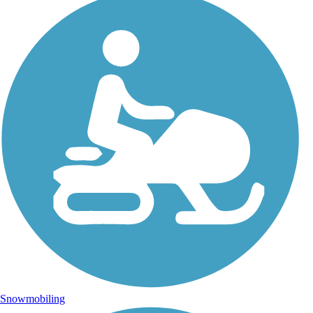
Snowmobiling