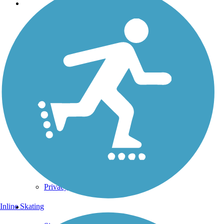
Support
TrailLink FAQ
Technical Support
Donate
Go Unlimited
Get the TrailLink App
Terms and Conditions
Trails
Trails Near Me
Trails By City
Trails By Activity
Trail Traveler
History on the Trail
Privacy
Follow Us
Inline Skating