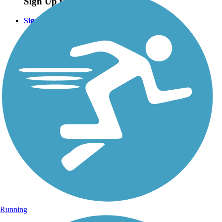
Sign Up for eNews
Sign up for eNews
Running