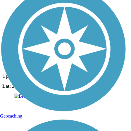
Photo by:
ahemsouvanh
Uploaded: 3/26/2021
Lat:
28.21319
Long:
-80.71051
Geocaching