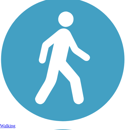
Walking