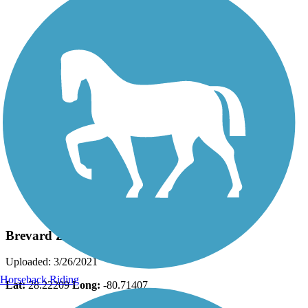
Photo by:
ahemsouvanh
Brevard Zoo Linear Park Sign
Uploaded: 3/26/2021
Horseback Riding
Lat:
28.22209
Long:
-80.71407