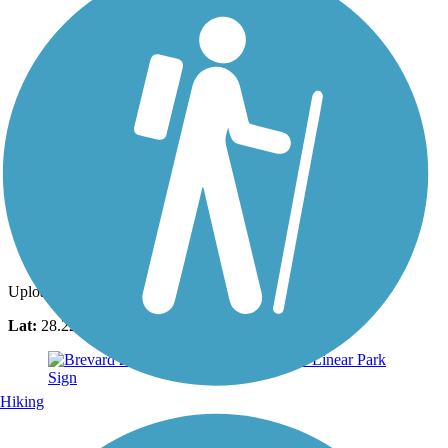
Photo by:
ahemsouvanh
Uploaded: 3/26/2021
Lat:
28.22289
Long:
-80.71358
Hiking