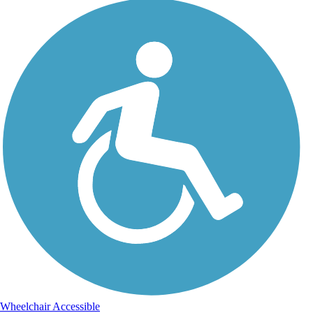
Wheelchair Accessible