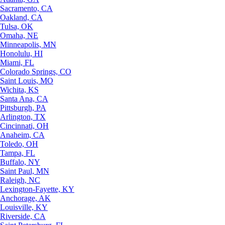
Sacramento, CA
Oakland, CA
Tulsa, OK
Omaha, NE
Minneapolis, MN
Honolulu, HI
Miami, FL
Colorado Springs, CO
Saint Louis, MO
Wichita, KS
Santa Ana, CA
Pittsburgh, PA
Arlington, TX
Cincinnati, OH
Anaheim, CA
Toledo, OH
Tampa, FL
Buffalo, NY
Saint Paul, MN
Raleigh, NC
Lexington-Fayette, KY
Anchorage, AK
Louisville, KY
Riverside, CA