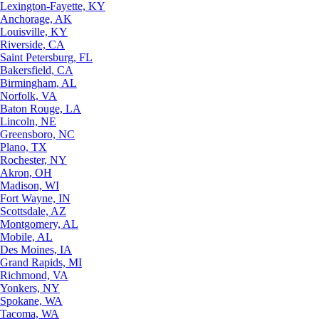
Lexington-Fayette, KY
Anchorage, AK
Louisville, KY
Riverside, CA
Saint Petersburg, FL
Bakersfield, CA
Birmingham, AL
Norfolk, VA
Baton Rouge, LA
Lincoln, NE
Greensboro, NC
Plano, TX
Rochester, NY
Akron, OH
Madison, WI
Fort Wayne, IN
Scottsdale, AZ
Montgomery, AL
Mobile, AL
Des Moines, IA
Grand Rapids, MI
Richmond, VA
Yonkers, NY
Spokane, WA
Tacoma, WA