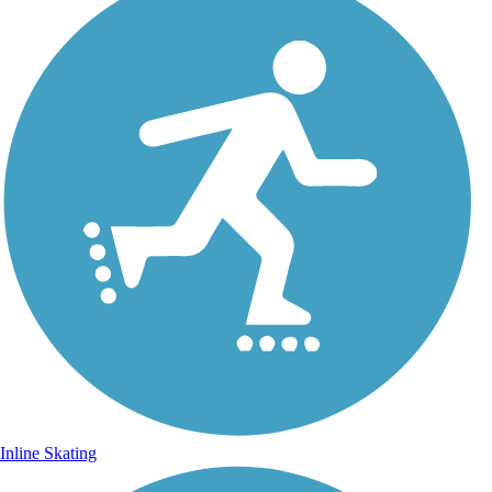
Inline Skating