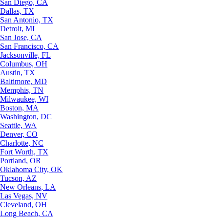
San Diego, CA
Dallas, TX
San Antonio, TX
Detroit, MI
San Jose, CA
San Francisco, CA
Jacksonville, FL
Columbus, OH
Austin, TX
Baltimore, MD
Memphis, TN
Milwaukee, WI
Boston, MA
Washington, DC
Seattle, WA
Denver, CO
Charlotte, NC
Fort Worth, TX
Portland, OR
Oklahoma City, OK
Tucson, AZ
New Orleans, LA
Las Vegas, NV
Cleveland, OH
Long Beach, CA