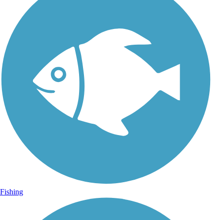
Fishing