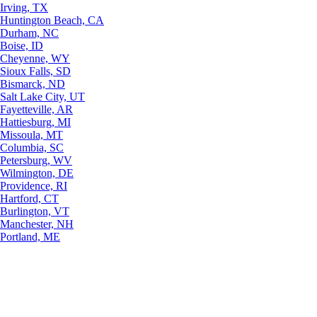
Irving, TX
Huntington Beach, CA
Durham, NC
Boise, ID
Cheyenne, WY
Sioux Falls, SD
Bismarck, ND
Salt Lake City, UT
Fayetteville, AR
Hattiesburg, MI
Missoula, MT
Columbia, SC
Petersburg, WV
Wilmington, DE
Providence, RI
Hartford, CT
Burlington, VT
Manchester, NH
Portland, ME