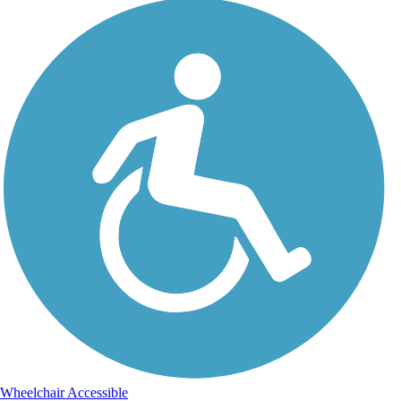
Wheelchair Accessible