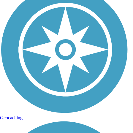
Geocaching