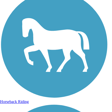
Horseback Riding