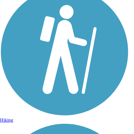
Hiking