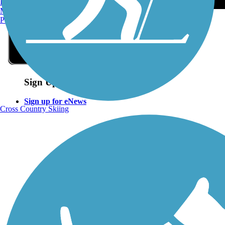
Burlington, VT
Manchester, NH
Portland, ME
Sign Up for eNews
Sign up for eNews
Cross Country Skiing