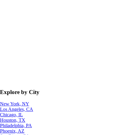
Explore by City
New York, NY
Los Angeles, CA
Chicago, IL
Houston, TX
Philadelphia, PA
Phoenix, AZ