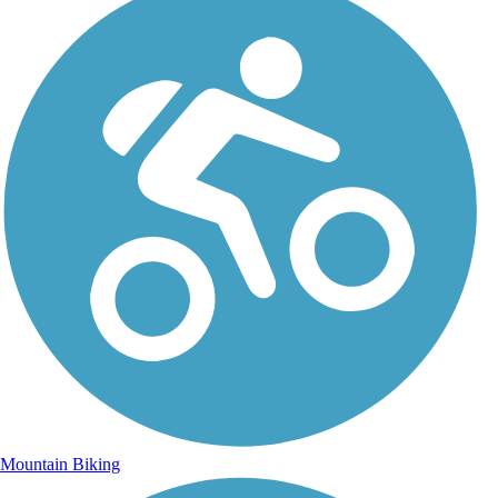
Mountain Biking