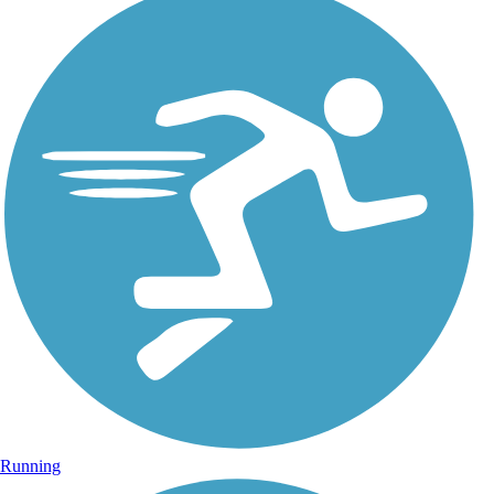
Running