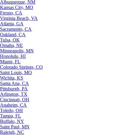
Albuquerque, NM
Kansas City, MO
Fresno, CA
Virginia Beach, VA
Atlanta, GA
Sacramento, CA
Oakland, CA
Tulsa, OK
Omaha, NE
Minneapolis, MN
Honolulu, HI
Miami, FL
Colorado Springs, CO
Saint Louis, MO
Wichita, KS
Santa Ana, CA
Pittsburgh, PA
Arlington, TX
Cincinnati, OH
Anaheim, CA
Toledo, OH
Tampa, FL
Buffalo, NY
Saint Paul, MN
Raleigh, NC