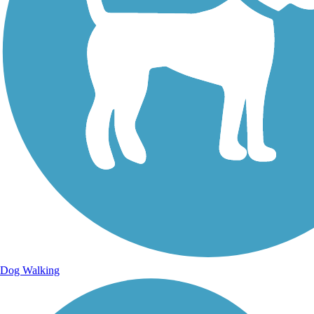
Dog Walking