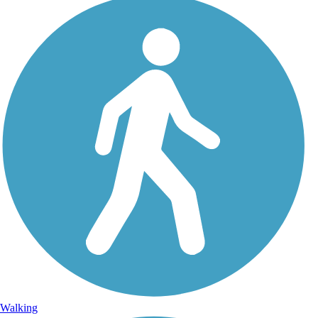
Walking