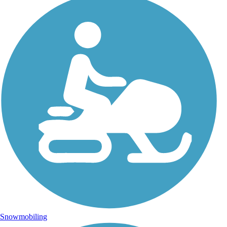
Snowmobiling