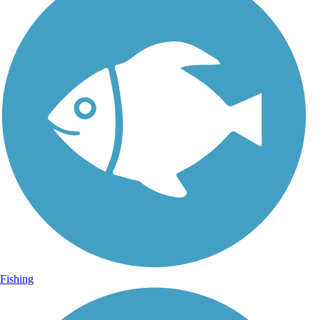
Fishing