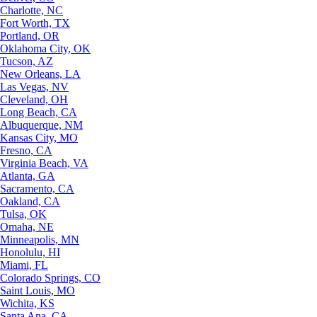
Charlotte, NC
Fort Worth, TX
Portland, OR
Oklahoma City, OK
Tucson, AZ
New Orleans, LA
Las Vegas, NV
Cleveland, OH
Long Beach, CA
Albuquerque, NM
Kansas City, MO
Fresno, CA
Virginia Beach, VA
Atlanta, GA
Sacramento, CA
Oakland, CA
Tulsa, OK
Omaha, NE
Minneapolis, MN
Honolulu, HI
Miami, FL
Colorado Springs, CO
Saint Louis, MO
Wichita, KS
Santa Ana, CA