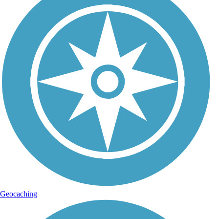
Geocaching