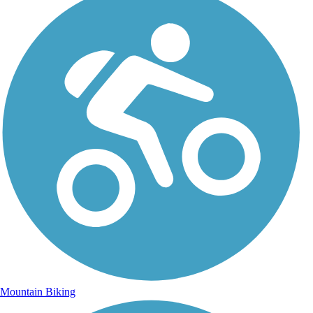
Mountain Biking