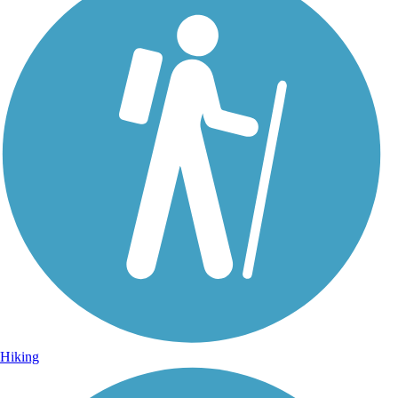
Hiking