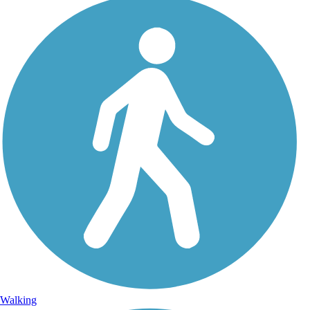
Walking