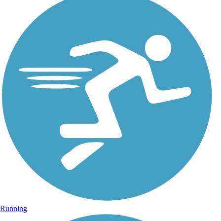
Running