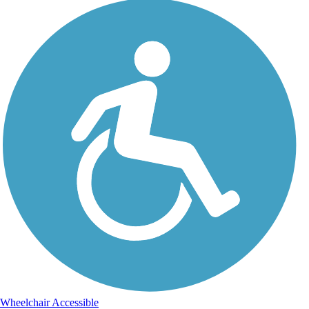
Wheelchair Accessible