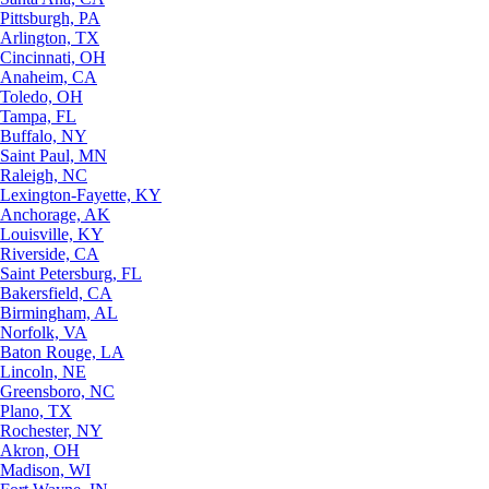
Pittsburgh, PA
Arlington, TX
Cincinnati, OH
Anaheim, CA
Toledo, OH
Tampa, FL
Buffalo, NY
Saint Paul, MN
Raleigh, NC
Lexington-Fayette, KY
Anchorage, AK
Louisville, KY
Riverside, CA
Saint Petersburg, FL
Bakersfield, CA
Birmingham, AL
Norfolk, VA
Baton Rouge, LA
Lincoln, NE
Greensboro, NC
Plano, TX
Rochester, NY
Akron, OH
Madison, WI