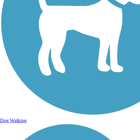
Dog Walking