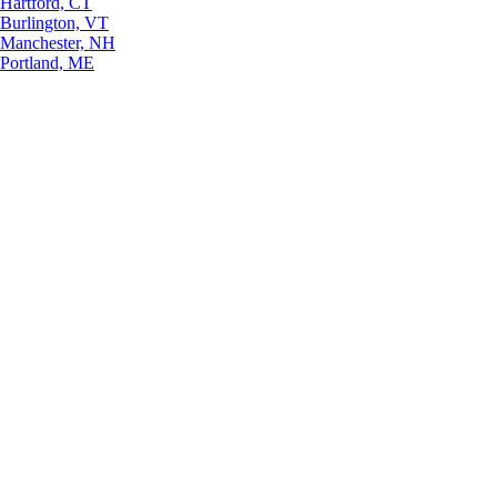
Hartford, CT
Burlington, VT
Manchester, NH
Portland, ME