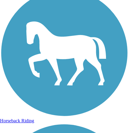
Horseback Riding