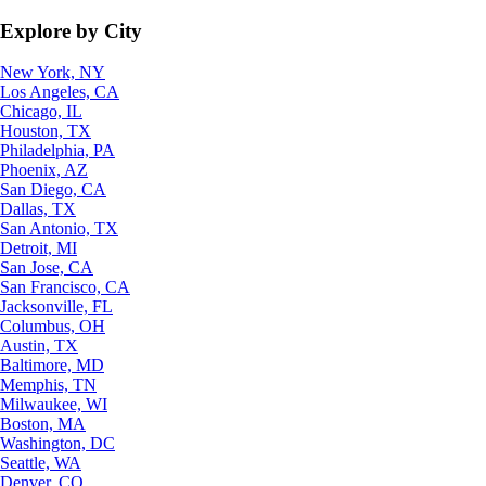
Explore by City
New York, NY
Los Angeles, CA
Chicago, IL
Houston, TX
Philadelphia, PA
Phoenix, AZ
San Diego, CA
Dallas, TX
San Antonio, TX
Detroit, MI
San Jose, CA
San Francisco, CA
Jacksonville, FL
Columbus, OH
Austin, TX
Baltimore, MD
Memphis, TN
Milwaukee, WI
Boston, MA
Washington, DC
Seattle, WA
Denver, CO