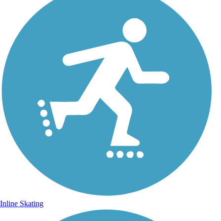
Inline Skating