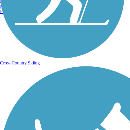
Burlington, VT
Manchester, NH
Portland, ME
Cross Country Skiing