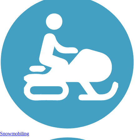
Snowmobiling