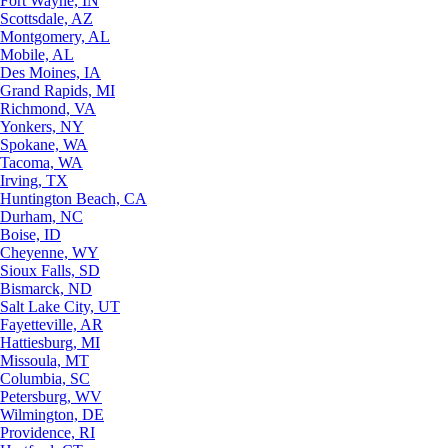
Fort Wayne, IN
Scottsdale, AZ
Montgomery, AL
Mobile, AL
Des Moines, IA
Grand Rapids, MI
Richmond, VA
Yonkers, NY
Spokane, WA
Tacoma, WA
Irving, TX
Huntington Beach, CA
Durham, NC
Boise, ID
Cheyenne, WY
Sioux Falls, SD
Bismarck, ND
Salt Lake City, UT
Fayetteville, AR
Hattiesburg, MI
Missoula, MT
Columbia, SC
Petersburg, WV
Wilmington, DE
Providence, RI