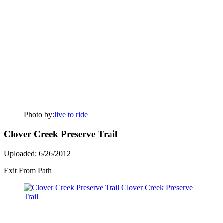
Photo by:
live to ride
Clover Creek Preserve Trail
Uploaded: 6/26/2012
Exit From Path