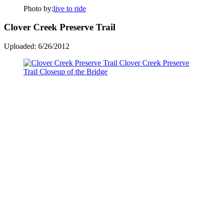
Photo by:
live to ride
Clover Creek Preserve Trail
Uploaded: 6/26/2012