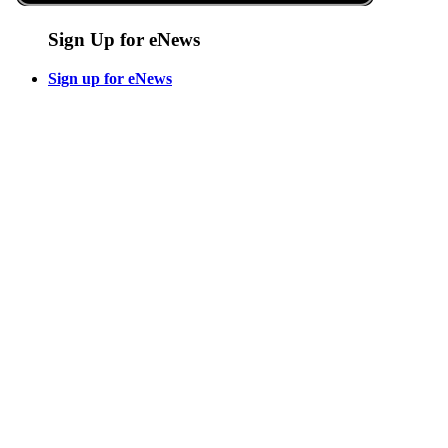
Sign Up for eNews
Sign up for eNews