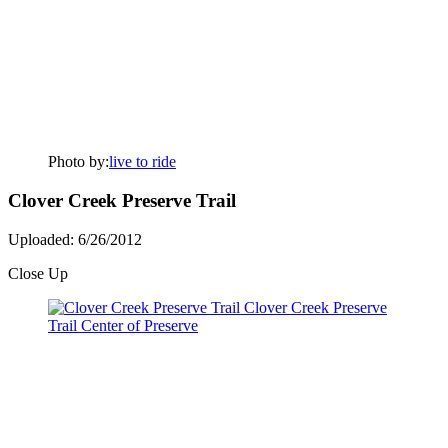
Photo by:
live to ride
Clover Creek Preserve Trail
Uploaded: 6/26/2012
Close Up