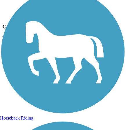
Photo by:
live to ride
Clover Creek Preserve Trail
Uploaded: 6/26/2012
The Bridge
Horseback Riding