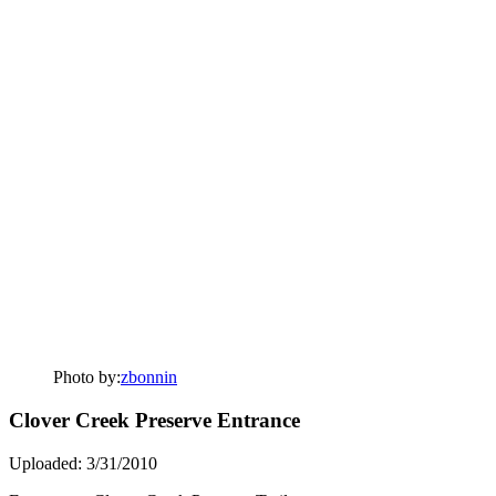
Photo by:
zbonnin
Clover Creek Preserve Entrance
Uploaded: 3/31/2010