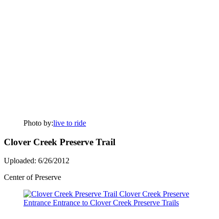
Photo by:
live to ride
Clover Creek Preserve Trail
Uploaded: 6/26/2012
Center of Preserve