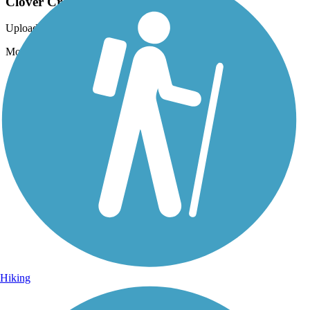
Clover Creek Preserve Trail
Uploaded: 6/26/2012
More Of the Path
Hiking