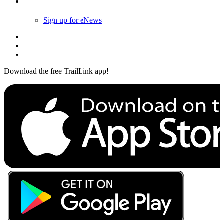
Follow Us
Sign up for eNews
Download the free TrailLink app!