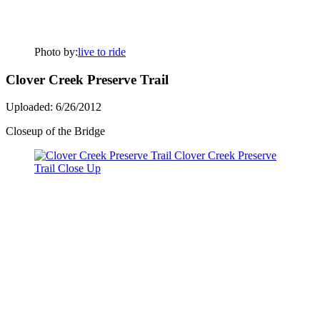
Photo by:
live to ride
Clover Creek Preserve Trail
Uploaded: 6/26/2012
Closeup of the Bridge