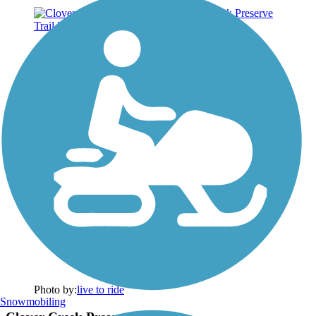
Photo by:
live to ride
Snowmobiling