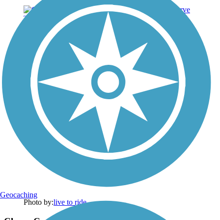
Geocaching
Photo by:
live to ride