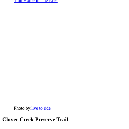
Photo by:
live to ride
Clover Creek Preserve Trail