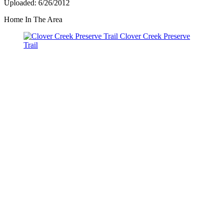
Uploaded: 6/26/2012
Home In The Area