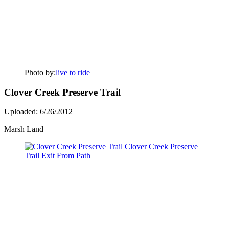
Photo by:
live to ride
Clover Creek Preserve Trail
Uploaded: 6/26/2012
Marsh Land