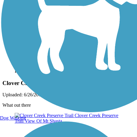
Photo by:
live to ride
Clover Creek Preserve Trail
Uploaded: 6/26/2012
What out there
Dog Walking