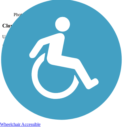
Photo by:
live to ride
Clover Creek Preserve Trail
Uploaded: 6/26/2012
More of the Preserve
Wheelchair Accessible