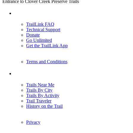
Entrance to Clover Creek Preserve Trails
Support
TrailLink FAQ
Technical Support
Donate
Go Unlimited
Get the TrailLink App
Terms and Conditions
Trails
Trails Near Me
Trails By City
Trails By Activity
Trail Traveler
History on the Trail
Privacy