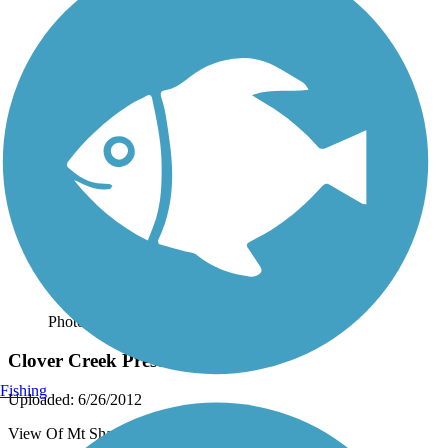
Photo by:
live to ride
Clover Creek Preserve Trail
Fishing
Uploaded: 6/26/2012
View Of Mt Shasta