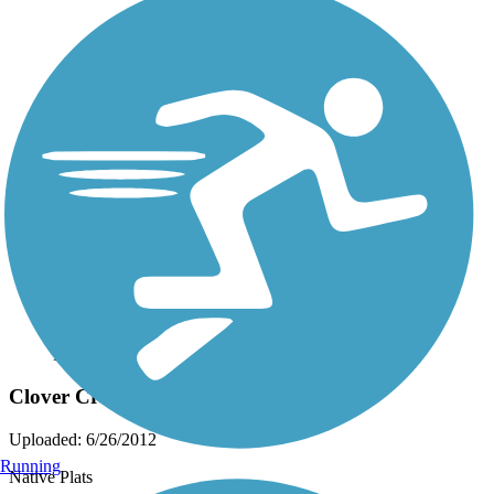
Photo by:
live to ride
Clover Creek Preserve Trail
Uploaded: 6/26/2012
Running
Native Plats