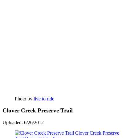
Photo by:
live to ride
Clover Creek Preserve Trail
Uploaded: 6/26/2012