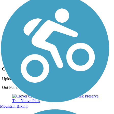
Photo by:
live to ride
Clover Creek Preserve Trail
Uploaded: 6/26/2012
Out For a Walk
Mountain Biking