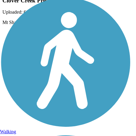
Clover Creek Preserve Trail
Uploaded: 6/26/2012
Mt Shasta
Walking