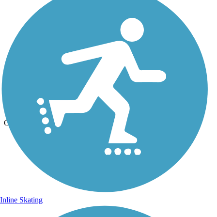
Photo by:
live to ride
Clover Creek Preserve Trail
Uploaded: 6/26/2012
Out Jogging
Inline Skating