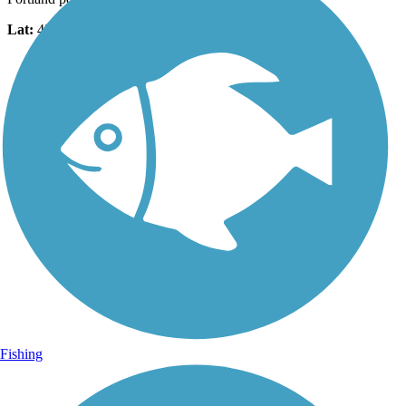
Lat:
45.59725
Long:
-122.71074
Fishing