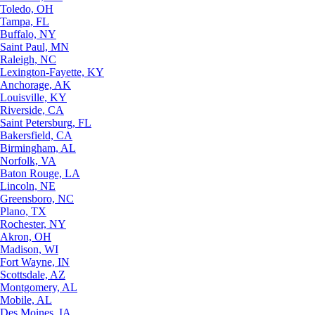
Toledo, OH
Tampa, FL
Buffalo, NY
Saint Paul, MN
Raleigh, NC
Lexington-Fayette, KY
Anchorage, AK
Louisville, KY
Riverside, CA
Saint Petersburg, FL
Bakersfield, CA
Birmingham, AL
Norfolk, VA
Baton Rouge, LA
Lincoln, NE
Greensboro, NC
Plano, TX
Rochester, NY
Akron, OH
Madison, WI
Fort Wayne, IN
Scottsdale, AZ
Montgomery, AL
Mobile, AL
Des Moines, IA