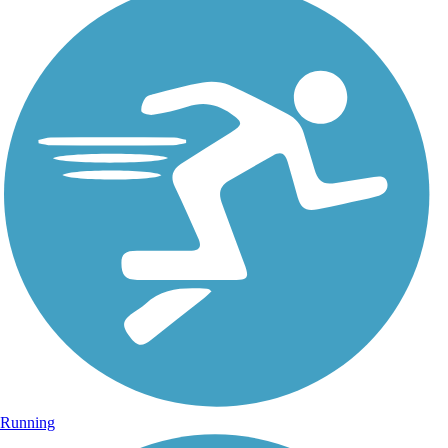
Running