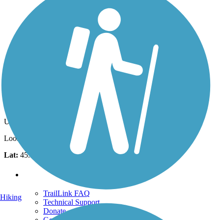
Photo by:
traillink user
North end of Columbia Slough Trail
Uploaded: 1/31/2012
Looking West along Columber River Trail - West
Lat:
45.59850
Long:
-122.71447
Support
TrailLink FAQ
Hiking
Technical Support
Donate
Go Unlimited