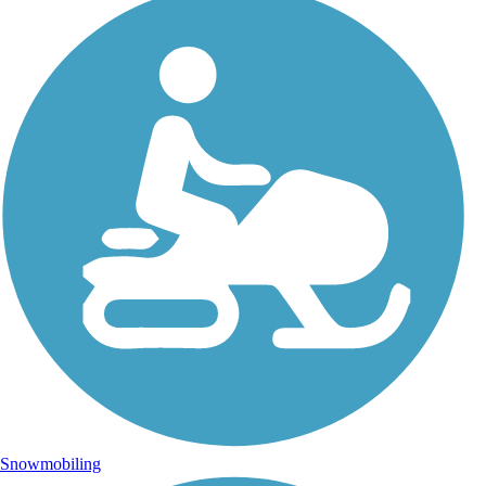
Snowmobiling