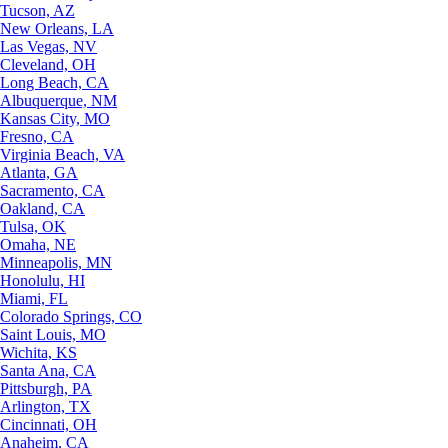
Tucson, AZ
New Orleans, LA
Las Vegas, NV
Cleveland, OH
Long Beach, CA
Albuquerque, NM
Kansas City, MO
Fresno, CA
Virginia Beach, VA
Atlanta, GA
Sacramento, CA
Oakland, CA
Tulsa, OK
Omaha, NE
Minneapolis, MN
Honolulu, HI
Miami, FL
Colorado Springs, CO
Saint Louis, MO
Wichita, KS
Santa Ana, CA
Pittsburgh, PA
Arlington, TX
Cincinnati, OH
Anaheim, CA