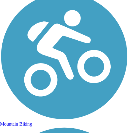
Mountain Biking