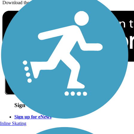
Download the free TrailLink app!
Sign Up for eNews
Sign up for eNews
Inline Skating