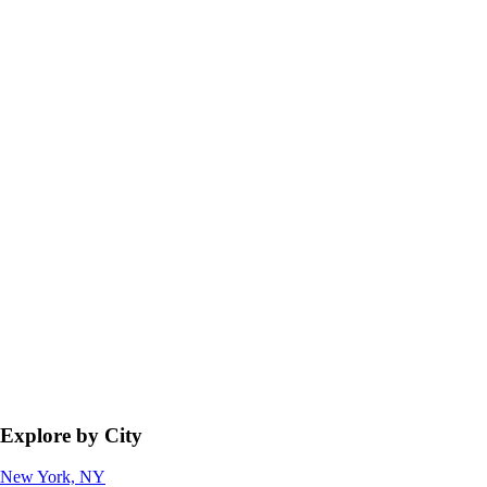
Explore by City
New York, NY