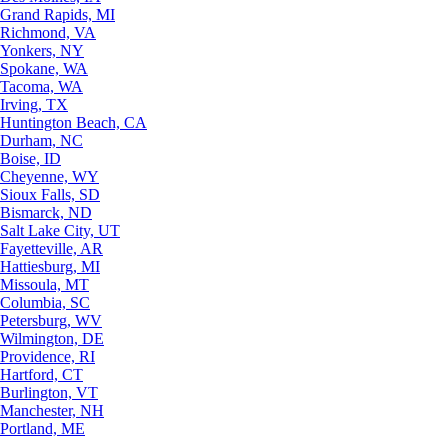
Grand Rapids, MI
Richmond, VA
Yonkers, NY
Spokane, WA
Tacoma, WA
Irving, TX
Huntington Beach, CA
Durham, NC
Boise, ID
Cheyenne, WY
Sioux Falls, SD
Bismarck, ND
Salt Lake City, UT
Fayetteville, AR
Hattiesburg, MI
Missoula, MT
Columbia, SC
Petersburg, WV
Wilmington, DE
Providence, RI
Hartford, CT
Burlington, VT
Manchester, NH
Portland, ME