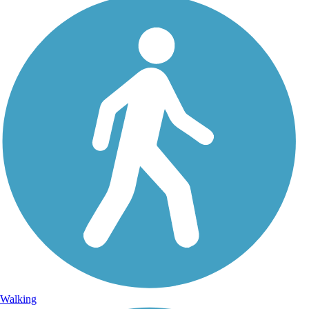
Walking