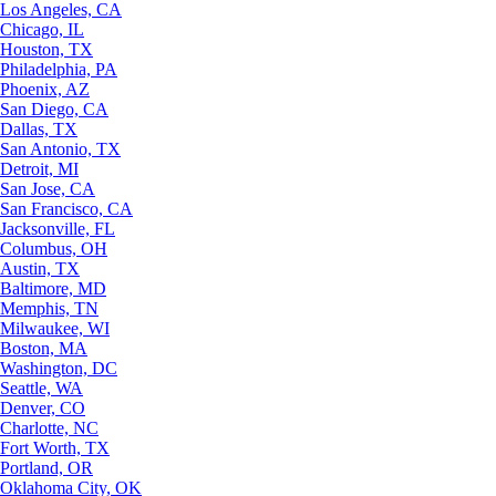
Los Angeles, CA
Chicago, IL
Houston, TX
Philadelphia, PA
Phoenix, AZ
San Diego, CA
Dallas, TX
San Antonio, TX
Detroit, MI
San Jose, CA
San Francisco, CA
Jacksonville, FL
Columbus, OH
Austin, TX
Baltimore, MD
Memphis, TN
Milwaukee, WI
Boston, MA
Washington, DC
Seattle, WA
Denver, CO
Charlotte, NC
Fort Worth, TX
Portland, OR
Oklahoma City, OK