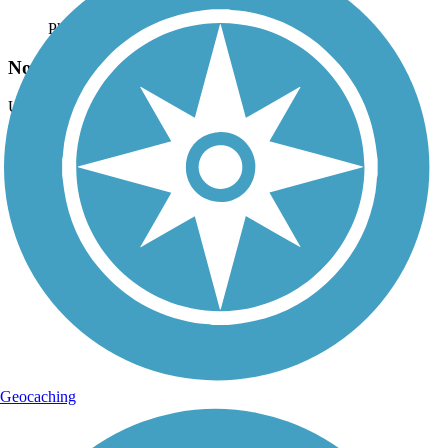
Photo by:
traillink user
North end of Columbia Slough Trail
Uploaded: 1/31/2012
Looking East along Columber River Trail - West
Lat:
45.59850
Long:
-122.71447
Geocaching