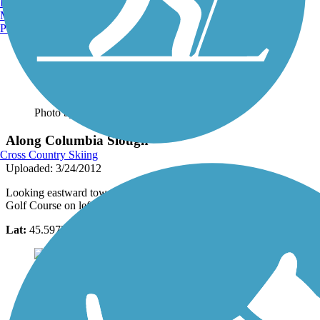
Burlington, VT
Manchester, NH
Portland, ME
Photo by:
traillink user
Along Columbia Slough
Cross Country Skiing
Uploaded: 3/24/2012
Looking eastward toward Moore Island City Park, Huron Lakes
Golf Course on left out of view
Lat:
45.59725
Long:
-122.71074