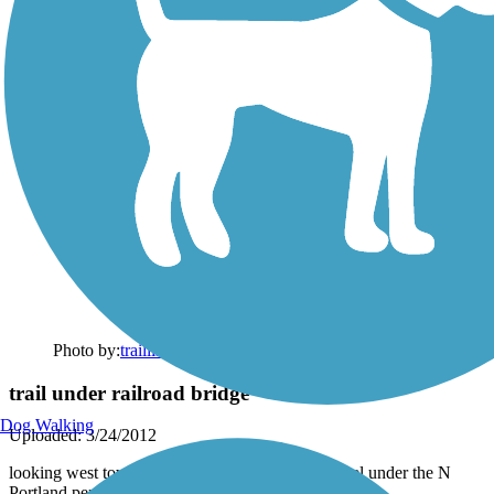
Photo by:
traillink user
trail under railroad bridge
Dog Walking
Uploaded: 3/24/2012
looking west toward rail line that goes to the tunnel under the N
Portland peninsula