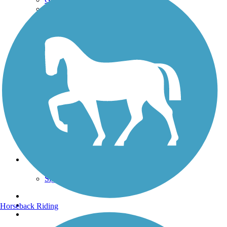
Get the TrailLink App
Terms and Conditions
Trails
Trails Near Me
Trails By City
Trails By Activity
Trail Traveler
History on the Trail
Privacy
Follow Us
Sign up for eNews
Horseback Riding