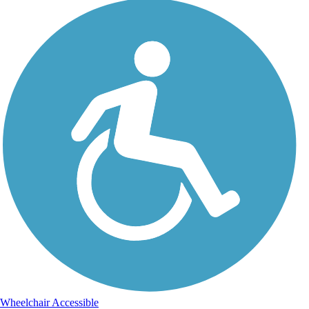
Wheelchair Accessible