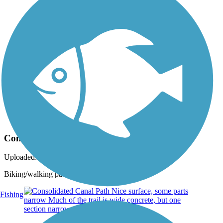
Photo by:
gbaker2000
Consolidated Canal Path in Chandler
Uploaded: 9/23/2020
Biking/walking path along canal
Fishing