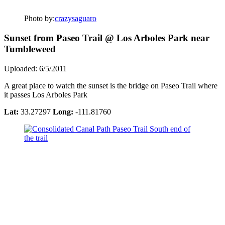
Photo by:
crazysaguaro
Sunset from Paseo Trail @ Los Arboles Park near
Tumbleweed
Uploaded: 6/5/2011
A great place to watch the sunset is the bridge on Paseo Trail where
it passes Los Arboles Park
Lat:
33.27297
Long:
-111.81760