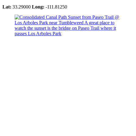
Lat:
33.29000
Long:
-111.81250