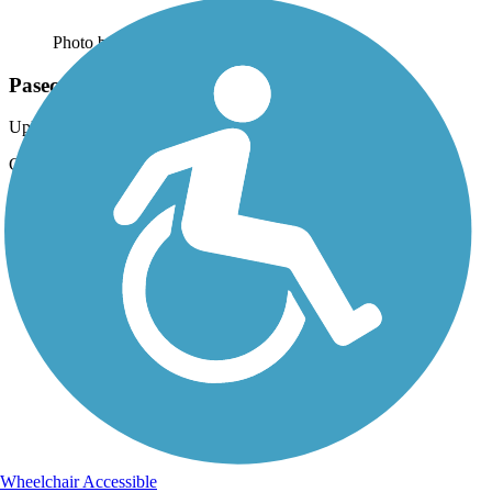
Photo by:
fsandow
Paseco Trail looking North
Uploaded: 3/10/2015
Good trail conditions, well light for after dark.
Wheelchair Accessible