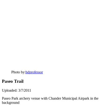
Photo by:
hdprofessor
Paseo Trail
Uploaded: 3/7/2011
Paseo Park archery venue with Chander Municipal Airpark in the
background