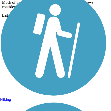
Much of the trail is wide concrete, but one section narrows
considerably.
Lat:
33.35281
Long:
-111.77508
Hiking