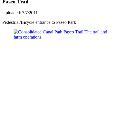
Paseo Trail
Uploaded: 3/7/2011
Pedestrial/Bicycle entrance to Paseo Park