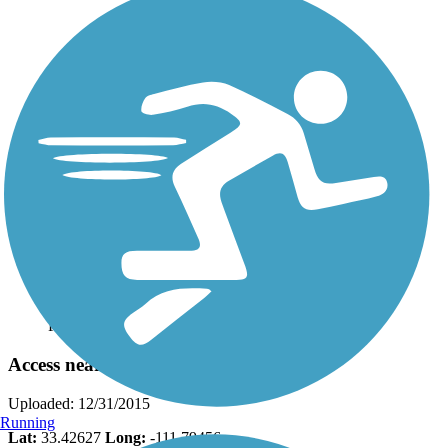
Photo by:
georgehazzard
Access near 7th Street
Uploaded: 12/31/2015
Running
Lat:
33.42627
Long:
-111.79456