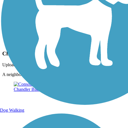
Photo by:
summershayallen
Chandler trail portion
Uploaded: 1/22/2021
A neighbor has a little library and bench. Quiet and quaint!
Dog Walking