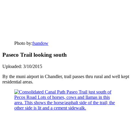
Photo by:
fsandow
Paseco Trail looking south
Uploaded: 3/10/2015
By the muni airport in Chandler, trail passes thru rural and well kept
residential areas.