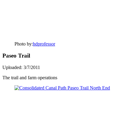
Photo by:
hdprofessor
Paseo Trail
Uploaded: 3/7/2011
The trail and farm operations