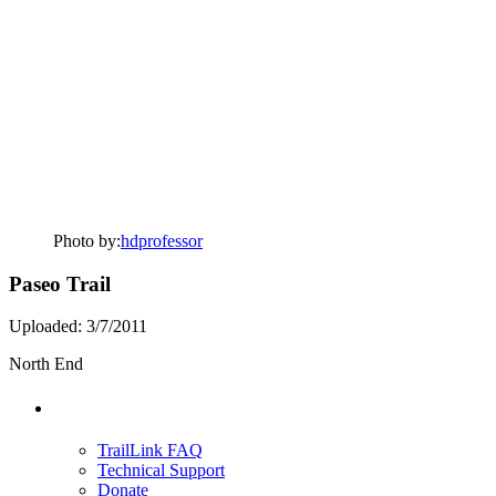
Photo by:
hdprofessor
Paseo Trail
Uploaded: 3/7/2011
North End
Support
TrailLink FAQ
Technical Support
Donate