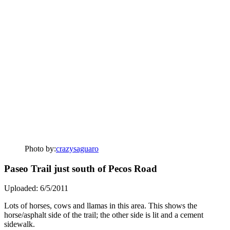
Photo by:
crazysaguaro
Paseo Trail just south of Pecos Road
Uploaded: 6/5/2011
Lots of horses, cows and llamas in this area. This shows the
horse/asphalt side of the trail; the other side is lit and a cement
sidewalk.