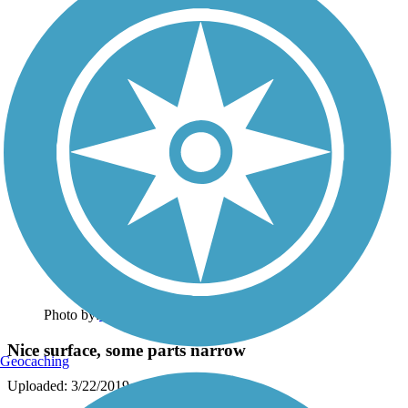
Photo by:
susancnett
Nice surface, some parts narrow
Geocaching
Uploaded: 3/22/2019