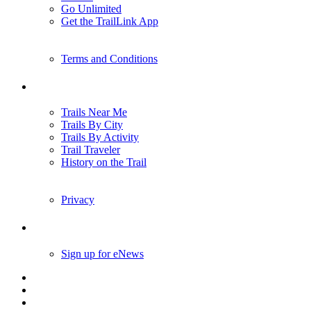
Go Unlimited
Get the TrailLink App
Terms and Conditions
Trails
Trails Near Me
Trails By City
Trails By Activity
Trail Traveler
History on the Trail
Privacy
Follow Us
Sign up for eNews