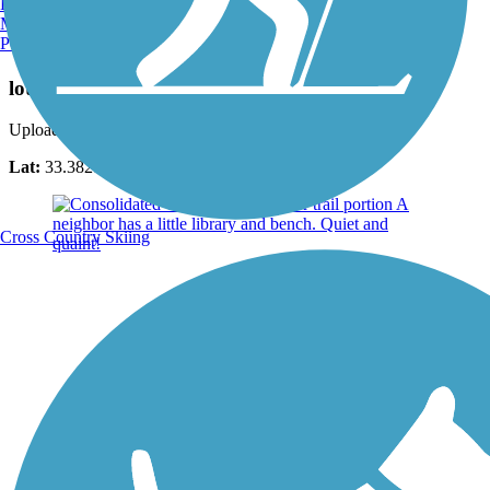
Burlington, VT
Manchester, NH
Portland, ME
Photo by:
denise9112
lots of ducks
Uploaded: 6/26/2022
Lat:
33.38216
Long:
-111.76760
Cross Country Skiing