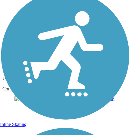
Photo by:
tompalmerappr
asphalt path along canal
Uploaded: 1/10/2017
Consolidated Canal Path, asphalt path.
Inline Skating