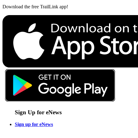
Download the free TrailLink app!
Sign Up for eNews
Sign up for eNews