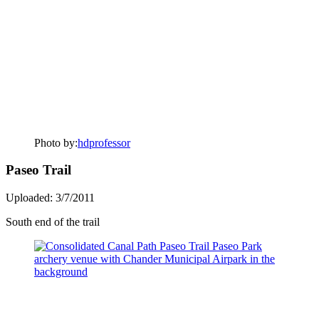
Photo by:
hdprofessor
Paseo Trail
Uploaded: 3/7/2011
South end of the trail