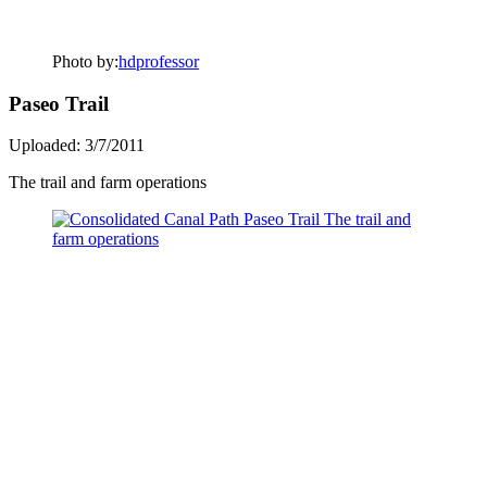
Photo by:
hdprofessor
Paseo Trail
Uploaded: 3/7/2011
The trail and farm operations