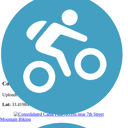
Photo by:
georgehazzard
Consolidated Canal Path
Uploaded: 12/31/2015
Lat:
33.41984
Long:
-111.78846
Mountain Biking