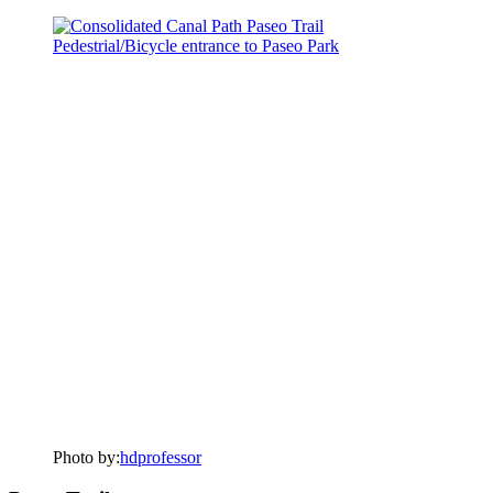
Photo by:
hdprofessor