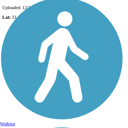
Uploaded: 12/31/2015
Lat:
33.42963
Long:
-111.79710
Walking