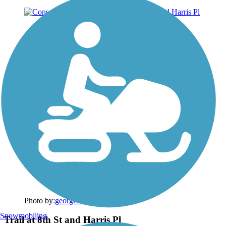
Photo by:
georgehazzard
Snowmobiling
Trail at 8th St and Harris Pl