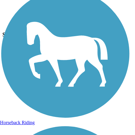
Photo by:
hurricanecathy22
Spring Ride¿¿
Uploaded: 3/26/2017
Stopped to take this photo on the Paseo Trail because I liked the
uniqueness of this tree...the canal is just on the other side of bike.
Horseback Riding