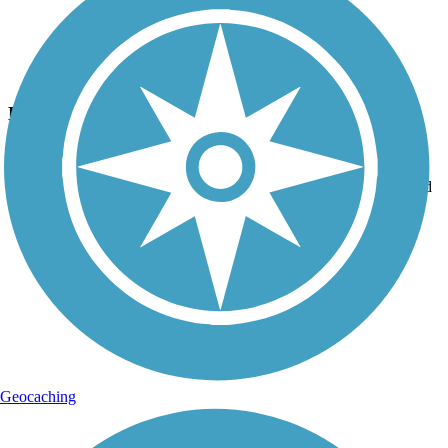
Photo by:
peterm24131
Downhill to Clearfield
Uploaded: 9/26/2015
After leaving Grampian, it's mostly downhill into Curwensville and
Clearfield.
Geocaching