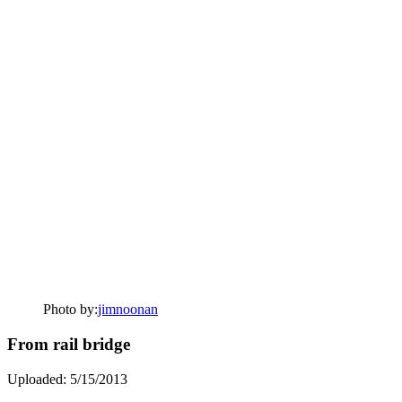
Photo by:
jimnoonan
From rail bridge
Uploaded: 5/15/2013