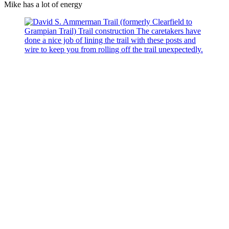
Mike has a lot of energy