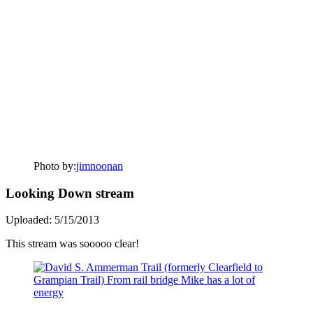
Photo by:
jimnoonan
Looking Down stream
Uploaded: 5/15/2013
This stream was sooooo clear!