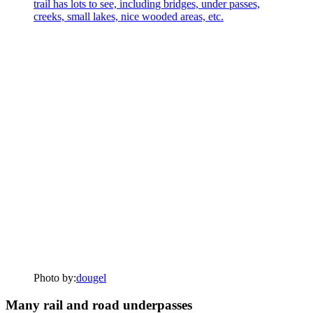
Photo by:
dougel
Many rail and road underpasses