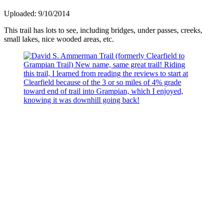
Uploaded: 9/10/2014
This trail has lots to see, including bridges, under passes, creeks,
small lakes, nice wooded areas, etc.