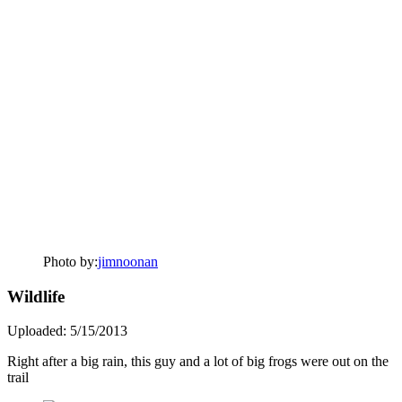
Photo by:
jimnoonan
Wildlife
Uploaded: 5/15/2013
Right after a big rain, this guy and a lot of big frogs were out on the
trail