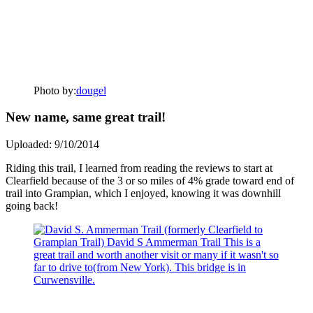
Photo by:
dougel
New name, same great trail!
Uploaded: 9/10/2014
Riding this trail, I learned from reading the reviews to start at
Clearfield because of the 3 or so miles of 4% grade toward end of
trail into Grampian, which I enjoyed, knowing it was downhill
going back!