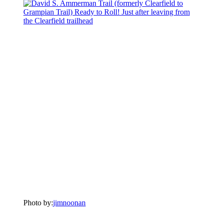
Photo by:
jimnoonan