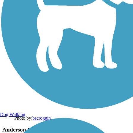
Dog Walking
Photo by:
bscroggin
Anderson Creek