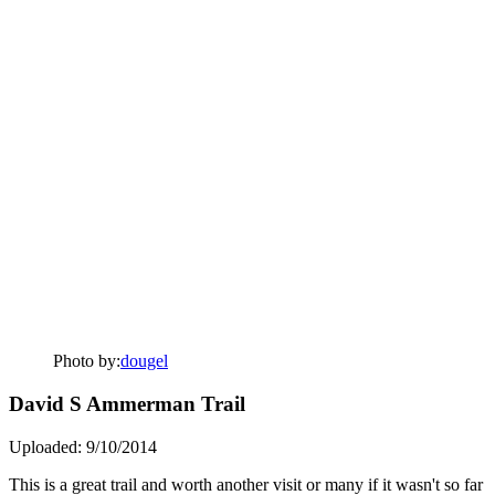
Photo by:
dougel
David S Ammerman Trail
Uploaded: 9/10/2014
This is a great trail and worth another visit or many if it wasn't so far