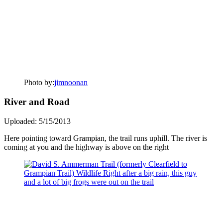
Photo by:
jimnoonan
River and Road
Uploaded: 5/15/2013
Here pointing toward Grampian, the trail runs uphill. The river is
coming at you and the highway is above on the right