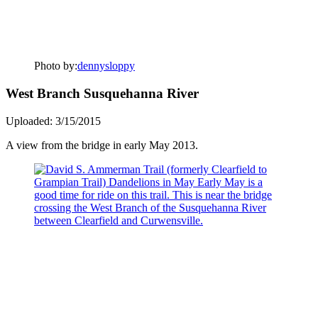
Photo by:
dennysloppy
West Branch Susquehanna River
Uploaded: 3/15/2015
A view from the bridge in early May 2013.