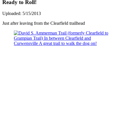
Ready to Roll!
Uploaded: 5/15/2013
Just after leaving from the Clearfield trailhead