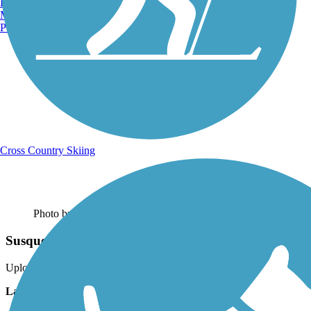
Burlington, VT
Manchester, NH
Portland, ME
Cross Country Skiing
Photo by:
bscroggin
Susquehanna River
Uploaded: 7/24/2017
Lat:
40.97658
Long:
-78.51823