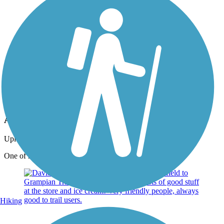
Photo by:
peterm24131
Ammerman Trail bridge
Uploaded: 9/26/2015
One of many nice bridges.
Hiking