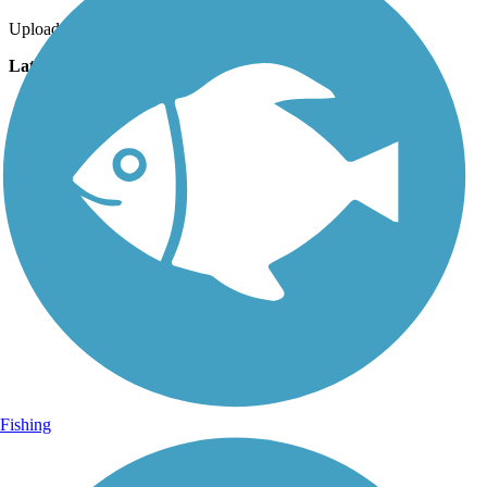
Uploaded: 7/24/2017
Lat:
40.97524
Long:
-78.54651
Fishing