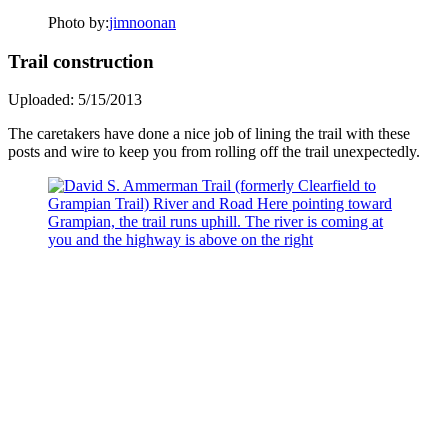
Photo by:
jimnoonan
Trail construction
Uploaded: 5/15/2013
The caretakers have done a nice job of lining the trail with these
posts and wire to keep you from rolling off the trail unexpectedly.