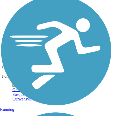
Photo by:
dennysloppy
Former NARCO Plant
Uploaded: 3/15/2015
Former site of North American Refractories Co. along the trail.
Running