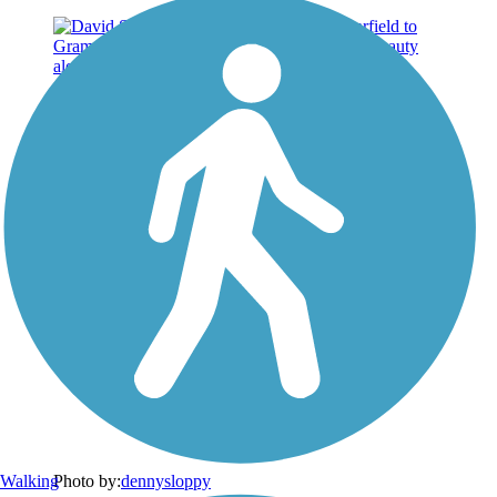
Walking
Photo by:
dennysloppy