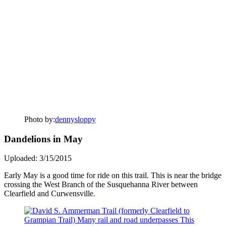
Photo by:
dennysloppy
Dandelions in May
Uploaded: 3/15/2015
Early May is a good time for ride on this trail. This is near the bridge
crossing the West Branch of the Susquehanna River between
Clearfield and Curwensville.