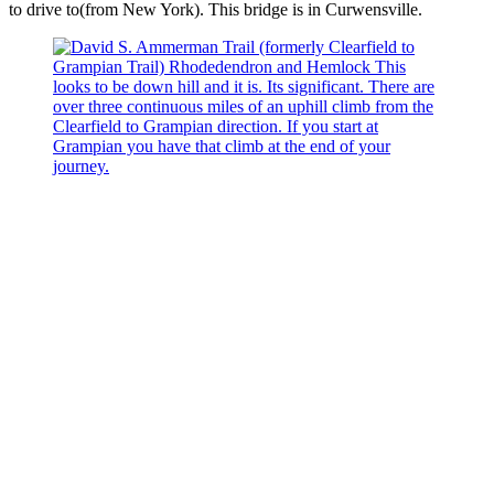
to drive to(from New York). This bridge is in Curwensville.