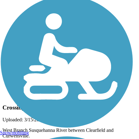
Photo by:
dennysloppy
Crossing the River
Uploaded: 3/15/2015
West Branch Susquehanna River between Clearfield and
Snowmobiling
Curwensville.