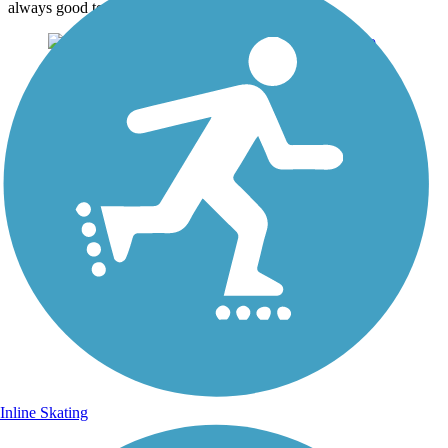
always good to trail users.
Inline Skating