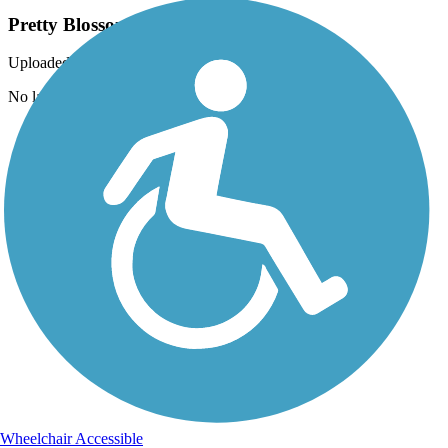
Pretty Blossoms!
Uploaded: 3/15/2015
No lack of beauty along this trail in early May.
Wheelchair Accessible