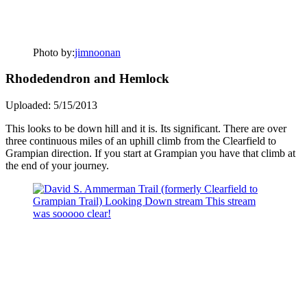
Photo by:
jimnoonan
Rhodedendron and Hemlock
Uploaded: 5/15/2013
This looks to be down hill and it is. Its significant. There are over
three continuous miles of an uphill climb from the Clearfield to
Grampian direction. If you start at Grampian you have that climb at
the end of your journey.