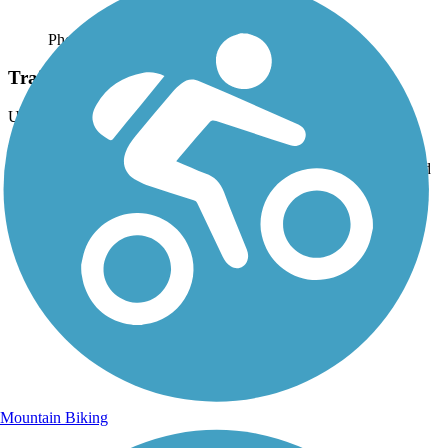
Photo by:
dougel
Train Bridge Over Trail
Uploaded: 7/4/2015
Lots of areas where trains cross over trail. Some parts of trail open
and some woodsy parts. Good hill of 4-6 % grade at Grampian end
of trail.
Mountain Biking