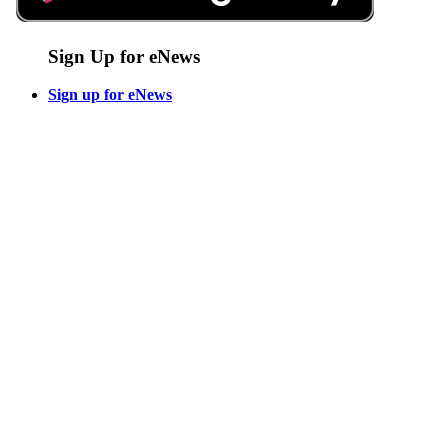
Sign Up for eNews
Sign up for eNews