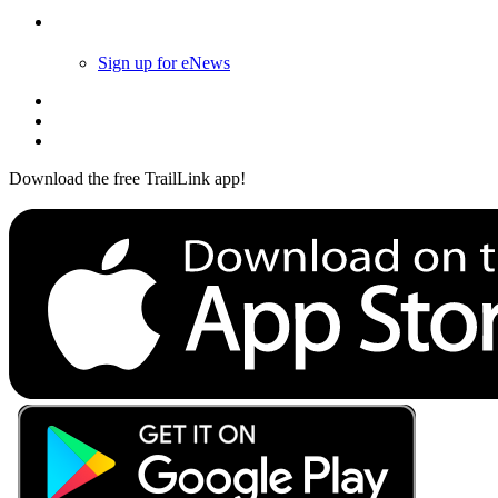
Follow Us
Sign up for eNews
Download the free TrailLink app!