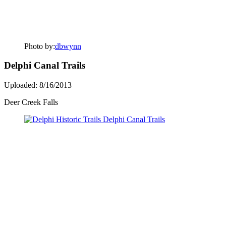
Photo by:
dbwynn
Delphi Canal Trails
Uploaded: 8/16/2013
Deer Creek Falls