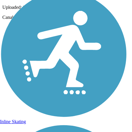
Uploaded: 8/16/2013
Canal lock
Inline Skating