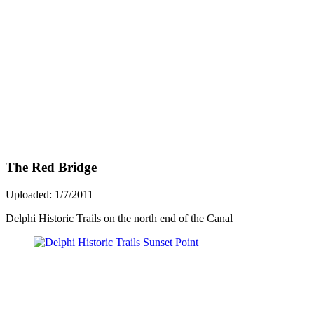
The Red Bridge
Uploaded: 1/7/2011
Delphi Historic Trails on the north end of the Canal