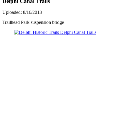
Delphi Canal Trails
Uploaded: 8/16/2013
Trailhead Park suspension bridge