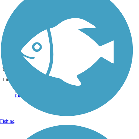
Photo by:
dbwynn
Delphi Canal Trails
Uploaded: 8/16/2013
Lime kiln
Fishing