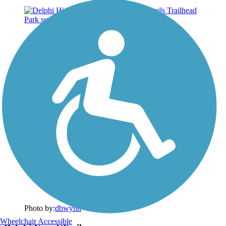
Photo by:
dbwynn
Wheelchair Accessible