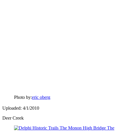
Photo by:
eric oberg
Uploaded: 4/1/2010
Deer Creek