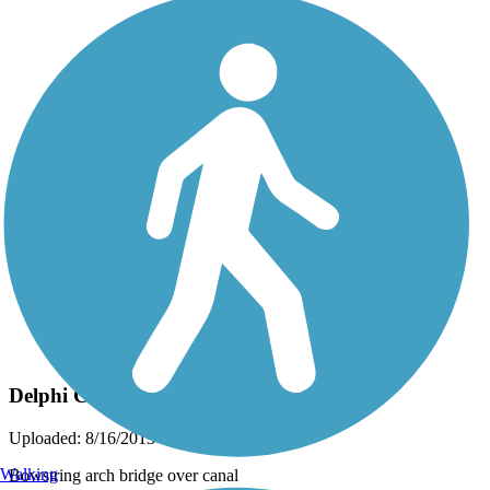
Photo by:
dbwynn
Delphi Canal Trails
Uploaded: 8/16/2013
Walking
Bowstring arch bridge over canal