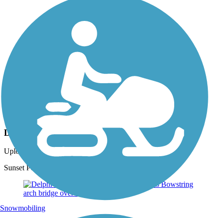
Photo by:
dbwynn
Delphi Canal Trails
Uploaded: 8/16/2013
Sunset Point where Deer Creek enters the Wabash River
Snowmobiling