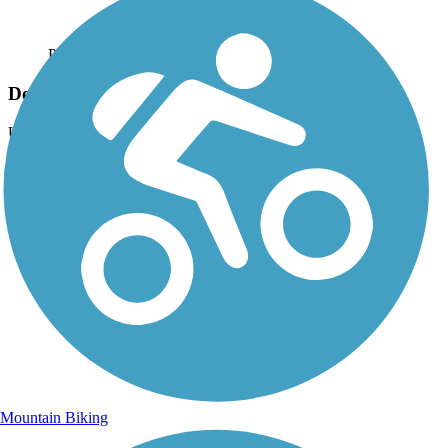
Photo by:
dbwynn
Delphi Canal Trails
Uploaded: 8/16/2013
Trail tunnel under the old Monon Line (Monticello to Delphi)
Mountain Biking