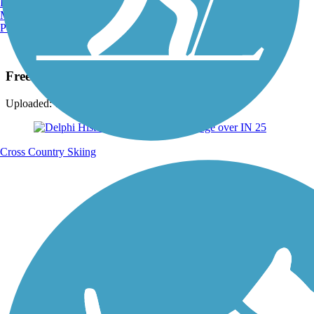
Burlington, VT
Manchester, NH
Portland, ME
Photo by:
dbwynn
Freedom Bridge
Uploaded: 7/1/2015
Cross Country Skiing