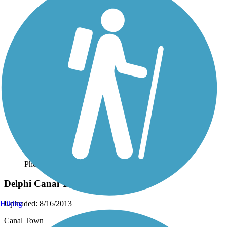
Photo by:
dbwynn
Delphi Canal Trails
Uploaded: 8/16/2013
Hiking
Canal Town