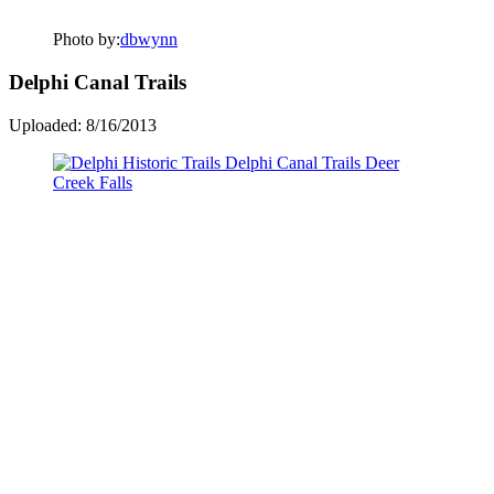
Photo by:
dbwynn
Delphi Canal Trails
Uploaded: 8/16/2013