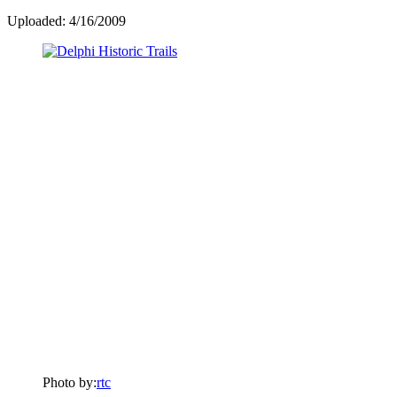
Uploaded: 4/16/2009
Photo by:
rtc