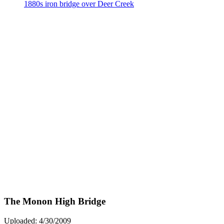
The Monon High Bridge
Uploaded: 4/30/2009