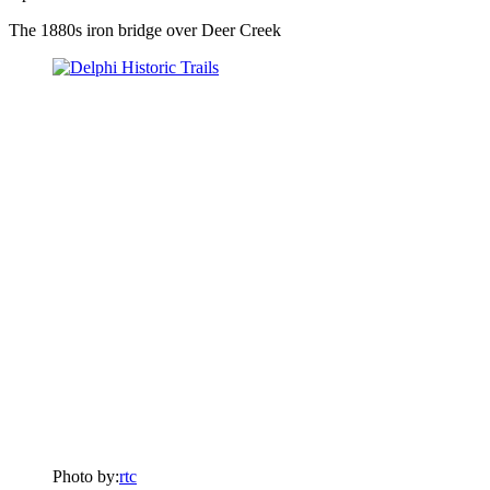
The 1880s iron bridge over Deer Creek
Photo by:
rtc