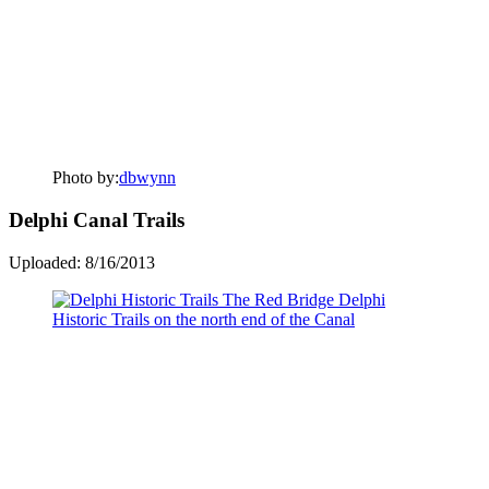
Photo by:
dbwynn
Delphi Canal Trails
Uploaded: 8/16/2013