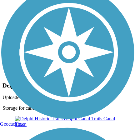
Photo by:
dbwynn
Delphi Canal Trails
Uploaded: 8/16/2013
Storage for canal boat
Geocaching