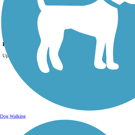
Photo by:
dbwynn
Freedom Bridge over IN 25
Uploaded: 7/1/2015
Dog Walking