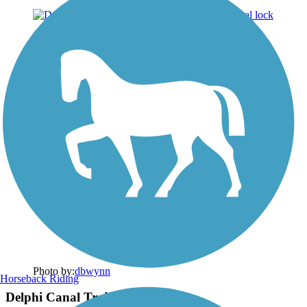
Photo by:
dbwynn
Horseback Riding
Delphi Canal Trails