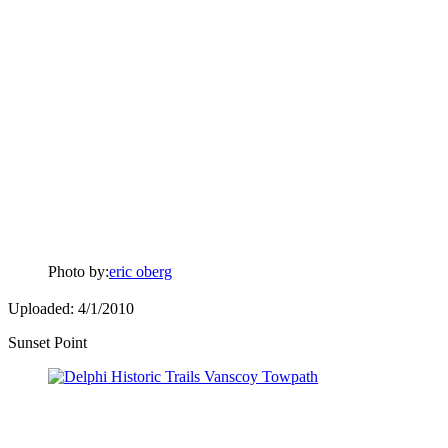
Photo by:
eric oberg
Uploaded: 4/1/2010
Sunset Point