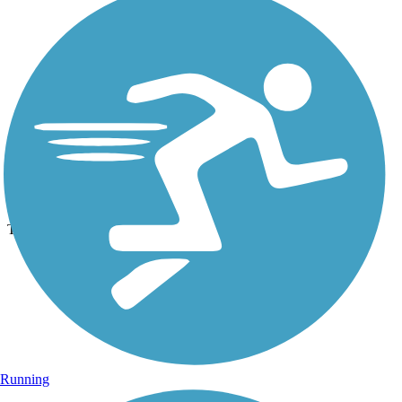
Photo by:
dbwynn
Delphi Canal Trails
Uploaded: 8/16/2013
Trail tunnel under highway
Running