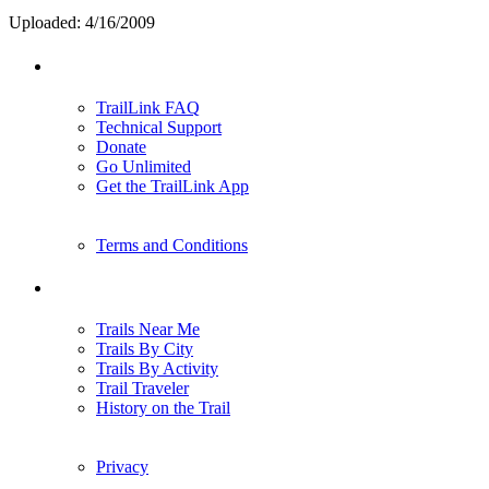
Uploaded: 4/16/2009
Support
TrailLink FAQ
Technical Support
Donate
Go Unlimited
Get the TrailLink App
Terms and Conditions
Trails
Trails Near Me
Trails By City
Trails By Activity
Trail Traveler
History on the Trail
Privacy