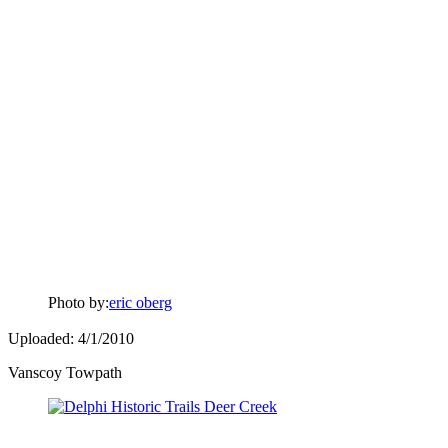
Photo by:
eric oberg
Uploaded: 4/1/2010
Vanscoy Towpath