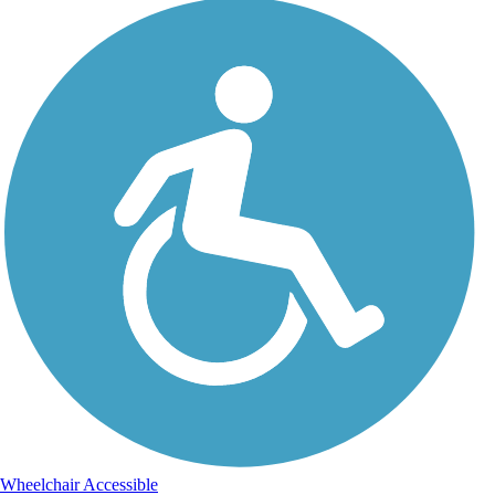
Wheelchair Accessible