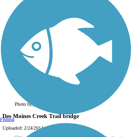
Photo by:
johndoreen
Des Moines Creek Trail bridge
Fishing
Uploaded: 2/24/2014