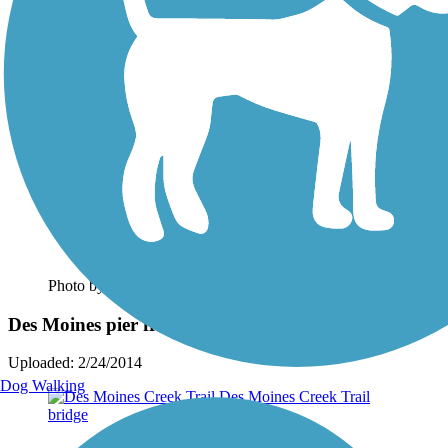
Photo by:
johndoreen
Des Moines pier from trailhead
Uploaded: 2/24/2014
Dog Walking