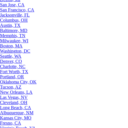
San Jose, CA
San Francisco, CA
Jacksonville, FL
Columbus, OH
Austin, TX
Baltimore, MD
Memphis, TN
Milwaukee, WI
Boston, MA
Washington, DC
Seattle, WA
Denver, CO
Charlotte, NC
Fort Worth, TX
Portland, OR
Oklahoma City, OK
Tucson, AZ
New Orleans, LA
Las Vegas, NV
Cleveland, OH
Long Beach, CA
Albuquerque, NM
Kansas City, MO
Fresno, CA