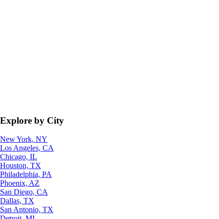
Explore by City
New York, NY
Los Angeles, CA
Chicago, IL
Houston, TX
Philadelphia, PA
Phoenix, AZ
San Diego, CA
Dallas, TX
San Antonio, TX
Detroit, MI