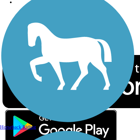
Follow Us
Sign up for eNews
Download the free TrailLink app!
Horseback Riding