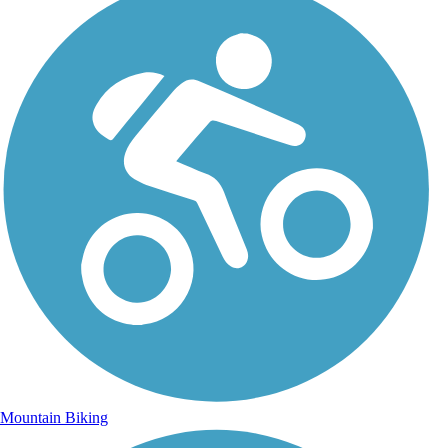
Mountain Biking