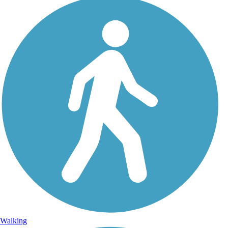
Walking