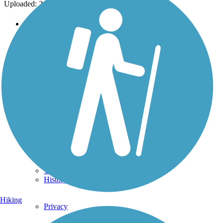
Uploaded: 2/24/2014
Support
TrailLink FAQ
Technical Support
Donate
Go Unlimited
Get the TrailLink App
Terms and Conditions
Trails
Trails Near Me
Trails By City
Trails By Activity
Trail Traveler
History on the Trail
Hiking
Privacy