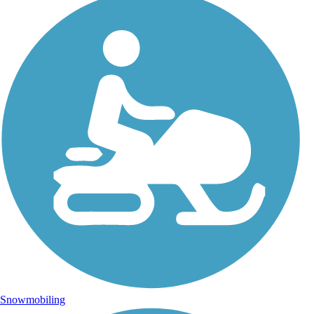
Snowmobiling