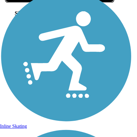
Sign Up for eNews
Sign up for eNews
Inline Skating