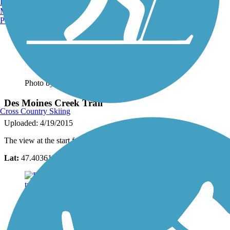
Burlington, VT
Manchester, NH
Portland, ME
Photo by:
lorihansbargercarchedi
Des Moines Creek Trail
Cross Country Skiing
Uploaded: 4/19/2015
The view at the start from the marina.
Lat:
47.40361
Long:
-122.33009