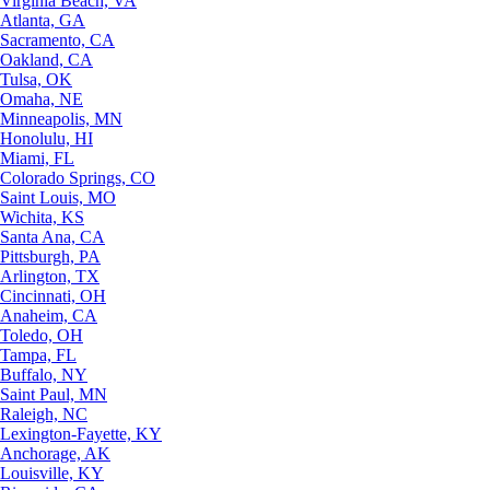
Virginia Beach, VA
Atlanta, GA
Sacramento, CA
Oakland, CA
Tulsa, OK
Omaha, NE
Minneapolis, MN
Honolulu, HI
Miami, FL
Colorado Springs, CO
Saint Louis, MO
Wichita, KS
Santa Ana, CA
Pittsburgh, PA
Arlington, TX
Cincinnati, OH
Anaheim, CA
Toledo, OH
Tampa, FL
Buffalo, NY
Saint Paul, MN
Raleigh, NC
Lexington-Fayette, KY
Anchorage, AK
Louisville, KY