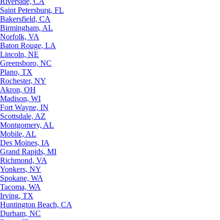
Riverside, CA
Saint Petersburg, FL
Bakersfield, CA
Birmingham, AL
Norfolk, VA
Baton Rouge, LA
Lincoln, NE
Greensboro, NC
Plano, TX
Rochester, NY
Akron, OH
Madison, WI
Fort Wayne, IN
Scottsdale, AZ
Montgomery, AL
Mobile, AL
Des Moines, IA
Grand Rapids, MI
Richmond, VA
Yonkers, NY
Spokane, WA
Tacoma, WA
Irving, TX
Huntington Beach, CA
Durham, NC