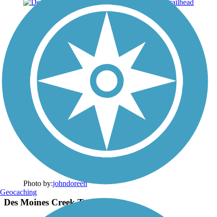
Photo by:
johndoreen
Geocaching
Des Moines Creek Trailhead