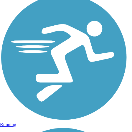
Running