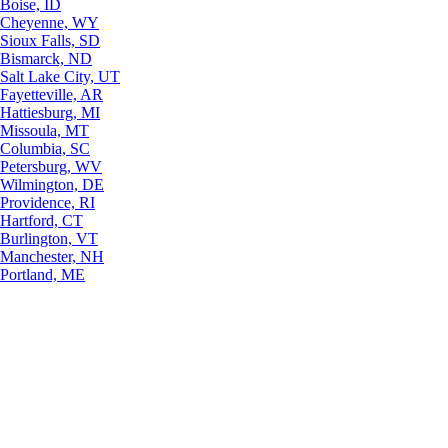
Boise, ID
Cheyenne, WY
Sioux Falls, SD
Bismarck, ND
Salt Lake City, UT
Fayetteville, AR
Hattiesburg, MI
Missoula, MT
Columbia, SC
Petersburg, WV
Wilmington, DE
Providence, RI
Hartford, CT
Burlington, VT
Manchester, NH
Portland, ME